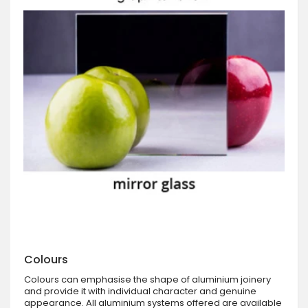
Colours
Colours can emphasise the shape of aluminium joinery
and provide it with individual character and genuine
appearance. All aluminium systems offered are available