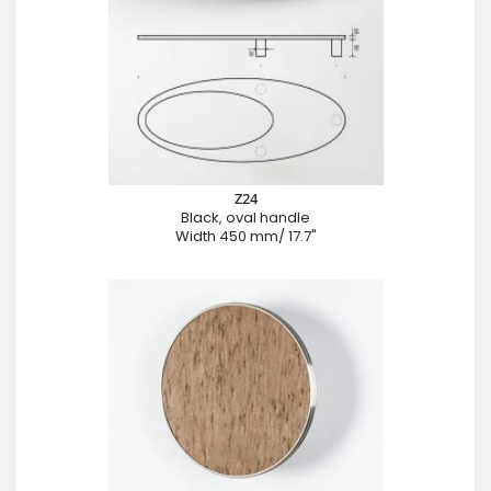
Z24
Black, oval handle
Width 450 mm/ 17.7"