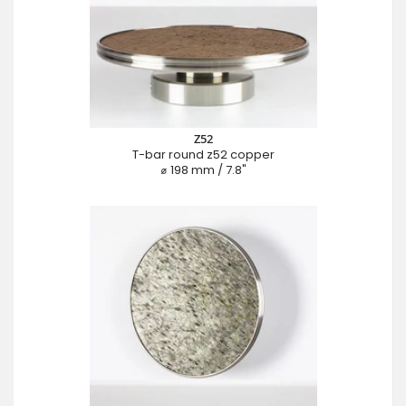
Z52
T-bar round z52 copper
⌀ 198 mm / 7.8"