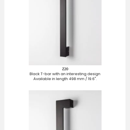
Z20
Black T-bar with an interesting design
Available in length 498 mm / 19.6".