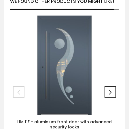
WE FOUND OTHER PRODUCTS YOU MIGHT LIKE!
LIM 11E - aluminium front door with advanced
security locks