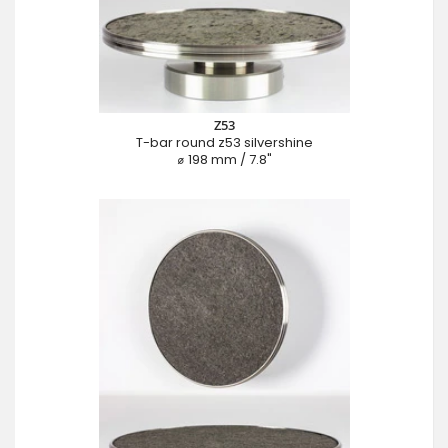
Z53
T-bar round z53 silvershine
⌀ 198 mm / 7.8"