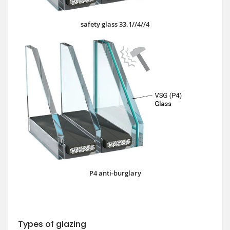
safety glass 33.1//4//4
P4 anti-burglary
Types of glazing