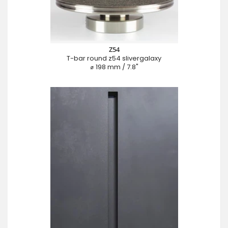
Z54
T-bar round z54 slivergalaxy
⌀ 198 mm / 7.8"