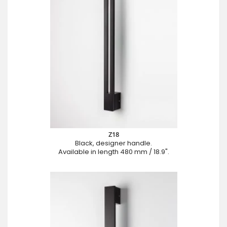
Z18
Black, designer handle.
Available in length 480 mm / 18.9".