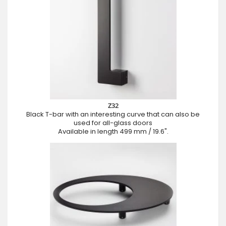
Z32
Black T-bar with an interesting curve that can also be
used for all-glass doors
Available in length 499 mm / 19.6".