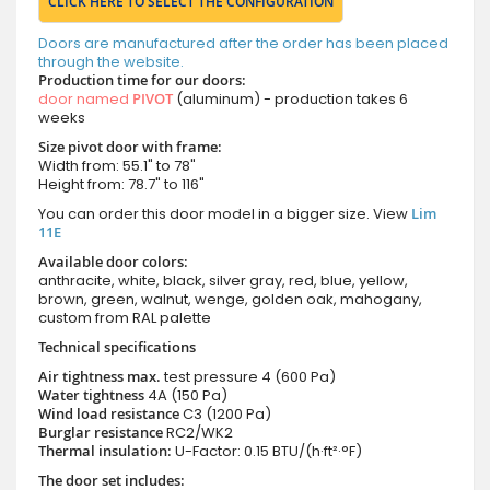
CLICK HERE TO SELECT THE CONFIGURATION
Doors are manufactured after the order has been placed
through the website.
Production time for our doors:
door named
PIVOT
(aluminum) - production takes 6
weeks
Size pivot door with frame:
Width from: 55.1" to 78"
Height from: 78.7" to 116"
You can order this door model in a bigger size. View
Lim
11E
Available door colors:
anthracite, white, black, silver gray, red, blue, yellow,
brown, green, walnut, wenge, golden oak, mahogany,
custom from RAL palette
Technical specifications
Air tightness max.
test pressure
4 (600 Pa)
Water tightness
4A (150 Pa)
Wind load resistance
C3 (1200 Pa)
Burglar resistance
RC2/WK2
Thermal insulation:
U-Factor: 0.15 BTU/(h·ft²·°F)
The door set includes: