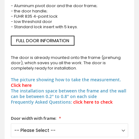
- Aluminum pivot door and the door frame;
- the door handle;
- FUHR 835 4-point lock
- low threshold door
- Standard lock insert with 5 keys.
FULL DOOR INFORMATION
The door is already mounted onto the frame (prehung
door), which saves you all the work. The door is
completely ready for installation.
The picture showing how to take the measurement.
Click here
The installation space between the frame and the wall
can be between 0.2" to 0.8" on each side
Frequently Asked Questions:
click here to check
Door width with frame: