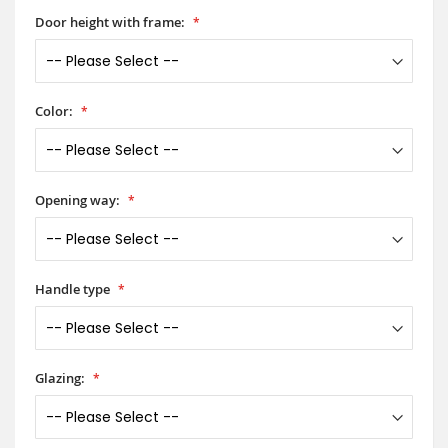
Door height with frame:
Color:
Opening way:
Handle type
Glazing: