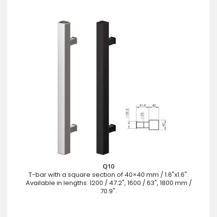
Q10
T-bar with a square section of 40×40 mm / 1.6"x1.6".
Available in lengths: 1200 / 47.2", 1600 / 63", 1800 mm /
70.9".