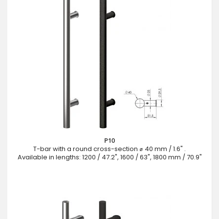
P10
T-bar with a round cross-section ⌀ 40 mm / 1.6" .
Available in lengths: 1200 / 47.2", 1600 / 63", 1800 mm / 70.9"