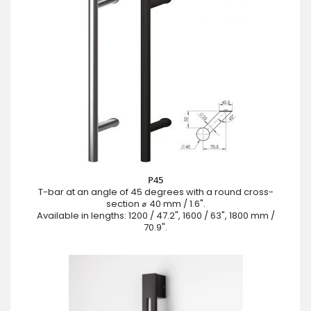
P45
T-bar at an angle of 45 degrees with a round cross-
section ⌀ 40 mm / 1.6".
Available in lengths: 1200 / 47.2", 1600 / 63", 1800 mm /
70.9".