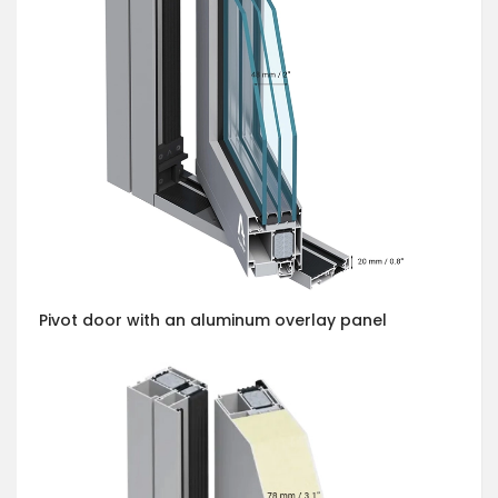
Pivot door with an aluminum overlay panel