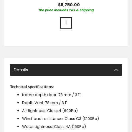
$5,750.00
The price includes TAX & shipping
Details
Technical specifications:
frame depth door: 78 mm / 3.1",
Depth Vent: 78 mm / 3.1"
Air tightness: Class 4 (600Pa)
Wind load resistance: Class C3 (1200Pa)
Water tightness: Class 4A (150Pa)