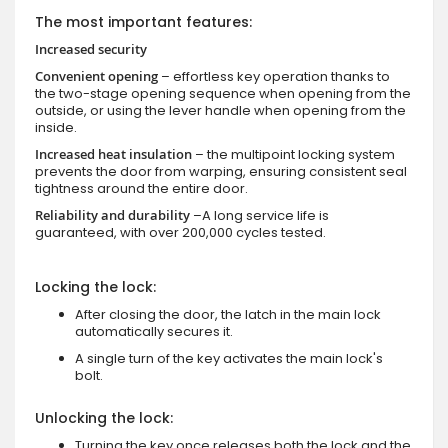
The most important features:
Increased security
Convenient opening
– effortless key operation thanks to
the two-stage opening sequence when opening from the
outside, or using the lever handle when opening from the
inside.
Increased heat insulation
– the multipoint locking system
prevents the door from warping, ensuring consistent seal
tightness around the entire door.
Reliability and durability
–A long service life is
guaranteed, with over 200,000 cycles tested.
Locking the lock:
After closing the door, the latch in the main lock
automatically secures it.
A single turn of the key activates the main lock's
bolt.
Unlocking the lock:
Turning the key once releases both the lock and the