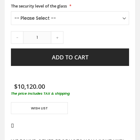
The security level of the glass
-
+
ADD TO CART
$10,120.00
The price includes TAX & shipping
WISH LIST