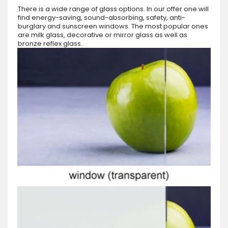
There is a wide range of glass options. In our offer one will
find energy-saving, sound-absorbing, safety, anti-
burglary and sunscreen windows. The most popular ones
are milk glass, decorative or mirror glass as well as
bronze reflex glass.