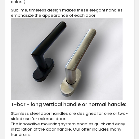
colors).
Sublime, timeless design makes these elegant handles
emphasize the appearance of each door.
T-bar - long vertical handle or normal handle:
Stainless steel door handles are designed for one or two-
sided use for external doors.
The innovative mounting system enables quick and easy
installation of the door handle. Our offer includes many
handrails: