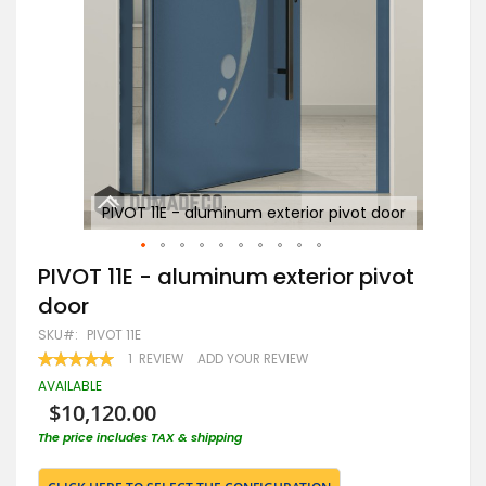
or
PIVOT 11E - aluminum exterior pivot door
Skip
PIVOT 11E - aluminum exterior pivot
to
door
the
beginning
SKU
PIVOT 11E
of
RATING:
1
REVIEW
ADD YOUR REVIEW
the
100
100
% OF
images
AVAILABLE
gallery
$10,120.00
The price includes TAX & shipping