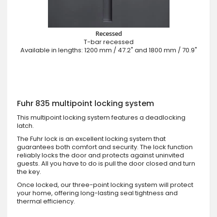
Recessed
T-bar recessed
Available in lengths: 1200 mm / 47.2" and 1800 mm / 70.9"
Fuhr 835 multipoint locking system
This multipoint locking system features a deadlocking
latch.
The Fuhr lock is an excellent locking system that
guarantees both comfort and security. The lock function
reliably locks the door and protects against uninvited
guests. All you have to do is pull the door closed and turn
the key.
Once locked, our three-point locking system will protect
your home, offering long-lasting seal tightness and
thermal efficiency.