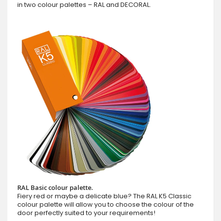
in two colour palettes – RAL and DECORAL.
RAL Basic colour palette.
Fiery red or maybe a delicate blue? The RAL K5 Classic
colour palette will allow you to choose the colour of the
door perfectly suited to your requirements!