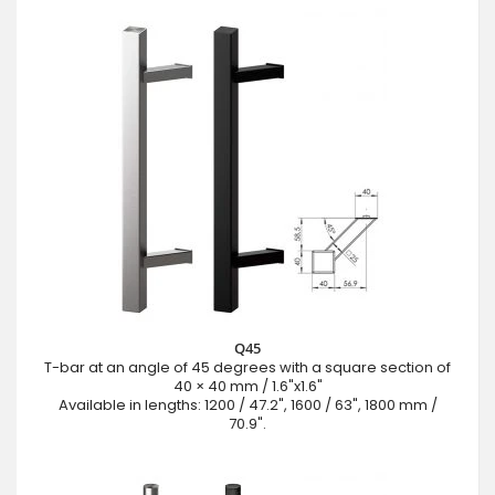
Q45
T-bar at an angle of 45 degrees with a square section of
40 × 40 mm / 1.6"x1.6"
Available in lengths: 1200 / 47.2", 1600 / 63", 1800 mm /
70.9".