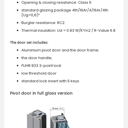
Opening & closing resistance: Class 5
standard glazing package 4th/16Ar/4/16Ar/4th
[Ug=0,6]*
Burglar resistance: RC2
Thermal insulation: Ud = 0.83 W/K*m2 / R-Value 6.8
The door set includes:
Aluminium pivot door and the door frame;
the door handle;
FUHR 833 3-point lock
low threshold door
standard lock insert with 5 keys.
Pivot door in full glass version