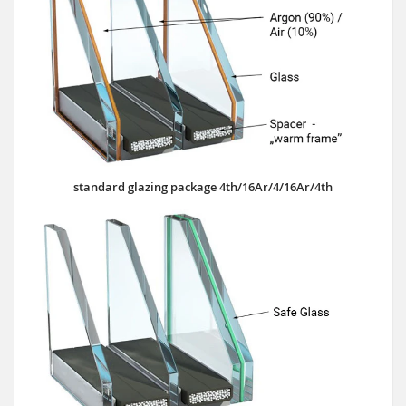
standard glazing package 4th/16Ar/4/16Ar/4th