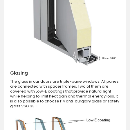
Glazing
The glass in our doors are triple-pane windows. All panes
are connected with spacer frames. Two of them are
covered with Low-E coatings that provide natural light
while helping to limit heat gain and thermal energy loss. It
is also possible to choose P4 anti-burglary glass or safety
glass VSG 33.1