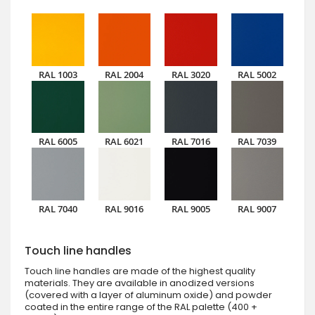
RAL 1003
RAL 2004
RAL 3020
RAL 5002
RAL 6005
RAL 6021
RAL 7016
RAL 7039
RAL 7040
RAL 9016
RAL 9005
RAL 9007
Touch line handles
Touch line handles are made of the highest quality
materials. They are available in anodized versions
(covered with a layer of aluminum oxide) and powder
coated in the entire range of the RAL palette (400 +