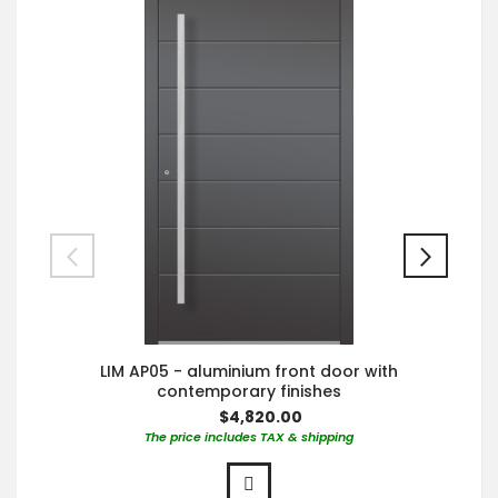
LIM AP05 - aluminium front door with
contemporary finishes
$4,820.00
The price includes TAX & shipping