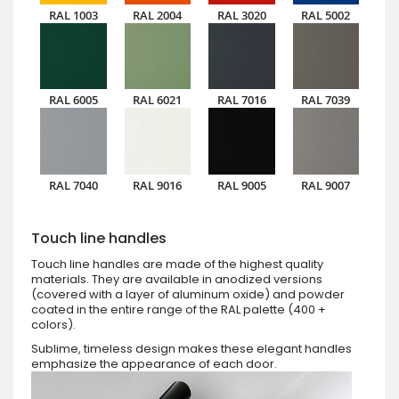
RAL 1003
RAL 2004
RAL 3020
RAL 5002
RAL 6005
RAL 6021
RAL 7016
RAL 7039
RAL 7040
RAL 9016
RAL 9005
RAL 9007
Touch line handles
Touch line handles are made of the highest quality
materials. They are available in anodized versions
(covered with a layer of aluminum oxide) and powder
coated in the entire range of the RAL palette (400 +
colors).
Sublime, timeless design makes these elegant handles
emphasize the appearance of each door.