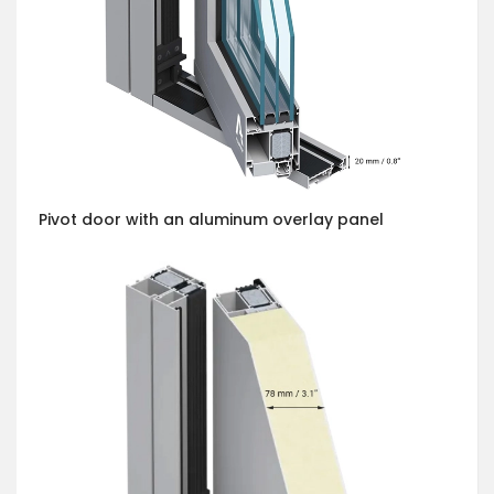
Pivot door with an aluminum overlay panel