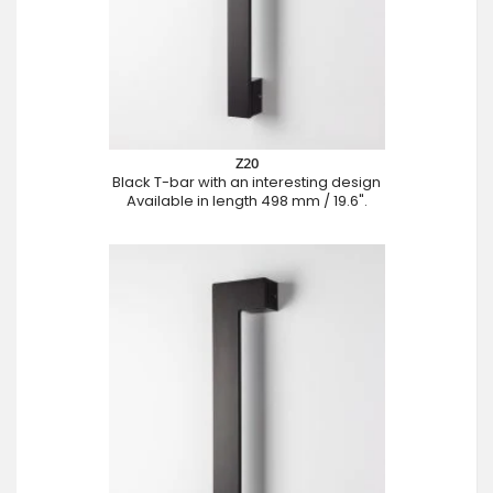
Z20
Black T-bar with an interesting design
Available in length 498 mm / 19.6".