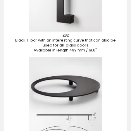
Z32
Black T-bar with an interesting curve that can also be
used for all-glass doors
Available in length 499 mm / 19.6".