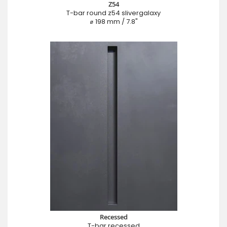
Z54
T-bar round z54 slivergalaxy
⌀ 198 mm / 7.8"
Recessed
T-bar recessed