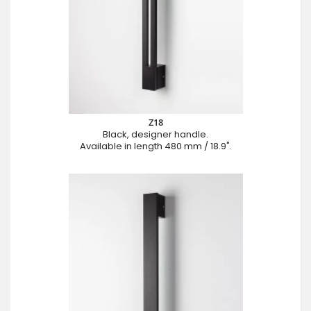
Z18
Black, designer handle.
Available in length 480 mm / 18.9".