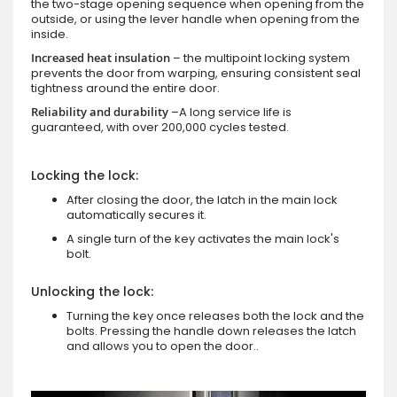
the two-stage opening sequence when opening from the
outside, or using the lever handle when opening from the
inside.
Increased heat insulation
– the multipoint locking system
prevents the door from warping, ensuring consistent seal
tightness around the entire door.
Reliability and durability
–A long service life is
guaranteed, with over 200,000 cycles tested.
Locking the lock:
After closing the door, the latch in the main lock
automatically secures it.
A single turn of the key activates the main lock's
bolt.
Unlocking the lock:
Turning the key once releases both the lock and the
bolts. Pressing the handle down releases the latch
and allows you to open the door..