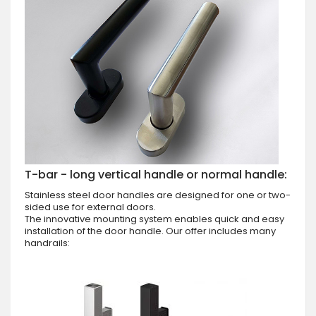
T-bar - long vertical handle or normal handle:
Stainless steel door handles are designed for one or two-
sided use for external doors.
The innovative mounting system enables quick and easy
installation of the door handle. Our offer includes many
handrails: