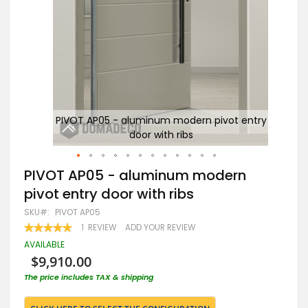
ntry
PIVOT AP05 - aluminum modern pivot entry
door with ribs
Skip
PIVOT AP05 - aluminum modern
to
pivot entry door with ribs
the
beginning
SKU
PIVOT AP05
of
RATING:
1
REVIEW
ADD YOUR REVIEW
the
100
100
% OF
images
AVAILABLE
gallery
$9,910.00
The price includes TAX & shipping