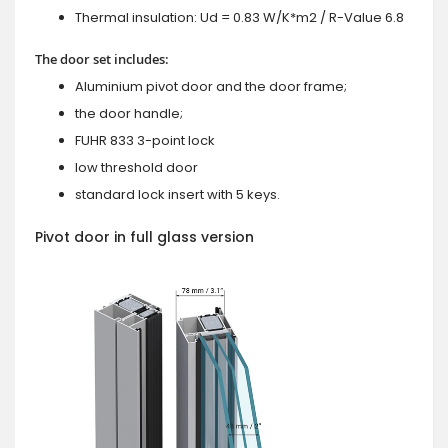
Thermal insulation: Ud = 0.83 W/K*m2 / R-Value 6.8
The door set includes:
Aluminium pivot door and the door frame;
the door handle;
FUHR 833 3-point lock
low threshold door
standard lock insert with 5 keys.
Pivot door in full glass version