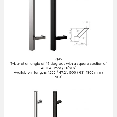
Q45
T-bar at an angle of 45 degrees with a square section of
40 × 40 mm / 1.6"x1.6"
Available in lengths: 1200 / 47.2", 1600 / 63", 1800 mm /
70.9".