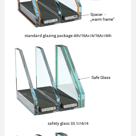
standard glazing package 4th/16Ar/4/16Ar/4th
safety glass 33.1//4//4