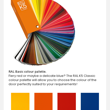
RAL Basic colour palette.
Fiery red or maybe a delicate blue? The RAL K5 Classic
colour palette will allow you to choose the colour of the
door perfectly suited to your requirements!