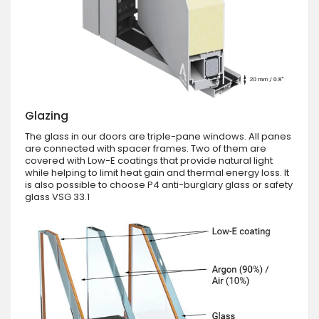
Glazing
The glass in our doors are triple-pane windows. All panes
are connected with spacer frames. Two of them are
covered with Low-E coatings that provide natural light
while helping to limit heat gain and thermal energy loss. It
is also possible to choose P4 anti-burglary glass or safety
glass VSG 33.1