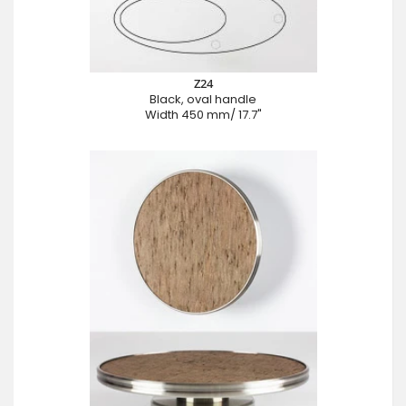
Z24
Black, oval handle
Width 450 mm/ 17.7"