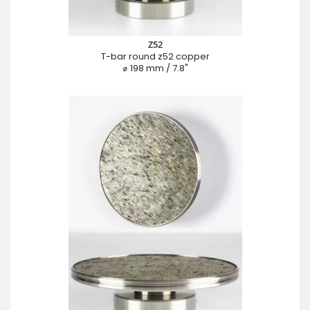
Z52
T-bar round z52 copper
⌀ 198 mm / 7.8"