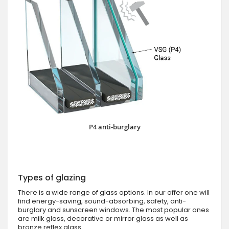
P4 anti-burglary
Types of glazing
There is a wide range of glass options. In our offer one will
find energy-saving, sound-absorbing, safety, anti-
burglary and sunscreen windows. The most popular ones
are milk glass, decorative or mirror glass as well as
bronze reflex glass.