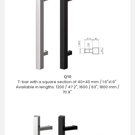
Q10
T-bar with a square section of 40×40 mm / 1.6"x1.6".
Available in lengths: 1200 / 47.2", 1600 / 63", 1800 mm /
70.9".