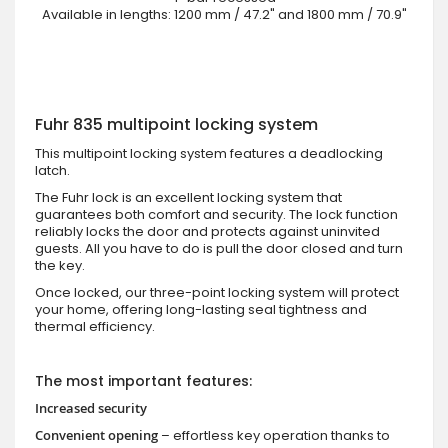
Available in lengths: 1200 mm / 47.2" and 1800 mm / 70.9"
Fuhr 835 multipoint locking system
This multipoint locking system features a deadlocking
latch.
The Fuhr lock is an excellent locking system that
guarantees both comfort and security. The lock function
reliably locks the door and protects against uninvited
guests. All you have to do is pull the door closed and turn
the key.
Once locked, our three-point locking system will protect
your home, offering long-lasting seal tightness and
thermal efficiency.
The most important features:
Increased security
Convenient opening
– effortless key operation thanks to