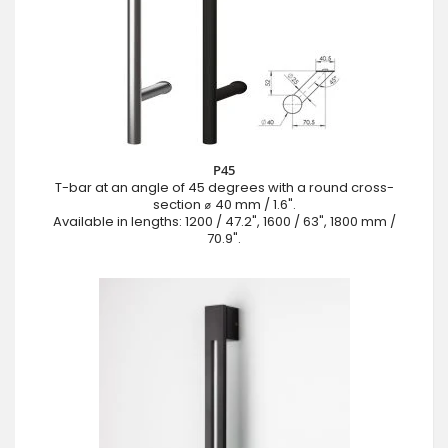
P45
T-bar at an angle of 45 degrees with a round cross-
section ⌀ 40 mm / 1.6".
Available in lengths: 1200 / 47.2", 1600 / 63", 1800 mm /
70.9".