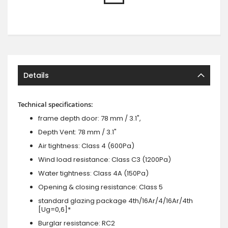
Details
Technical specifications:
frame depth door: 78 mm / 3.1",
Depth Vent: 78 mm / 3.1"
Air tightness: Class 4 (600Pa)
Wind load resistance: Class C3 (1200Pa)
Water tightness: Class 4A (150Pa)
Opening & closing resistance: Class 5
standard glazing package 4th/16Ar/4/16Ar/4th
[Ug=0,6]*
Burglar resistance: RC2