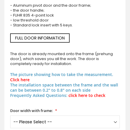
- Aluminum pivot door and the door frame;
- the door handle;
- FUHR 835 4-point lock
- low threshold door
- Standard lock insert with 5 keys.
FULL DOOR INFORMATION
The door is already mounted onto the frame (prehung
door), which saves you all the work. The door is
completely ready for installation.
The picture showing how to take the measurement.
Click here
The installation space between the frame and the wall
can be between 0.2" to 0.8" on each side
Frequently Asked Questions:
click here to check
Door width with frame: