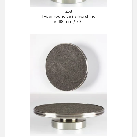
Z53
T-bar round z53 silvershine
⌀ 198 mm / 7.8"