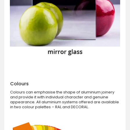
Colours
Colours can emphasise the shape of aluminium joinery
and provide it with individual character and genuine
appearance. All aluminium systems offered are available
in two colour palettes – RAL and DECORAL.