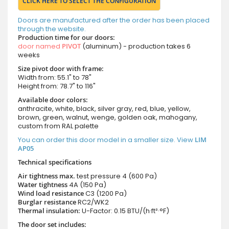
CLICK HERE TO SELECT THE CONFIGURATION
Doors are manufactured after the order has been placed
through the website.
Production time for our doors:
door named
PIVOT
(aluminum) - production takes 6
weeks
Size pivot door with frame:
Width from: 55.1" to 78"
Height from: 78.7" to 116"
Available door colors:
anthracite, white, black, silver gray, red, blue, yellow,
brown, green, walnut, wenge, golden oak, mahogany,
custom from RAL palette
You can order this door model in a smaller size. View
LIM
AP05
Technical specifications
Air tightness max.
test pressure
4 (600 Pa)
Water tightness
4A (150 Pa)
Wind load resistance
C3 (1200 Pa)
Burglar resistance
RC2/WK2
Thermal insulation:
U-Factor: 0.15 BTU/(h·ft²·°F)
The door set includes: