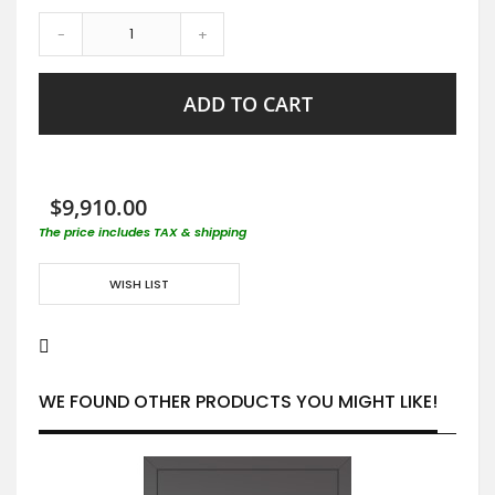
-
+
ADD TO CART
$9,910.00
The price includes TAX & shipping
WISH LIST
WE FOUND OTHER PRODUCTS YOU MIGHT LIKE!