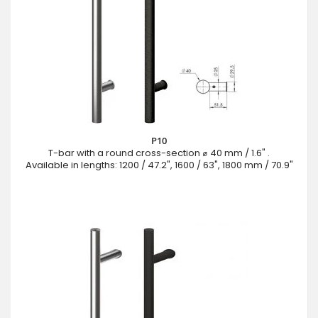
P10
T-bar with a round cross-section ⌀ 40 mm / 1.6" .
Available in lengths: 1200 / 47.2", 1600 / 63", 1800 mm / 70.9"