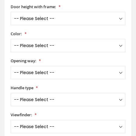
Door height with frame:
Color:
Opening way:
Handle type
Viewfinder: