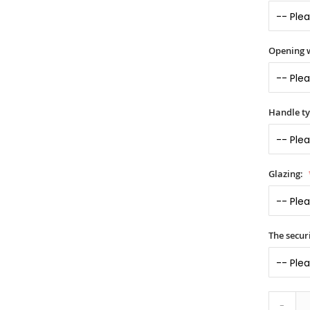
Opening 
Handle t
Glazing:
The securi
-