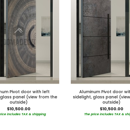
num Pivot door with left
Aluminum Pivot door wit
, glass panel (view from the
sidelight, glass panel (vie
outside)
outside)
$10,500.00
$10,500.00
rice includes TAX & shipping
The price includes TAX & sh