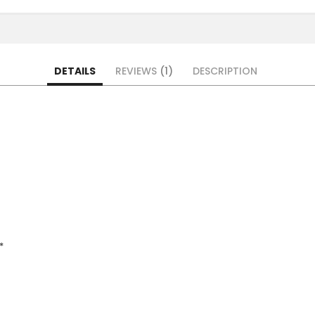
DETAILS
REVIEWS
1
DESCRIPTION
*