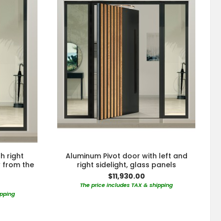
h right
Aluminum Pivot door with left and
w from the
right sidelight, glass panels
$11,930.00
The price includes TAX & shipping
ipping