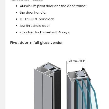
Aluminium pivot door and the door frame;
the door handle;
FUHR 833 3-point lock
low threshold door
standard lock insert with 5 keys.
Pivot door in full glass version