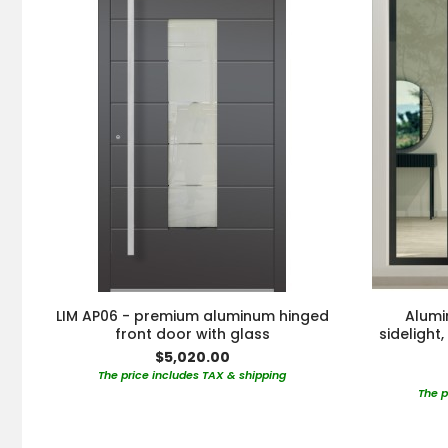
LIM AP06 - premium aluminum hinged
Alumi
front door with glass
sidelight
$5,020.00
The price includes TAX & shipping
The p