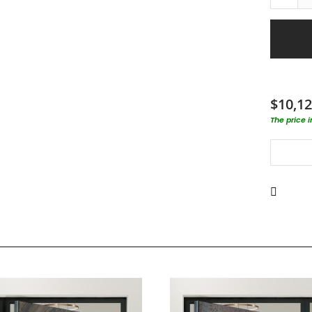
$10,12
The price 