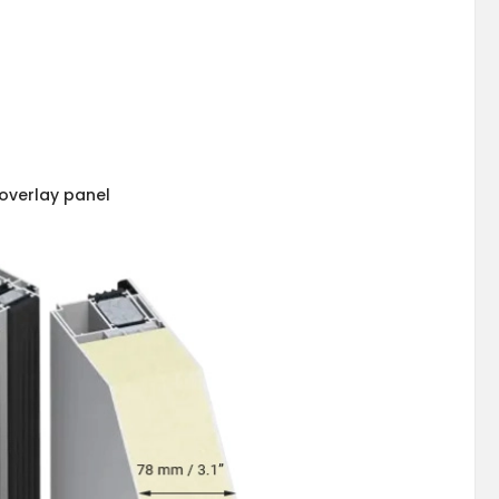
overlay panel