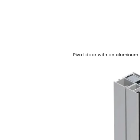
Pivot door with an aluminum 