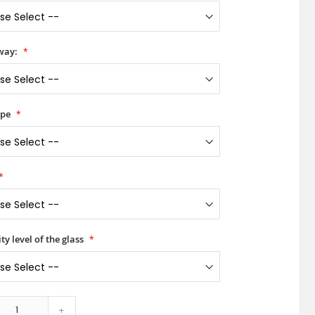
way:
ype
ty level of the glass
+