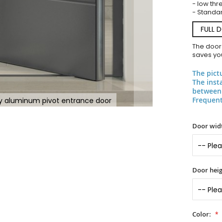
- low thr
- Standar
FULL 
The door
saves you
The pict
The inst
between 
Frequent
y aluminum pivot entrance door
Door widt
Door heig
Color: