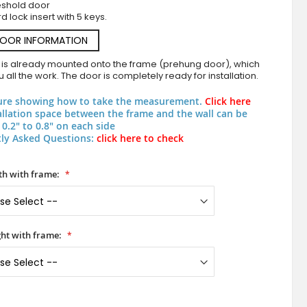
eshold door
d lock insert with 5 keys.
DOOR INFORMATION
 is already mounted onto the frame (prehung door), which
 all the work. The door is completely ready for installation.
ure showing how to take the measurement.
Click here
allation space between the frame and the wall can be
0.2" to 0.8" on each side
ly Asked Questions:
click here to check
PIVOT AP06 - heavy duty aluminum pivot entr
h with frame:
ht with frame: