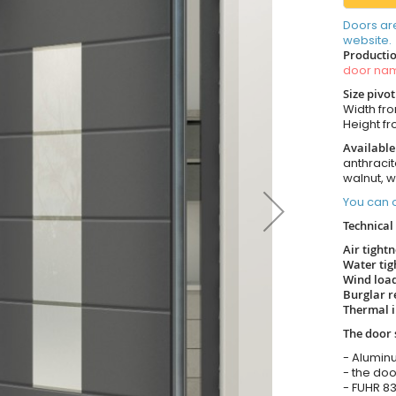
Doors ar
website.
Productio
door n
Size pivo
Width from
Height fro
Available
anthracit
walnut, 
You can o
Technical 
Air tight
Water tig
Wind load
Burglar r
Thermal i
The door 
- Alumin
- the doo
- FUHR 83