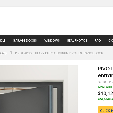
DLE
GARAGE DOORS
WINDOWS
REAL PHOTOS
FAQ
CO
OORS
PIVOT AP06 - HEAVY DUTY ALUMINUM PIVOT ENTRANCE DOOR
PIVOT
entra
SKU
PI
AVAILABLE
$10,12
The price 
CLICK 