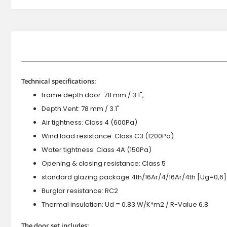
Technical specifications:
frame depth door: 78 mm / 3.1",
Depth Vent: 78 mm / 3.1"
Air tightness: Class 4 (600Pa)
Wind load resistance: Class C3 (1200Pa)
Water tightness: Class 4A (150Pa)
Opening & closing resistance: Class 5
standard glazing package 4th/16Ar/4/16Ar/4th [Ug=0,6]
Burglar resistance: RC2
Thermal insulation: Ud = 0.83 W/K*m2 / R-Value 6.8
The door set includes: