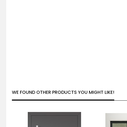
WE FOUND OTHER PRODUCTS YOU MIGHT LIKE!