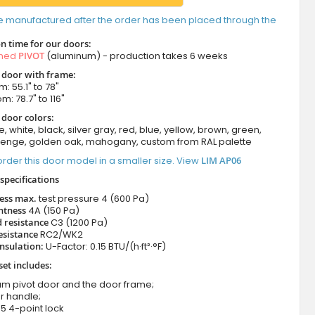
e manufactured after the order has been placed through the
n time for our doors:
amed
PIVOT
(aluminum) - production takes 6 weeks
t door with frame:
: 55.1" to 78"
m: 78.7" to 116"
 door colors:
e, white, black, silver gray, red, blue, yellow, brown, green,
wenge, golden oak, mahogany, custom from RAL palette
rder this door model in a smaller size. View
LIM AP06
specifications
ness max.
test pressure
4 (600 Pa)
htness
4A (150 Pa)
 resistance
C3 (1200 Pa)
esistance
RC2/WK2
nsulation:
U-Factor: 0.15 BTU/(h·ft²·°F)
set includes:
um pivot door and the door frame;
r handle;
5 4-point lock