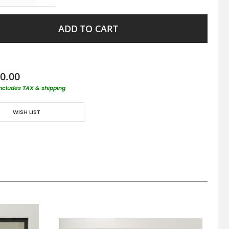
ADD TO CART
0.00
includes TAX & shipping
WISH LIST