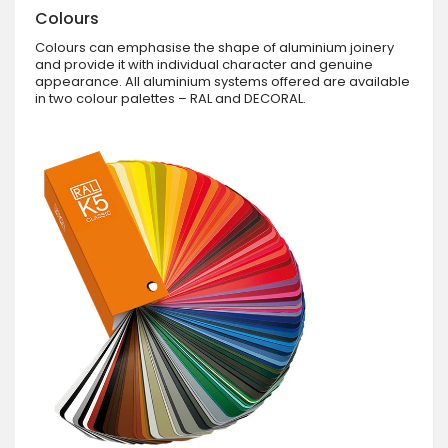
Colours
Colours can emphasise the shape of aluminium joinery
and provide it with individual character and genuine
appearance. All aluminium systems offered are available
in two colour palettes – RAL and DECORAL.