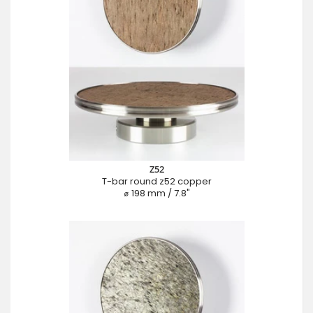
Z52
T-bar round z52 copper
⌀ 198 mm / 7.8"