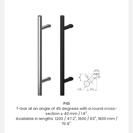
P45
T-bar at an angle of 45 degrees with a round cross-
section ⌀ 40 mm / 1.6".
Available in lengths: 1200 / 47.2", 1600 / 63", 1800 mm /
70.9".