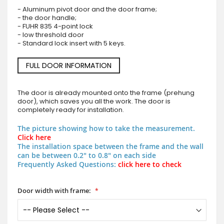
- Aluminum pivot door and the door frame;
- the door handle;
- FUHR 835 4-point lock
- low threshold door
- Standard lock insert with 5 keys.
FULL DOOR INFORMATION
The door is already mounted onto the frame (prehung
door), which saves you all the work. The door is
completely ready for installation.
The picture showing how to take the measurement.
Click here
The installation space between the frame and the wall
can be between 0.2" to 0.8" on each side
Frequently Asked Questions:
click here to check
Door width with frame: