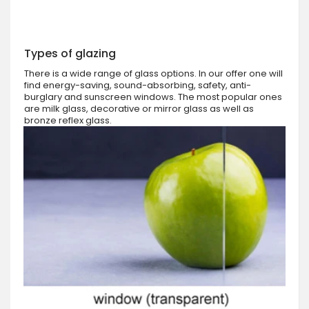
Types of glazing
There is a wide range of glass options. In our offer one will
find energy-saving, sound-absorbing, safety, anti-
burglary and sunscreen windows. The most popular ones
are milk glass, decorative or mirror glass as well as
bronze reflex glass.