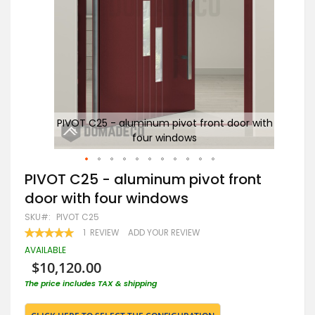
with
PIVOT C25 - aluminum pivot front door with
P
four windows
Skip
PIVOT C25 - aluminum pivot front
to
door with four windows
the
beginning
SKU
PIVOT C25
of
RATING:
1
REVIEW
ADD YOUR REVIEW
the
100
100
% OF
images
AVAILABLE
gallery
$10,120.00
The price includes TAX & shipping