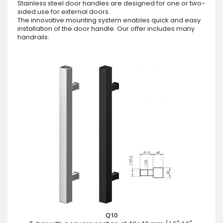
Stainless steel door handles are designed for one or two-
sided use for external doors.
The innovative mounting system enables quick and easy
installation of the door handle. Our offer includes many
handrails:
Q10