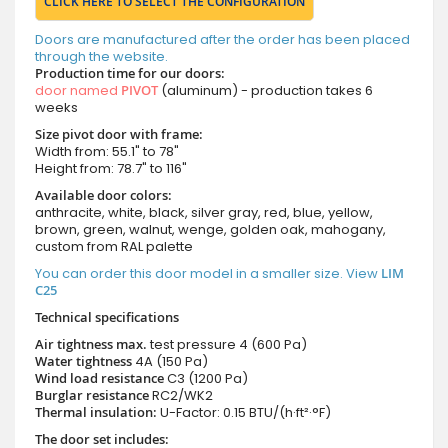
CLICK HERE TO SELECT THE CONFIGURATION
Doors are manufactured after the order has been placed
through the website.
Production time for our doors:
door named
PIVOT
(aluminum) - production takes 6
weeks
Size pivot door with frame:
Width from: 55.1" to 78"
Height from: 78.7" to 116"
Available door colors:
anthracite, white, black, silver gray, red, blue, yellow,
brown, green, walnut, wenge, golden oak, mahogany,
custom from RAL palette
You can order this door model in a smaller size. View
LIM
C25
Technical specifications
Air tightness max.
test pressure
4 (600 Pa)
Water tightness
4A (150 Pa)
Wind load resistance
C3 (1200 Pa)
Burglar resistance
RC2/WK2
Thermal insulation:
U-Factor: 0.15 BTU/(h·ft²·°F)
The door set includes: