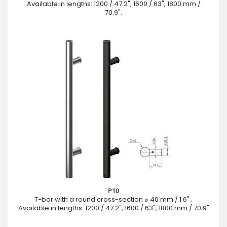
Available in lengths: 1200 / 47.2", 1600 / 63", 1800 mm /
70.9".
P10
T-bar with a round cross-section ⌀ 40 mm / 1.6" .
Available in lengths: 1200 / 47.2", 1600 / 63", 1800 mm / 70.9"