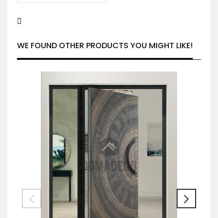
WE FOUND OTHER PRODUCTS YOU MIGHT LIKE!