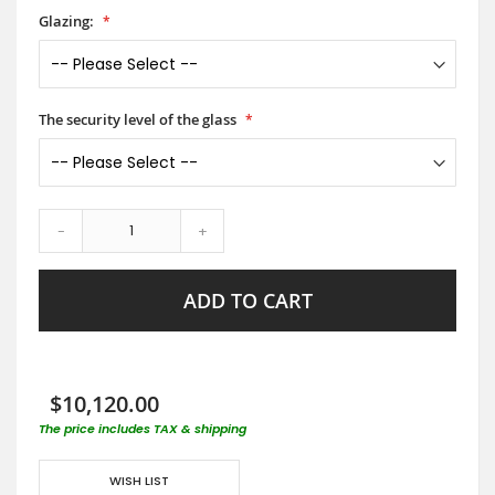
Glazing:
The security level of the glass
-
+
ADD TO CART
$10,120.00
The price includes TAX & shipping
WISH LIST