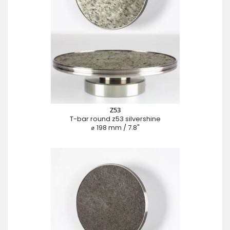
Z53
T-bar round z53 silvershine
⌀ 198 mm / 7.8"