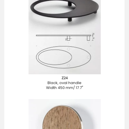
Z24
Black, oval handle
Width 450 mm/ 17.7"