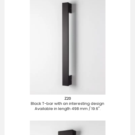
Z20
Black T-bar with an interesting design
Available in length 498 mm / 19.6".