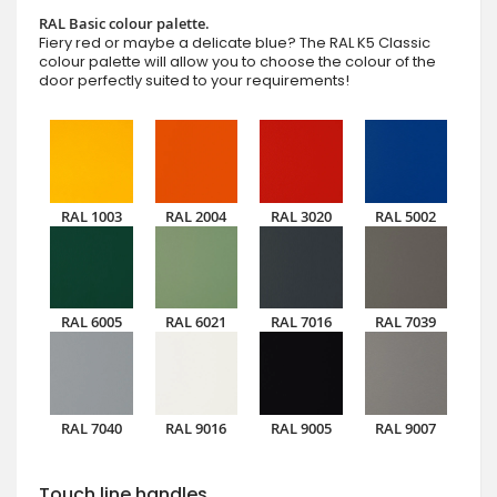
RAL Basic colour palette.
Fiery red or maybe a delicate blue? The RAL K5 Classic
colour palette will allow you to choose the colour of the
door perfectly suited to your requirements!
RAL 1003
RAL 2004
RAL 3020
RAL 5002
RAL 6005
RAL 6021
RAL 7016
RAL 7039
RAL 7040
RAL 9016
RAL 9005
RAL 9007
Touch line handles