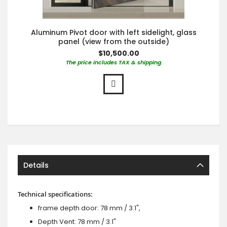
Aluminum Pivot door with left sidelight, glass
panel (view from the outside)
$10,500.00
The price includes TAX & shipping
Details
Technical specifications:
frame depth door: 78 mm / 3.1",
Depth Vent: 78 mm / 3.1"