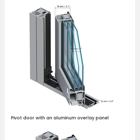
Pivot door with an aluminum overlay panel