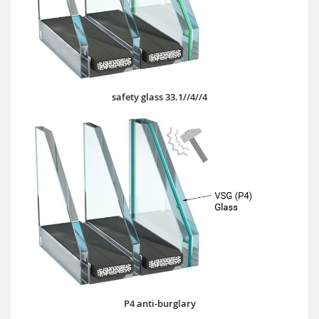
safety glass 33.1//4//4
P4 anti-burglary