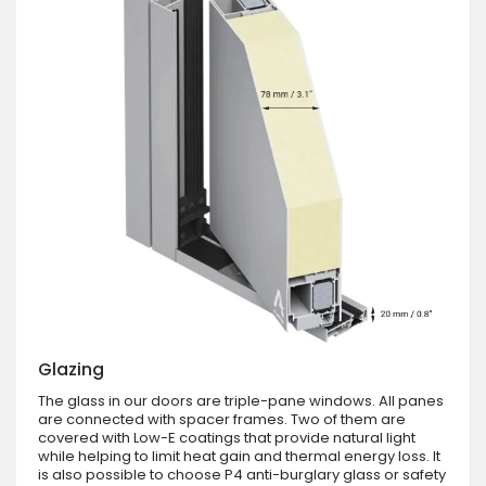
Glazing
The glass in our doors are triple-pane windows. All panes
are connected with spacer frames. Two of them are
covered with Low-E coatings that provide natural light
while helping to limit heat gain and thermal energy loss. It
is also possible to choose P4 anti-burglary glass or safety