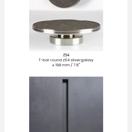
Z54
T-bar round z54 slivergalaxy
⌀ 198 mm / 7.8"