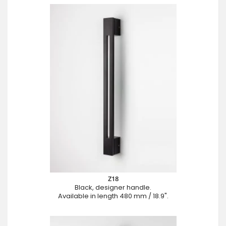
Z18
Black, designer handle.
Available in length 480 mm / 18.9".