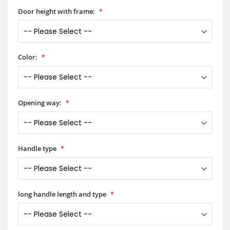
Door height with frame:
Color:
Opening way:
Handle type
long handle length and type