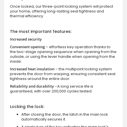
Once locked, our three-point locking system will protect
your home, offering long-lasting seal tightness and
thermal efficiency.
The most important features:
Increased security
Convenient opening
– effortless key operation thanks to
the two-stage opening sequence when opening from the
outside, or using the lever handle when opening from the
inside.
Increased heat insulation
– the multipoint locking system
prevents the door from warping, ensuring consistent seal
tightness around the entire door.
Reliability and durability
–A long service life is
guaranteed, with over 200,000 cycles tested.
Locking the lock:
After closing the door, the latch in the main lock
automatically secures it.
A single turn of the key activates the main lock's