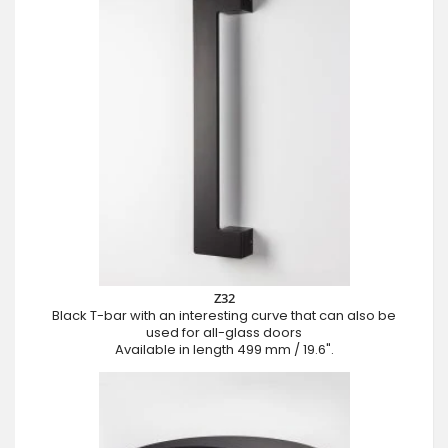
Z32
Black T-bar with an interesting curve that can also be
used for all-glass doors
Available in length 499 mm / 19.6".