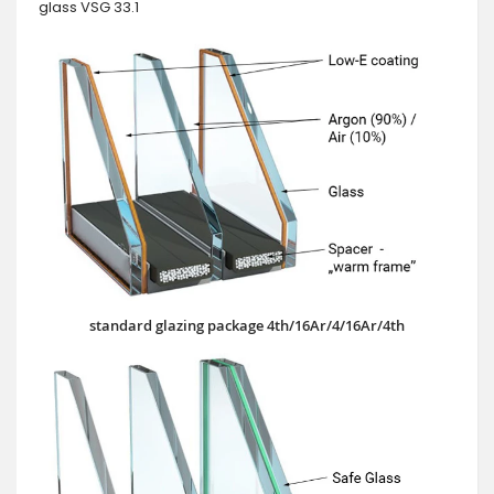
glass VSG 33.1
standard glazing package 4th/16Ar/4/16Ar/4th