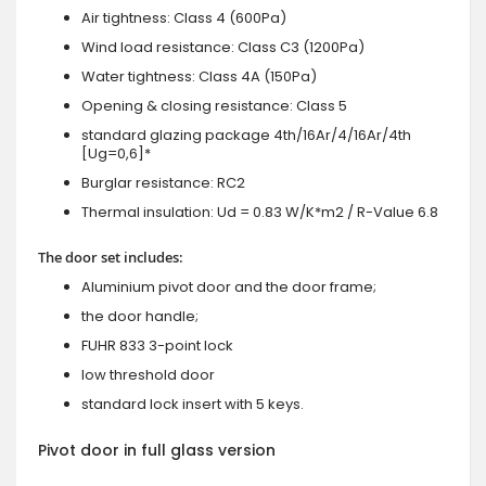
Air tightness: Class 4 (600Pa)
Wind load resistance: Class C3 (1200Pa)
Water tightness: Class 4A (150Pa)
Opening & closing resistance: Class 5
standard glazing package 4th/16Ar/4/16Ar/4th
[Ug=0,6]*
Burglar resistance: RC2
Thermal insulation: Ud = 0.83 W/K*m2 / R-Value 6.8
The door set includes:
Aluminium pivot door and the door frame;
the door handle;
FUHR 833 3-point lock
low threshold door
standard lock insert with 5 keys.
Pivot door in full glass version