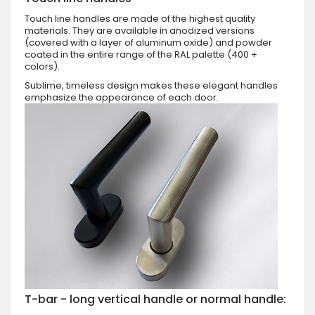
Touch line handles are made of the highest quality
materials. They are available in anodized versions
(covered with a layer of aluminum oxide) and powder
coated in the entire range of the RAL palette (400 +
colors).
Sublime, timeless design makes these elegant handles
emphasize the appearance of each door.
T-bar - long vertical handle or normal handle: