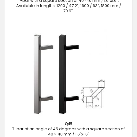
T-bar with a square section of 40×40 mm / 1.6"x1.6".
Available in lengths: 1200 / 47.2", 1600 / 63", 1800 mm /
70.9".
Q45
T-bar at an angle of 45 degrees with a square section of
40 × 40 mm / 1.6"x1.6"