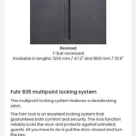
Recessed
T-bar recessed
Available in lengths: 1200 mm / 47.2" and 1800 mm / 70.9"
Fuhr 835 multipoint locking system
This multipoint locking system features a deadlocking
latch.
The Fuhr lock is an excellent locking system that
guarantees both comfort and security. The lock function
reliably locks the door and protects against uninvited
guests. All you have to do is pull the door closed and turn
the key.