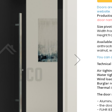
Doors ar
website.
Productio
door n
Size pivo
Width from
Height fro
Available
anthracit
walnut, 
You can o
Technical 
Air tight
Water tig
Wind load
Burglar r
Thermal i
The door 
- Alumin
- the doo
- FUHR 83