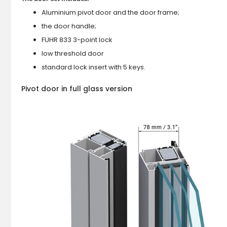
Aluminium pivot door and the door frame;
the door handle;
FUHR 833 3-point lock
low threshold door
standard lock insert with 5 keys.
Pivot door in full glass version