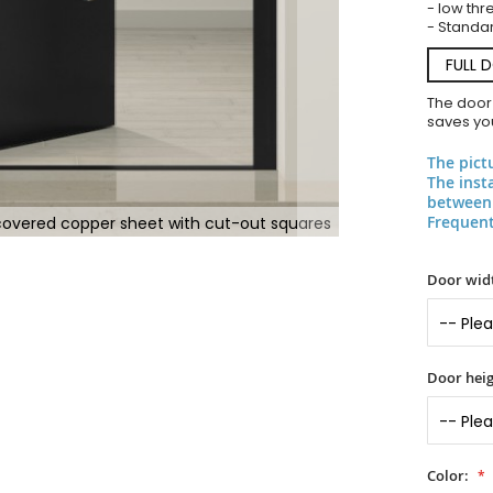
- low thr
- Standar
FULL 
The door
saves you
The pict
The inst
between 
Frequent
covered copper sheet with cut-out squares
Door widt
Door heig
Color: