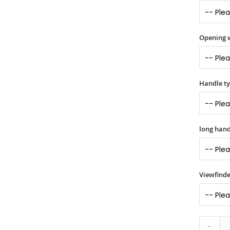
Opening 
Handle t
long hand
Viewfinde
-