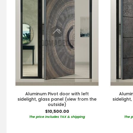
Aluminum Pivot door with left
Alumin
sidelight, glass panel (view from the
sidelight
outside)
$10,500.00
The price includes TAX & shipping
The p