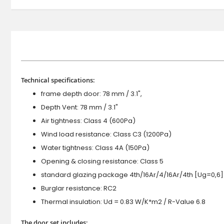
Technical specifications:
frame depth door: 78 mm / 3.1",
Depth Vent: 78 mm / 3.1"
Air tightness: Class 4 (600Pa)
Wind load resistance: Class C3 (1200Pa)
Water tightness: Class 4A (150Pa)
Opening & closing resistance: Class 5
standard glazing package 4th/16Ar/4/16Ar/4th [Ug=0,6]
Burglar resistance: RC2
Thermal insulation: Ud = 0.83 W/K*m2 / R-Value 6.8
The door set includes: