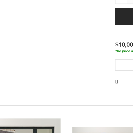
$10,00
The price 