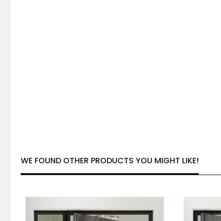
WE FOUND OTHER PRODUCTS YOU MIGHT LIKE!