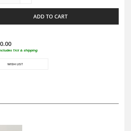
ADD TO CART
0.00
includes TAX & shipping
WISH LIST