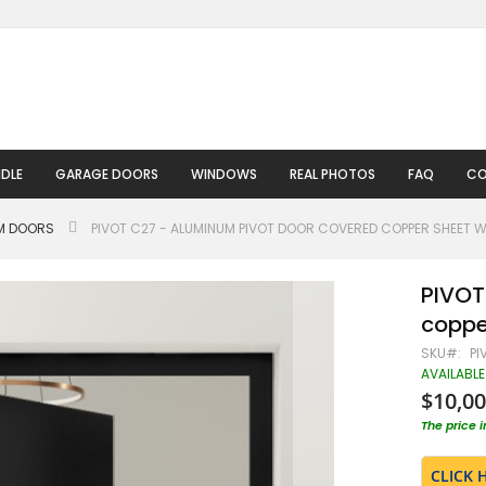
DLE
GARAGE DOORS
WINDOWS
REAL PHOTOS
FAQ
CO
UM DOORS
PIVOT C27 - ALUMINUM PIVOT DOOR COVERED COPPER SHEET 
PIVOT
coppe
SKU
PI
AVAILABLE
$10,00
The price 
CLICK 