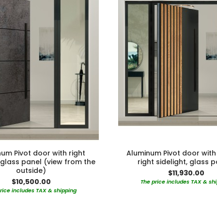
um Pivot door with right
Aluminum Pivot door with 
, glass panel (view from the
right sidelight, glass 
outside)
$11,930.00
$10,500.00
The price includes TAX & sh
rice includes TAX & shipping