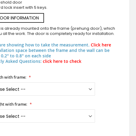
eshold door
d lock insert with 5 keys.
DOOR INFORMATION
 is already mounted onto the frame (prehung door), which
 all the work. The door is completely ready for installation.
ure showing how to take the measurement.
Click here
allation space between the frame and the wall can be
0.2" to 0.8" on each side
ly Asked Questions:
click here to check
PIVOT C27 - aluminum pivot door covered copper sheet 
h with frame:
ht with frame: