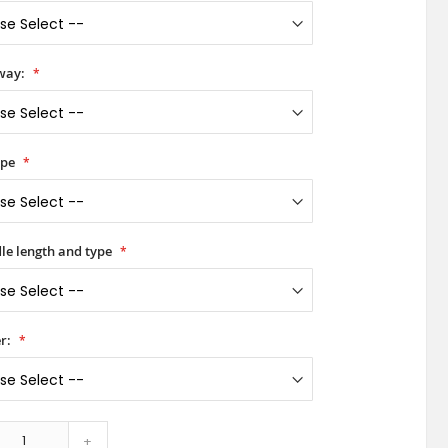
way:
ype
le length and type
r:
+