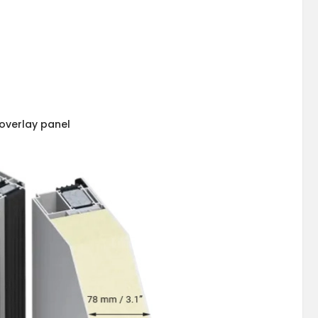
overlay panel