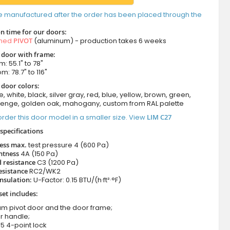
e manufactured after the order has been placed through the
n time for our doors:
amed
PIVOT
(aluminum) - production takes 6 weeks
t door with frame:
: 55.1" to 78"
m: 78.7" to 116"
 door colors:
e, white, black, silver gray, red, blue, yellow, brown, green,
wenge, golden oak, mahogany, custom from RAL palette
rder this door model in a smaller size. View
LIM C27
specifications
ness max.
test pressure
4 (600 Pa)
htness
4A (150 Pa)
 resistance
C3 (1200 Pa)
esistance
RC2/WK2
nsulation:
U-Factor: 0.15 BTU/(h·ft²·°F)
set includes:
um pivot door and the door frame;
r handle;
5 4-point lock