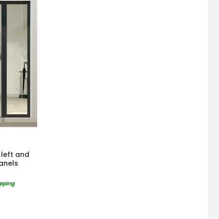
left and
panels
ipping