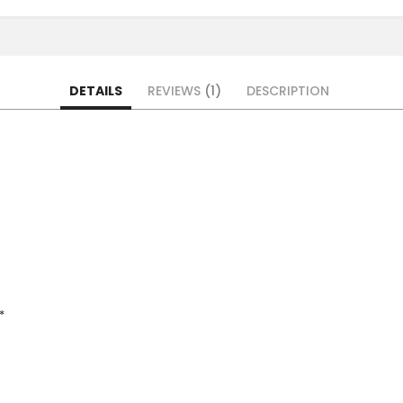
DETAILS
REVIEWS
1
DESCRIPTION
*