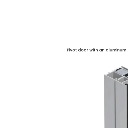
Pivot door with an aluminum 