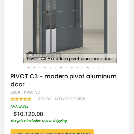
oor
PIVOT C3 - modern pivot aluminum door
Skip
PIVOT C3 - modern pivot aluminum
to
door
the
beginning
SKU
PIVOT C3
of
RATING:
1
REVIEW
ADD YOUR REVIEW
the
100
100
% OF
images
AVAILABLE
gallery
$10,120.00
The price includes TAX & shipping