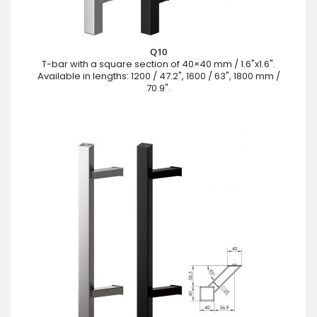
Q10
T-bar with a square section of 40×40 mm / 1.6"x1.6".
Available in lengths: 1200 / 47.2", 1600 / 63", 1800 mm /
70.9".