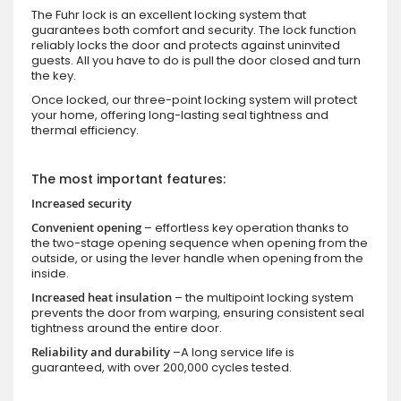
The Fuhr lock is an excellent locking system that
guarantees both comfort and security. The lock function
reliably locks the door and protects against uninvited
guests. All you have to do is pull the door closed and turn
the key.
Once locked, our three-point locking system will protect
your home, offering long-lasting seal tightness and
thermal efficiency.
The most important features:
Increased security
Convenient opening
– effortless key operation thanks to
the two-stage opening sequence when opening from the
outside, or using the lever handle when opening from the
inside.
Increased heat insulation
– the multipoint locking system
prevents the door from warping, ensuring consistent seal
tightness around the entire door.
Reliability and durability
–A long service life is
guaranteed, with over 200,000 cycles tested.