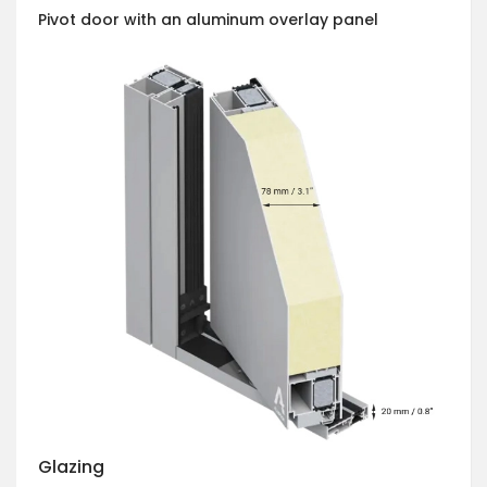
Pivot door with an aluminum overlay panel
Glazing