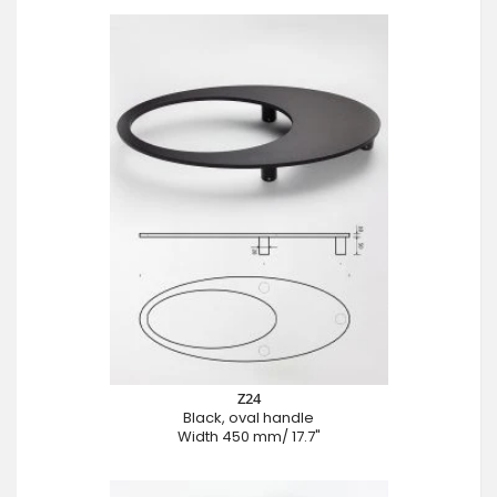
Z24
Black, oval handle
Width 450 mm/ 17.7"