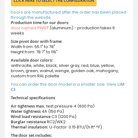
CLICK HERE TO SELECT THE CONFIGURATION
Doors are manufactured after the order has been placed
through the website.
Production time for our doors:
door named
PIVOT
(aluminum) - production takes 6
weeks
Size pivot door with frame:
Width from: 55.1" to 78"
Height from: 78.7" to 116"
Available door colors:
anthracite, white, black, silver gray, red, blue, yellow,
brown, green, walnut, wenge, golden oak, mahogany,
custom from RAL palette
You can order this door model in a smaller size. View
LIM
C3
Technical specifications
Air tightness max.
test pressure
4 (600 Pa)
Water tightness
4A (150 Pa)
Wind load resistance
C3 (1200 Pa)
Burglar resistance
RC2/WK2
Thermal insulation:
U-Factor: 0.15 BTU/(h·ft²·°F)
The door set includes: