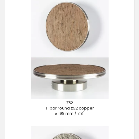
Z52
T-bar round z52 copper
⌀ 198 mm / 7.8"