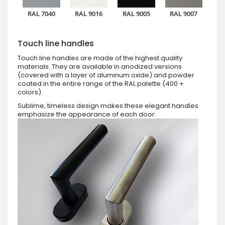
RAL 7040
RAL 9016
RAL 9005
RAL 9007
Touch line handles
Touch line handles are made of the highest quality
materials. They are available in anodized versions
(covered with a layer of aluminum oxide) and powder
coated in the entire range of the RAL palette (400 +
colors).
Sublime, timeless design makes these elegant handles
emphasize the appearance of each door.