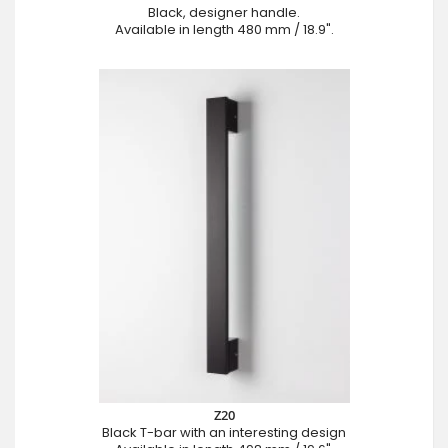
Black, designer handle.
Available in length 480 mm / 18.9".
Z20
Black T-bar with an interesting design