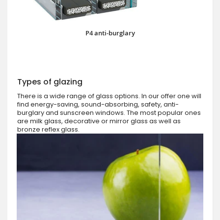
P4 anti-burglary
Types of glazing
There is a wide range of glass options. In our offer one will
find energy-saving, sound-absorbing, safety, anti-
burglary and sunscreen windows. The most popular ones
are milk glass, decorative or mirror glass as well as
bronze reflex glass.