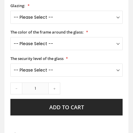
Glazing:
The color of the frame around the glass:
The security level of the glass
-
+
ADD TO CART