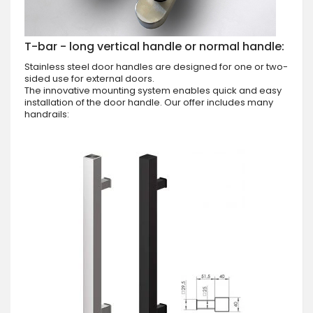
T-bar - long vertical handle or normal handle:
Stainless steel door handles are designed for one or two-
sided use for external doors.
The innovative mounting system enables quick and easy
installation of the door handle. Our offer includes many
handrails: