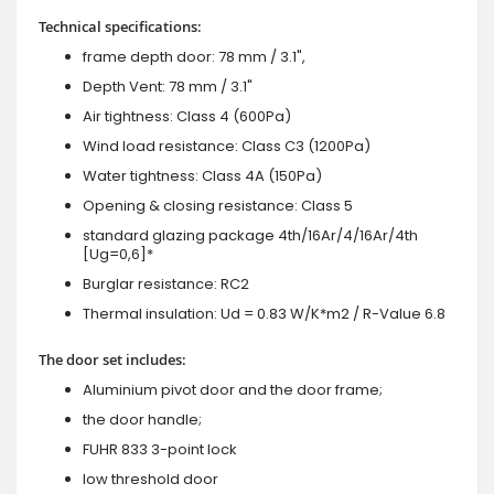
Technical specifications:
frame depth door: 78 mm / 3.1",
Depth Vent: 78 mm / 3.1"
Air tightness: Class 4 (600Pa)
Wind load resistance: Class C3 (1200Pa)
Water tightness: Class 4A (150Pa)
Opening & closing resistance: Class 5
standard glazing package 4th/16Ar/4/16Ar/4th
[Ug=0,6]*
Burglar resistance: RC2
Thermal insulation: Ud = 0.83 W/K*m2 / R-Value 6.8
The door set includes:
Aluminium pivot door and the door frame;
the door handle;
FUHR 833 3-point lock
low threshold door