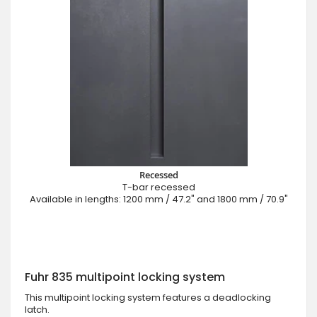
Recessed
T-bar recessed
Available in lengths: 1200 mm / 47.2" and 1800 mm / 70.9"
Fuhr 835 multipoint locking system
This multipoint locking system features a deadlocking
latch.