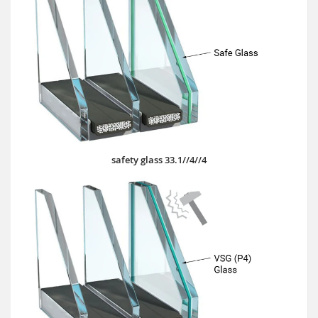
safety glass 33.1//4//4