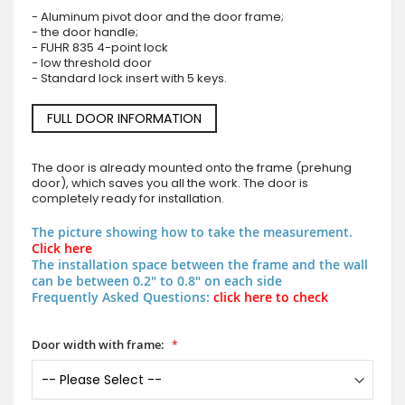
- Aluminum pivot door and the door frame;
- the door handle;
- FUHR 835 4-point lock
- low threshold door
- Standard lock insert with 5 keys.
FULL DOOR INFORMATION
The door is already mounted onto the frame (prehung
door), which saves you all the work. The door is
completely ready for installation.
The picture showing how to take the measurement.
Click here
The installation space between the frame and the wall
can be between 0.2" to 0.8" on each side
Frequently Asked Questions:
click here to check
Door width with frame: