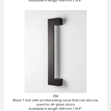
Available in length 498 mm / 19.6".
Z32
Black T-bar with an interesting curve that can also be
used for all-glass doors
Available in length 499 mm / 19.6".