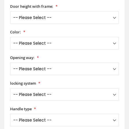
Door height with frame:
Color:
Opening way:
locking system
Handle type