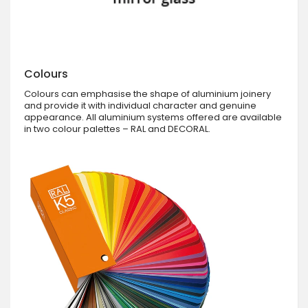
Colours
Colours can emphasise the shape of aluminium joinery
and provide it with individual character and genuine
appearance. All aluminium systems offered are available
in two colour palettes – RAL and DECORAL.