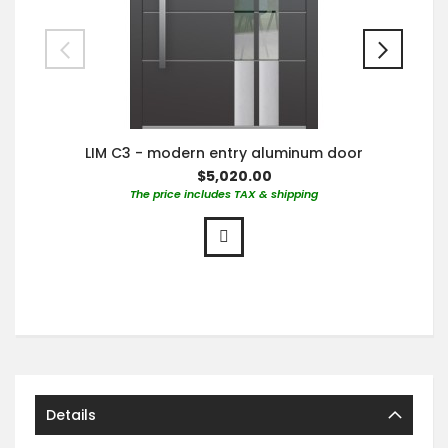
LIM C3 - modern entry aluminum door
$5,020.00
The price includes TAX & shipping
Details