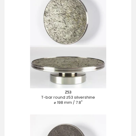
Z53
T-bar round z53 silvershine
⌀ 198 mm / 7.8"