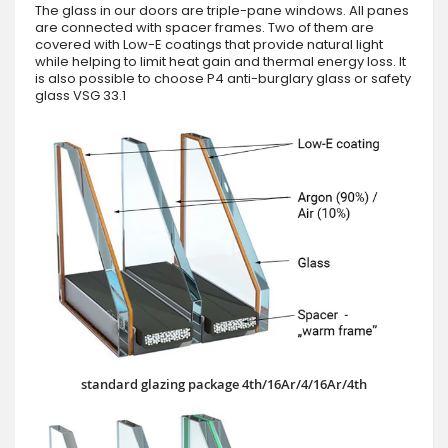
The glass in our doors are triple-pane windows. All panes
are connected with spacer frames. Two of them are
covered with Low-E coatings that provide natural light
while helping to limit heat gain and thermal energy loss. It
is also possible to choose P4 anti-burglary glass or safety
glass VSG 33.1
standard glazing package 4th/16Ar/4/16Ar/4th