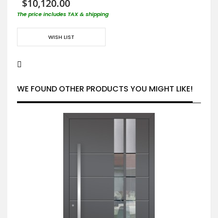
$10,120.00
The price includes TAX & shipping
WISH LIST
WE FOUND OTHER PRODUCTS YOU MIGHT LIKE!