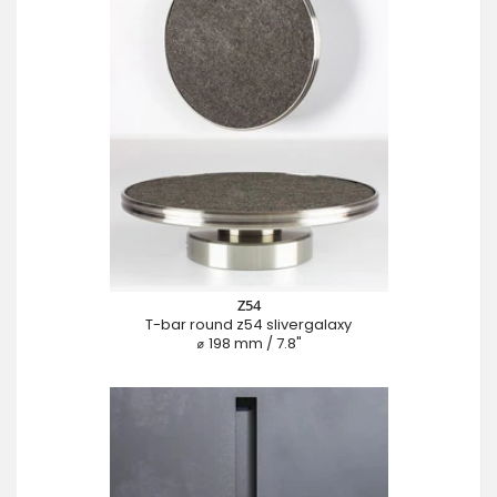
Z54
T-bar round z54 slivergalaxy
⌀ 198 mm / 7.8"