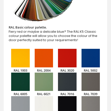
RAL Basic colour palette.
Fiery red or maybe a delicate blue? The RAL K5 Classic
colour palette will allow you to choose the colour of the
door perfectly suited to your requirements!
RAL 1003
RAL 2004
RAL 3020
RAL 5002
RAL 6005
RAL 6021
RAL 7016
RAL 7039