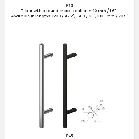
P10
T-bar with a round cross-section ⌀ 40 mm / 1.6" .
Available in lengths: 1200 / 47.2", 1600 / 63", 1800 mm / 70.9"
P45