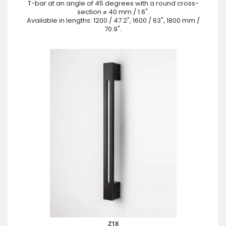
T-bar at an angle of 45 degrees with a round cross-
section ⌀ 40 mm / 1.6".
Available in lengths: 1200 / 47.2", 1600 / 63", 1800 mm /
70.9".
Z18