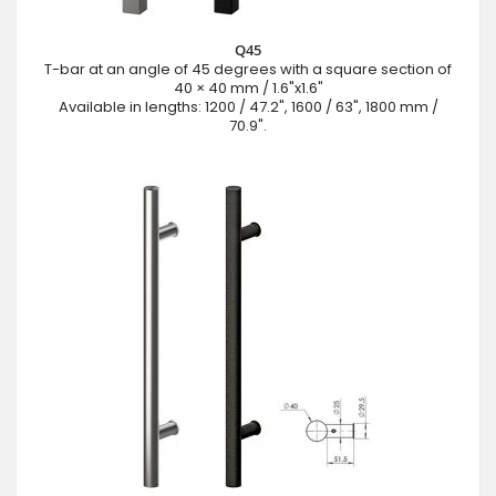
Q45
T-bar at an angle of 45 degrees with a square section of
40 × 40 mm / 1.6"x1.6"
Available in lengths: 1200 / 47.2", 1600 / 63", 1800 mm /
70.9".