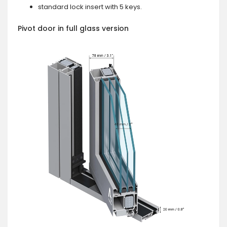
standard lock insert with 5 keys.
Pivot door in full glass version