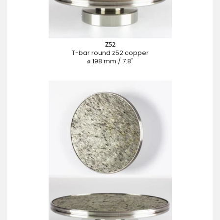
Z52
T-bar round z52 copper
⌀ 198 mm / 7.8"