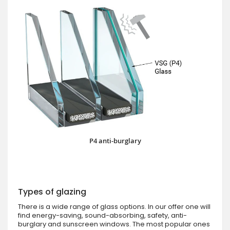
P4 anti-burglary
Types of glazing
There is a wide range of glass options. In our offer one will
find energy-saving, sound-absorbing, safety, anti-
burglary and sunscreen windows. The most popular ones