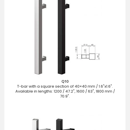
Q10
T-bar with a square section of 40×40 mm / 1.6"x1.6".
Available in lengths: 1200 / 47.2", 1600 / 63", 1800 mm /
70.9".