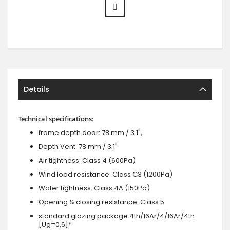
Details
Technical specifications:
frame depth door: 78 mm / 3.1",
Depth Vent: 78 mm / 3.1"
Air tightness: Class 4 (600Pa)
Wind load resistance: Class C3 (1200Pa)
Water tightness: Class 4A (150Pa)
Opening & closing resistance: Class 5
standard glazing package 4th/16Ar/4/16Ar/4th
[Ug=0,6]*