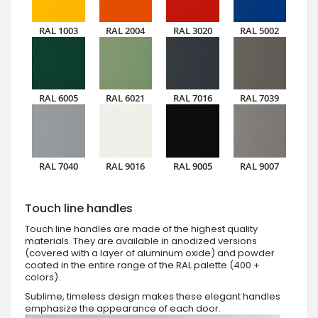
RAL 1003
RAL 2004
RAL 3020
RAL 5002
RAL 6005
RAL 6021
RAL 7016
RAL 7039
RAL 7040
RAL 9016
RAL 9005
RAL 9007
Touch line handles
Touch line handles are made of the highest quality
materials. They are available in anodized versions
(covered with a layer of aluminum oxide) and powder
coated in the entire range of the RAL palette (400 +
colors).
Sublime, timeless design makes these elegant handles
emphasize the appearance of each door.