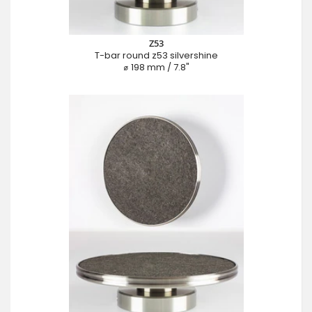
Z53
T-bar round z53 silvershine
⌀ 198 mm / 7.8"