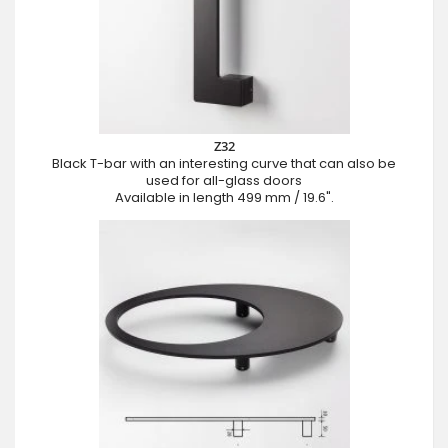
Z32
Black T-bar with an interesting curve that can also be
used for all-glass doors
Available in length 499 mm / 19.6".