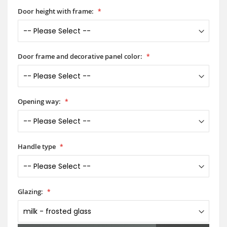
Door height with frame:
Door frame and decorative panel color:
Opening way:
Handle type
Glazing: