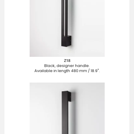
Z18
Black, designer handle.
Available in length 480 mm / 18.9".