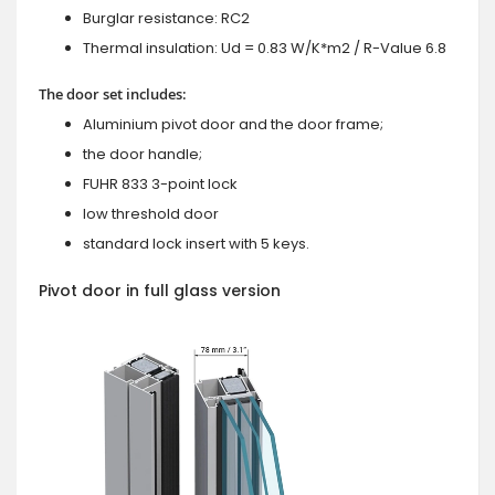
Burglar resistance: RC2
Thermal insulation: Ud = 0.83 W/K*m2 / R-Value 6.8
The door set includes:
Aluminium pivot door and the door frame;
the door handle;
FUHR 833 3-point lock
low threshold door
standard lock insert with 5 keys.
Pivot door in full glass version