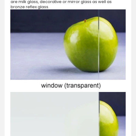
are milk glass, decorative or mirror glass as well as
bronze reflex glass.