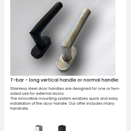
T-bar - long vertical handle or normal handle:
Stainless steel door handles are designed for one or two-
sided use for external doors.
The innovative mounting system enables quick and easy
installation of the door handle. Our offer includes many
handrails: