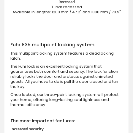
Recessed
T-bar recessed
Available in lengths: 1200 mm / 47.2" and 1800 mm / 70.9"
Fuhr 835 multipoint locking system
This multipoint locking system features a deadlocking
latch.
The Fuhr lock is an excellent locking system that
guarantees both comfort and security. The lock function
reliably locks the door and protects against uninvited
guests. All you have to do is pull the door closed and turn
the key.
Once locked, our three-point locking system will protect
your home, offering long-lasting seal tightness and
thermal efficiency.
The most important features:
Increased security