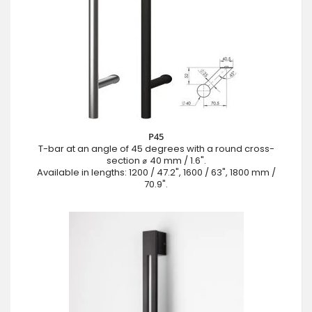
P45
T-bar at an angle of 45 degrees with a round cross-
section ⌀ 40 mm / 1.6".
Available in lengths: 1200 / 47.2", 1600 / 63", 1800 mm /
70.9".