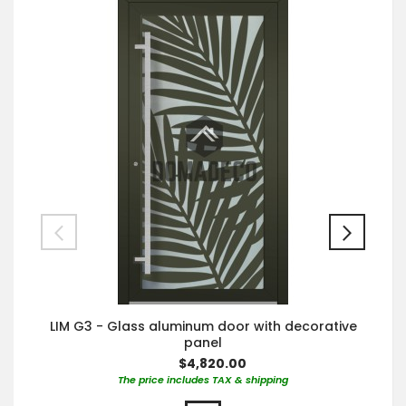
LIM G3 - Glass aluminum door with decorative
panel
$4,820.00
The price includes TAX & shipping