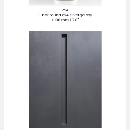
Z54
T-bar round z54 slivergalaxy
⌀ 198 mm / 7.8"