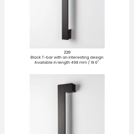
Z20
Black T-bar with an interesting design
Available in length 498 mm / 19.6".