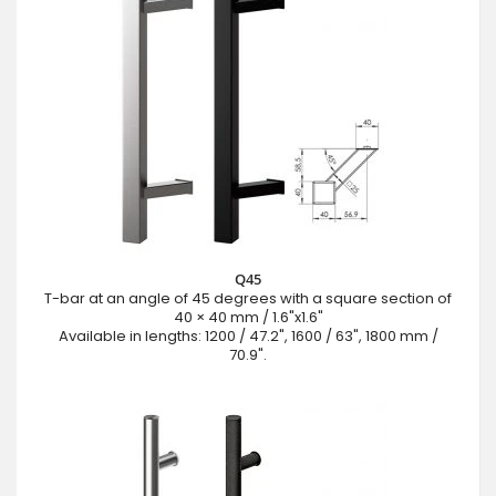
Q45
T-bar at an angle of 45 degrees with a square section of
40 × 40 mm / 1.6"x1.6"
Available in lengths: 1200 / 47.2", 1600 / 63", 1800 mm /
70.9".