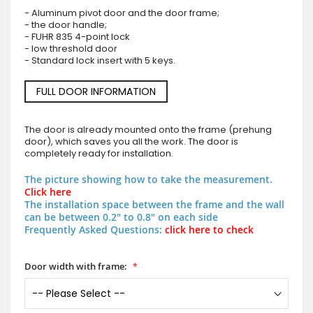
- Aluminum pivot door and the door frame;
- the door handle;
- FUHR 835 4-point lock
- low threshold door
- Standard lock insert with 5 keys.
FULL DOOR INFORMATION
The door is already mounted onto the frame (prehung
door), which saves you all the work. The door is
completely ready for installation.
The picture showing how to take the measurement.
Click here
The installation space between the frame and the wall
can be between 0.2" to 0.8" on each side
Frequently Asked Questions:
click here to check
Door width with frame: