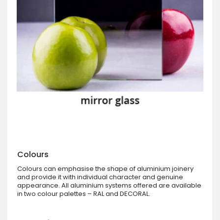
Colours
Colours can emphasise the shape of aluminium joinery
and provide it with individual character and genuine
appearance. All aluminium systems offered are available
in two colour palettes – RAL and DECORAL.