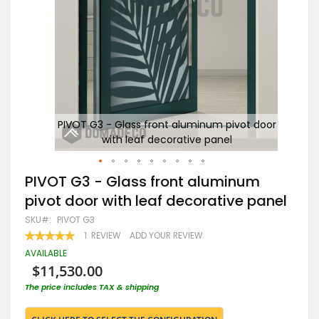
door
PIVOT G3 - Glass front aluminum pivot door
P
with leaf decorative panel
Skip
PIVOT G3 - Glass front aluminum
to
pivot door with leaf decorative panel
the
beginning
SKU
PIVOT G3
of
RATING:
1
REVIEW
ADD YOUR REVIEW
the
100
100
% OF
images
AVAILABLE
gallery
$11,530.00
The price includes TAX & shipping