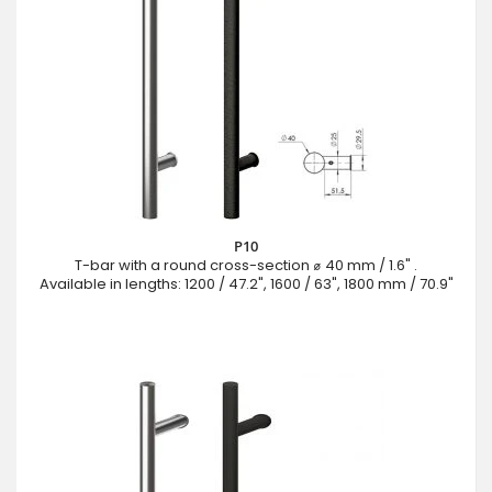
P10
T-bar with a round cross-section ⌀ 40 mm / 1.6" .
Available in lengths: 1200 / 47.2", 1600 / 63", 1800 mm / 70.9"