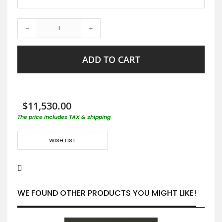
-
+
ADD TO CART
$11,530.00
The price includes TAX & shipping
WISH LIST
WE FOUND OTHER PRODUCTS YOU MIGHT LIKE!