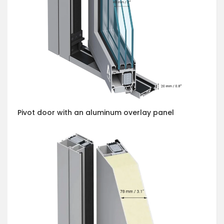
Pivot door with an aluminum overlay panel