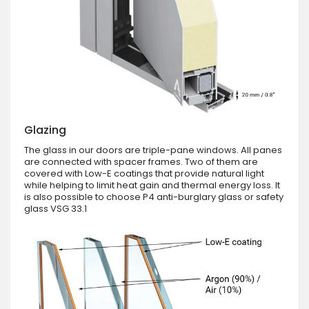
Glazing
The glass in our doors are triple-pane windows. All panes
are connected with spacer frames. Two of them are
covered with Low-E coatings that provide natural light
while helping to limit heat gain and thermal energy loss. It
is also possible to choose P4 anti-burglary glass or safety
glass VSG 33.1