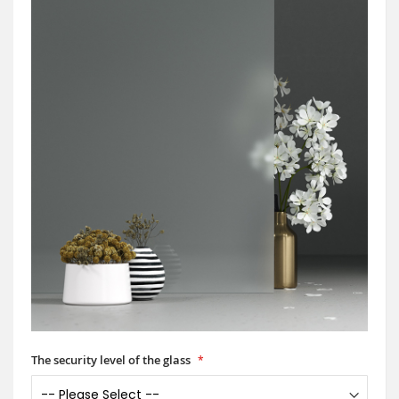
The security level of the glass