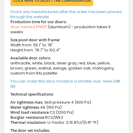
CLICK HERE TO SELECT THE CONFIGURATION
Doors are manufactured after the order has been placed
through the website.
Production time for our doors:
door named
PIVOT
(aluminum) - production takes 6
weeks
Size pivot door with frame:
Width from: 55.1" to 78"
Height from: 78.7" to 102.4"
Available door colors:
anthracite, white, black, silver gray, red, blue, yellow,
brown, green, walnut, wenge, golden oak, mahogany,
custom from RAL palette
You can order this door model in a smaller size. View
LIM
G3
Technical specifications
Air tightness max.
test pressure
4 (600 Pa)
Water tightness
4A (150 Pa)
Wind load resistance
C3 (1200 Pa)
Burglar resistance
RC2/WK2
Thermal insulation:
U-Factor: 0.15 BTU/(h·ft²·°F)
The door set includes: