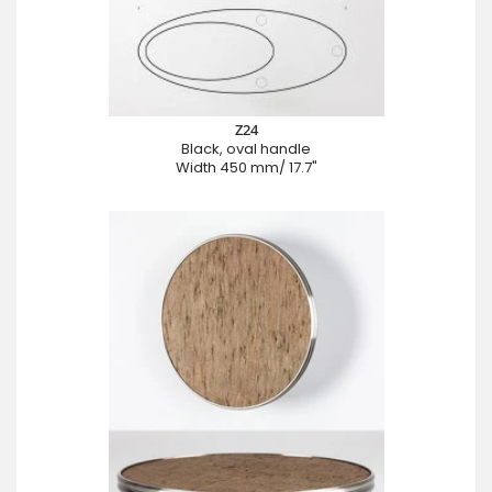
Z24
Black, oval handle
Width 450 mm/ 17.7"