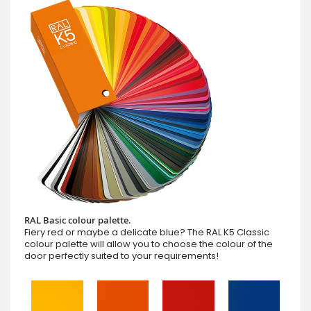
RAL Basic colour palette.
Fiery red or maybe a delicate blue? The RAL K5 Classic
colour palette will allow you to choose the colour of the
door perfectly suited to your requirements!