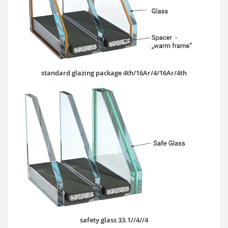
standard glazing package 4th/16Ar/4/16Ar/4th
safety glass 33.1//4//4