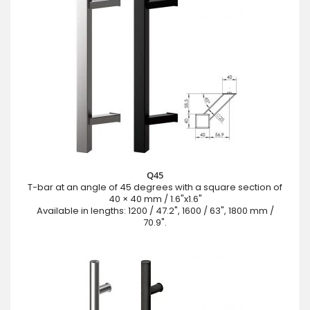
Q45
T-bar at an angle of 45 degrees with a square section of
40 × 40 mm / 1.6"x1.6"
Available in lengths: 1200 / 47.2", 1600 / 63", 1800 mm /
70.9".