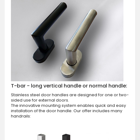
T-bar - long vertical handle or normal handle:
Stainless steel door handles are designed for one or two-
sided use for external doors.
The innovative mounting system enables quick and easy
installation of the door handle. Our offer includes many
handrails: