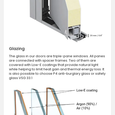
Glazing
The glass in our doors are triple-pane windows. All panes
are connected with spacer frames. Two of them are
covered with Low-E coatings that provide natural light
while helping to limit heat gain and thermal energy loss. It
is also possible to choose P4 anti-burglary glass or safety
glass VSG 33.1