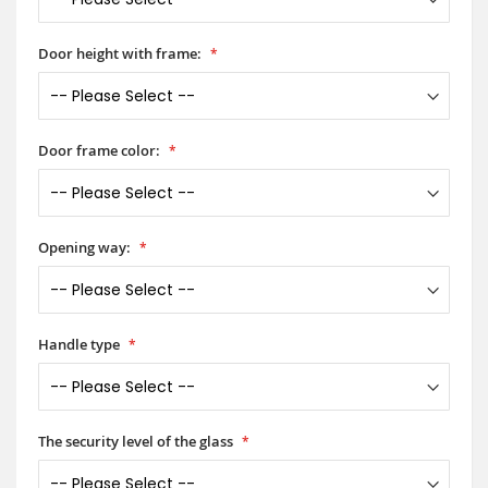
Door height with frame:
Door frame color:
Opening way:
Handle type
The security level of the glass