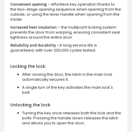
Convenient opening
– effortless key operation thanks to
the two-stage opening sequence when opening from the
outside, or using the lever handle when opening from the
inside.
Increased heat insulation
– the multipoint locking system
prevents the door from warping, ensuring consistent seal
tightness around the entire door.
Reliability and durability
–A long service life is
guaranteed, with over 200,000 cycles tested.
Locking the lock:
After closing the door, the latch in the main lock
automatically secures it.
A single turn of the key activates the main lock's
bolt.
Unlocking the lock:
Turning the key once releases both the lock and the
bolts. Pressing the handle down releases the latch
and allows you to open the door..