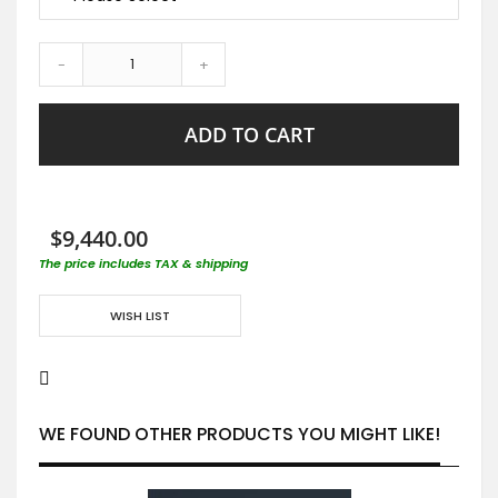
-
+
ADD TO CART
$9,440.00
The price includes TAX & shipping
WISH LIST
WE FOUND OTHER PRODUCTS YOU MIGHT LIKE!