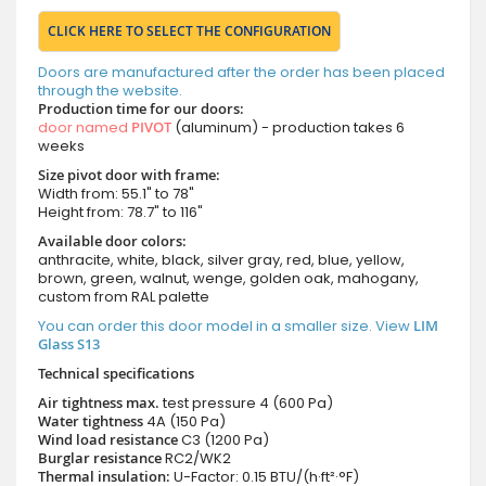
CLICK HERE TO SELECT THE CONFIGURATION
Doors are manufactured after the order has been placed
through the website.
Production time for our doors:
door named
PIVOT
(aluminum) - production takes 6
weeks
Size pivot door with frame:
Width from: 55.1" to 78"
Height from: 78.7" to 116"
Available door colors:
anthracite, white, black, silver gray, red, blue, yellow,
brown, green, walnut, wenge, golden oak, mahogany,
custom from RAL palette
You can order this door model in a smaller size. View
LIM
Glass S13
Technical specifications
Air tightness max.
test pressure
4 (600 Pa)
Water tightness
4A (150 Pa)
Wind load resistance
C3 (1200 Pa)
Burglar resistance
RC2/WK2
Thermal insulation:
U-Factor: 0.15 BTU/(h·ft²·°F)