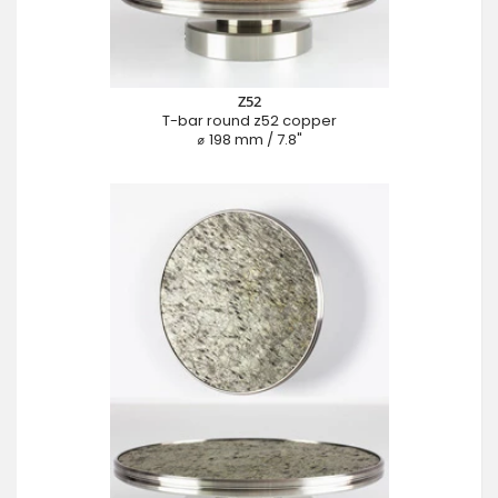
Z52
T-bar round z52 copper
⌀ 198 mm / 7.8"