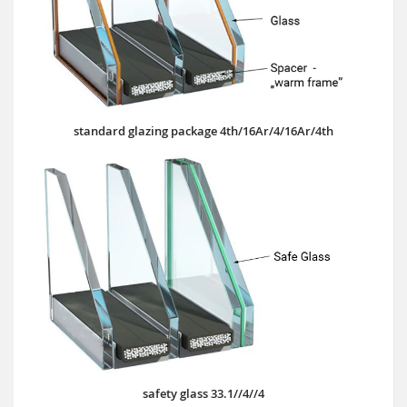
standard glazing package 4th/16Ar/4/16Ar/4th
safety glass 33.1//4//4