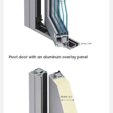
Pivot door with an aluminum overlay panel