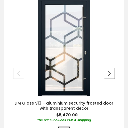
LIM Glass S13 - aluminium security frosted door
with transparent decor
$5,470.00
The price includes TAX & shipping