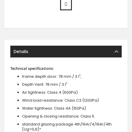
Details
Technical specifications:
frame depth door: 78 mm / 3.1",
Depth Vent: 78 mm / 3.1"
Air tightness: Class 4 (600Pa)
Wind load resistance: Class C3 (1200Pa)
Water tightness: Class 4A (150Pa)
Opening & closing resistance: Class 5
standard glazing package 4th/16Ar/4/16Ar/4th
[Ug=0,6]*