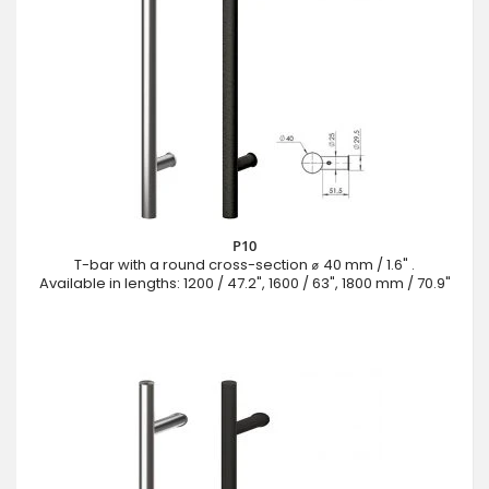
P10
T-bar with a round cross-section ⌀ 40 mm / 1.6" .
Available in lengths: 1200 / 47.2", 1600 / 63", 1800 mm / 70.9"