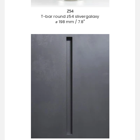
Z54
T-bar round z54 slivergalaxy
⌀ 198 mm / 7.8"