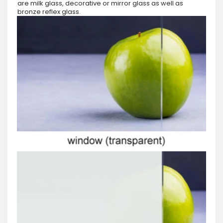
are milk glass, decorative or mirror glass as well as
bronze reflex glass.