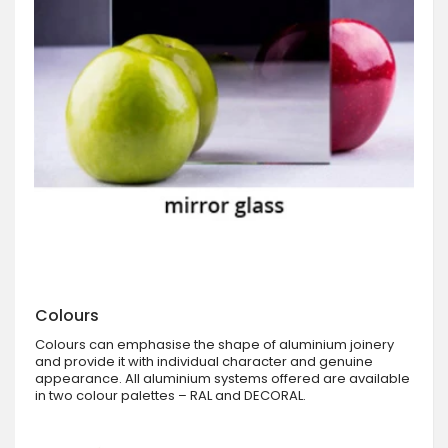
Colours
Colours can emphasise the shape of aluminium joinery
and provide it with individual character and genuine
appearance. All aluminium systems offered are available
in two colour palettes – RAL and DECORAL.