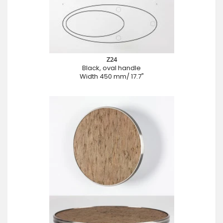
Z24
Black, oval handle
Width 450 mm/ 17.7"