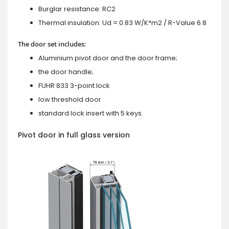
Burglar resistance: RC2
Thermal insulation: Ud = 0.83 W/K*m2 / R-Value 6.8
The door set includes:
Aluminium pivot door and the door frame;
the door handle;
FUHR 833 3-point lock
low threshold door
standard lock insert with 5 keys.
Pivot door in full glass version