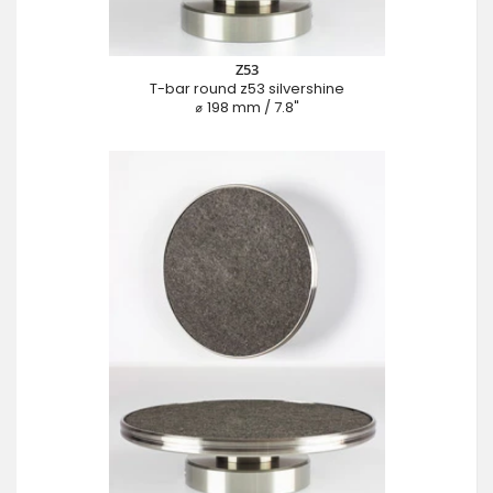
Z53
T-bar round z53 silvershine
⌀ 198 mm / 7.8"