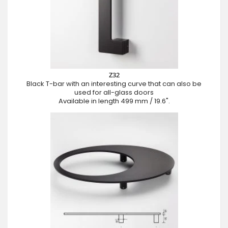
Z32
Black T-bar with an interesting curve that can also be
used for all-glass doors
Available in length 499 mm / 19.6".