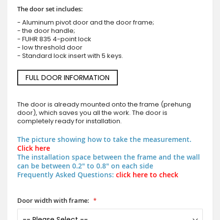
The door set includes:
- Aluminum pivot door and the door frame;
- the door handle;
- FUHR 835 4-point lock
- low threshold door
- Standard lock insert with 5 keys.
FULL DOOR INFORMATION
The door is already mounted onto the frame (prehung
door), which saves you all the work. The door is
completely ready for installation.
The picture showing how to take the measurement.
Click here
The installation space between the frame and the wall
can be between 0.2" to 0.8" on each side
Frequently Asked Questions:
click here to check
Door width with frame: