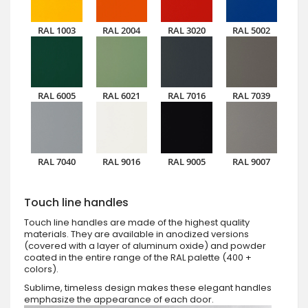
RAL 1003
RAL 2004
RAL 3020
RAL 5002
RAL 6005
RAL 6021
RAL 7016
RAL 7039
RAL 7040
RAL 9016
RAL 9005
RAL 9007
Touch line handles
Touch line handles are made of the highest quality
materials. They are available in anodized versions
(covered with a layer of aluminum oxide) and powder
coated in the entire range of the RAL palette (400 +
colors).
Sublime, timeless design makes these elegant handles
emphasize the appearance of each door.