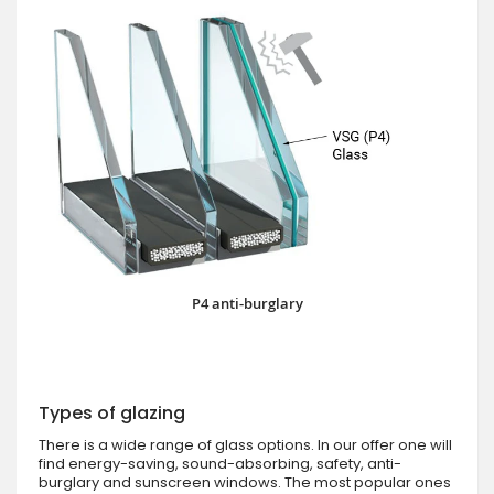
P4 anti-burglary
Types of glazing
There is a wide range of glass options. In our offer one will
find energy-saving, sound-absorbing, safety, anti-
burglary and sunscreen windows. The most popular ones