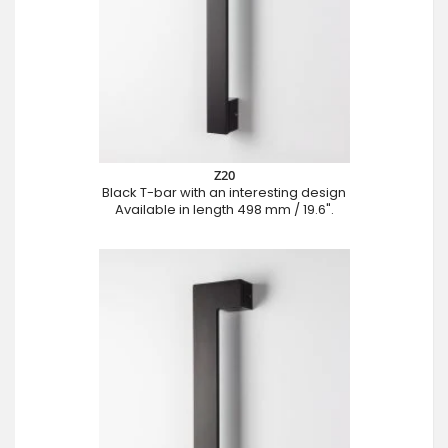
Z20
Black T-bar with an interesting design
Available in length 498 mm / 19.6".