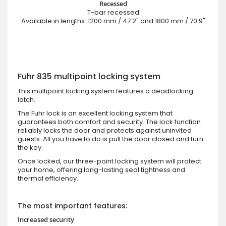
Recessed
T-bar recessed
Available in lengths: 1200 mm / 47.2" and 1800 mm / 70.9"
Fuhr 835 multipoint locking system
This multipoint locking system features a deadlocking
latch.
The Fuhr lock is an excellent locking system that
guarantees both comfort and security. The lock function
reliably locks the door and protects against uninvited
guests. All you have to do is pull the door closed and turn
the key.
Once locked, our three-point locking system will protect
your home, offering long-lasting seal tightness and
thermal efficiency.
The most important features:
Increased security