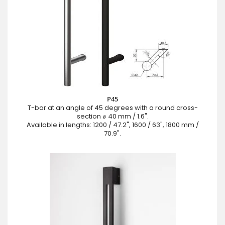
P45
T-bar at an angle of 45 degrees with a round cross-
section ⌀ 40 mm / 1.6".
Available in lengths: 1200 / 47.2", 1600 / 63", 1800 mm /
70.9".