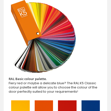
RAL Basic colour palette.
Fiery red or maybe a delicate blue? The RAL K5 Classic
colour palette will allow you to choose the colour of the
door perfectly suited to your requirements!