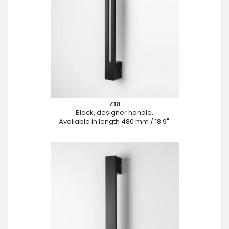
Z18
Black, designer handle.
Available in length 480 mm / 18.9".