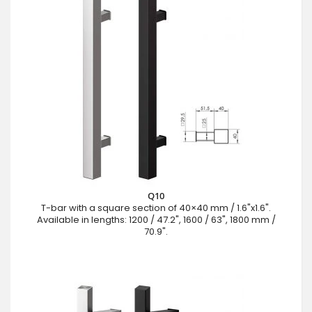
Q10
T-bar with a square section of 40×40 mm / 1.6"x1.6".
Available in lengths: 1200 / 47.2", 1600 / 63", 1800 mm /
70.9".