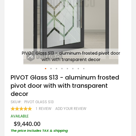
 door
PIVOT Glass S13 - aluminum frosted pivot door
PI
with with transparent decor
Skip
PIVOT Glass S13 - aluminum frosted
to
pivot door with with transparent
the
beginning
decor
of
the
SKU
PIVOT GLASS S13
images
RATING:
1
REVIEW
ADD YOUR REVIEW
gallery
100
100
% OF
AVAILABLE
$9,440.00
The price includes TAX & shipping