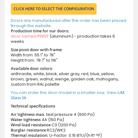
CLICK HERE TO SELECT THE CONFIGURATION
Doors are manufactured after the order has been placed
through the website.
Production time for our doors:
door named
PIVOT
(aluminum) - production takes 6
weeks
Size pivot door with frame:
Width from: 55.1" to 78"
Height from: 78.7" to 116"
Available door colors:
anthracite, white, black, silver gray, red, blue, yellow,
brown, green, walnut, wenge, golden oak, mahogany,
custom from RAL palette
You can order this door model in a smaller size. View
LIM
Glass S6
Technical specifications
Air tightness max.
test pressure
4 (600 Pa)
Water tightness
4A (150 Pa)
Wind load resistance
C3 (1200 Pa)
Burglar resistance
RC2/WK2
Thermal insulation:
U-Factor: 0.15 BTU/(h·ft²·°F)