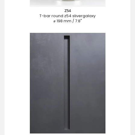
Z54
T-bar round z54 slivergalaxy
⌀ 198 mm / 7.8"