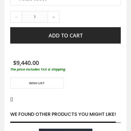
-
+
ADD TO CART
$9,440.00
The price includes TAX & shipping
WISH LIST
WE FOUND OTHER PRODUCTS YOU MIGHT LIKE!