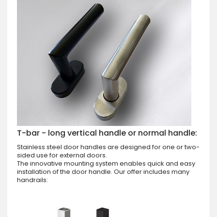
T-bar - long vertical handle or normal handle:
Stainless steel door handles are designed for one or two-
sided use for external doors.
The innovative mounting system enables quick and easy
installation of the door handle. Our offer includes many
handrails: