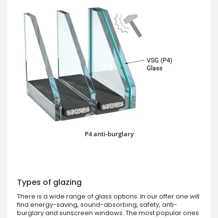
P4 anti-burglary
Types of glazing
There is a wide range of glass options. In our offer one will
find energy-saving, sound-absorbing, safety, anti-
burglary and sunscreen windows. The most popular ones