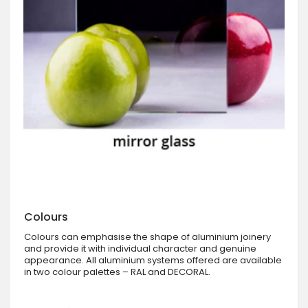
Colours
Colours can emphasise the shape of aluminium joinery
and provide it with individual character and genuine
appearance. All aluminium systems offered are available
in two colour palettes – RAL and DECORAL.