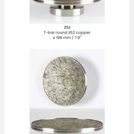
Z52
T-bar round z52 copper
⌀ 198 mm / 7.8"