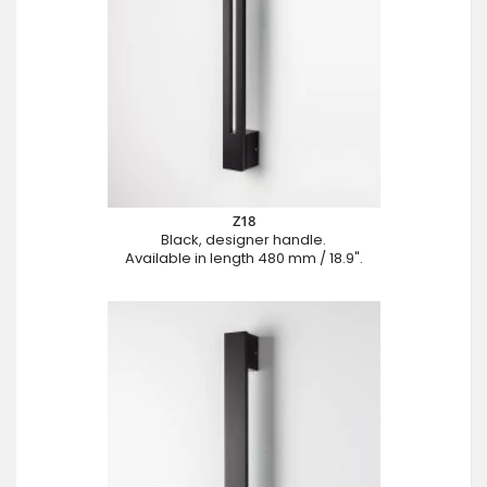
Z18
Black, designer handle.
Available in length 480 mm / 18.9".