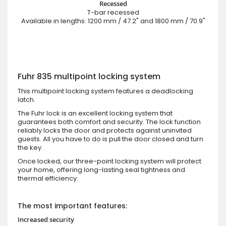
Recessed
T-bar recessed
Available in lengths: 1200 mm / 47.2" and 1800 mm / 70.9"
Fuhr 835 multipoint locking system
This multipoint locking system features a deadlocking
latch.
The Fuhr lock is an excellent locking system that
guarantees both comfort and security. The lock function
reliably locks the door and protects against uninvited
guests. All you have to do is pull the door closed and turn
the key.
Once locked, our three-point locking system will protect
your home, offering long-lasting seal tightness and
thermal efficiency.
The most important features:
Increased security