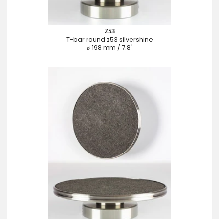
Z53
T-bar round z53 silvershine
⌀ 198 mm / 7.8"