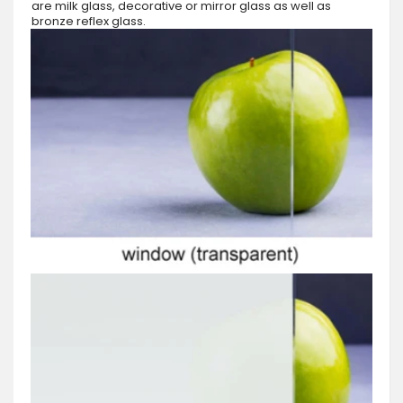
are milk glass, decorative or mirror glass as well as
bronze reflex glass.