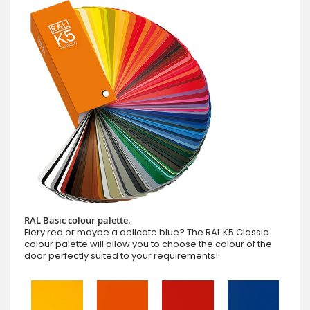
RAL Basic colour palette.
Fiery red or maybe a delicate blue? The RAL K5 Classic
colour palette will allow you to choose the colour of the
door perfectly suited to your requirements!