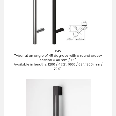
P45
T-bar at an angle of 45 degrees with a round cross-
section ⌀ 40 mm / 1.6".
Available in lengths: 1200 / 47.2", 1600 / 63", 1800 mm /
70.9".