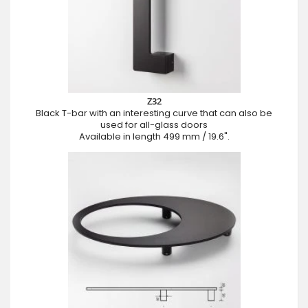
Z32
Black T-bar with an interesting curve that can also be
used for all-glass doors
Available in length 499 mm / 19.6".