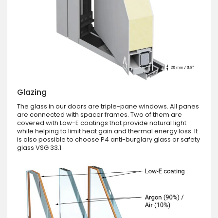
Glazing
The glass in our doors are triple-pane windows. All panes
are connected with spacer frames. Two of them are
covered with Low-E coatings that provide natural light
while helping to limit heat gain and thermal energy loss. It
is also possible to choose P4 anti-burglary glass or safety
glass VSG 33.1