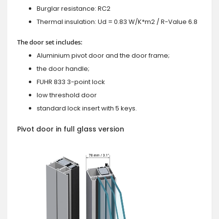
Burglar resistance: RC2
Thermal insulation: Ud = 0.83 W/K*m2 / R-Value 6.8
The door set includes:
Aluminium pivot door and the door frame;
the door handle;
FUHR 833 3-point lock
low threshold door
standard lock insert with 5 keys.
Pivot door in full glass version