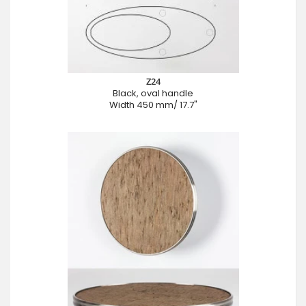
Z24
Black, oval handle
Width 450 mm/ 17.7"