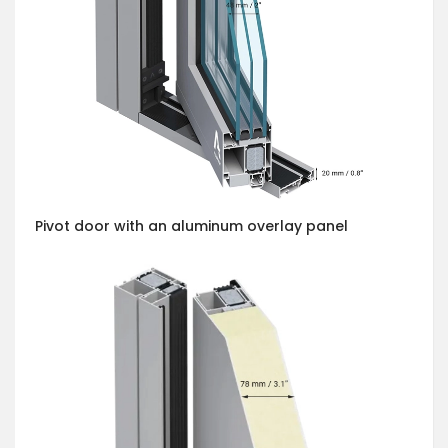
Pivot door with an aluminum overlay panel