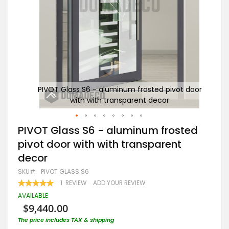
 door
PIVOT Glass S6 - aluminum frosted pivot door
P
with with transparent decor
Skip
PIVOT Glass S6 - aluminum frosted
to
pivot door with with transparent
the
beginning
decor
of
the
SKU
PIVOT GLASS S6
images
RATING:
1
REVIEW
ADD YOUR REVIEW
gallery
100
100
% OF
AVAILABLE
$9,440.00
The price includes TAX & shipping