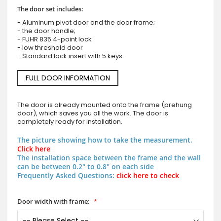
The door set includes:
- Aluminum pivot door and the door frame;
- the door handle;
- FUHR 835 4-point lock
- low threshold door
- Standard lock insert with 5 keys.
FULL DOOR INFORMATION
The door is already mounted onto the frame (prehung
door), which saves you all the work. The door is
completely ready for installation.
The picture showing how to take the measurement.
Click here
The installation space between the frame and the wall
can be between 0.2" to 0.8" on each side
Frequently Asked Questions:
click here to check
Door width with frame: