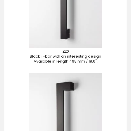
Z20
Black T-bar with an interesting design
Available in length 498 mm / 19.6".