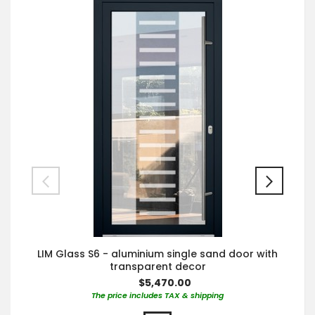
LIM Glass S6 - aluminium single sand door with
transparent decor
$5,470.00
The price includes TAX & shipping