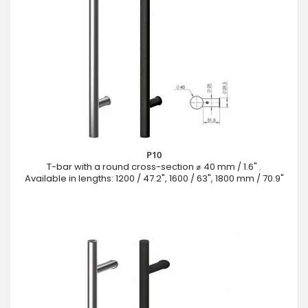
P10
T-bar with a round cross-section ⌀ 40 mm / 1.6" .
Available in lengths: 1200 / 47.2", 1600 / 63", 1800 mm / 70.9"