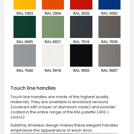
RAL 1003
RAL 2004
RAL 3020
RAL 5002
RAL 6005
RAL 6021
RAL 7016
RAL 7039
RAL 7040
RAL 9016
RAL 9005
RAL 9007
Touch line handles
Touch line handles are made of the highest quality
materials. They are available in anodized versions
(covered with a layer of aluminum oxide) and powder
coated in the entire range of the RAL palette (400 +
colors).
Sublime, timeless design makes these elegant handles
emphasize the appearance of each door.