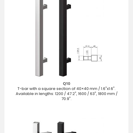
Q10
T-bar with a square section of 40×40 mm / 1.6"x1.6".
Available in lengths: 1200 / 47.2", 1600 / 63", 1800 mm /
70.9".