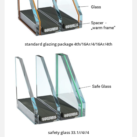
standard glazing package 4th/16Ar/4/16Ar/4th
safety glass 33.1//4//4