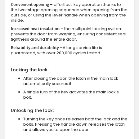
Convenient opening
– effortless key operation thanks to
the two-stage opening sequence when opening from the
outside, or using the lever handle when opening from the
inside.
Increased heat insulation
– the multipoint locking system
prevents the door from warping, ensuring consistent seal
tightness around the entire door.
Reliability and durability
–A long service life is
guaranteed, with over 200,000 cycles tested.
Locking the lock:
After closing the door, the latch in the main lock
automatically secures it.
A single turn of the key activates the main lock's
bolt.
Unlocking the lock:
Turning the key once releases both the lock and the
bolts. Pressing the handle down releases the latch
and allows you to open the door..