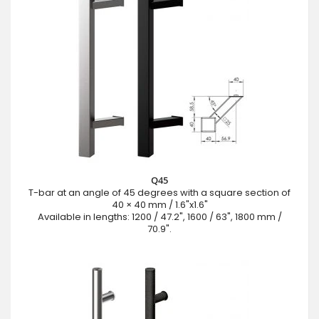
Q45
T-bar at an angle of 45 degrees with a square section of
40 × 40 mm / 1.6"x1.6"
Available in lengths: 1200 / 47.2", 1600 / 63", 1800 mm /
70.9".