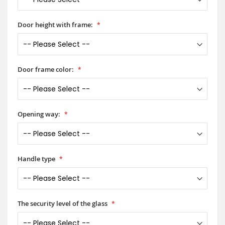
Door height with frame:
Door frame color:
Opening way:
Handle type
The security level of the glass