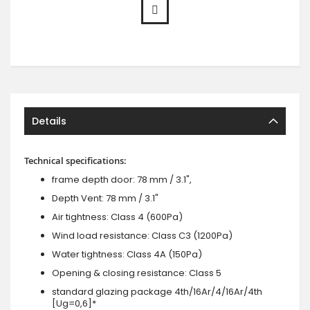
Details
Technical specifications:
frame depth door: 78 mm / 3.1",
Depth Vent: 78 mm / 3.1"
Air tightness: Class 4 (600Pa)
Wind load resistance: Class C3 (1200Pa)
Water tightness: Class 4A (150Pa)
Opening & closing resistance: Class 5
standard glazing package 4th/16Ar/4/16Ar/4th
[Ug=0,6]*