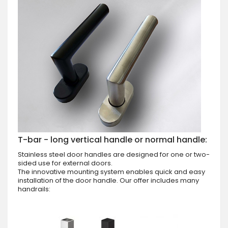
T-bar - long vertical handle or normal handle:
Stainless steel door handles are designed for one or two-
sided use for external doors.
The innovative mounting system enables quick and easy
installation of the door handle. Our offer includes many
handrails: