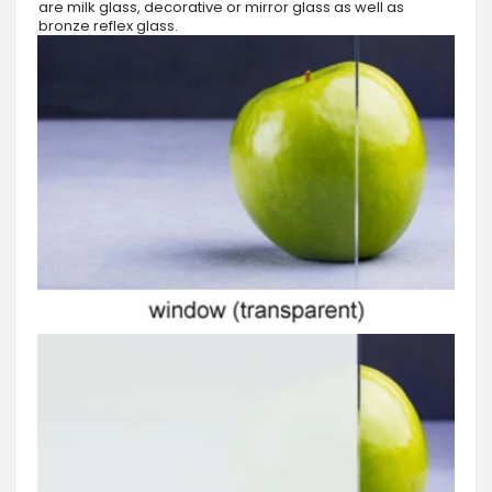
are milk glass, decorative or mirror glass as well as
bronze reflex glass.