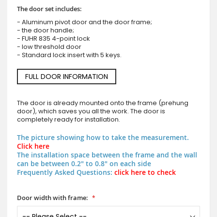
The door set includes:
- Aluminum pivot door and the door frame;
- the door handle;
- FUHR 835 4-point lock
- low threshold door
- Standard lock insert with 5 keys.
FULL DOOR INFORMATION
The door is already mounted onto the frame (prehung
door), which saves you all the work. The door is
completely ready for installation.
The picture showing how to take the measurement.
Click here
The installation space between the frame and the wall
can be between 0.2" to 0.8" on each side
Frequently Asked Questions:
click here to check
Door width with frame: