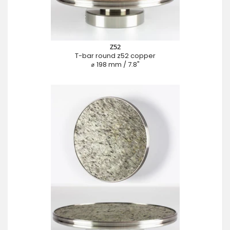
Z52
T-bar round z52 copper
⌀ 198 mm / 7.8"