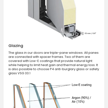
Glazing
The glass in our doors are triple-pane windows. All panes
are connected with spacer frames. Two of them are
covered with Low-E coatings that provide natural light
while helping to limit heat gain and thermal energy loss. It
is also possible to choose P4 anti-burglary glass or safety
glass VSG 33.1