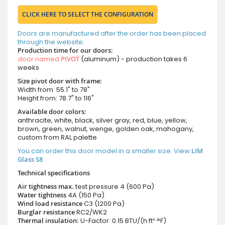
CLICK HERE TO SELECT THE CONFIGURATION
Doors are manufactured after the order has been placed
through the website.
Production time for our doors:
door named
PIVOT
(aluminum) - production takes 6
weeks
Size pivot door with frame:
Width from: 55.1" to 78"
Height from: 78.7" to 116"
Available door colors:
anthracite, white, black, silver gray, red, blue, yellow,
brown, green, walnut, wenge, golden oak, mahogany,
custom from RAL palette
You can order this door model in a smaller size. View
LIM
Glass S8
Technical specifications
Air tightness max.
test pressure
4 (600 Pa)
Water tightness
4A (150 Pa)
Wind load resistance
C3 (1200 Pa)
Burglar resistance
RC2/WK2
Thermal insulation:
U-Factor: 0.15 BTU/(h·ft²·°F)