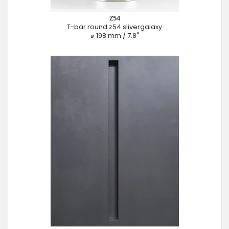
Z54
T-bar round z54 slivergalaxy
⌀ 198 mm / 7.8"