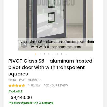
 door
PIVOT Glass S8 - aluminum frosted pivot door
P
with with transparent squares
Skip
PIVOT Glass S8 - aluminum frosted
to
pivot door with with transparent
the
beginning
squares
of
the
SKU
PIVOT GLASS S8
images
RATING:
1
REVIEW
ADD YOUR REVIEW
gallery
100
100
% OF
AVAILABLE
$9,440.00
The price includes TAX & shipping