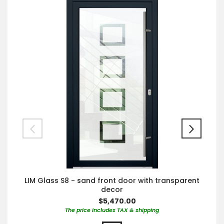
LIM Glass S8 - sand front door with transparent
decor
$5,470.00
The price includes TAX & shipping