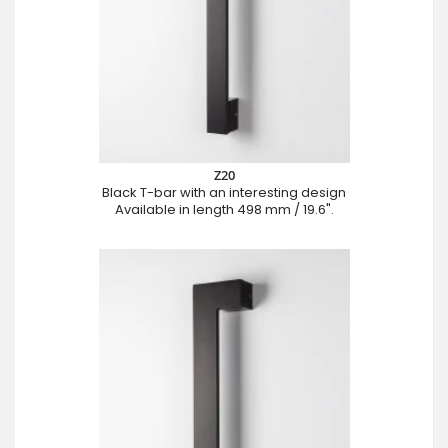
Z20
Black T-bar with an interesting design
Available in length 498 mm / 19.6".