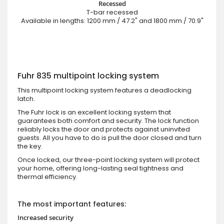
Recessed
T-bar recessed
Available in lengths: 1200 mm / 47.2" and 1800 mm / 70.9"
Fuhr 835 multipoint locking system
This multipoint locking system features a deadlocking
latch.
The Fuhr lock is an excellent locking system that
guarantees both comfort and security. The lock function
reliably locks the door and protects against uninvited
guests. All you have to do is pull the door closed and turn
the key.
Once locked, our three-point locking system will protect
your home, offering long-lasting seal tightness and
thermal efficiency.
The most important features:
Increased security