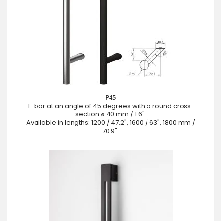
P45
T-bar at an angle of 45 degrees with a round cross-
section ⌀ 40 mm / 1.6".
Available in lengths: 1200 / 47.2", 1600 / 63", 1800 mm /
70.9".