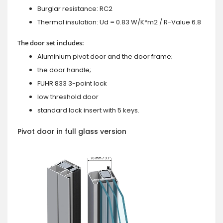
Burglar resistance: RC2
Thermal insulation: Ud = 0.83 W/K*m2 / R-Value 6.8
The door set includes:
Aluminium pivot door and the door frame;
the door handle;
FUHR 833 3-point lock
low threshold door
standard lock insert with 5 keys.
Pivot door in full glass version