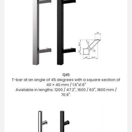
Q45
T-bar at an angle of 45 degrees with a square section of
40 × 40 mm / 1.6"x1.6"
Available in lengths: 1200 / 47.2", 1600 / 63", 1800 mm /
70.9".