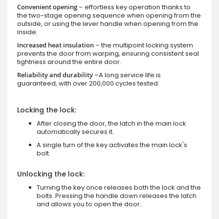
Convenient opening
– effortless key operation thanks to
the two-stage opening sequence when opening from the
outside, or using the lever handle when opening from the
inside.
Increased heat insulation
– the multipoint locking system
prevents the door from warping, ensuring consistent seal
tightness around the entire door.
Reliability and durability
–A long service life is
guaranteed, with over 200,000 cycles tested.
Locking the lock:
After closing the door, the latch in the main lock
automatically secures it.
A single turn of the key activates the main lock's
bolt.
Unlocking the lock:
Turning the key once releases both the lock and the
bolts. Pressing the handle down releases the latch
and allows you to open the door..