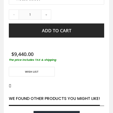
-
+
ADD TO CART
$9,440.00
The price includes TAX & shipping
WISH LIST
WE FOUND OTHER PRODUCTS YOU MIGHT LIKE!