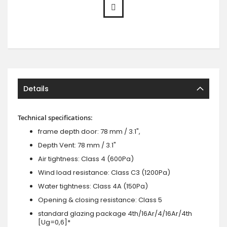
Details
Technical specifications:
frame depth door: 78 mm / 3.1",
Depth Vent: 78 mm / 3.1"
Air tightness: Class 4 (600Pa)
Wind load resistance: Class C3 (1200Pa)
Water tightness: Class 4A (150Pa)
Opening & closing resistance: Class 5
standard glazing package 4th/16Ar/4/16Ar/4th
[Ug=0,6]*