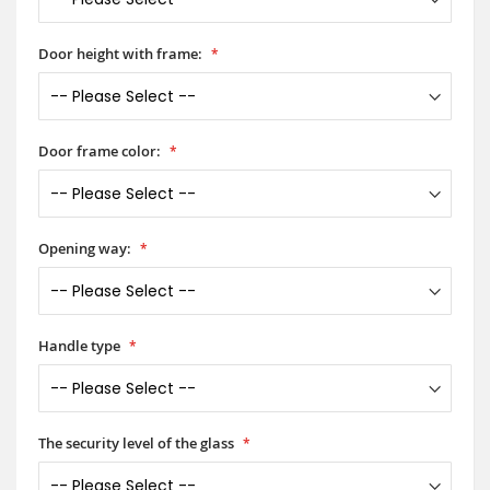
Door height with frame:
Door frame color:
Opening way:
Handle type
The security level of the glass