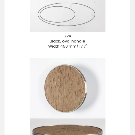
Z24
Black, oval handle
Width 450 mm/ 17.7"