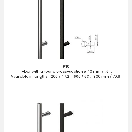
P10
T-bar with a round cross-section ⌀ 40 mm / 1.6" .
Available in lengths: 1200 / 47.2", 1600 / 63", 1800 mm / 70.9"