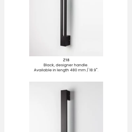
Z18
Black, designer handle.
Available in length 480 mm / 18.9".