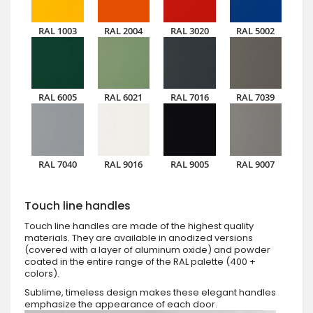
RAL 1003
RAL 2004
RAL 3020
RAL 5002
RAL 6005
RAL 6021
RAL 7016
RAL 7039
RAL 7040
RAL 9016
RAL 9005
RAL 9007
Touch line handles
Touch line handles are made of the highest quality
materials. They are available in anodized versions
(covered with a layer of aluminum oxide) and powder
coated in the entire range of the RAL palette (400 +
colors).
Sublime, timeless design makes these elegant handles
emphasize the appearance of each door.