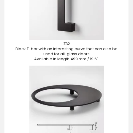
Z32
Black T-bar with an interesting curve that can also be
used for all-glass doors
Available in length 499 mm / 19.6".