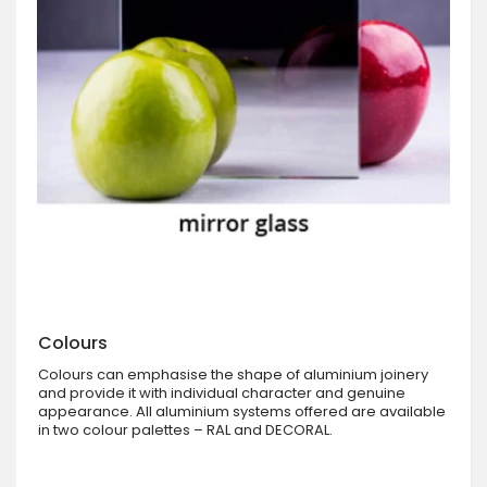
Colours
Colours can emphasise the shape of aluminium joinery
and provide it with individual character and genuine
appearance. All aluminium systems offered are available
in two colour palettes – RAL and DECORAL.