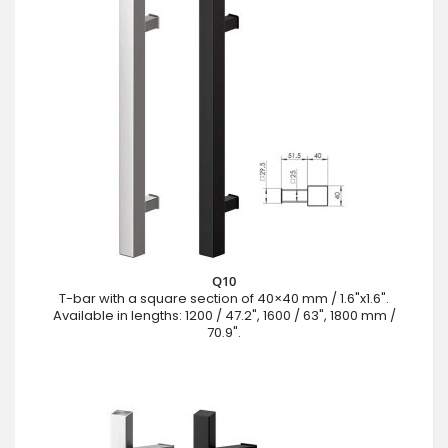
Q10
T-bar with a square section of 40×40 mm / 1.6"x1.6".
Available in lengths: 1200 / 47.2", 1600 / 63", 1800 mm /
70.9".