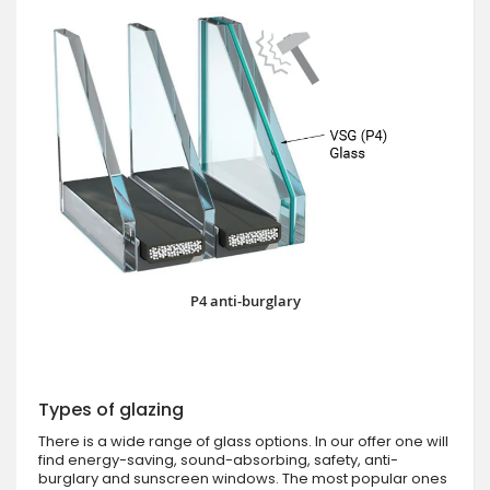
P4 anti-burglary
Types of glazing
There is a wide range of glass options. In our offer one will
find energy-saving, sound-absorbing, safety, anti-
burglary and sunscreen windows. The most popular ones