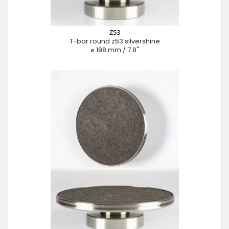
Z53
T-bar round z53 silvershine
⌀ 198 mm / 7.8"