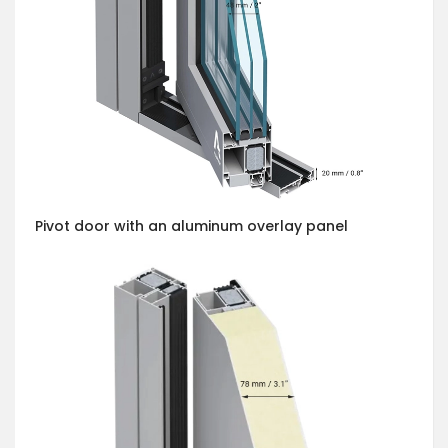
Pivot door with an aluminum overlay panel