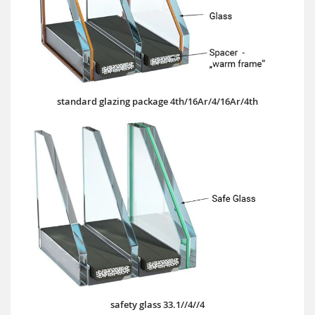
standard glazing package 4th/16Ar/4/16Ar/4th
safety glass 33.1//4//4