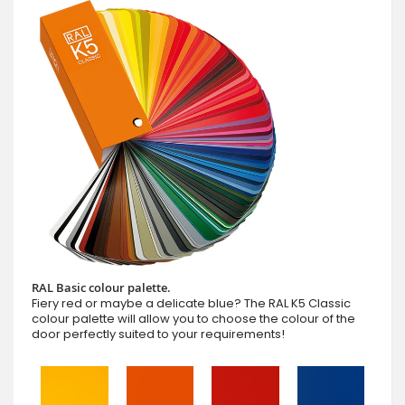
RAL Basic colour palette.
Fiery red or maybe a delicate blue? The RAL K5 Classic
colour palette will allow you to choose the colour of the
door perfectly suited to your requirements!