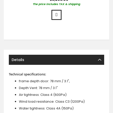
The price includes TAX & shipping
Details
Technical specifications:
frame depth door: 78 mm / 3.1",
Depth Vent: 78 mm / 3.1"
Air tightness: Class 4 (600Pa)
Wind load resistance: Class C3 (1200Pa)
Water tightness: Class 4A (150Pa)