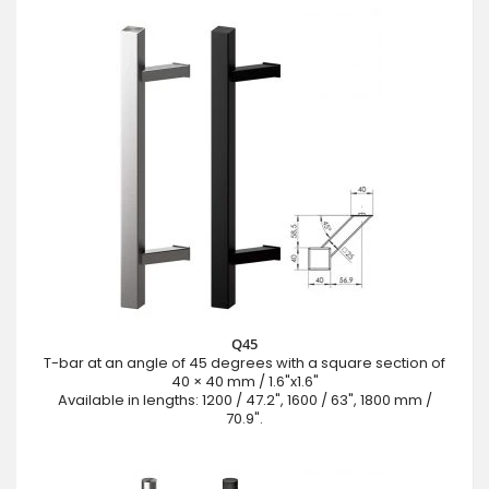
Q45
T-bar at an angle of 45 degrees with a square section of
40 × 40 mm / 1.6"x1.6"
Available in lengths: 1200 / 47.2", 1600 / 63", 1800 mm /
70.9".