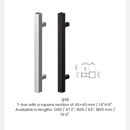
Q10
T-bar with a square section of 40×40 mm / 1.6"x1.6".
Available in lengths: 1200 / 47.2", 1600 / 63", 1800 mm /
70.9".