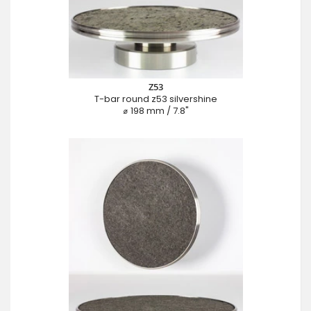
Z53
T-bar round z53 silvershine
⌀ 198 mm / 7.8"