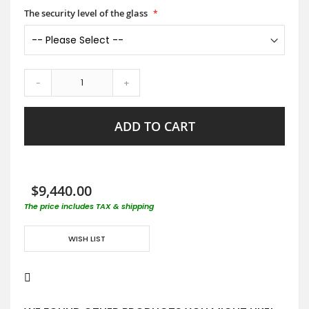
The security level of the glass
-
+
ADD TO CART
$9,440.00
The price includes TAX & shipping
WISH LIST