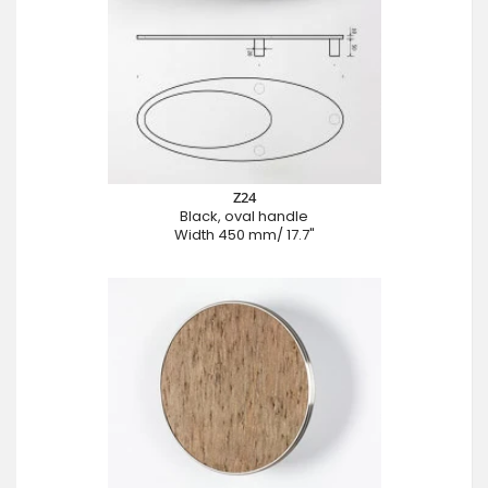
Z24
Black, oval handle
Width 450 mm/ 17.7"