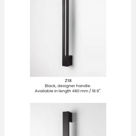
Z18
Black, designer handle.
Available in length 480 mm / 18.9".