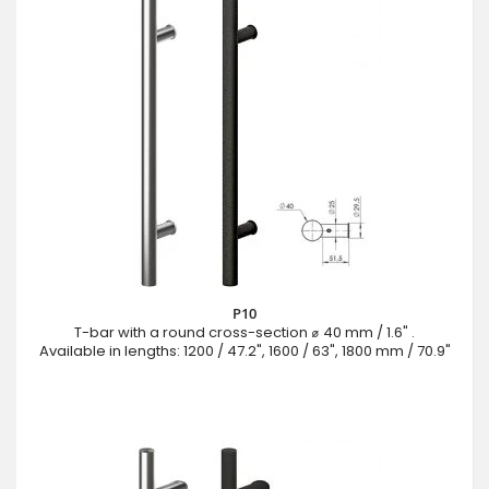
P10
T-bar with a round cross-section ⌀ 40 mm / 1.6" .
Available in lengths: 1200 / 47.2", 1600 / 63", 1800 mm / 70.9"