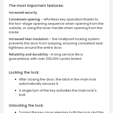
The most important features:
Increased security
Convenient opening
– effortless key operation thanks to
the two-stage opening sequence when opening from the
outside, or using the lever handle when opening from the
inside.
Increased heat insulation
– the multipoint locking system
prevents the door from warping, ensuring consistent seal
tightness around the entire door.
Reliability and durability
–A long service life is
guaranteed, with over 200,000 cycles tested.
Locking the lock:
After closing the door, the latch in the main lock
automatically secures it.
A single turn of the key activates the main lock's
bolt.
Unlocking the lock:
Turning the key once releases both the lock and the