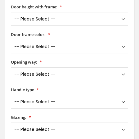
Door height with frame:
Door frame color:
Opening way:
Handle type
Glazing: