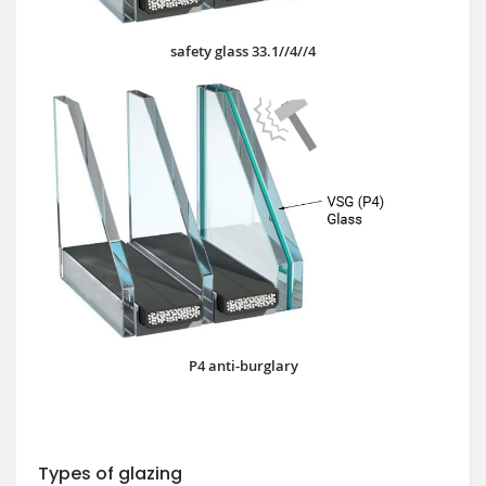
safety glass 33.1//4//4
P4 anti-burglary
Types of glazing