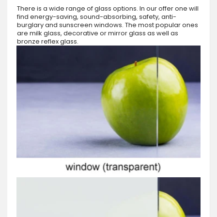
There is a wide range of glass options. In our offer one will
find energy-saving, sound-absorbing, safety, anti-
burglary and sunscreen windows. The most popular ones
are milk glass, decorative or mirror glass as well as
bronze reflex glass.