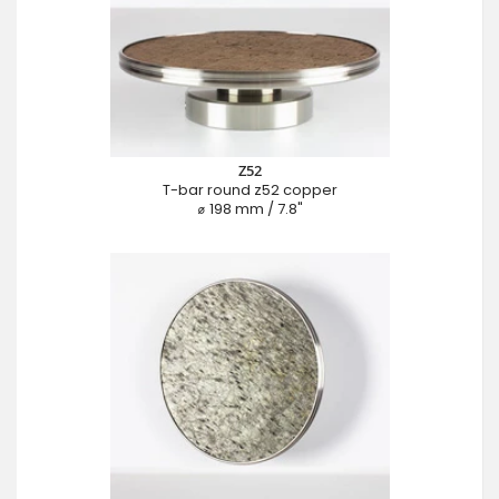
Z52
T-bar round z52 copper
⌀ 198 mm / 7.8"