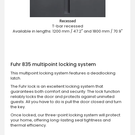
Recessed
T-bar recessed
Available in lengths: 1200 mm / 47.2" and 1800 mm / 70.9"
Fuhr 835 multipoint locking system
This multipoint locking system features a deadlocking
latch.
The Fuhr lock is an excellent locking system that
guarantees both comfort and security. The lock function
reliably locks the door and protects against uninvited
guests. All you have to do is pull the door closed and turn
the key.
Once locked, our three-point locking system will protect
your home, offering long-lasting seal tightness and
thermal efficiency.