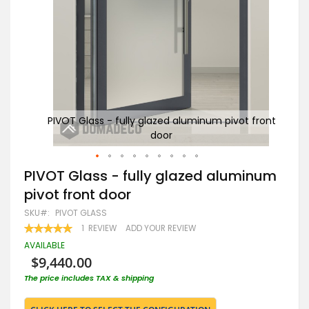
 front
PIVOT Glass - fully glazed aluminum pivot front
door
Skip
PIVOT Glass - fully glazed aluminum
to
pivot front door
the
beginning
SKU
PIVOT GLASS
of
RATING:
1
REVIEW
ADD YOUR REVIEW
the
100
100
% OF
images
AVAILABLE
gallery
$9,440.00
The price includes TAX & shipping