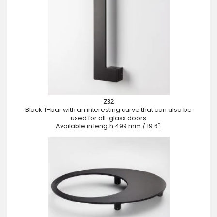
Z32
Black T-bar with an interesting curve that can also be
used for all-glass doors
Available in length 499 mm / 19.6".