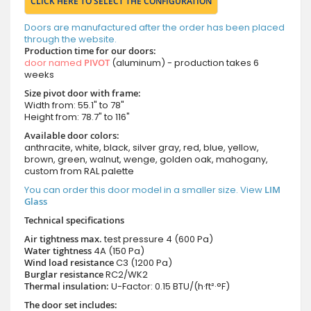
CLICK HERE TO SELECT THE CONFIGURATION
Doors are manufactured after the order has been placed
through the website.
Production time for our doors:
door named
PIVOT
(aluminum) - production takes 6
weeks
Size pivot door with frame:
Width from: 55.1" to 78"
Height from: 78.7" to 116"
Available door colors:
anthracite, white, black, silver gray, red, blue, yellow,
brown, green, walnut, wenge, golden oak, mahogany,
custom from RAL palette
You can order this door model in a smaller size. View
LIM
Glass
Technical specifications
Air tightness max.
test pressure
4 (600 Pa)
Water tightness
4A (150 Pa)
Wind load resistance
C3 (1200 Pa)
Burglar resistance
RC2/WK2
Thermal insulation:
U-Factor: 0.15 BTU/(h·ft²·°F)
The door set includes: