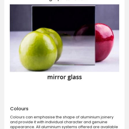
Colours
Colours can emphasise the shape of aluminium joinery
and provide it with individual character and genuine
appearance. All aluminium systems offered are available