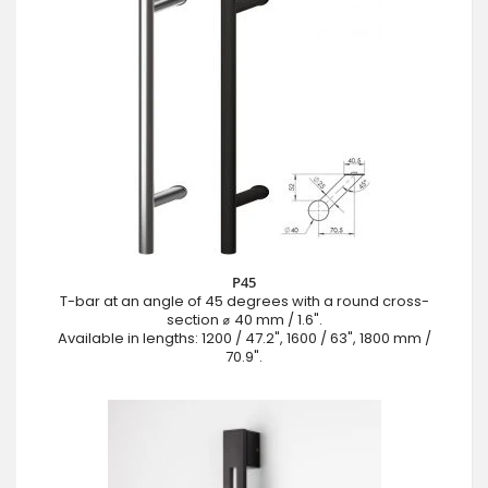
P45
T-bar at an angle of 45 degrees with a round cross-
section ⌀ 40 mm / 1.6".
Available in lengths: 1200 / 47.2", 1600 / 63", 1800 mm /
70.9".