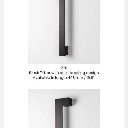
Z20
Black T-bar with an interesting design
Available in length 498 mm / 19.6".