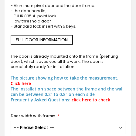
- Aluminum pivot door and the door frame;
- the door handle;
- FUHR 835 4-point lock
- low threshold door
- Standard lock insert with 5 keys.
FULL DOOR INFORMATION
The door is already mounted onto the frame (prehung
door), which saves you all the work. The door is
completely ready for installation.
The picture showing how to take the measurement.
Click here
The installation space between the frame and the wall
can be between 0.2" to 0.8" on each side
Frequently Asked Questions:
click here to check
Door width with frame: