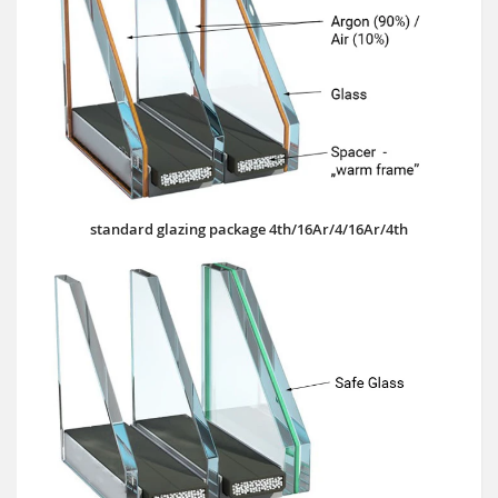
standard glazing package 4th/16Ar/4/16Ar/4th