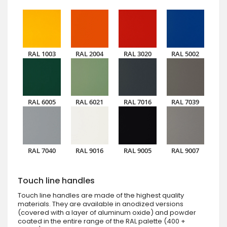
RAL 1003
RAL 2004
RAL 3020
RAL 5002
RAL 6005
RAL 6021
RAL 7016
RAL 7039
RAL 7040
RAL 9016
RAL 9005
RAL 9007
Touch line handles
Touch line handles are made of the highest quality
materials. They are available in anodized versions
(covered with a layer of aluminum oxide) and powder
coated in the entire range of the RAL palette (400 +