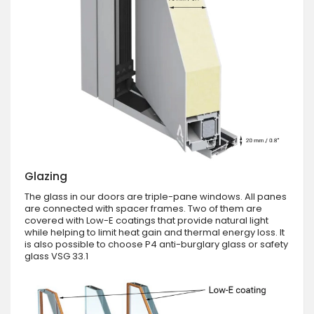
Glazing
The glass in our doors are triple-pane windows. All panes
are connected with spacer frames. Two of them are
covered with Low-E coatings that provide natural light
while helping to limit heat gain and thermal energy loss. It
is also possible to choose P4 anti-burglary glass or safety
glass VSG 33.1