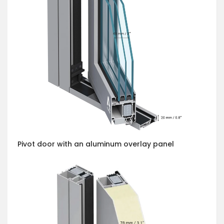
Pivot door with an aluminum overlay panel