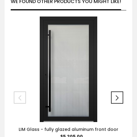
WE FOUND OTHER PRODUCTS YOU MIGHT LIKE!
LIM Glass - fully glazed aluminum front door
$5,205.00