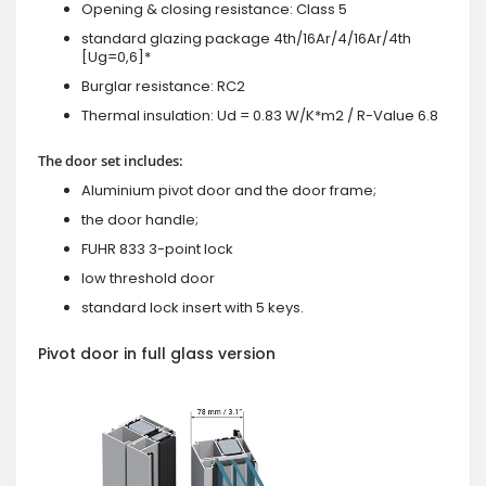
Opening & closing resistance: Class 5
standard glazing package 4th/16Ar/4/16Ar/4th
[Ug=0,6]*
Burglar resistance: RC2
Thermal insulation: Ud = 0.83 W/K*m2 / R-Value 6.8
The door set includes:
Aluminium pivot door and the door frame;
the door handle;
FUHR 833 3-point lock
low threshold door
standard lock insert with 5 keys.
Pivot door in full glass version