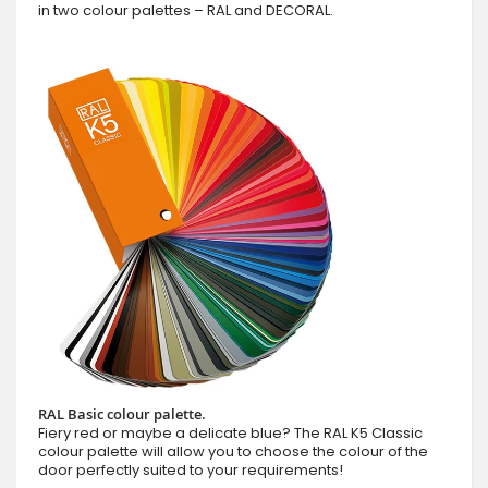
in two colour palettes – RAL and DECORAL.
RAL Basic colour palette.
Fiery red or maybe a delicate blue? The RAL K5 Classic
colour palette will allow you to choose the colour of the
door perfectly suited to your requirements!