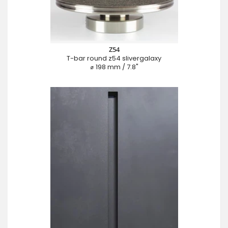
Z54
T-bar round z54 slivergalaxy
⌀ 198 mm / 7.8"