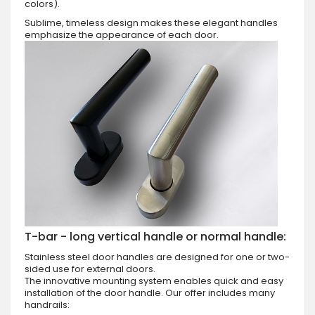
colors).
Sublime, timeless design makes these elegant handles
emphasize the appearance of each door.
T-bar - long vertical handle or normal handle:
Stainless steel door handles are designed for one or two-
sided use for external doors.
The innovative mounting system enables quick and easy
installation of the door handle. Our offer includes many
handrails: