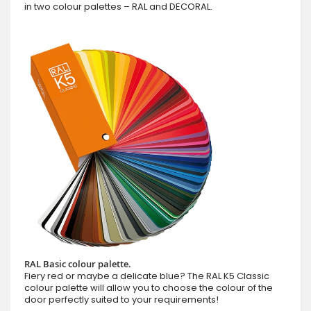
in two colour palettes – RAL and DECORAL.
RAL Basic colour palette.
Fiery red or maybe a delicate blue? The RAL K5 Classic
colour palette will allow you to choose the colour of the
door perfectly suited to your requirements!