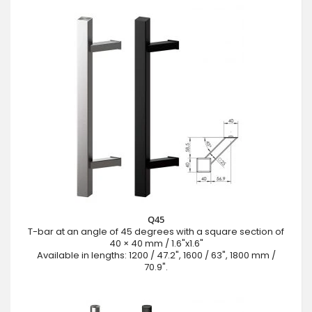
Q45
T-bar at an angle of 45 degrees with a square section of
40 × 40 mm / 1.6"x1.6"
Available in lengths: 1200 / 47.2", 1600 / 63", 1800 mm /
70.9".