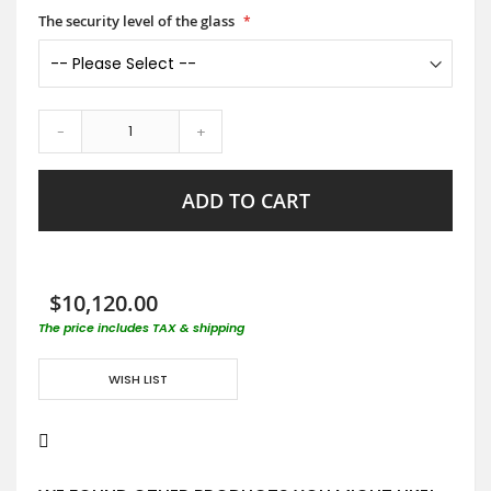
The security level of the glass
-
+
ADD TO CART
$10,120.00
The price includes TAX & shipping
WISH LIST