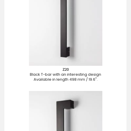
Z20
Black T-bar with an interesting design
Available in length 498 mm / 19.6".