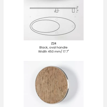
Z24
Black, oval handle
Width 450 mm/ 17.7"