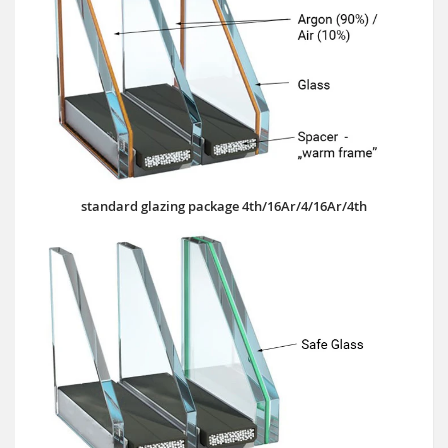
standard glazing package 4th/16Ar/4/16Ar/4th