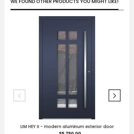
WE FOUND OTHER PRODUCTS YOU MIGHT LIKE!
LIM HEY II - modern aluminum exterior door
$5,750.00