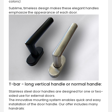
colors).
Sublime, timeless design makes these elegant handles
emphasize the appearance of each door.
T-bar - long vertical handle or normal handle:
Stainless steel door handles are designed for one or two-
sided use for external doors.
The innovative mounting system enables quick and easy
installation of the door handle. Our offer includes many
handrails: