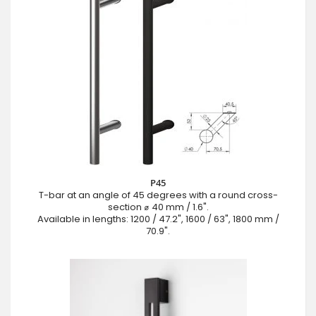
P45
T-bar at an angle of 45 degrees with a round cross-
section ⌀ 40 mm / 1.6".
Available in lengths: 1200 / 47.2", 1600 / 63", 1800 mm /
70.9".