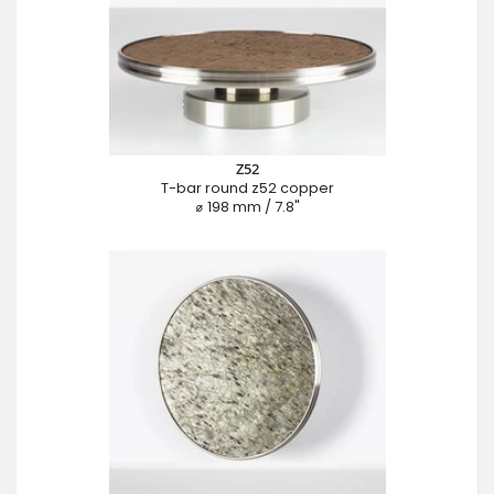
Z52
T-bar round z52 copper
⌀ 198 mm / 7.8"