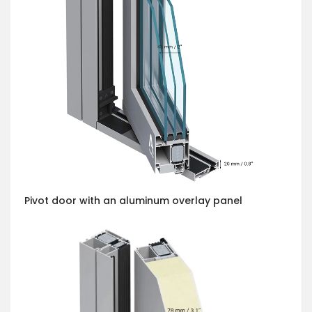
Pivot door with an aluminum overlay panel