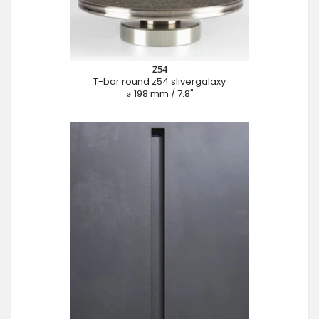
Z54
T-bar round z54 slivergalaxy
⌀ 198 mm / 7.8"