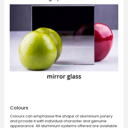
Colours
Colours can emphasise the shape of aluminium joinery
and provide it with individual character and genuine
appearance. All aluminium systems offered are available