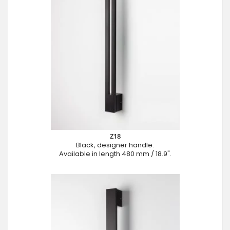
Z18
Black, designer handle.
Available in length 480 mm / 18.9".