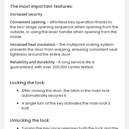
The most important features:
Increased security
Convenient opening
– effortless key operation thanks to
the two-stage opening sequence when opening from the
outside, or using the lever handle when opening from the
inside.
Increased heat insulation
– the multipoint locking system
prevents the door from warping, ensuring consistent seal
tightness around the entire door.
Reliability and durability
–A long service life is
guaranteed, with over 200,000 cycles tested.
Locking the lock:
After closing the door, the latch in the main lock
automatically secures it.
A single turn of the key activates the main lock's
bolt.
Unlocking the lock:
Turning the key once releases both the lock and the