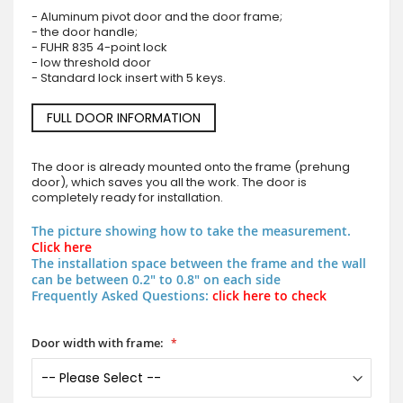
- Aluminum pivot door and the door frame;
- the door handle;
- FUHR 835 4-point lock
- low threshold door
- Standard lock insert with 5 keys.
FULL DOOR INFORMATION
The door is already mounted onto the frame (prehung
door), which saves you all the work. The door is
completely ready for installation.
The picture showing how to take the measurement.
Click here
The installation space between the frame and the wall
can be between 0.2" to 0.8" on each side
Frequently Asked Questions:
click here to check
Door width with frame: