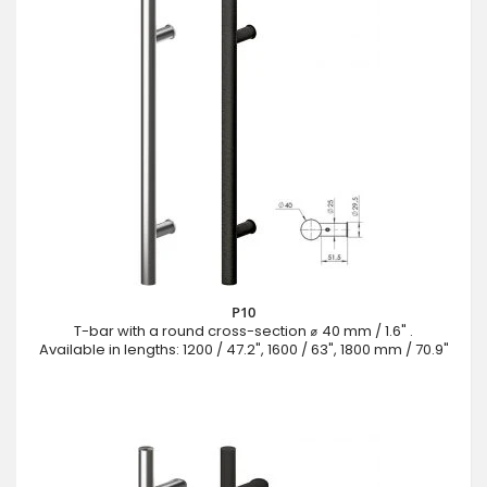
P10
T-bar with a round cross-section ⌀ 40 mm / 1.6" .
Available in lengths: 1200 / 47.2", 1600 / 63", 1800 mm / 70.9"