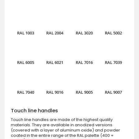
RAL 1003
RAL 2004
RAL 3020
RAL 5002
RAL 6005
RAL 6021
RAL 7016
RAL 7039
RAL 7040
RAL 9016
RAL 9005
RAL 9007
Touch line handles
Touch line handles are made of the highest quality
materials. They are available in anodized versions
(covered with a layer of aluminum oxide) and powder
coated in the entire range of the RAL palette (400 +