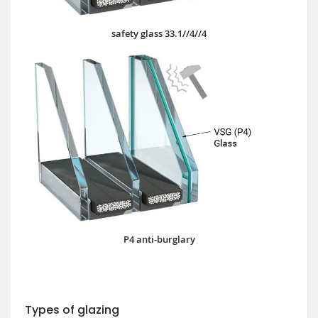
safety glass 33.1//4//4
P4 anti-burglary
Types of glazing