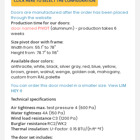
CLICK HERE TO SELECT THE CONFIGURATION
Doors are manufactured after the order has been placed
through the website.
Production time for our doors:
door named
PIVOT
(aluminum) - production takes 6
weeks
Size pivot door with frame:
Width from: 55.1" to 78"
Height from: 78.7" to 116"
Available door colors:
anthracite, white, black, silver gray, red, blue, yellow,
brown, green, walnut, wenge, golden oak, mahogany,
custom from RAL palette
You can order this door model in a smaller size. View
LIM
HEY II
Technical specifications
Air tightness max.
test pressure
4 (600 Pa)
Water tightness
4A (150 Pa)
Wind load resistance
C3 (1200 Pa)
Burglar resistance
RC2/WK2
Thermal insulation:
U-Factor: 0.15 BTU/(h·ft²·°F)
The door set includes: