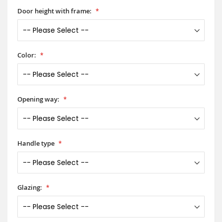
Door height with frame:
Color:
Opening way:
Handle type
Glazing: