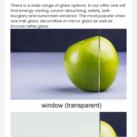
There is a wide range of glass options. In our offer one will
find energy-saving, sound-absorbing, safety, anti-
burglary and sunscreen windows. The most popular ones
are milk glass, decorative or mirror glass as well as
bronze reflex glass.