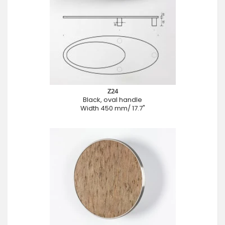
Z24
Black, oval handle
Width 450 mm/ 17.7"