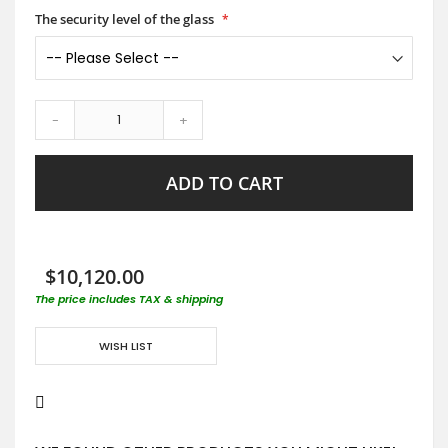
The security level of the glass
-
+
ADD TO CART
$10,120.00
The price includes TAX & shipping
WISH LIST