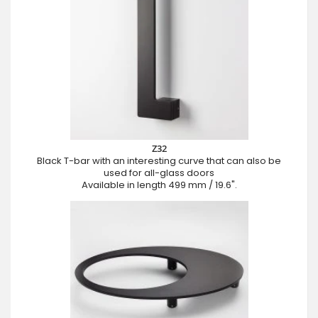
Z32
Black T-bar with an interesting curve that can also be
used for all-glass doors
Available in length 499 mm / 19.6".