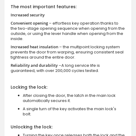
The most important features:
Increased security
Convenient opening
– effortless key operation thanks to
the two-stage opening sequence when opening from the
outside, or using the lever handle when opening from the
inside.
Increased heat insulation
– the multipoint locking system
prevents the door from warping, ensuring consistent seal
tightness around the entire door.
Reliability and durability
–A long service life is
guaranteed, with over 200,000 cycles tested.
Locking the lock:
After closing the door, the latch in the main lock
automatically secures it.
A single turn of the key activates the main lock's
bolt.
Unlocking the lock:
Turning the key once releases both the lock and the