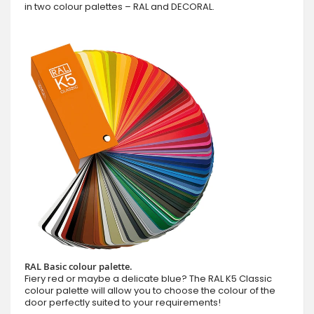
in two colour palettes – RAL and DECORAL.
RAL Basic colour palette.
Fiery red or maybe a delicate blue? The RAL K5 Classic
colour palette will allow you to choose the colour of the
door perfectly suited to your requirements!