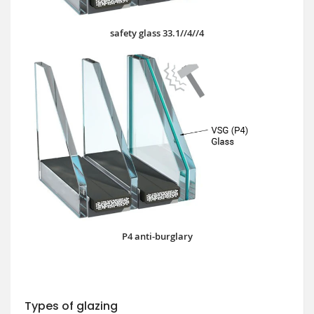
safety glass 33.1//4//4
P4 anti-burglary
Types of glazing