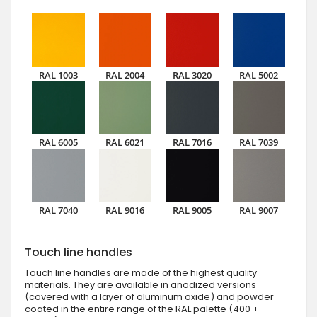
RAL 1003
RAL 2004
RAL 3020
RAL 5002
RAL 6005
RAL 6021
RAL 7016
RAL 7039
RAL 7040
RAL 9016
RAL 9005
RAL 9007
Touch line handles
Touch line handles are made of the highest quality
materials. They are available in anodized versions
(covered with a layer of aluminum oxide) and powder
coated in the entire range of the RAL palette (400 +