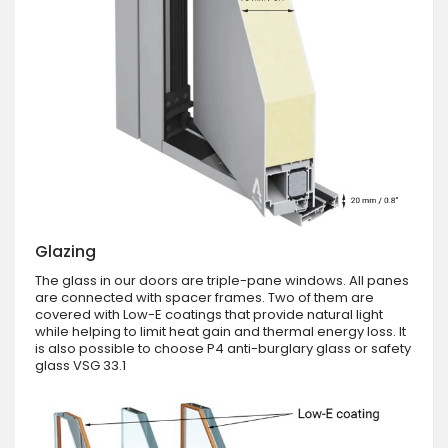
Glazing
The glass in our doors are triple-pane windows. All panes
are connected with spacer frames. Two of them are
covered with Low-E coatings that provide natural light
while helping to limit heat gain and thermal energy loss. It
is also possible to choose P4 anti-burglary glass or safety
glass VSG 33.1