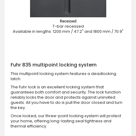
Recessed
T-bar recessed
Available in lengths: 1200 mm / 47.2" and 1800 mm / 70.9"
Fuhr 835 multipoint locking system
This multipoint locking system features a deadlocking
latch.
The Fuhr lock is an excellent locking system that
guarantees both comfort and security. The lock function
reliably locks the door and protects against uninvited
guests. All you have to do is pull the door closed and turn
the key.
Once locked, our three-point locking system will protect
your home, offering long-lasting seal tightness and
thermal efficiency.