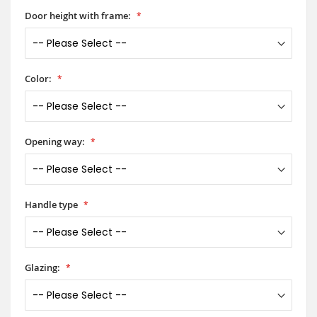
Door height with frame:
Color:
Opening way:
Handle type
Glazing: