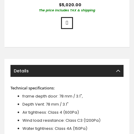
$5,020.00
The price includes TAX & shipping
Details
Technical specifications:
frame depth door: 78 mm / 3.1",
Depth Vent: 78 mm / 3.1"
Air tightness: Class 4 (600Pa)
Wind load resistance: Class C3 (1200Pa)
Water tightness: Class 4A (150Pa)