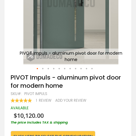
modern
PIVOT Impuls - aluminum pivot door for modern
PIV
home
Skip
PIVOT Impuls - aluminum pivot door
to
for modern home
the
beginning
SKU
PIVOT IMPULS
of
RATING:
1
REVIEW
ADD YOUR REVIEW
the
100
100
% OF
images
AVAILABLE
gallery
$10,120.00
The price includes TAX & shipping