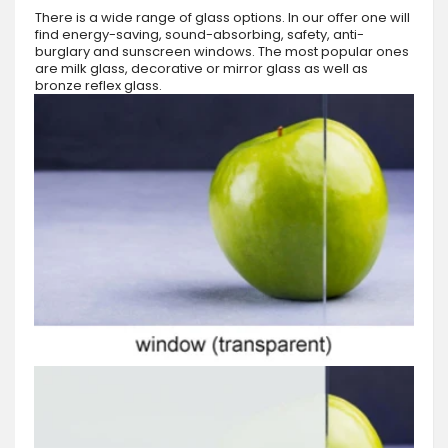
There is a wide range of glass options. In our offer one will
find energy-saving, sound-absorbing, safety, anti-
burglary and sunscreen windows. The most popular ones
are milk glass, decorative or mirror glass as well as
bronze reflex glass.