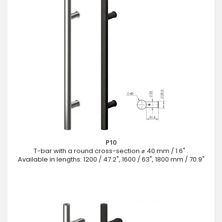
P10
T-bar with a round cross-section ⌀ 40 mm / 1.6" .
Available in lengths: 1200 / 47.2", 1600 / 63", 1800 mm / 70.9"