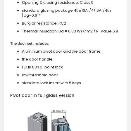
Opening & closing resistance: Class 5
standard glazing package 4th/16Ar/4/16Ar/4th
[Ug=0,6]*
Burglar resistance: RC2
Thermal insulation: Ud = 0.83 W/K*m2 / R-Value 6.8
The door set includes:
Aluminium pivot door and the door frame;
the door handle;
FUHR 833 3-point lock
low threshold door
standard lock insert with 5 keys.
Pivot door in full glass version