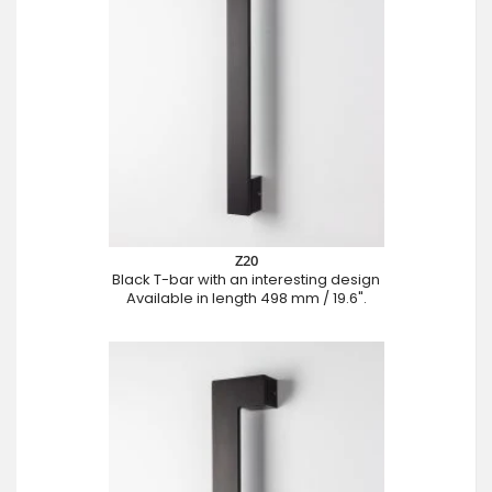
Z20
Black T-bar with an interesting design
Available in length 498 mm / 19.6".