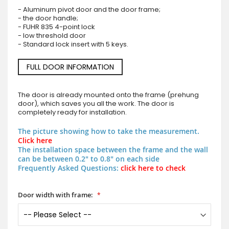
- Aluminum pivot door and the door frame;
- the door handle;
- FUHR 835 4-point lock
- low threshold door
- Standard lock insert with 5 keys.
FULL DOOR INFORMATION
The door is already mounted onto the frame (prehung
door), which saves you all the work. The door is
completely ready for installation.
The picture showing how to take the measurement.
Click here
The installation space between the frame and the wall
can be between 0.2" to 0.8" on each side
Frequently Asked Questions:
click here to check
Door width with frame: