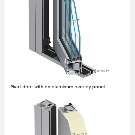
Pivot door with an aluminum overlay panel