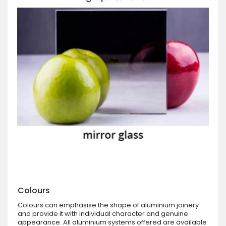
Colours
Colours can emphasise the shape of aluminium joinery
and provide it with individual character and genuine
appearance. All aluminium systems offered are available