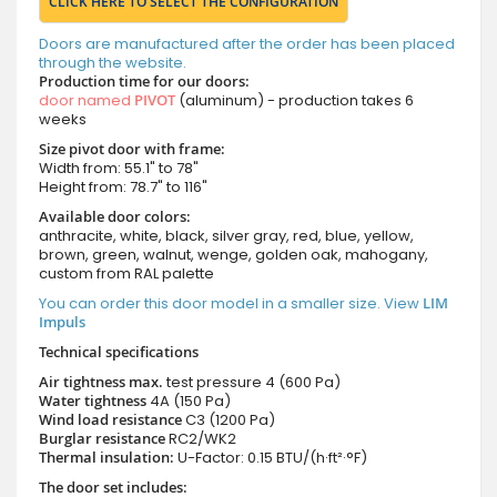
CLICK HERE TO SELECT THE CONFIGURATION
Doors are manufactured after the order has been placed
through the website.
Production time for our doors:
door named
PIVOT
(aluminum) - production takes 6
weeks
Size pivot door with frame:
Width from: 55.1" to 78"
Height from: 78.7" to 116"
Available door colors:
anthracite, white, black, silver gray, red, blue, yellow,
brown, green, walnut, wenge, golden oak, mahogany,
custom from RAL palette
You can order this door model in a smaller size. View
LIM
Impuls
Technical specifications
Air tightness max.
test pressure
4 (600 Pa)
Water tightness
4A (150 Pa)
Wind load resistance
C3 (1200 Pa)
Burglar resistance
RC2/WK2
Thermal insulation:
U-Factor: 0.15 BTU/(h·ft²·°F)
The door set includes: