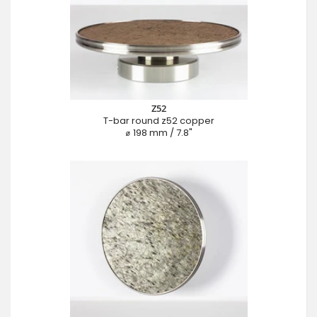
Z52
T-bar round z52 copper
⌀ 198 mm / 7.8"