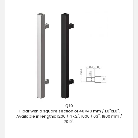
Q10
T-bar with a square section of 40×40 mm / 1.6"x1.6".
Available in lengths: 1200 / 47.2", 1600 / 63", 1800 mm /
70.9".