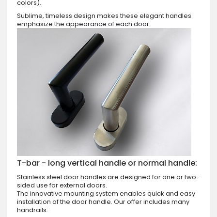
colors).
Sublime, timeless design makes these elegant handles
emphasize the appearance of each door.
T-bar - long vertical handle or normal handle:
Stainless steel door handles are designed for one or two-
sided use for external doors.
The innovative mounting system enables quick and easy
installation of the door handle. Our offer includes many
handrails: