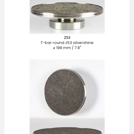
Z53
T-bar round z53 silvershine
⌀ 198 mm / 7.8"