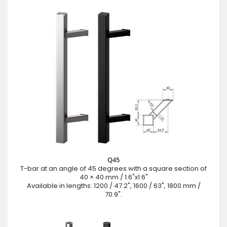
Q45
T-bar at an angle of 45 degrees with a square section of
40 × 40 mm / 1.6"x1.6"
Available in lengths: 1200 / 47.2", 1600 / 63", 1800 mm /
70.9".