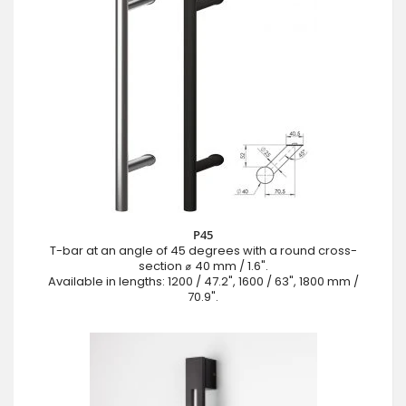
P45
T-bar at an angle of 45 degrees with a round cross-
section ⌀ 40 mm / 1.6".
Available in lengths: 1200 / 47.2", 1600 / 63", 1800 mm /
70.9".