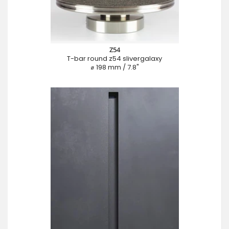
Z54
T-bar round z54 slivergalaxy
⌀ 198 mm / 7.8"