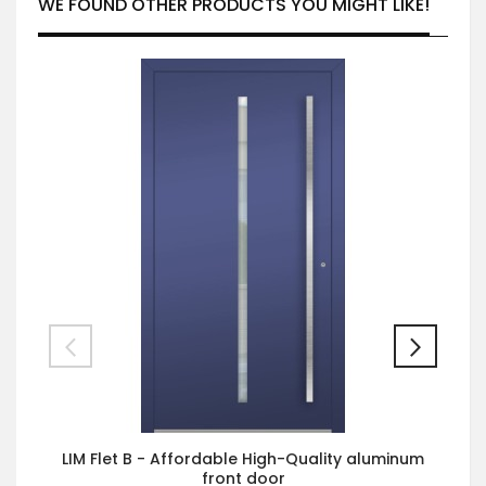
WE FOUND OTHER PRODUCTS YOU MIGHT LIKE!
LIM Flet B - Affordable High-Quality aluminum
front door