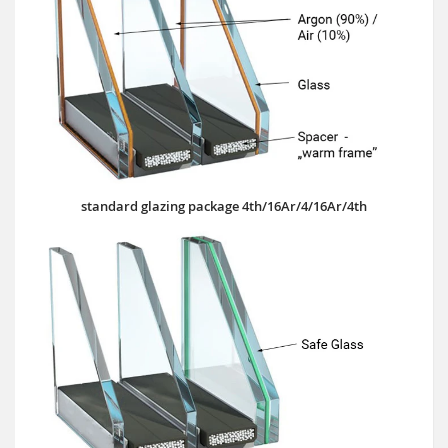
standard glazing package 4th/16Ar/4/16Ar/4th