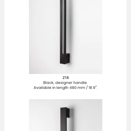
Z18
Black, designer handle.
Available in length 480 mm / 18.9".