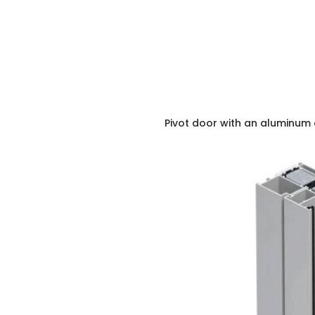
Pivot door with an aluminum 