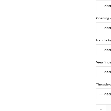
Opening 
Handle t
Viewfinde
The side o
-