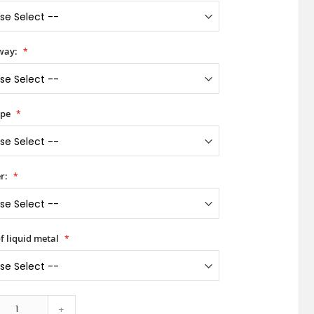
way:
ype
r:
f liquid metal
+