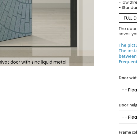
- low thr
- Standar
FULL 
The door
saves you
The pict
The inst
between 
Frequent
vot door with zinc liquid metal
Door widt
Door heig
Frame col