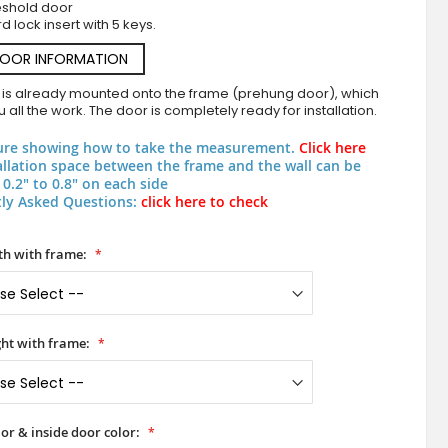
eshold door
d lock insert with 5 keys.
DOOR INFORMATION
 is already mounted onto the frame (prehung door), which
 all the work. The door is completely ready for installation.
ure showing how to take the measurement.
Click here
allation space between the frame and the wall can be
0.2" to 0.8" on each side
ly Asked Questions:
click here to check
PIVOT M7 - aluminum pivot door with zinc liq
h with frame:
ht with frame:
or & inside door color: