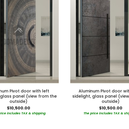
num Pivot door with left
Aluminum Pivot door wit
, glass panel (view from the
sidelight, glass panel (vie
outside)
outside)
$10,500.00
$10,500.00
rice includes TAX & shipping
The price includes TAX & sh