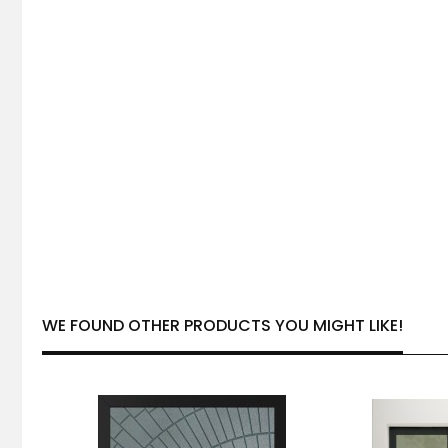
WE FOUND OTHER PRODUCTS YOU MIGHT LIKE!