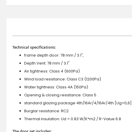
Technical specifications:
frame depth door: 78 mm / 3.1",
Depth Vent: 78 mm / 3.1"
Air tightness: Class 4 (600Pa)
Wind load resistance: Class C3 (1200Pa)
Water tightness: Class 4A (150Pa)
Opening & closing resistance: Class 5
standard glazing package 4th/16Ar/4/16Ar/4th [Ug=0,6]
Burglar resistance: RC2
Thermal insulation: Ud = 0.83 W/K*m2 / R-Value 6.8
The door set includes: