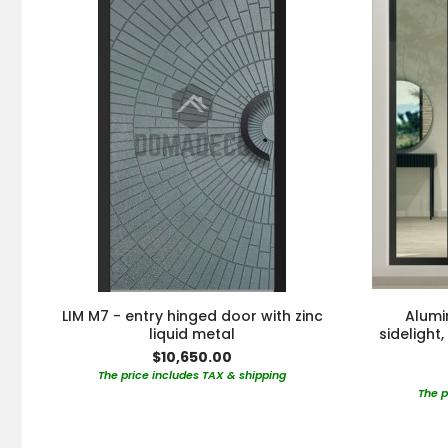
LIM M7 - entry hinged door with zinc
Alumi
liquid metal
sidelight
$10,650.00
The price includes TAX & shipping
The p