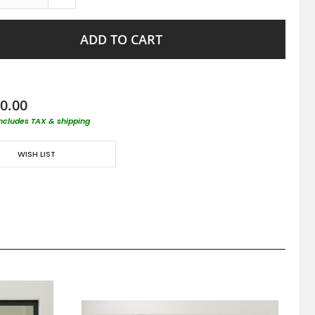
ADD TO CART
0.00
includes TAX & shipping
WISH LIST