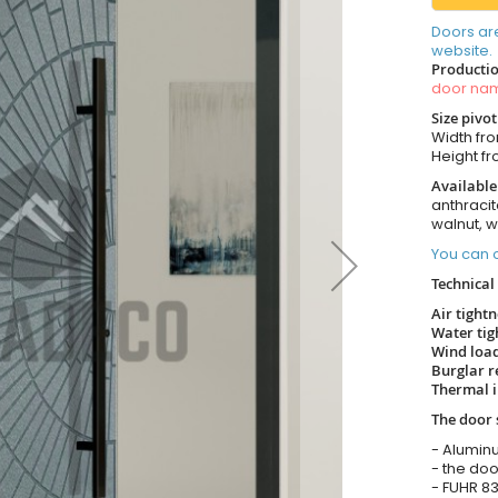
Doors ar
website.
Productio
door n
Size pivo
Width from
Height fro
Available
anthracit
walnut, 
You can o
Technical 
Air tight
Water tig
Wind load
Burglar r
Thermal i
The door 
- Alumin
- the doo
- FUHR 83