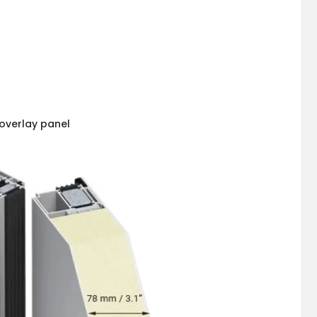
overlay panel