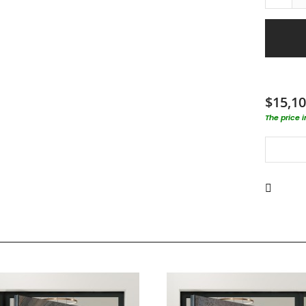
$15,10
The price 