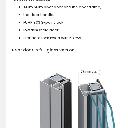
Aluminium pivot door and the door frame;
the door handle;
FUHR 833 3-point lock
low threshold door
standard lock insert with 5 keys.
Pivot door in full glass version