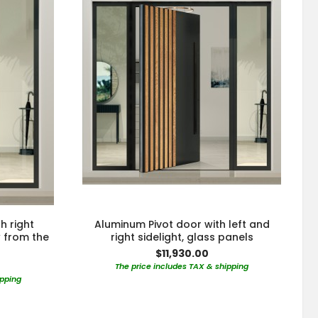
h right
Aluminum Pivot door with left and
w from the
right sidelight, glass panels
$11,930.00
The price includes TAX & shipping
ipping