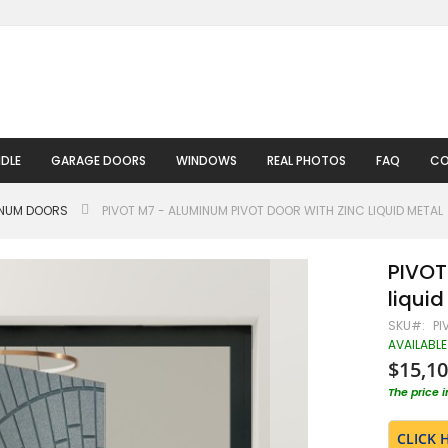
DLE
GARAGE DOORS
WINDOWS
REAL PHOTOS
FAQ
CO
INUM DOORS
PIVOT M7 - ALUMINUM PIVOT DOOR WITH ZINC LIQUID METAL
PIVOT
liquid
SKU
PI
AVAILABLE
$15,10
The price 
CLICK 