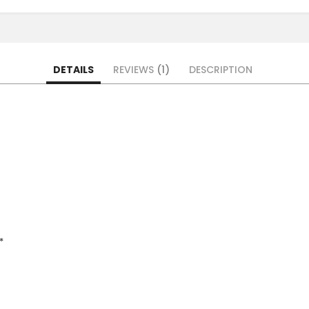
DETAILS
REVIEWS
1
DESCRIPTION
*