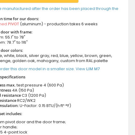
e manufactured after the order has been placed through the
n time for our doors:
amed
PIVOT
(aluminum) - production takes 6 weeks
t door with frame:
: 55.1" to 78"
m: 78.7" to 116"
 door colors:
e, white, black, silver gray, red, blue, yellow, brown, green,
wenge, golden oak, mahogany, custom from RAL palette
rder this door model in a smaller size. View
LIM M7
specifications
ness max.
test pressure
4 (600 Pa)
htness
4A (150 Pa)
 resistance
C3 (1200 Pa)
esistance
RC2/WK2
nsulation:
U-Factor: 0.15 BTU/(h·ft²·°F)
set includes:
um pivot door and the door frame;
r handle;
5 4-point lock