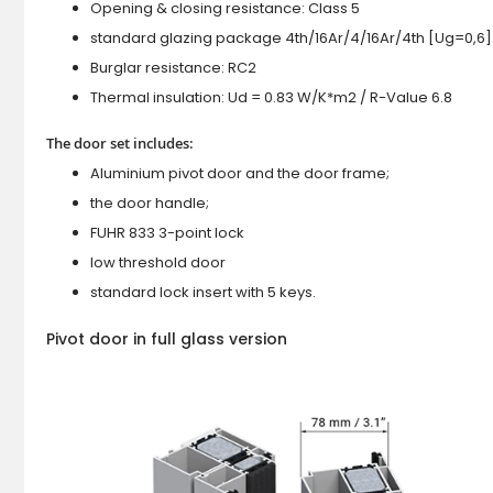
Opening & closing resistance: Class 5
standard glazing package 4th/16Ar/4/16Ar/4th [Ug=0,6]
Burglar resistance: RC2
Thermal insulation: Ud = 0.83 W/K*m2 / R-Value 6.8
The door set includes:
Aluminium pivot door and the door frame;
the door handle;
FUHR 833 3-point lock
low threshold door
standard lock insert with 5 keys.
Pivot door in full glass version