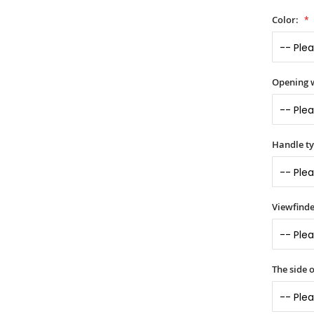
Color:
Opening 
Handle t
Viewfinde
The side o