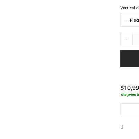
Vertical d
-
$10,99
The price 