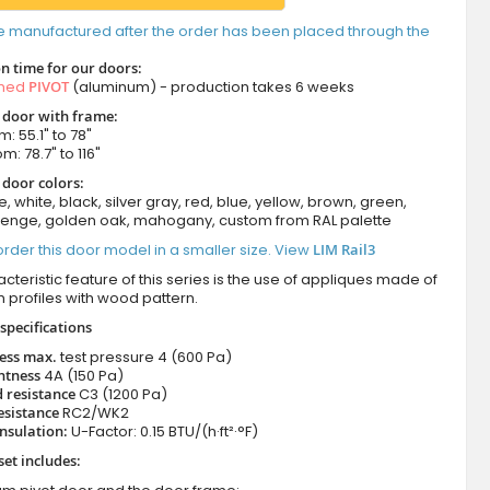
e manufactured after the order has been placed through the
n time for our doors:
amed
PIVOT
(aluminum) - production takes 6 weeks
t door with frame:
: 55.1" to 78"
m: 78.7" to 116"
 door colors:
e, white, black, silver gray, red, blue, yellow, brown, green,
wenge, golden oak, mahogany, custom from RAL palette
rder this door model in a smaller size. View
LIM Rail3
cteristic feature of this series is the use of appliques made of
 profiles with wood pattern.
specifications
ness max.
test pressure
4 (600 Pa)
htness
4A (150 Pa)
 resistance
C3 (1200 Pa)
esistance
RC2/WK2
nsulation:
U-Factor: 0.15 BTU/(h·ft²·°F)
set includes: