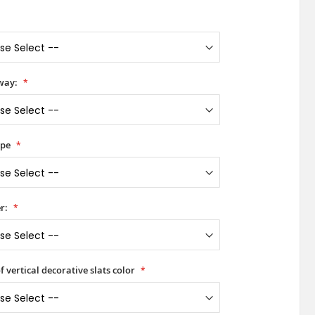
way:
ype
r:
f vertical decorative slats color