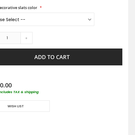
ecorative slats color
+
ADD TO CART
0.00
includes TAX & shipping
WISH LIST