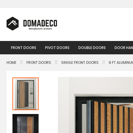
Skip
to
Content
FRONT DOORS
PIVOT DOORS
DOUBLE DOORS
DOOR HAN
HOME
FRONT DOORS
SINGLE FRONT DOORS
9 FT ALUMIN
Skip
to
the
end
of
the
images
gallery