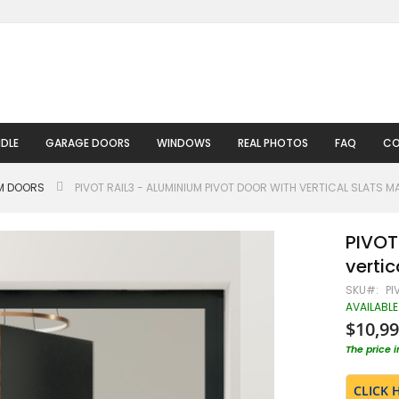
DLE
GARAGE DOORS
WINDOWS
REAL PHOTOS
FAQ
CO
UM DOORS
PIVOT RAIL3 - ALUMINIUM PIVOT DOOR WITH VERTICAL SLATS M
PIVOT
vertic
SKU
PI
AVAILABLE
$10,99
The price 
CLICK 