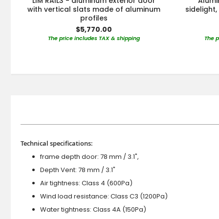
LIM RAIL3 - aluminum exterior door
Alumi
with vertical slats made of aluminum
sidelight
profiles
$5,770.00
The price includes TAX & shipping
The p
Technical specifications:
frame depth door: 78 mm / 3.1",
Depth Vent: 78 mm / 3.1"
Air tightness: Class 4 (600Pa)
Wind load resistance: Class C3 (1200Pa)
Water tightness: Class 4A (150Pa)