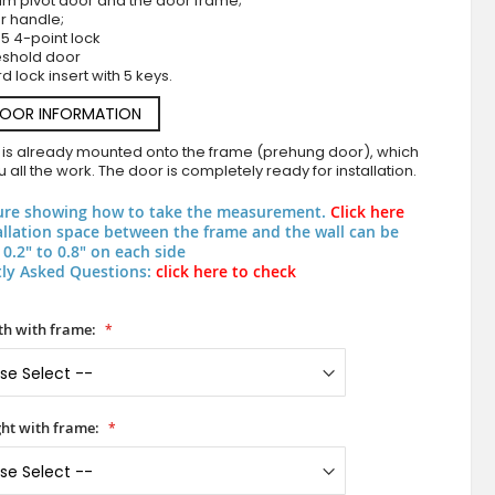
um pivot door and the door frame;
r handle;
5 4-point lock
eshold door
d lock insert with 5 keys.
DOOR INFORMATION
 is already mounted onto the frame (prehung door), which
 all the work. The door is completely ready for installation.
ure showing how to take the measurement.
Click here
Aluminium pivot door with vertical slats made of alu
allation space between the frame and the wall can be
0.2" to 0.8" on each side
ly Asked Questions:
click here to check
h with frame:
ht with frame: