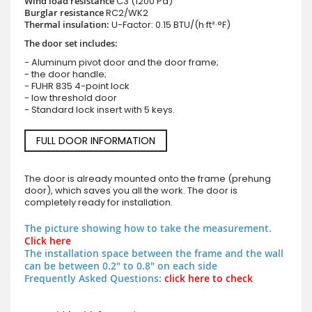
Wind load resistance
C3 (1200 Pa)
Burglar resistance
RC2/WK2
Thermal insulation:
U-Factor: 0.15 BTU/(h·ft²·°F)
The door set includes:
- Aluminum pivot door and the door frame;
- the door handle;
- FUHR 835 4-point lock
- low threshold door
- Standard lock insert with 5 keys.
FULL DOOR INFORMATION
The door is already mounted onto the frame (prehung
door), which saves you all the work. The door is
completely ready for installation.
The picture showing how to take the measurement.
Click here
The installation space between the frame and the wall
can be between 0.2" to 0.8" on each side
Frequently Asked Questions:
click here to check