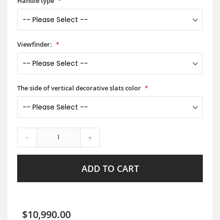
Handle type
Viewfinder:
The side of vertical decorative slats color
-
+
ADD TO CART
$10,990.00