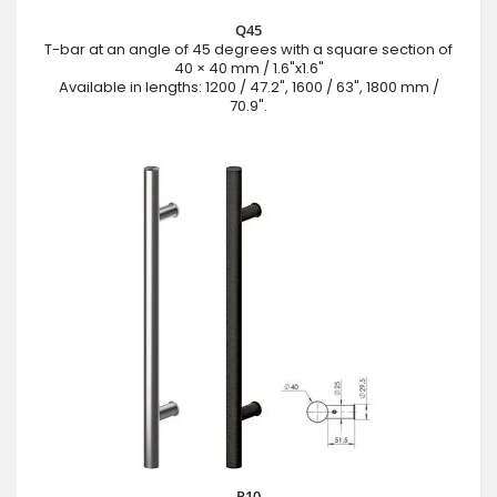
Q45
T-bar at an angle of 45 degrees with a square section of
40 × 40 mm / 1.6"x1.6"
Available in lengths: 1200 / 47.2", 1600 / 63", 1800 mm /
70.9".
P10