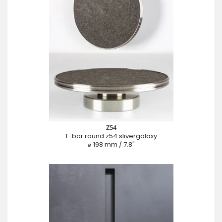
Z54
T-bar round z54 slivergalaxy
⌀ 198 mm / 7.8"