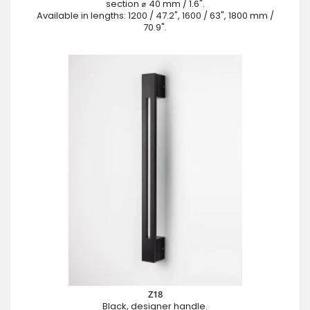
section ⌀ 40 mm / 1.6".
Available in lengths: 1200 / 47.2", 1600 / 63", 1800 mm /
70.9".
Z18
Black, designer handle.