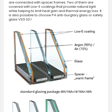
are connected with spacer frames. Two of them are
covered with Low-E coatings that provide natural light
while helping to limit heat gain and thermal energy loss. It
is also possible to choose P4 anti-burglary glass or safety
glass VSG 33.1
standard glazing package 4th/16Ar/4/16Ar/4th