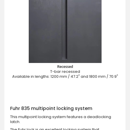
Recessed
T-bar recessed
Available in lengths: 1200 mm / 47.2" and 1800 mm / 70.9"
Fuhr 835 multipoint locking system
This multipoint locking system features a deadlocking
latch.
The Fuhr lock is an excellent locking system that