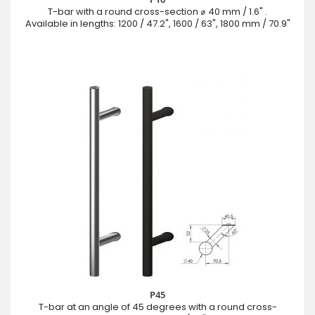
T-bar with a round cross-section ⌀ 40 mm / 1.6" .
Available in lengths: 1200 / 47.2", 1600 / 63", 1800 mm / 70.9"
P45
T-bar at an angle of 45 degrees with a round cross-