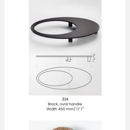
Z24
Black, oval handle
Width 450 mm/ 17.7"