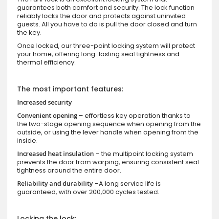
guarantees both comfort and security. The lock function
reliably locks the door and protects against uninvited
guests. All you have to do is pull the door closed and turn
the key.
Once locked, our three-point locking system will protect
your home, offering long-lasting seal tightness and
thermal efficiency.
The most important features:
Increased security
Convenient opening
– effortless key operation thanks to
the two-stage opening sequence when opening from the
outside, or using the lever handle when opening from the
inside.
Increased heat insulation
– the multipoint locking system
prevents the door from warping, ensuring consistent seal
tightness around the entire door.
Reliability and durability
–A long service life is
guaranteed, with over 200,000 cycles tested.
Locking the lock: