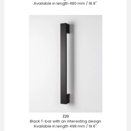
Available in length 480 mm / 18.9".
Z20
Black T-bar with an interesting design
Available in length 498 mm / 19.6".