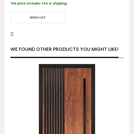
The price includes TAX & shipping
WISH LIST
WE FOUND OTHER PRODUCTS YOU MIGHT LIKE!