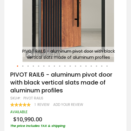
black
PIVOT RAIL6 - aluminum pivot door with black
les
vertical slats made of aluminum profiles
Skip
PIVOT RAIL6 - aluminum pivot door
to
with black vertical slats made of
the
beginning
aluminum profiles
of
the
SKU
PIVOT RAIL6
images
RATING:
1
REVIEW
ADD YOUR REVIEW
gallery
100
100
% OF
AVAILABLE
$10,990.00
The price includes TAX & shipping