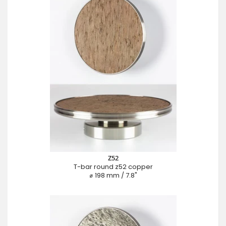
Z52
T-bar round z52 copper
⌀ 198 mm / 7.8"