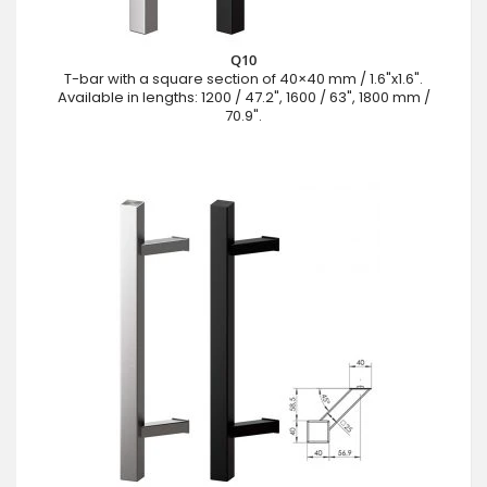
Q10
T-bar with a square section of 40×40 mm / 1.6"x1.6".
Available in lengths: 1200 / 47.2", 1600 / 63", 1800 mm /
70.9".