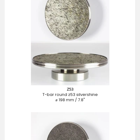
Z53
T-bar round z53 silvershine
⌀ 198 mm / 7.8"