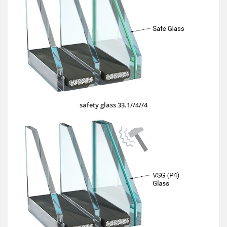
safety glass 33.1//4//4