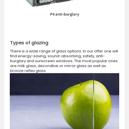
P4 anti-burglary
Types of glazing
There is a wide range of glass options. In our offer one will
find energy-saving, sound-absorbing, safety, anti-
burglary and sunscreen windows. The most popular ones
are milk glass, decorative or mirror glass as well as
bronze reflex glass.