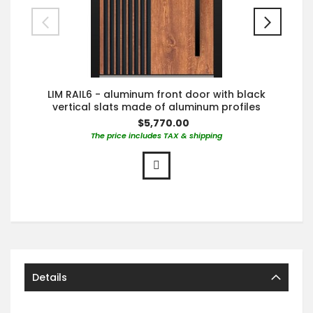
LIM RAIL6 - aluminum front door with black
vertical slats made of aluminum profiles
$5,770.00
The price includes TAX & shipping
Details