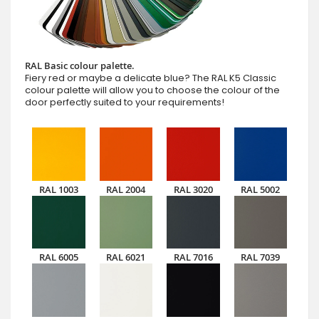
RAL Basic colour palette.
Fiery red or maybe a delicate blue? The RAL K5 Classic
colour palette will allow you to choose the colour of the
door perfectly suited to your requirements!
RAL 1003
RAL 2004
RAL 3020
RAL 5002
RAL 6005
RAL 6021
RAL 7016
RAL 7039