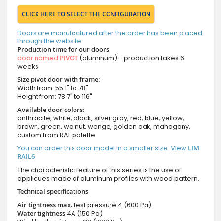
CLICK HERE TO SELECT THE CONFIGURATION
Doors are manufactured after the order has been placed
through the website.
Production time for our doors:
door named
PIVOT
(aluminum) - production takes 6
weeks
Size pivot door with frame:
Width from: 55.1" to 78"
Height from: 78.7" to 116"
Available door colors:
anthracite, white, black, silver gray, red, blue, yellow,
brown, green, walnut, wenge, golden oak, mahogany,
custom from RAL palette
You can order this door model in a smaller size. View
LIM
RAIL6
The characteristic feature of this series is the use of
appliques made of aluminum profiles with wood pattern.
Technical specifications
Air tightness max.
test pressure
4 (600 Pa)
Water tightness
4A (150 Pa)