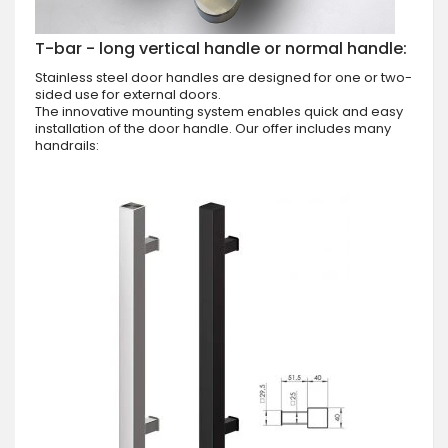
T-bar - long vertical handle or normal handle:
Stainless steel door handles are designed for one or two-
sided use for external doors.
The innovative mounting system enables quick and easy
installation of the door handle. Our offer includes many
handrails: