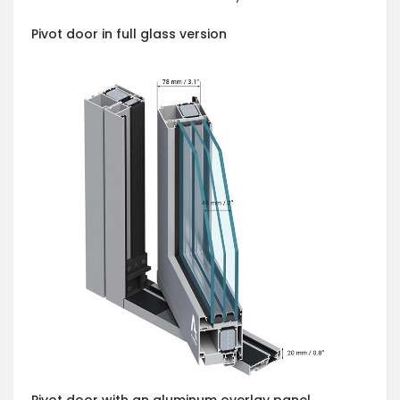
Pivot door in full glass version
Pivot door with an aluminum overlay panel