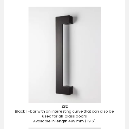
Z32
Black T-bar with an interesting curve that can also be
used for all-glass doors
Available in length 499 mm / 19.6".