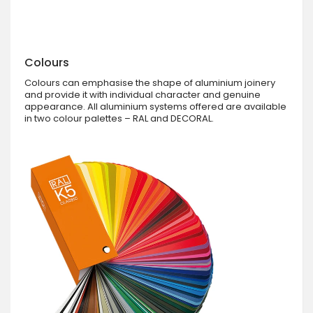
Colours
Colours can emphasise the shape of aluminium joinery
and provide it with individual character and genuine
appearance. All aluminium systems offered are available
in two colour palettes – RAL and DECORAL.