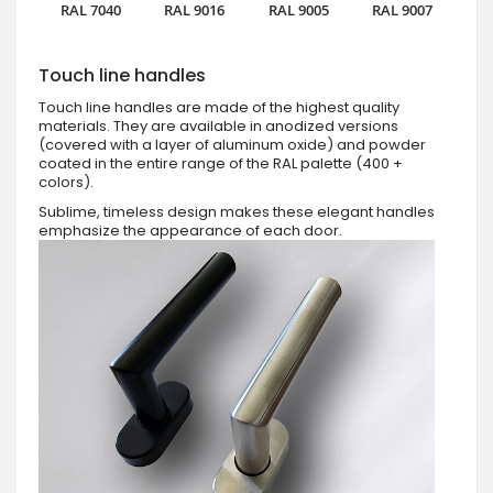
RAL 7040
RAL 9016
RAL 9005
RAL 9007
Touch line handles
Touch line handles are made of the highest quality
materials. They are available in anodized versions
(covered with a layer of aluminum oxide) and powder
coated in the entire range of the RAL palette (400 +
colors).
Sublime, timeless design makes these elegant handles
emphasize the appearance of each door.