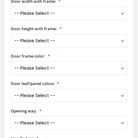
Door width with frame:
Door height with frame:
Door frame color:
Door leaf/panel colour
Opening way: