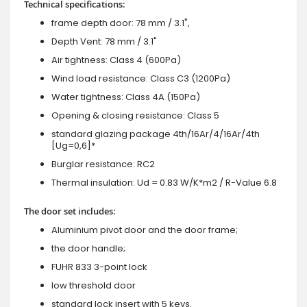
Technical specifications:
frame depth door: 78 mm / 3.1",
Depth Vent: 78 mm / 3.1"
Air tightness: Class 4 (600Pa)
Wind load resistance: Class C3 (1200Pa)
Water tightness: Class 4A (150Pa)
Opening & closing resistance: Class 5
standard glazing package 4th/16Ar/4/16Ar/4th
[Ug=0,6]*
Burglar resistance: RC2
Thermal insulation: Ud = 0.83 W/K*m2 / R-Value 6.8
The door set includes:
Aluminium pivot door and the door frame;
the door handle;
FUHR 833 3-point lock
low threshold door
standard lock insert with 5 keys.