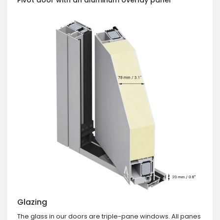
Glazing
The glass in our doors are triple-pane windows. All panes