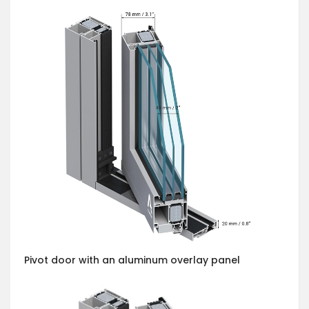
Pivot door with an aluminum overlay panel