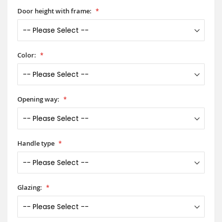
Door height with frame:
Color:
Opening way:
Handle type
Glazing: