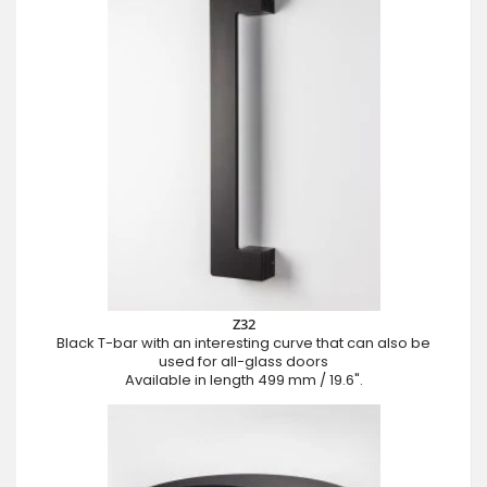
Z32
Black T-bar with an interesting curve that can also be
used for all-glass doors
Available in length 499 mm / 19.6".