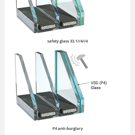
safety glass 33.1//4//4
P4 anti-burglary