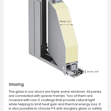
Glazing
The glass in our doors are triple-pane windows. All panes
are connected with spacer frames. Two of them are
covered with Low-E coatings that provide natural light
while helping to limit heat gain and thermal energy loss. It
is also possible to choose P4 anti-burglary glass or safety