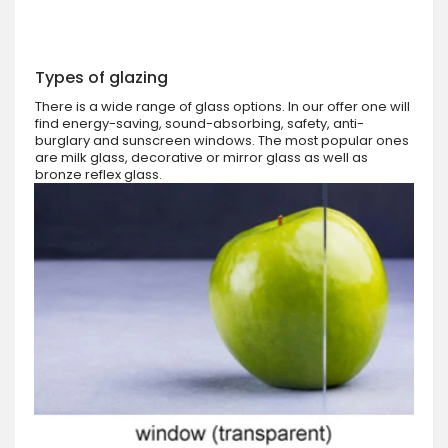
Types of glazing
There is a wide range of glass options. In our offer one will
find energy-saving, sound-absorbing, safety, anti-
burglary and sunscreen windows. The most popular ones
are milk glass, decorative or mirror glass as well as
bronze reflex glass.