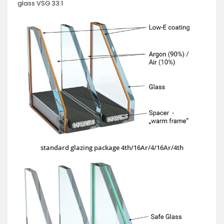
glass VSG 33.1
standard glazing package 4th/16Ar/4/16Ar/4th