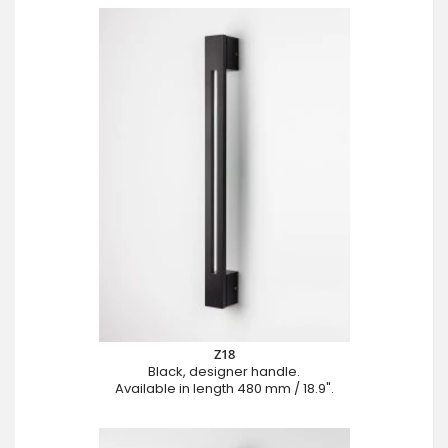
Z18
Black, designer handle.
Available in length 480 mm / 18.9".