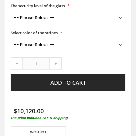
The security level of the glass
Select color of the stripes
-
+
ADD TO CART
$10,120.00
The price includes TAX & shipping
WISH LIST