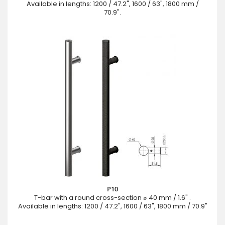
Available in lengths: 1200 / 47.2", 1600 / 63", 1800 mm /
70.9".
P10
T-bar with a round cross-section ⌀ 40 mm / 1.6" .
Available in lengths: 1200 / 47.2", 1600 / 63", 1800 mm / 70.9"