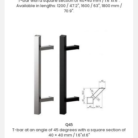
T-bar with a square section of 40×40 mm / 1.6"x1.6".
Available in lengths: 1200 / 47.2", 1600 / 63", 1800 mm /
70.9".
Q45
T-bar at an angle of 45 degrees with a square section of
40 × 40 mm / 1.6"x1.6"