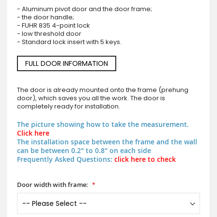
- Aluminum pivot door and the door frame;
- the door handle;
- FUHR 835 4-point lock
- low threshold door
- Standard lock insert with 5 keys.
FULL DOOR INFORMATION
The door is already mounted onto the frame (prehung
door), which saves you all the work. The door is
completely ready for installation.
The picture showing how to take the measurement.
Click here
The installation space between the frame and the wall
can be between 0.2" to 0.8" on each side
Frequently Asked Questions:
click here to check
Door width with frame: