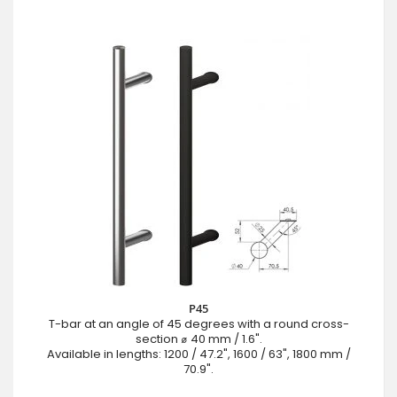
P45
T-bar at an angle of 45 degrees with a round cross-
section ⌀ 40 mm / 1.6".
Available in lengths: 1200 / 47.2", 1600 / 63", 1800 mm /
70.9".