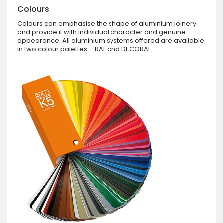
Colours
Colours can emphasise the shape of aluminium joinery
and provide it with individual character and genuine
appearance. All aluminium systems offered are available
in two colour palettes – RAL and DECORAL.