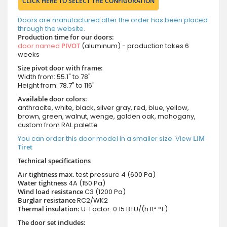
CLICK HERE TO SELECT THE CONFIGURATION
Doors are manufactured after the order has been placed
through the website.
Production time for our doors:
door named
PIVOT
(aluminum) - production takes 6
weeks
Size pivot door with frame:
Width from: 55.1" to 78"
Height from: 78.7" to 116"
Available door colors:
anthracite, white, black, silver gray, red, blue, yellow,
brown, green, walnut, wenge, golden oak, mahogany,
custom from RAL palette
You can order this door model in a smaller size. View
LIM
Tiret
Technical specifications
Air tightness max.
test pressure
4 (600 Pa)
Water tightness
4A (150 Pa)
Wind load resistance
C3 (1200 Pa)
Burglar resistance
RC2/WK2
Thermal insulation:
U-Factor: 0.15 BTU/(h·ft²·°F)
The door set includes: