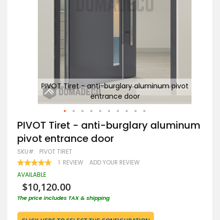
ivot
PIVOT Tiret - anti-burglary aluminum pivot
entrance door
Skip
PIVOT Tiret - anti-burglary aluminum
to
pivot entrance door
the
beginning
SKU
PIVOT TIRET
of
RATING:
1
REVIEW
ADD YOUR REVIEW
the
100
100
% OF
images
AVAILABLE
gallery
$10,120.00
The price includes TAX & shipping