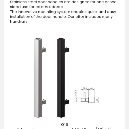
Stainless steel door handles are designed for one or two-
sided use for external doors.
The innovative mounting system enables quick and easy
installation of the door handle. Our offer includes many
handrails:
Q10