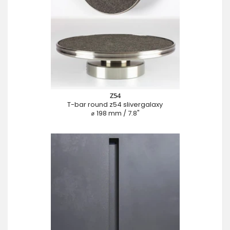
Z54
T-bar round z54 slivergalaxy
⌀ 198 mm / 7.8"