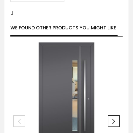
WE FOUND OTHER PRODUCTS YOU MIGHT LIKE!