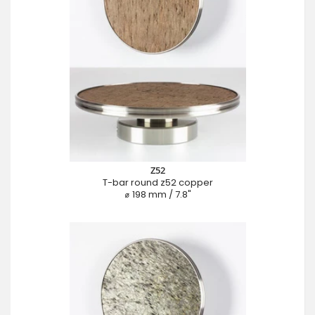
Z52
T-bar round z52 copper
⌀ 198 mm / 7.8"