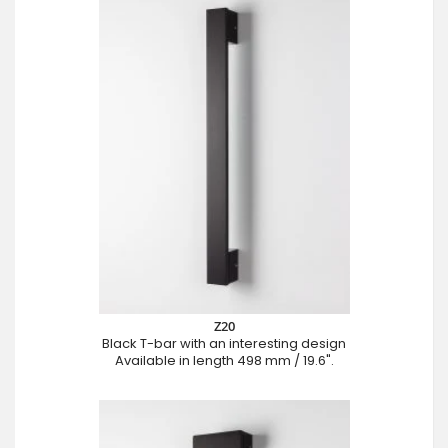
Z20
Black T-bar with an interesting design
Available in length 498 mm / 19.6".