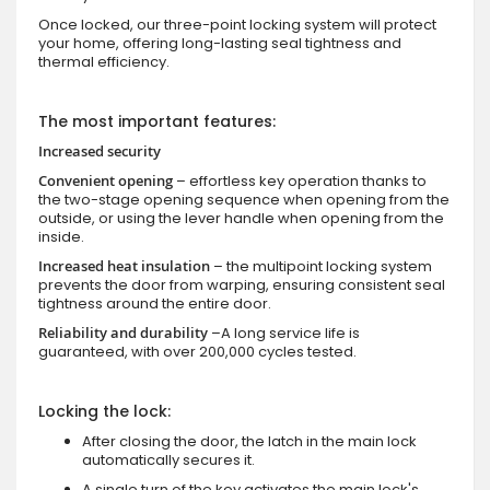
Once locked, our three-point locking system will protect
your home, offering long-lasting seal tightness and
thermal efficiency.
The most important features:
Increased security
Convenient opening
– effortless key operation thanks to
the two-stage opening sequence when opening from the
outside, or using the lever handle when opening from the
inside.
Increased heat insulation
– the multipoint locking system
prevents the door from warping, ensuring consistent seal
tightness around the entire door.
Reliability and durability
–A long service life is
guaranteed, with over 200,000 cycles tested.
Locking the lock:
After closing the door, the latch in the main lock
automatically secures it.
A single turn of the key activates the main lock's