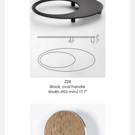
Z24
Black, oval handle
Width 450 mm/ 17.7"