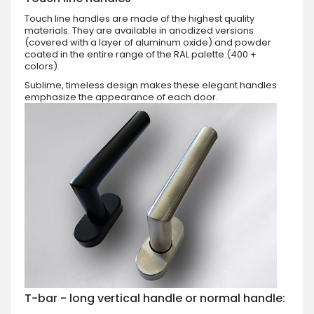
Touch line handles are made of the highest quality
materials. They are available in anodized versions
(covered with a layer of aluminum oxide) and powder
coated in the entire range of the RAL palette (400 +
colors).
Sublime, timeless design makes these elegant handles
emphasize the appearance of each door.
T-bar - long vertical handle or normal handle: