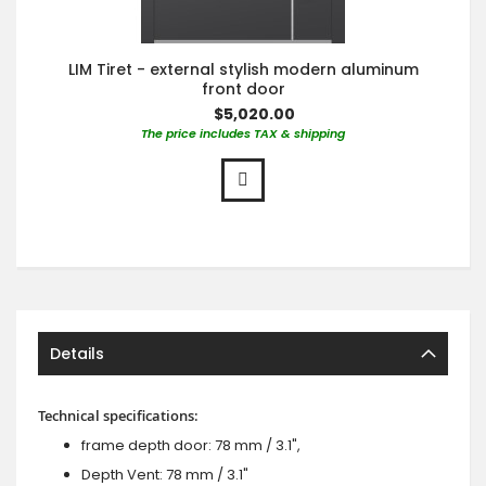
LIM Tiret - external stylish modern aluminum
front door
$5,020.00
The price includes TAX & shipping
Details
Technical specifications:
frame depth door: 78 mm / 3.1",
Depth Vent: 78 mm / 3.1"