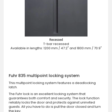
Recessed
T-bar recessed
Available in lengths: 1200 mm / 47.2" and 1800 mm / 70.9"
Fuhr 835 multipoint locking system
This multipoint locking system features a deadlocking
latch.
The Fuhr lock is an excellent locking system that
guarantees both comfort and security. The lock function
reliably locks the door and protects against uninvited
guests. All you have to do is pull the door closed and turn
the key.