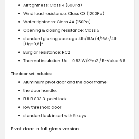
Air tightness: Class 4 (600Pa)
Wind load resistance: Class C3 (1200Pa)
Water tightness: Class 4A (150Pa)
Opening & closing resistance: Class 5
standard glazing package 4th/16Ar/4/16Ar/4th
[Ug=0,6]*
Burglar resistance: RC2
Thermal insulation: Ud = 0.83 W/K*m2 / R-Value 6.8
The door set includes:
Aluminium pivot door and the door frame;
the door handle;
FUHR 833 3-point lock
low threshold door
standard lock insert with 5 keys.
Pivot door in full glass version