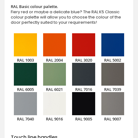
RAL Basic colour palette.
Fiery red or maybe a delicate blue? The RAL K5 Classic
colour palette will allow you to choose the colour of the
door perfectly suited to your requirements!
RAL 1003
RAL 2004
RAL 3020
RAL 5002
RAL 6005
RAL 6021
RAL 7016
RAL 7039
RAL 7040
RAL 9016
RAL 9005
RAL 9007
Touch line handles