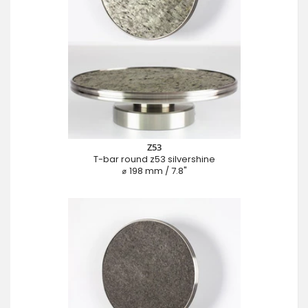
Z53
T-bar round z53 silvershine
⌀ 198 mm / 7.8"