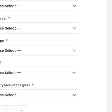
way:
ype
ty level of the glass
+