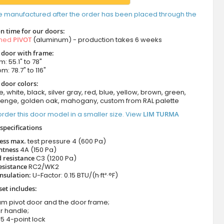
e manufactured after the order has been placed through the
n time for our doors:
amed
PIVOT
(aluminum) - production takes 6 weeks
t door with frame:
: 55.1" to 78"
m: 78.7" to 116"
 door colors:
e, white, black, silver gray, red, blue, yellow, brown, green,
wenge, golden oak, mahogany, custom from RAL palette
rder this door model in a smaller size. View
LIM TURMA
specifications
ness max.
test pressure
4 (600 Pa)
htness
4A (150 Pa)
 resistance
C3 (1200 Pa)
esistance
RC2/WK2
nsulation:
U-Factor: 0.15 BTU/(h·ft²·°F)
set includes:
um pivot door and the door frame;
r handle;
5 4-point lock