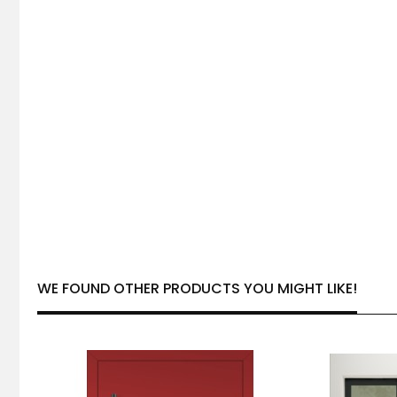
WE FOUND OTHER PRODUCTS YOU MIGHT LIKE!