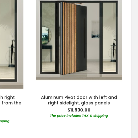
h right
Aluminum Pivot door with left and
w from the
right sidelight, glass panels
$11,930.00
The price includes TAX & shipping
ipping