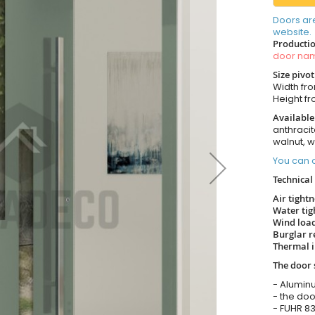
Doors ar
website.
Productio
door n
Size pivo
Width from
Height fro
Available
anthracit
walnut, 
You can o
Technical 
Air tight
Water tig
Wind load
Burglar r
Thermal i
The door 
- Alumin
- the doo
- FUHR 83