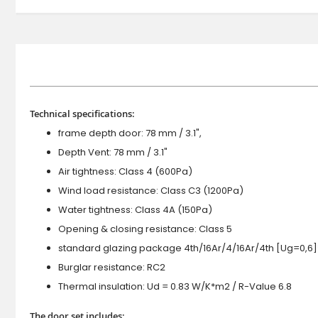
Technical specifications:
frame depth door: 78 mm / 3.1",
Depth Vent: 78 mm / 3.1"
Air tightness: Class 4 (600Pa)
Wind load resistance: Class C3 (1200Pa)
Water tightness: Class 4A (150Pa)
Opening & closing resistance: Class 5
standard glazing package 4th/16Ar/4/16Ar/4th [Ug=0,6]
Burglar resistance: RC2
Thermal insulation: Ud = 0.83 W/K*m2 / R-Value 6.8
The door set includes: