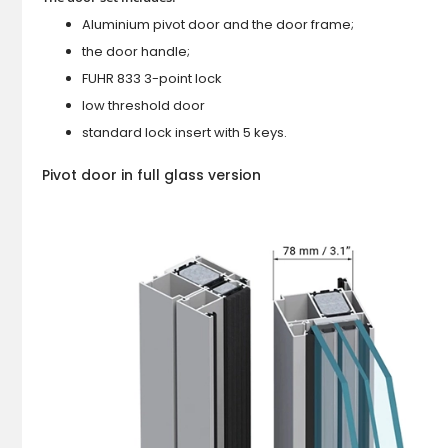
Aluminium pivot door and the door frame;
the door handle;
FUHR 833 3-point lock
low threshold door
standard lock insert with 5 keys.
Pivot door in full glass version