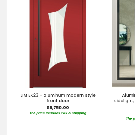
LIM EK23 - aluminum modern style
Alumi
front door
sidelight
$5,750.00
The price includes TAX & shipping
The p