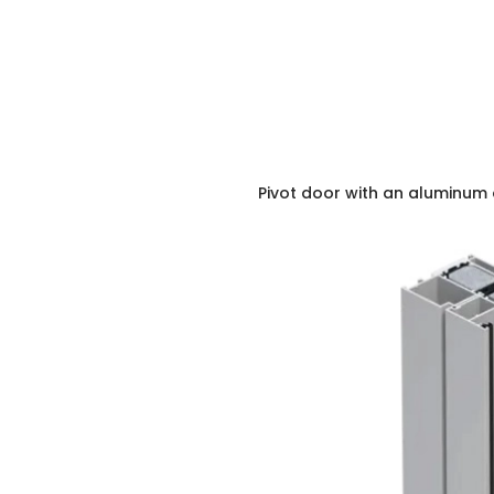
Pivot door with an aluminum 