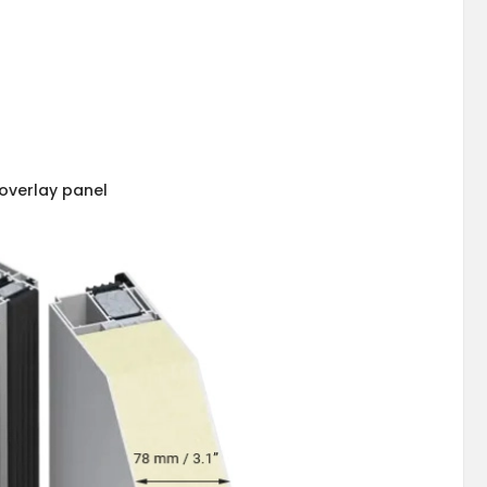
overlay panel