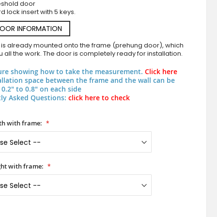
eshold door
d lock insert with 5 keys.
DOOR INFORMATION
 is already mounted onto the frame (prehung door), which
 all the work. The door is completely ready for installation.
ure showing how to take the measurement.
Click here
allation space between the frame and the wall can be
0.2" to 0.8" on each side
ly Asked Questions:
click here to check
PIVOT TURMA - pivot door for modern apa
h with frame:
ht with frame: