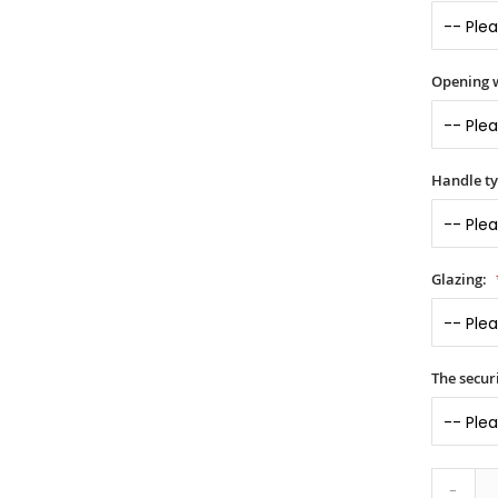
Opening 
Handle t
Glazing:
The securi
-