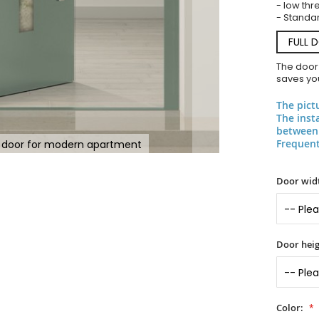
- low thr
- Standar
FULL 
The door
saves you
The pict
The inst
between 
Frequent
t door for modern apartment
Door widt
Door heig
Color: