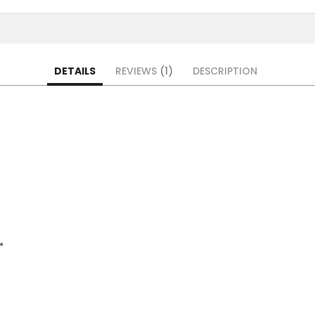
DETAILS
REVIEWS
1
DESCRIPTION
*