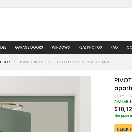
DLE
GARAGE DOORS
WINDOWS
REAL PHOTOS
FAQ
CO
 DOOR
PIVOT TURMA - PIVOT DOOR FOR MODERN APARTMENT
PIVOT
apart
SKU
PI
AVAILABLE
$10,12
The price 
CLICK 