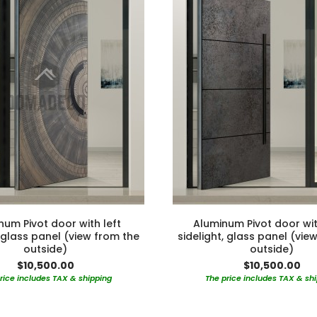
num Pivot door with left
Aluminum Pivot door wit
, glass panel (view from the
sidelight, glass panel (vie
outside)
outside)
$10,500.00
$10,500.00
rice includes TAX & shipping
The price includes TAX & sh