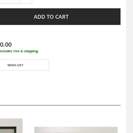
ADD TO CART
0.00
includes TAX & shipping
WISH LIST