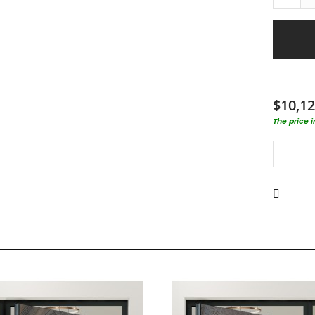
$10,12
The price 