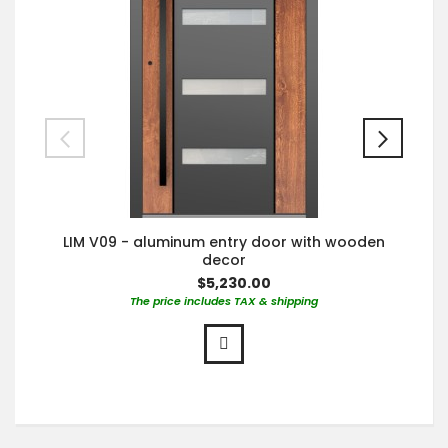
LIM V09 - aluminum entry door with wooden
decor
$5,230.00
The price includes TAX & shipping