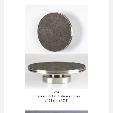
Z54
T-bar round z54 slivergalaxy
⌀ 198 mm / 7.8"