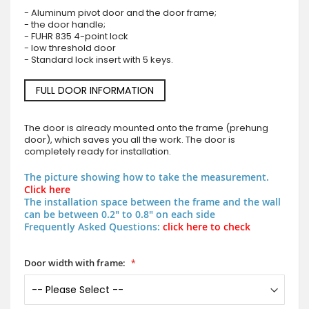
- Aluminum pivot door and the door frame;
- the door handle;
- FUHR 835 4-point lock
- low threshold door
- Standard lock insert with 5 keys.
FULL DOOR INFORMATION
The door is already mounted onto the frame (prehung
door), which saves you all the work. The door is
completely ready for installation.
The picture showing how to take the measurement.
Click here
The installation space between the frame and the wall
can be between 0.2" to 0.8" on each side
Frequently Asked Questions:
click here to check
Door width with frame: