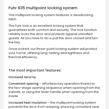
Fuhr 835 multipoint locking system
This multipoint locking system features a deadlocking
latch.
The Fuhr lock is an excellent locking system that
guarantees both comfort and security. The lock function
reliably locks the door and protects against uninvited
guests. All you have to do is pull the door closed and turn
the key.
Once locked, our three-point locking system will protect
your home, offering long-lasting seal tightness and
thermal efficiency.
The most important features:
Increased security
Convenient opening
– effortless key operation thanks to
the two-stage opening sequence when opening from the
outside, or using the lever handle when opening from the
inside.
Increased heat insulation
– the multipoint locking system
prevents the door from warping, ensuring consistent seal