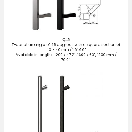
Q45
T-bar at an angle of 45 degrees with a square section of
40 × 40 mm / 1.6"x1.6"
Available in lengths: 1200 / 47.2", 1600 / 63", 1800 mm /
70.9".