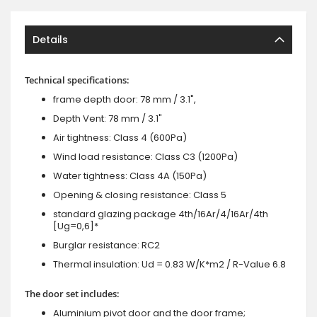
Details
Technical specifications:
frame depth door: 78 mm / 3.1",
Depth Vent: 78 mm / 3.1"
Air tightness: Class 4 (600Pa)
Wind load resistance: Class C3 (1200Pa)
Water tightness: Class 4A (150Pa)
Opening & closing resistance: Class 5
standard glazing package 4th/16Ar/4/16Ar/4th
[Ug=0,6]*
Burglar resistance: RC2
Thermal insulation: Ud = 0.83 W/K*m2 / R-Value 6.8
The door set includes:
Aluminium pivot door and the door frame;