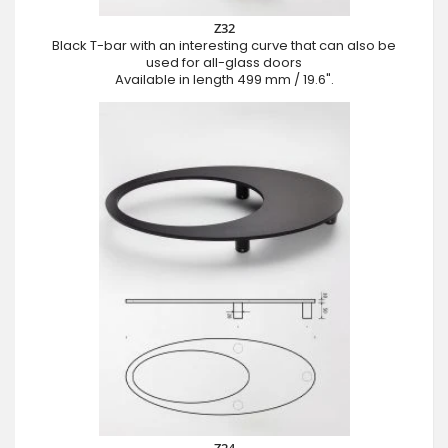
Z32
Black T-bar with an interesting curve that can also be
used for all-glass doors
Available in length 499 mm / 19.6".