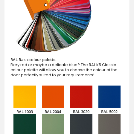
RAL Basic colour palette.
Fiery red or maybe a delicate blue? The RAL K5 Classic
colour palette will allow you to choose the colour of the
door perfectly suited to your requirements!
RAL 1003
RAL 2004
RAL 3020
RAL 5002