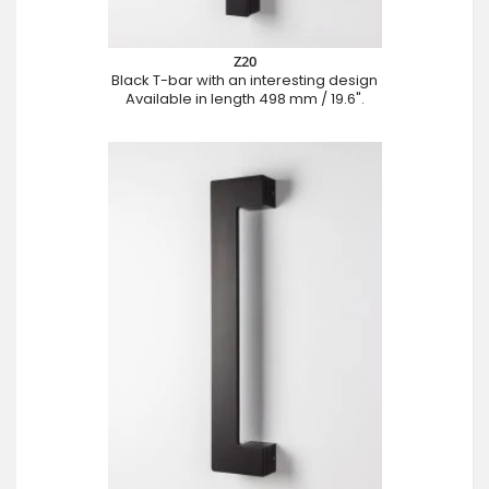
Z20
Black T-bar with an interesting design
Available in length 498 mm / 19.6".