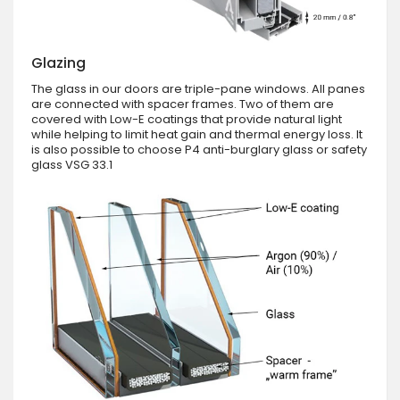
Glazing
The glass in our doors are triple-pane windows. All panes
are connected with spacer frames. Two of them are
covered with Low-E coatings that provide natural light
while helping to limit heat gain and thermal energy loss. It
is also possible to choose P4 anti-burglary glass or safety
glass VSG 33.1