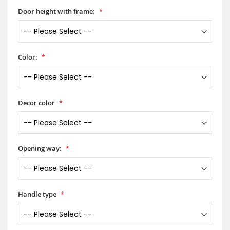
Door height with frame:
Color:
Decor color
Opening way:
Handle type