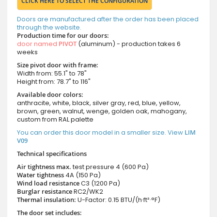
CLICK HERE TO SELECT THE CONFIGURATION
Doors are manufactured after the order has been placed
through the website.
Production time for our doors:
door named
PIVOT
(aluminum) - production takes 6
weeks
Size pivot door with frame:
Width from: 55.1" to 78"
Height from: 78.7" to 116"
Available door colors:
anthracite, white, black, silver gray, red, blue, yellow,
brown, green, walnut, wenge, golden oak, mahogany,
custom from RAL palette
You can order this door model in a smaller size. View
LIM
V09
Technical specifications
Air tightness max.
test pressure
4 (600 Pa)
Water tightness
4A (150 Pa)
Wind load resistance
C3 (1200 Pa)
Burglar resistance
RC2/WK2
Thermal insulation:
U-Factor: 0.15 BTU/(h·ft²·°F)
The door set includes: