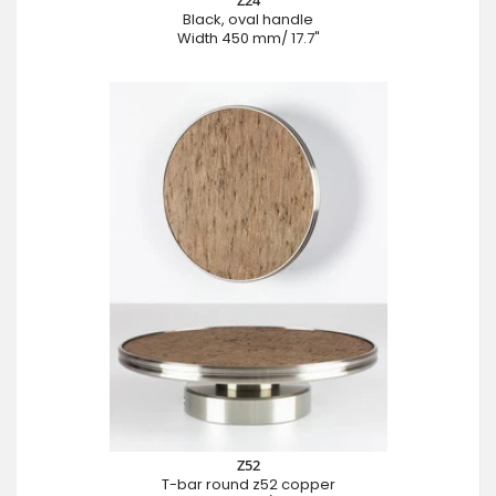
Z24
Black, oval handle
Width 450 mm/ 17.7"
Z52
T-bar round z52 copper