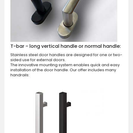
T-bar - long vertical handle or normal handle:
Stainless steel door handles are designed for one or two-
sided use for external doors.
The innovative mounting system enables quick and easy
installation of the door handle. Our offer includes many
handrails: