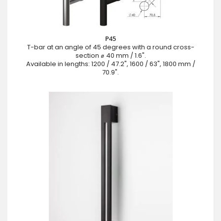
P45
T-bar at an angle of 45 degrees with a round cross-
section ⌀ 40 mm / 1.6".
Available in lengths: 1200 / 47.2", 1600 / 63", 1800 mm /
70.9".