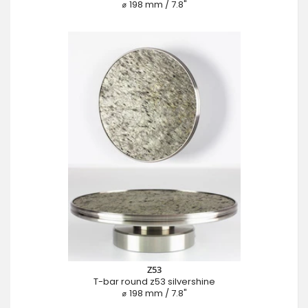
⌀ 198 mm / 7.8"
Z53
T-bar round z53 silvershine
⌀ 198 mm / 7.8"