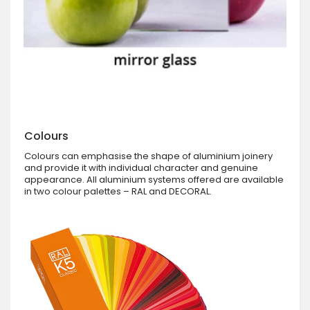
Colours
Colours can emphasise the shape of aluminium joinery
and provide it with individual character and genuine
appearance. All aluminium systems offered are available
in two colour palettes – RAL and DECORAL.