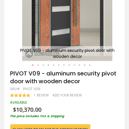
r with
PIVOT V09 - aluminum security pivot door with
wooden decor
Skip
PIVOT V09 - aluminum security pivot
to
door with wooden decor
the
beginning
SKU
PIVOT V09
of
RATING:
1
REVIEW
ADD YOUR REVIEW
the
100
100
% OF
images
AVAILABLE
gallery
$10,370.00
The price includes TAX & shipping