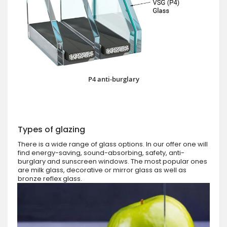
P4 anti-burglary
Types of glazing
There is a wide range of glass options. In our offer one will
find energy-saving, sound-absorbing, safety, anti-
burglary and sunscreen windows. The most popular ones
are milk glass, decorative or mirror glass as well as
bronze reflex glass.