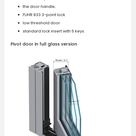
the door handle;
FUHR 833 3-point lock
low threshold door
standard lock insert with 5 keys.
Pivot door in full glass version