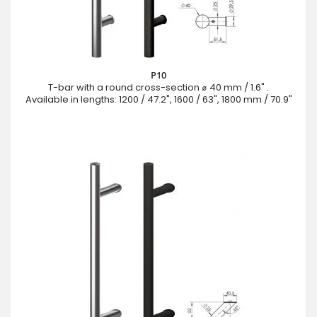
P10
T-bar with a round cross-section ⌀ 40 mm / 1.6" .
Available in lengths: 1200 / 47.2", 1600 / 63", 1800 mm / 70.9"