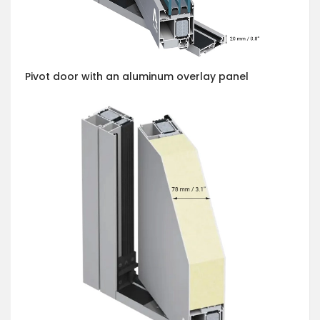
Pivot door with an aluminum overlay panel