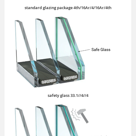
standard glazing package 4th/16Ar/4/16Ar/4th
safety glass 33.1//4//4