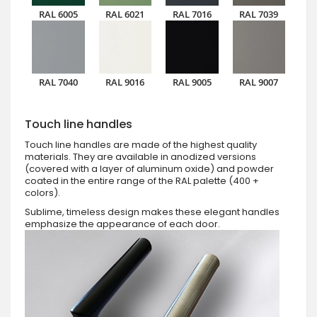
RAL 6005
RAL 6021
RAL 7016
RAL 7039
RAL 7040
RAL 9016
RAL 9005
RAL 9007
Touch line handles
Touch line handles are made of the highest quality
materials. They are available in anodized versions
(covered with a layer of aluminum oxide) and powder
coated in the entire range of the RAL palette (400 +
colors).
Sublime, timeless design makes these elegant handles
emphasize the appearance of each door.