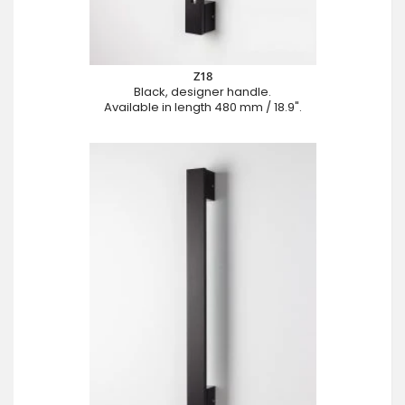
Z18
Black, designer handle.
Available in length 480 mm / 18.9".