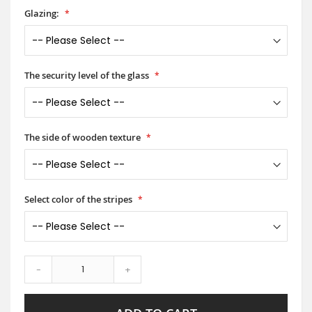
Glazing:
The security level of the glass
The side of wooden texture
Select color of the stripes
-
+