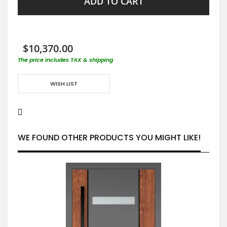
ADD TO CART
$10,370.00
The price includes TAX & shipping
WISH LIST
WE FOUND OTHER PRODUCTS YOU MIGHT LIKE!