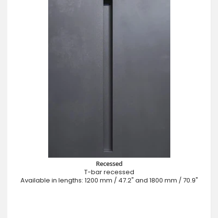
Recessed
T-bar recessed
Available in lengths: 1200 mm / 47.2" and 1800 mm / 70.9"