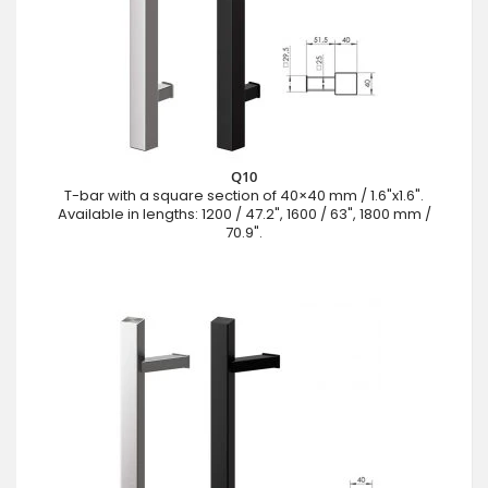
Q10
T-bar with a square section of 40×40 mm / 1.6"x1.6".
Available in lengths: 1200 / 47.2", 1600 / 63", 1800 mm /
70.9".