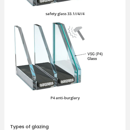
safety glass 33.1//4//4
P4 anti-burglary
Types of glazing