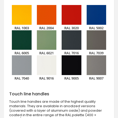
RAL 1003
RAL 2004
RAL 3020
RAL 5002
RAL 6005
RAL 6021
RAL 7016
RAL 7039
RAL 7040
RAL 9016
RAL 9005
RAL 9007
Touch line handles
Touch line handles are made of the highest quality
materials. They are available in anodized versions
(covered with a layer of aluminum oxide) and powder
coated in the entire range of the RAL palette (400 +