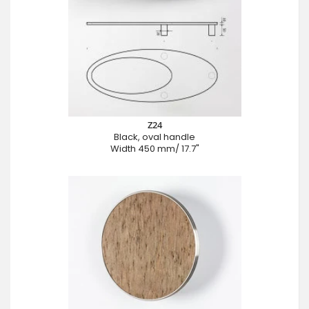
Z24
Black, oval handle
Width 450 mm/ 17.7"