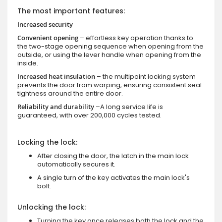
The most important features:
Increased security
Convenient opening
– effortless key operation thanks to
the two-stage opening sequence when opening from the
outside, or using the lever handle when opening from the
inside.
Increased heat insulation
– the multipoint locking system
prevents the door from warping, ensuring consistent seal
tightness around the entire door.
Reliability and durability
–A long service life is
guaranteed, with over 200,000 cycles tested.
Locking the lock:
After closing the door, the latch in the main lock
automatically secures it.
A single turn of the key activates the main lock's
bolt.
Unlocking the lock:
Turning the key once releases both the lock and the