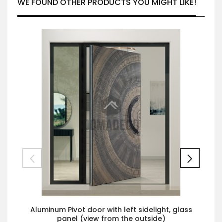
WE FOUND OTHER PRODUCTS YOU MIGHT LIKE!
Aluminum Pivot door with left sidelight, glass
panel (view from the outside)