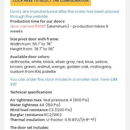
CLICK HERE TO SELECT THE CONFIGURATION
Doors are manufactured after the order has been placed
through the website.
Production time for our doors:
door named
PIVOT
(aluminum) - production takes 6
weeks
Size pivot door with frame:
Width from: 55.1" to 78"
Height from: 78.7" to 116"
Available door colors:
anthracite, white, black, silver gray, red, blue, yellow,
brown, green, walnut, wenge, golden oak, mahogany,
custom from RAL palette
You can order this door model in a smaller size. View
LIM
V37
Technical specifications
Air tightness max.
test pressure
4 (600 Pa)
Water tightness
4A (150 Pa)
Wind load resistance
C3 (1200 Pa)
Burglar resistance
RC2/WK2
Thermal insulation:
U-Factor: 0.15 BTU/(h·ft²·°F)
The door set includes: