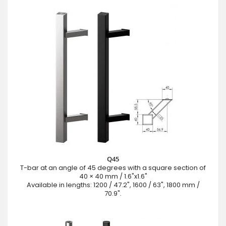
Q45
T-bar at an angle of 45 degrees with a square section of
40 × 40 mm / 1.6"x1.6"
Available in lengths: 1200 / 47.2", 1600 / 63", 1800 mm /
70.9".