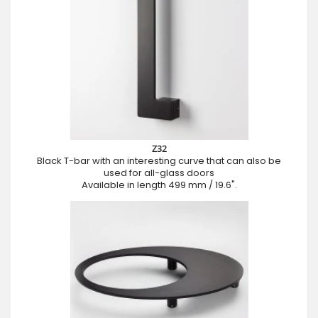
Z32
Black T-bar with an interesting curve that can also be
used for all-glass doors
Available in length 499 mm / 19.6".