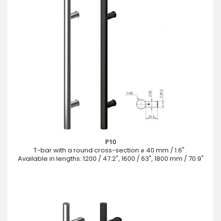
P10
T-bar with a round cross-section ⌀ 40 mm / 1.6" .
Available in lengths: 1200 / 47.2", 1600 / 63", 1800 mm / 70.9"