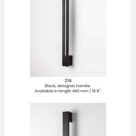
Z18
Black, designer handle.
Available in length 480 mm / 18.9".