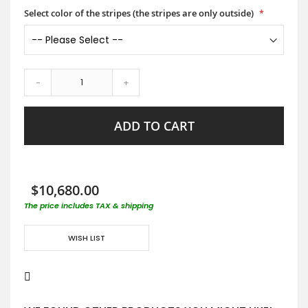
Select color of the stripes (the stripes are only outside)
-
+
ADD TO CART
$10,680.00
The price includes TAX & shipping
WISH LIST