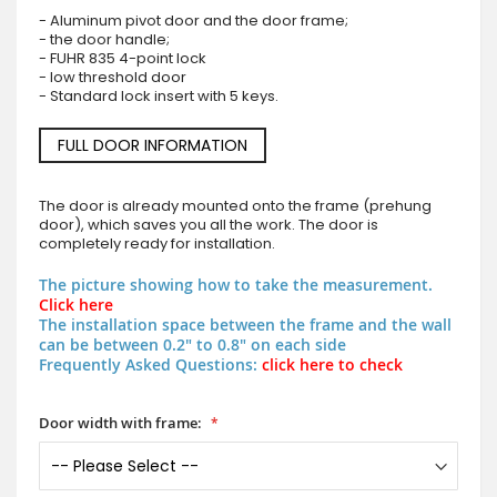
- Aluminum pivot door and the door frame;
- the door handle;
- FUHR 835 4-point lock
- low threshold door
- Standard lock insert with 5 keys.
FULL DOOR INFORMATION
The door is already mounted onto the frame (prehung
door), which saves you all the work. The door is
completely ready for installation.
The picture showing how to take the measurement.
Click here
The installation space between the frame and the wall
can be between 0.2" to 0.8" on each side
Frequently Asked Questions:
click here to check
Door width with frame: