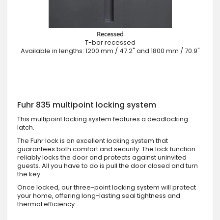
Recessed
T-bar recessed
Available in lengths: 1200 mm / 47.2" and 1800 mm / 70.9"
Fuhr 835 multipoint locking system
This multipoint locking system features a deadlocking
latch.
The Fuhr lock is an excellent locking system that
guarantees both comfort and security. The lock function
reliably locks the door and protects against uninvited
guests. All you have to do is pull the door closed and turn
the key.
Once locked, our three-point locking system will protect
your home, offering long-lasting seal tightness and
thermal efficiency.