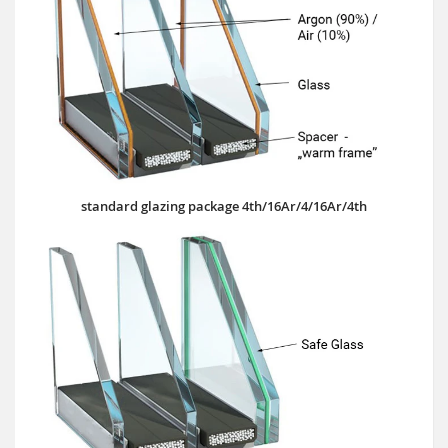
standard glazing package 4th/16Ar/4/16Ar/4th