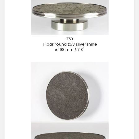
Z53
T-bar round z53 silvershine
⌀ 198 mm / 7.8"