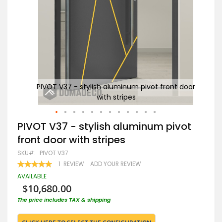
 door
PIVOT V37 - stylish aluminum pivot front door
A
with stripes
Skip
PIVOT V37 - stylish aluminum pivot
to
front door with stripes
the
beginning
SKU
PIVOT V37
of
RATING:
1
REVIEW
ADD YOUR REVIEW
the
100
100
% OF
images
AVAILABLE
gallery
$10,680.00
The price includes TAX & shipping