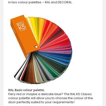
in two colour palettes – RAL and DECORAL.
RAL Basic colour palette.
Fiery red or maybe a delicate blue? The RAL K5 Classic
colour palette will allow you to choose the colour of the
door perfectly suited to your requirements!