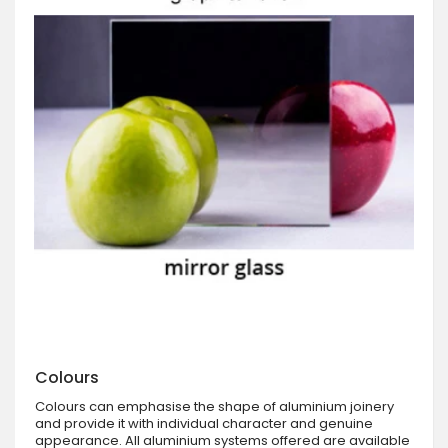
Colours
Colours can emphasise the shape of aluminium joinery
and provide it with individual character and genuine
appearance. All aluminium systems offered are available