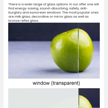
There is a wide range of glass options. In our offer one will
find energy-saving, sound-absorbing, safety, anti-
burglary and sunscreen windows. The most popular ones
are milk glass, decorative or mirror glass as well as
bronze reflex glass.