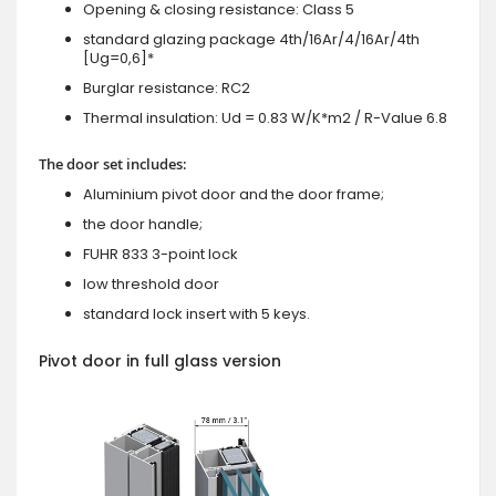
Opening & closing resistance: Class 5
standard glazing package 4th/16Ar/4/16Ar/4th
[Ug=0,6]*
Burglar resistance: RC2
Thermal insulation: Ud = 0.83 W/K*m2 / R-Value 6.8
The door set includes:
Aluminium pivot door and the door frame;
the door handle;
FUHR 833 3-point lock
low threshold door
standard lock insert with 5 keys.
Pivot door in full glass version