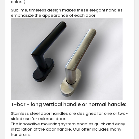
colors).
Sublime, timeless design makes these elegant handles
emphasize the appearance of each door.
T-bar - long vertical handle or normal handle:
Stainless steel door handles are designed for one or two-
sided use for external doors.
The innovative mounting system enables quick and easy
installation of the door handle. Our offer includes many
handrails: