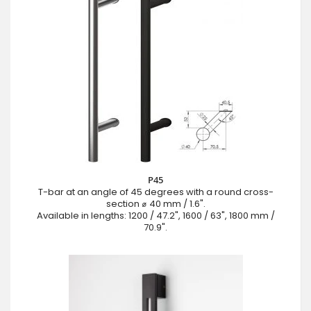
P45
T-bar at an angle of 45 degrees with a round cross-
section ⌀ 40 mm / 1.6".
Available in lengths: 1200 / 47.2", 1600 / 63", 1800 mm /
70.9".