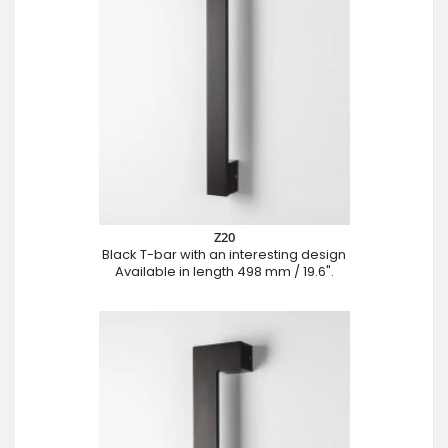
Z20
Black T-bar with an interesting design
Available in length 498 mm / 19.6".