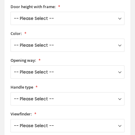
Door height with frame:
Color:
Opening way:
Handle type
Viewfinder: