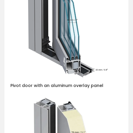
Pivot door with an aluminum overlay panel