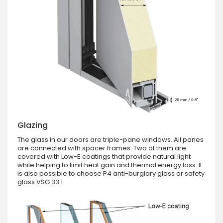
Glazing
The glass in our doors are triple-pane windows. All panes
are connected with spacer frames. Two of them are
covered with Low-E coatings that provide natural light
while helping to limit heat gain and thermal energy loss. It
is also possible to choose P4 anti-burglary glass or safety
glass VSG 33.1