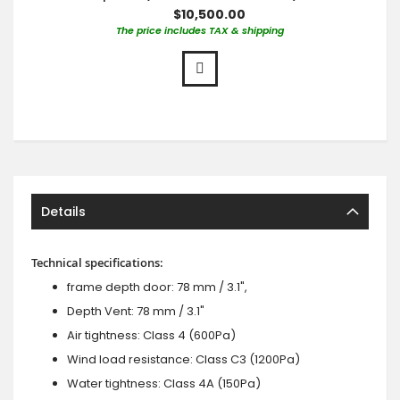
$10,500.00
The price includes TAX & shipping
Details
Technical specifications:
frame depth door: 78 mm / 3.1",
Depth Vent: 78 mm / 3.1"
Air tightness: Class 4 (600Pa)
Wind load resistance: Class C3 (1200Pa)
Water tightness: Class 4A (150Pa)