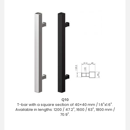
Q10
T-bar with a square section of 40×40 mm / 1.6"x1.6".
Available in lengths: 1200 / 47.2", 1600 / 63", 1800 mm /
70.9".