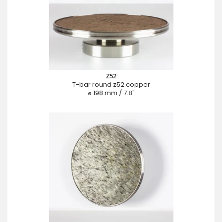
Z52
T-bar round z52 copper
⌀ 198 mm / 7.8"