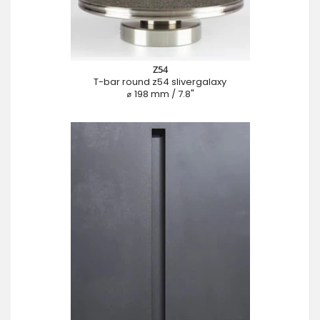
Z54
T-bar round z54 slivergalaxy
⌀ 198 mm / 7.8"