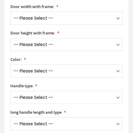
Door width with frame:
Door height with frame:
Color:
Handle type
long handle length and type