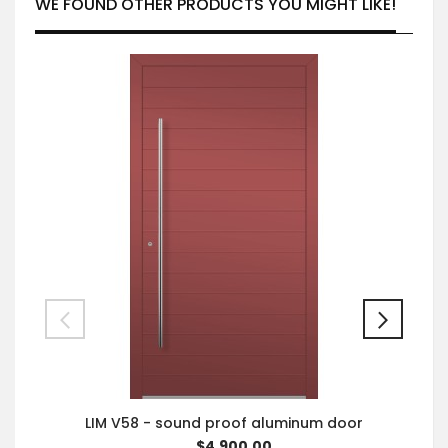
WE FOUND OTHER PRODUCTS YOU MIGHT LIKE!
LIM V58 - sound proof aluminum door
$4,900.00