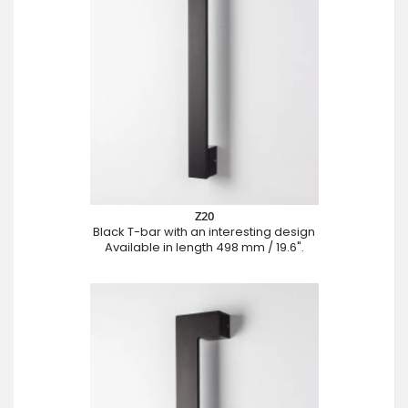
Z20
Black T-bar with an interesting design
Available in length 498 mm / 19.6".