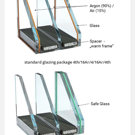
standard glazing package 4th/16Ar/4/16Ar/4th