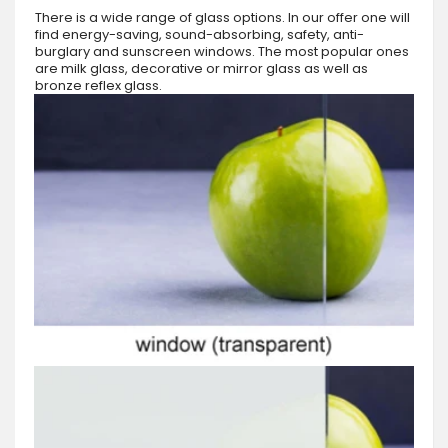
There is a wide range of glass options. In our offer one will
find energy-saving, sound-absorbing, safety, anti-
burglary and sunscreen windows. The most popular ones
are milk glass, decorative or mirror glass as well as
bronze reflex glass.