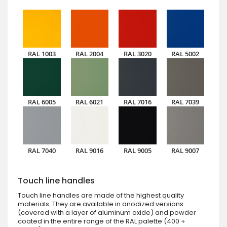
RAL 1003
RAL 2004
RAL 3020
RAL 5002
RAL 6005
RAL 6021
RAL 7016
RAL 7039
RAL 7040
RAL 9016
RAL 9005
RAL 9007
Touch line handles
Touch line handles are made of the highest quality
materials. They are available in anodized versions
(covered with a layer of aluminum oxide) and powder
coated in the entire range of the RAL palette (400 +