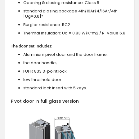
Opening & closing resistance: Class 5
standard glazing package 4th/16Ar/4/16Ar/4th
[Ug=0,6]*
Burglar resistance: RC2
Thermal insulation: Ud = 0.83 W/K*m2 / R-Value 6.8
The door set includes:
Aluminium pivot door and the door frame;
the door handle;
FUHR 833 3-point lock
low threshold door
standard lock insert with 5 keys.
Pivot door in full glass version