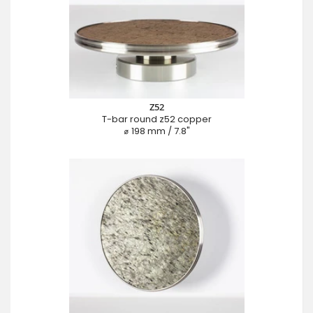
Z52
T-bar round z52 copper
⌀ 198 mm / 7.8"