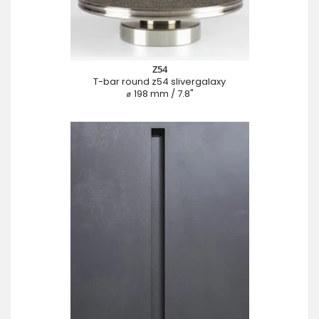
Z54
T-bar round z54 slivergalaxy
⌀ 198 mm / 7.8"