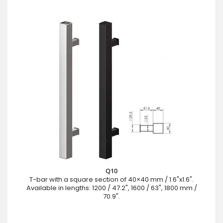
Q10
T-bar with a square section of 40×40 mm / 1.6"x1.6".
Available in lengths: 1200 / 47.2", 1600 / 63", 1800 mm /
70.9".