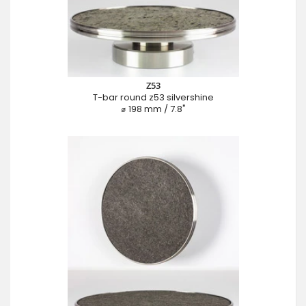
Z53
T-bar round z53 silvershine
⌀ 198 mm / 7.8"