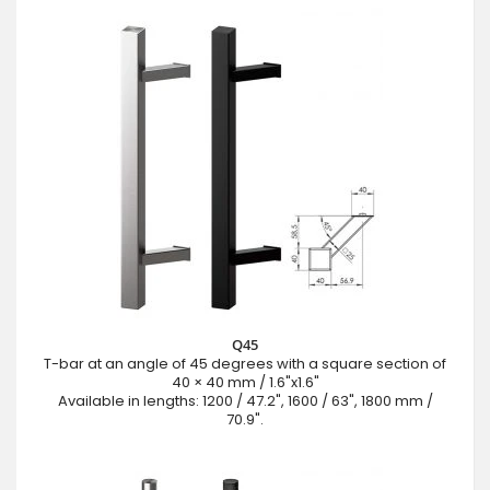
Q45
T-bar at an angle of 45 degrees with a square section of
40 × 40 mm / 1.6"x1.6"
Available in lengths: 1200 / 47.2", 1600 / 63", 1800 mm /
70.9".