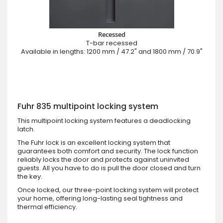
Recessed
T-bar recessed
Available in lengths: 1200 mm / 47.2" and 1800 mm / 70.9"
Fuhr 835 multipoint locking system
This multipoint locking system features a deadlocking
latch.
The Fuhr lock is an excellent locking system that
guarantees both comfort and security. The lock function
reliably locks the door and protects against uninvited
guests. All you have to do is pull the door closed and turn
the key.
Once locked, our three-point locking system will protect
your home, offering long-lasting seal tightness and
thermal efficiency.