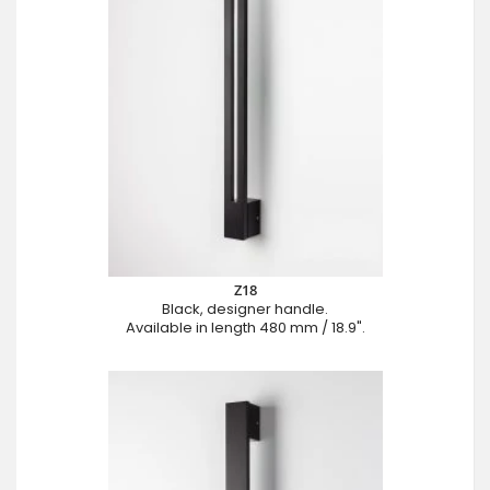
Z18
Black, designer handle.
Available in length 480 mm / 18.9".