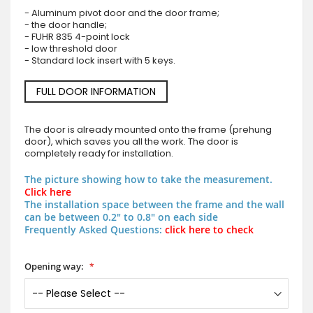
- Aluminum pivot door and the door frame;
- the door handle;
- FUHR 835 4-point lock
- low threshold door
- Standard lock insert with 5 keys.
FULL DOOR INFORMATION
The door is already mounted onto the frame (prehung
door), which saves you all the work. The door is
completely ready for installation.
The picture showing how to take the measurement.
Click here
The installation space between the frame and the wall
can be between 0.2" to 0.8" on each side
Frequently Asked Questions:
click here to check
Opening way: