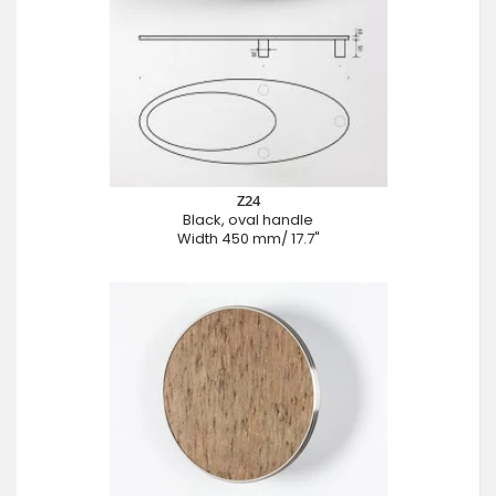
Z24
Black, oval handle
Width 450 mm/ 17.7"