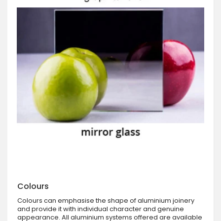
Colours
Colours can emphasise the shape of aluminium joinery
and provide it with individual character and genuine
appearance. All aluminium systems offered are available