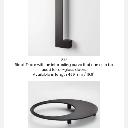
Z32
Black T-bar with an interesting curve that can also be
used for all-glass doors
Available in length 499 mm / 19.6".