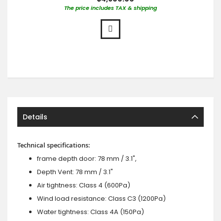
The price includes TAX & shipping
Details
Technical specifications:
frame depth door: 78 mm / 3.1",
Depth Vent: 78 mm / 3.1"
Air tightness: Class 4 (600Pa)
Wind load resistance: Class C3 (1200Pa)
Water tightness: Class 4A (150Pa)