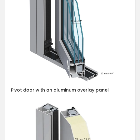
Pivot door with an aluminum overlay panel