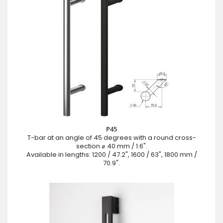
P45
T-bar at an angle of 45 degrees with a round cross-
section ⌀ 40 mm / 1.6".
Available in lengths: 1200 / 47.2", 1600 / 63", 1800 mm /
70.9".