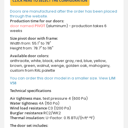
CLICK HERE TO SELECT THE CONFIGURATION
Doors are manufactured after the order has been placed
through the website.
Production time for our doors:
door named
PIVOT
(aluminum) - production takes 6
weeks
Size pivot door with frame:
Width from: 55.1" to 78"
Height from: 78.7" to 116"
Available door colors:
anthracite, white, black, silver gray, red, blue, yellow,
brown, green, walnut, wenge, golden oak, mahogany,
custom from RAL palette
You can order this door model in a smaller size. View
LIM
V58
Technical specifications
Air tightness max.
test pressure
4 (600 Pa)
Water tightness
4A (150 Pa)
Wind load resistance
C3 (1200 Pa)
Burglar resistance
RC2/WK2
Thermal insulation:
U-Factor: 0.15 BTU/(h·ft²·°F)
The door set includes: