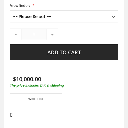
Viewfinder:
-
+
ADD TO CART
$10,000.00
The price includes TAX & shipping
WISH LIST