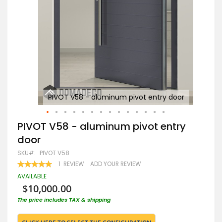
or
PIVOT V58 - aluminum pivot entry door
Skip
PIVOT V58 - aluminum pivot entry
to
door
the
beginning
SKU
PIVOT V58
of
RATING:
1
REVIEW
ADD YOUR REVIEW
the
100
100
% OF
images
AVAILABLE
gallery
$10,000.00
The price includes TAX & shipping