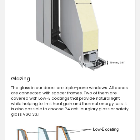
Glazing
The glass in our doors are triple-pane windows. All panes
are connected with spacer frames. Two of them are
covered with Low-E coatings that provide natural light
while helping to limit heat gain and thermal energy loss. It
is also possible to choose P4 anti-burglary glass or safety
glass VSG 33.1