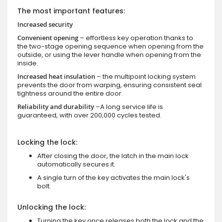
The most important features:
Increased security
Convenient opening
– effortless key operation thanks to
the two-stage opening sequence when opening from the
outside, or using the lever handle when opening from the
inside.
Increased heat insulation
– the multipoint locking system
prevents the door from warping, ensuring consistent seal
tightness around the entire door.
Reliability and durability
–A long service life is
guaranteed, with over 200,000 cycles tested.
Locking the lock:
After closing the door, the latch in the main lock
automatically secures it.
A single turn of the key activates the main lock's
bolt.
Unlocking the lock:
Turning the key once releases both the lock and the