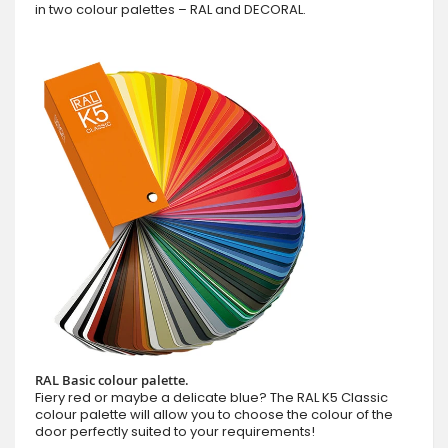
in two colour palettes – RAL and DECORAL.
RAL Basic colour palette.
Fiery red or maybe a delicate blue? The RAL K5 Classic
colour palette will allow you to choose the colour of the
door perfectly suited to your requirements!