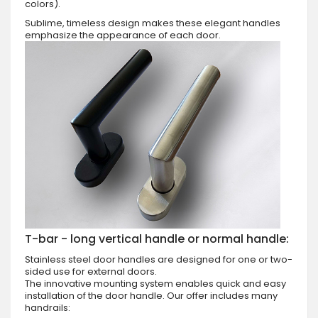
colors).
Sublime, timeless design makes these elegant handles
emphasize the appearance of each door.
T-bar - long vertical handle or normal handle:
Stainless steel door handles are designed for one or two-
sided use for external doors.
The innovative mounting system enables quick and easy
installation of the door handle. Our offer includes many
handrails: