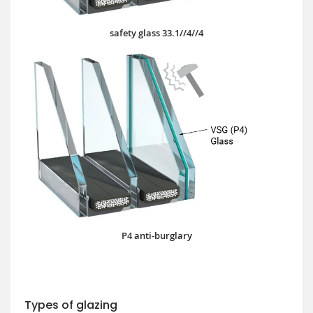
safety glass 33.1//4//4
P4 anti-burglary
Types of glazing