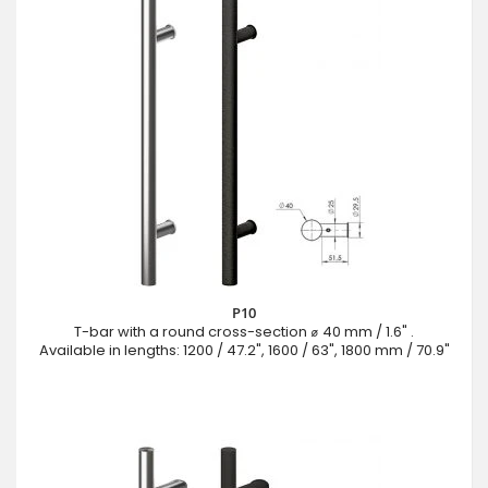
P10
T-bar with a round cross-section ⌀ 40 mm / 1.6" .
Available in lengths: 1200 / 47.2", 1600 / 63", 1800 mm / 70.9"