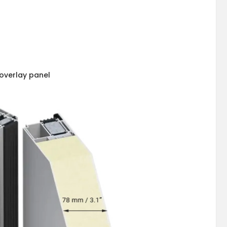
overlay panel