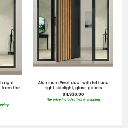
h right
Aluminum Pivot door with left and
w from the
right sidelight, glass panels
$11,930.00
The price includes TAX & shipping
ipping