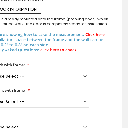
DOOR INFORMATION
 is already mounted onto the frame (prehung door), which
 all the work. The door is completely ready for installation.
ure showing how to take the measurement.
Click here
allation space between the frame and the wall can be
0.2" to 0.8" on each side
ly Asked Questions:
click here to check
Blue aluminium pivot door exterior
h with frame:
ht with frame: