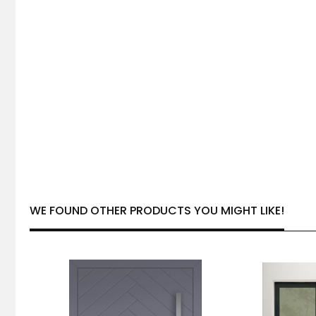
WE FOUND OTHER PRODUCTS YOU MIGHT LIKE!