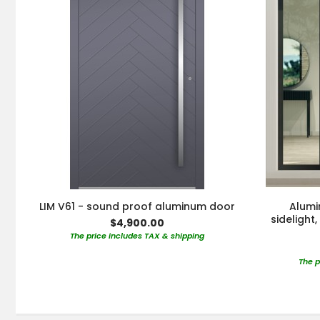
LIM V61 - sound proof aluminum door
Alumi
sidelight
$4,900.00
The price includes TAX & shipping
The p