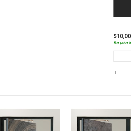
$10,00
The price 