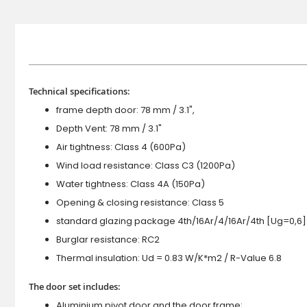
Technical specifications:
frame depth door: 78 mm / 3.1",
Depth Vent: 78 mm / 3.1"
Air tightness: Class 4 (600Pa)
Wind load resistance: Class C3 (1200Pa)
Water tightness: Class 4A (150Pa)
Opening & closing resistance: Class 5
standard glazing package 4th/16Ar/4/16Ar/4th [Ug=0,6]
Burglar resistance: RC2
Thermal insulation: Ud = 0.83 W/K*m2 / R-Value 6.8
The door set includes:
Aluminium pivot door and the door frame;