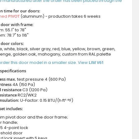
e manufactured after the order has been placed through the
n time for our doors:
amed
PIVOT
(aluminum) - production takes 6 weeks
t door with frame:
: 55.1" to 78"
m: 78.7" to 116"
 door colors:
e, white, black, silver gray, red, blue, yellow, brown, green,
wenge, golden oak, mahogany, custom from RAL palette
rder this door model in a smaller size. View
LIM V61
specifications
ness max.
test pressure
4 (600 Pa)
htness
4A (150 Pa)
 resistance
C3 (1200 Pa)
esistance
RC2/WK2
nsulation:
U-Factor: 0.15 BTU/(h·ft²·°F)
set includes:
um pivot door and the door frame;
r handle;
5 4-point lock
eshold door
d lock insert with 5 keys.