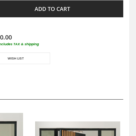
ADD TO CART
0.00
includes TAX & shipping
WISH LIST