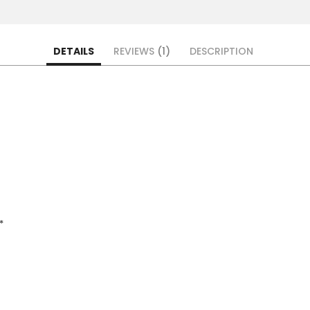
DETAILS
REVIEWS
1
DESCRIPTION
*