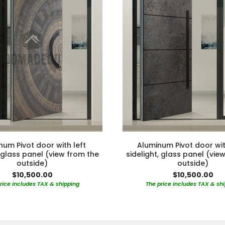
num Pivot door with left
Aluminum Pivot door wit
, glass panel (view from the
sidelight, glass panel (vie
outside)
outside)
$10,500.00
$10,500.00
rice includes TAX & shipping
The price includes TAX & sh