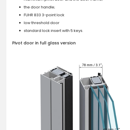
the door handle;
FUHR 833 3-point lock
low threshold door
standard lock insert with 5 keys.
Pivot door in full glass version