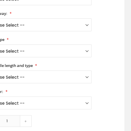
way:
ype
le length and type
r:
+