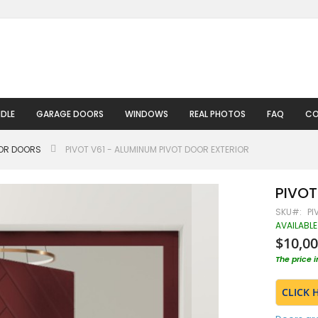
DLE
GARAGE DOORS
WINDOWS
REAL PHOTOS
FAQ
CO
IOR DOORS
PIVOT V61 - ALUMINUM PIVOT DOOR EXTERIOR
PIVOT
SKU
PI
AVAILABLE
$10,00
The price 
CLICK 