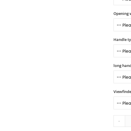
Opening 
Handle t
long hand
Viewfinde
-