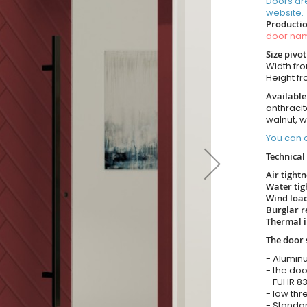
Doors ar
website.
Productio
door n
Size pivo
Width from
Height fro
Available
anthracit
walnut, 
You can o
Technical 
Air tight
Water tig
Wind load
Burglar r
Thermal i
The door 
- Alumin
- the doo
- FUHR 83
- low thr
- Standar