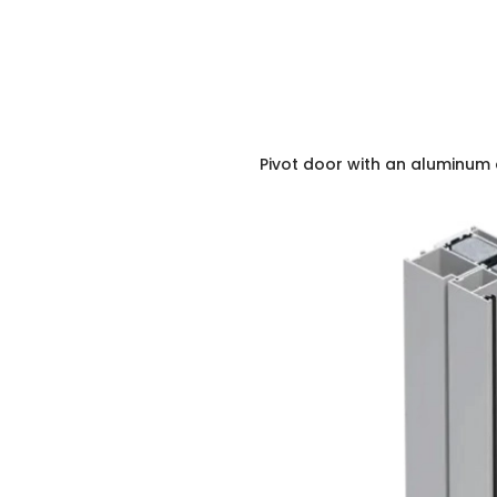
Pivot door with an aluminum 