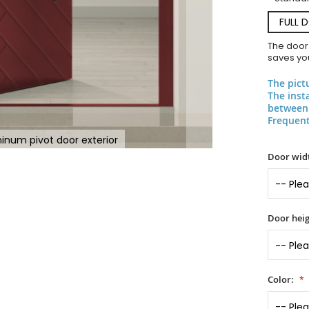
FULL 
The door
saves you
The pict
The inst
between 
Frequent
inum pivot door exterior
Door widt
Door heig
Color: