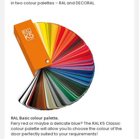
in two colour palettes – RAL and DECORAL.
RAL Basic colour palette.
Fiery red or maybe a delicate blue? The RAL K5 Classic
colour palette will allow you to choose the colour of the
door perfectly suited to your requirements!