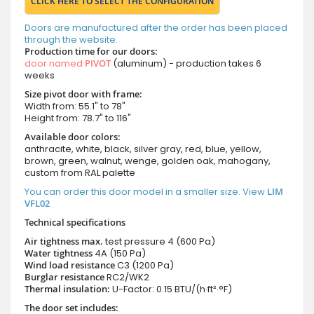
CLICK HERE TO SELECT THE CONFIGURATION
Doors are manufactured after the order has been placed
through the website.
Production time for our doors:
door named
PIVOT
(aluminum) - production takes 6
weeks
Size pivot door with frame:
Width from: 55.1" to 78"
Height from: 78.7" to 116"
Available door colors:
anthracite, white, black, silver gray, red, blue, yellow,
brown, green, walnut, wenge, golden oak, mahogany,
custom from RAL palette
You can order this door model in a smaller size. View
LIM
VFL02
Technical specifications
Air tightness max.
test pressure
4 (600 Pa)
Water tightness
4A (150 Pa)
Wind load resistance
C3 (1200 Pa)
Burglar resistance
RC2/WK2
Thermal insulation:
U-Factor: 0.15 BTU/(h·ft²·°F)
The door set includes: