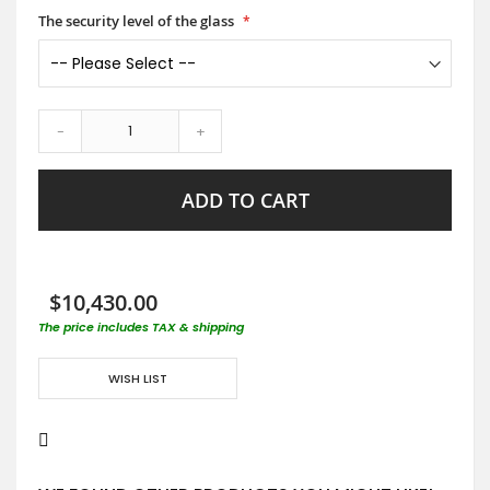
The security level of the glass
-
+
ADD TO CART
$10,430.00
The price includes TAX & shipping
WISH LIST