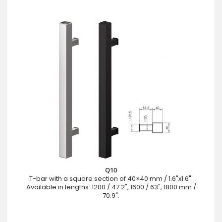
Q10
T-bar with a square section of 40×40 mm / 1.6"x1.6".
Available in lengths: 1200 / 47.2", 1600 / 63", 1800 mm /
70.9".