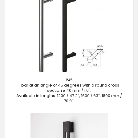
P45
T-bar at an angle of 45 degrees with a round cross-
section ⌀ 40 mm / 1.6".
Available in lengths: 1200 / 47.2", 1600 / 63", 1800 mm /
70.9".