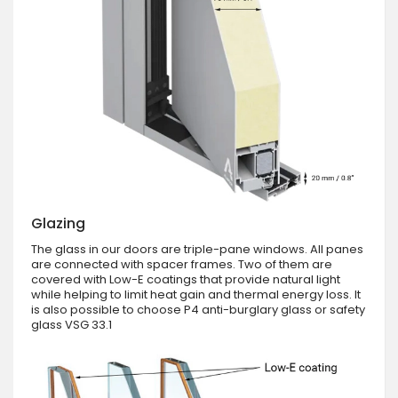
Glazing
The glass in our doors are triple-pane windows. All panes
are connected with spacer frames. Two of them are
covered with Low-E coatings that provide natural light
while helping to limit heat gain and thermal energy loss. It
is also possible to choose P4 anti-burglary glass or safety
glass VSG 33.1