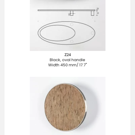
Z24
Black, oval handle
Width 450 mm/ 17.7"