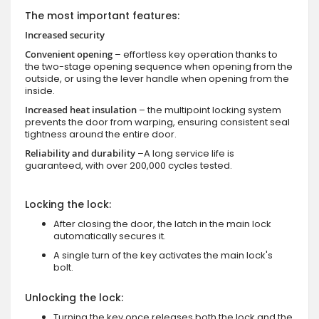
The most important features:
Increased security
Convenient opening
– effortless key operation thanks to
the two-stage opening sequence when opening from the
outside, or using the lever handle when opening from the
inside.
Increased heat insulation
– the multipoint locking system
prevents the door from warping, ensuring consistent seal
tightness around the entire door.
Reliability and durability
–A long service life is
guaranteed, with over 200,000 cycles tested.
Locking the lock:
After closing the door, the latch in the main lock
automatically secures it.
A single turn of the key activates the main lock's
bolt.
Unlocking the lock:
Turning the key once releases both the lock and the