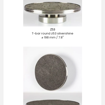
Z53
T-bar round z53 silvershine
⌀ 198 mm / 7.8"