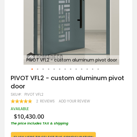
oor
PIVOT VFL2 - custom aluminum pivot door
Skip
PIVOT VFL2 - custom aluminum pivot
to
door
the
beginning
SKU
PIVOT VFL2
of
RATING:
2
REVIEWS
ADD YOUR REVIEW
the
100
100
% OF
images
AVAILABLE
gallery
$10,430.00
The price includes TAX & shipping