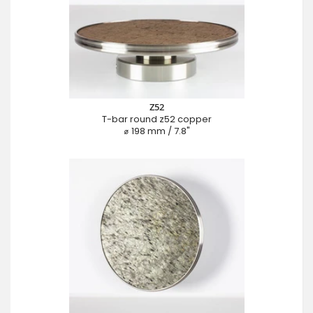
Z52
T-bar round z52 copper
⌀ 198 mm / 7.8"