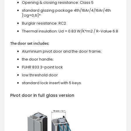
Opening & closing resistance: Class 5
standard glazing package 4th/16Ar/4/16Ar/4th
[Ug=0,6]*
Burglar resistance: RC2
Thermal insulation: Ud = 0.83 W/K*m2 / R-Value 6.8
The door set includes:
Aluminium pivot door and the door frame;
the door handle;
FUHR 833 3-point lock
low threshold door
standard lock insert with 5 keys.
Pivot door in full glass version