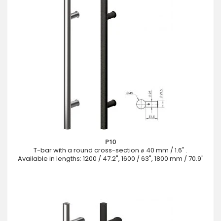
P10
T-bar with a round cross-section ⌀ 40 mm / 1.6" .
Available in lengths: 1200 / 47.2", 1600 / 63", 1800 mm / 70.9"