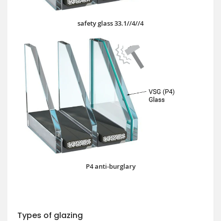
safety glass 33.1//4//4
P4 anti-burglary
Types of glazing