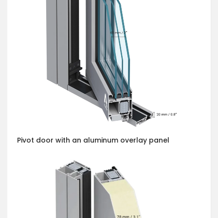
Pivot door with an aluminum overlay panel