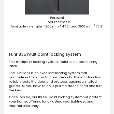
Recessed
T-bar recessed
Available in lengths: 1200 mm / 47.2" and 1800 mm / 70.9"
Fuhr 835 multipoint locking system
This multipoint locking system features a deadlocking
latch.
The Fuhr lock is an excellent locking system that
guarantees both comfort and security. The lock function
reliably locks the door and protects against uninvited
guests. All you have to do is pull the door closed and turn
the key.
Once locked, our three-point locking system will protect
your home, offering long-lasting seal tightness and
thermal efficiency.