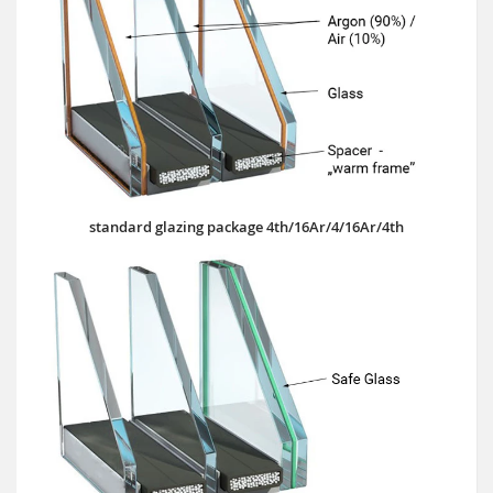
standard glazing package 4th/16Ar/4/16Ar/4th