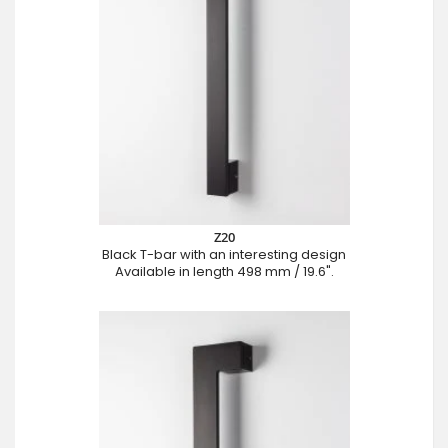
Z20
Black T-bar with an interesting design
Available in length 498 mm / 19.6".