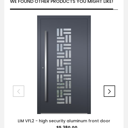
WE FOUND OTHER PRODUCTS YOU MIGHT LIKE!
LIM VFL2 - high security aluminum front door
$5,380.00