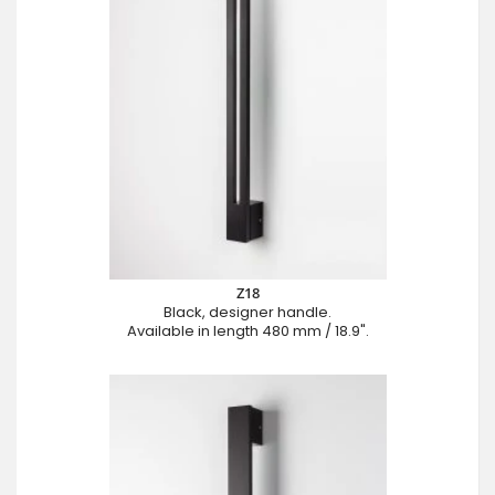
Z18
Black, designer handle.
Available in length 480 mm / 18.9".