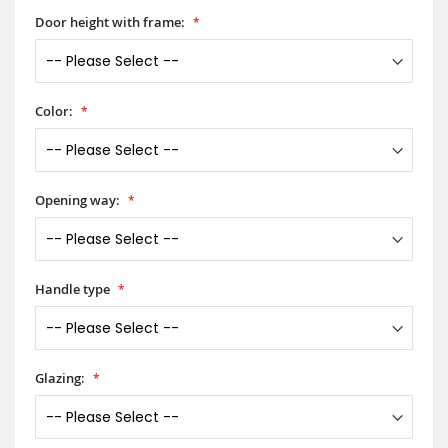
Door height with frame:
Color:
Opening way:
Handle type
Glazing: