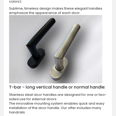
colors).
Sublime, timeless design makes these elegant handles
emphasize the appearance of each door.
T-bar - long vertical handle or normal handle:
Stainless steel door handles are designed for one or two-
sided use for external doors.
The innovative mounting system enables quick and easy
installation of the door handle. Our offer includes many
handrails: