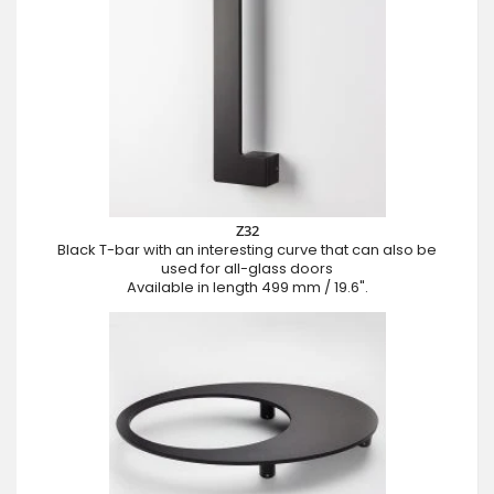
Z32
Black T-bar with an interesting curve that can also be
used for all-glass doors
Available in length 499 mm / 19.6".