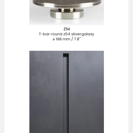
Z54
T-bar round z54 slivergalaxy
⌀ 198 mm / 7.8"