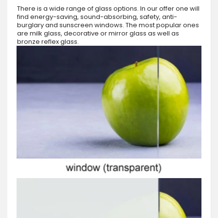
There is a wide range of glass options. In our offer one will
find energy-saving, sound-absorbing, safety, anti-
burglary and sunscreen windows. The most popular ones
are milk glass, decorative or mirror glass as well as
bronze reflex glass.