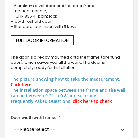
- Aluminum pivot door and the door frame;
- the door handle;
- FUHR 835 4-point lock
- low threshold door
- Standard lock insert with 5 keys.
FULL DOOR INFORMATION
The door is already mounted onto the frame (prehung
door), which saves you all the work. The door is
completely ready for installation.
The picture showing how to take the measurement.
Click here
The installation space between the frame and the wall
can be between 0.2" to 0.8" on each side
Frequently Asked Questions:
click here to check
Door width with frame: