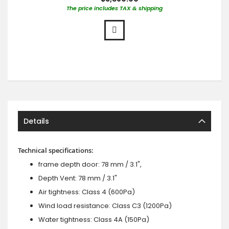
The price includes TAX & shipping
Details
Technical specifications:
frame depth door: 78 mm / 3.1",
Depth Vent: 78 mm / 3.1"
Air tightness: Class 4 (600Pa)
Wind load resistance: Class C3 (1200Pa)
Water tightness: Class 4A (150Pa)