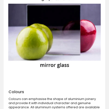
Colours
Colours can emphasise the shape of aluminium joinery
and provide it with individual character and genuine
appearance. All aluminium systems offered are available