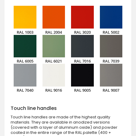
RAL 1003
RAL 2004
RAL 3020
RAL 5002
RAL 6005
RAL 6021
RAL 7016
RAL 7039
RAL 7040
RAL 9016
RAL 9005
RAL 9007
Touch line handles
Touch line handles are made of the highest quality
materials. They are available in anodized versions
(covered with a layer of aluminum oxide) and powder
coated in the entire range of the RAL palette (400 +