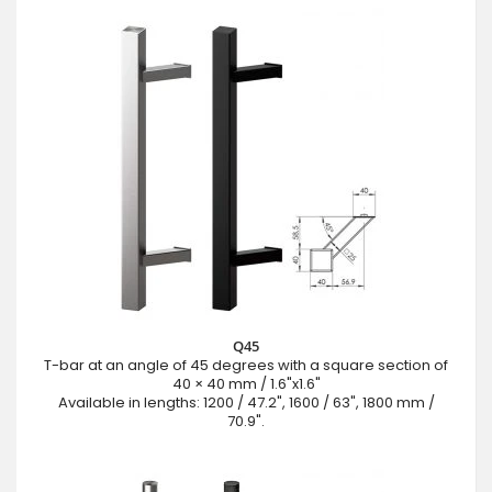
Q45
T-bar at an angle of 45 degrees with a square section of
40 × 40 mm / 1.6"x1.6"
Available in lengths: 1200 / 47.2", 1600 / 63", 1800 mm /
70.9".