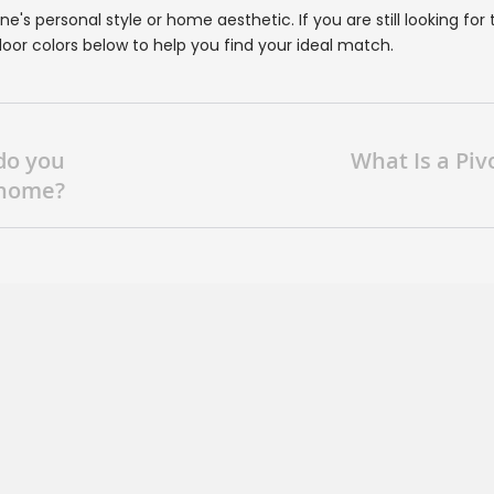
's personal style or home aesthetic. If you are still looking for 
oor colors below to help you find your ideal match.
do you
What Is a Piv
 home?