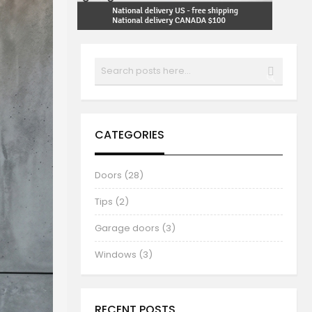
Search
SEARCH
CATEGORIES
Doors (28)
Tips (2)
Garage doors (3)
Windows (3)
RECENT POSTS