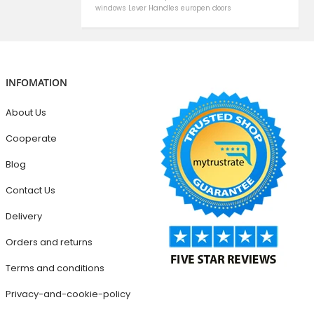
windows
Lever Handles
europen doors
INFOMATION
About Us
Cooperate
Blog
Contact Us
Delivery
Orders and returns
Terms and conditions
Privacy-and-cookie-policy