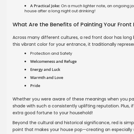
A Practical Joke:
On a much lighter note, an ongoing jok
house after a long night out drinking!
What Are the Benefits of Painting Your Front
Across many different cultures, a red front door has long
this vibrant color for your entrance, it traditionally represe
Protection and Safety
Welcomeness and Refuge
Energy and Luck
Warmth and Love
Pride
Whether you were aware of these meanings when you painted
shade with such a consistently uplifting reputation. Plus, if
extra good fortune to your household!
Beyond the cultural and historical significance, red is simp
point that makes your house pop—creating an especially s