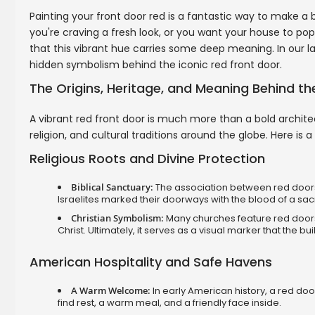
Painting your front door red is a fantastic way to make a
you're craving a fresh look, or you want your house to pop
that this vibrant hue carries some deep meaning. In our lat
hidden symbolism behind the iconic red front door.
The Origins, Heritage, and Meaning Behind t
A vibrant red front door is much more than a bold architec
religion, and cultural traditions around the globe. Here is
Religious Roots and Divine Protection
Biblical Sanctuary:
The association between red doors 
Israelites marked their doorways with the blood of a sac
Christian Symbolism:
Many churches feature red doors 
Christ. Ultimately, it serves as a visual marker that the b
American Hospitality and Safe Havens
A Warm Welcome:
In early American history, a red door
find rest, a warm meal, and a friendly face inside.