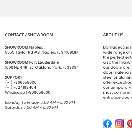
CONTACT / SHOWROOM
ABOUT US
SHOWROOM Naples:
:
Domadeco is no
5555 Taylor Rd #B, Naples, FL 34109MM
wide range of 
the perfect en
SHOWROOM Fort Lauderdale
:
also the manuf
1069 NE 44th str Oakland Park, FL 33334
our doors are 
door materials,
SUPPORT
steel or alumi
(+1) 7866658600
offer exceptio
(+1) 7024163464
contemporary d
Whatsapp
17866658600
most comprehen
entrance doors
Monday To Friday: 7:00 AM - 5:00 PM
Saturday 7:00 AM - 5:00 PM