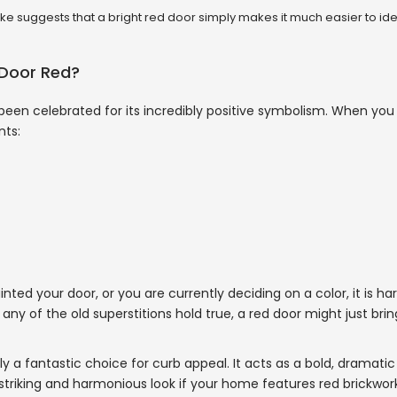
e suggests that a bright red door simply makes it much easier to ide
 Door Red?
 been celebrated for its incredibly positive symbolism. When yo
nts:
 your door, or you are currently deciding on a color, it is har
 any of the old superstitions hold true, a red door might just bring
ly a fantastic choice for curb appeal. It acts as a bold, dramatic
triking and harmonious look if your home features red brickwork