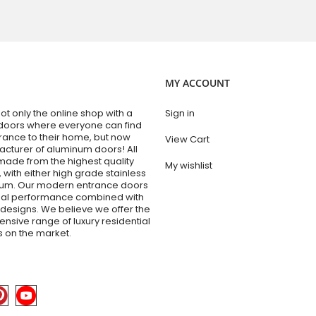
MY ACCOUNT
t only the online shop with a
Sign in
doors where everyone can find
trance to their home, but now
View Cart
acturer of aluminum doors! All
made from the highest quality
My wishlist
 with either high grade stainless
num. Our modern entrance doors
nal performance combined with
esigns. We believe we offer the
sive range of luxury residential
 on the market.