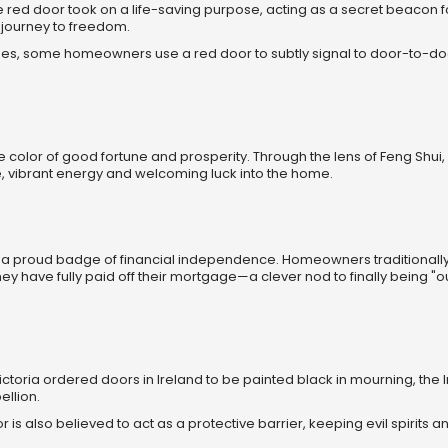
he red door took on a life-saving purpose, acting as a secret beacon f
 journey to freedom.
imes, some homeowners use a red door to subtly signal to door-to-do
te color of good fortune and prosperity. Through the lens of Feng Shui,
e, vibrant energy and welcoming luck into the home.
 a proud badge of financial independence. Homeowners traditionally 
y have fully paid off their mortgage—a clever nod to finally being "ou
ctoria ordered doors in Ireland to be painted black in mourning, the I
ellion.
olor is also believed to act as a protective barrier, keeping evil spirits 