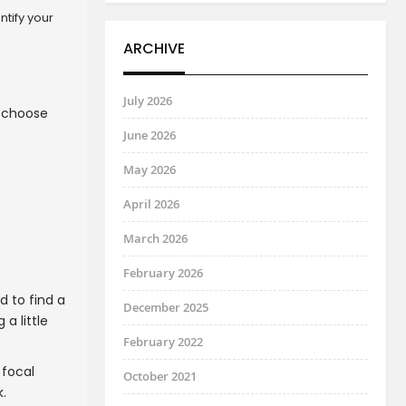
ntify your
ARCHIVE
July 2026
u choose
June 2026
May 2026
April 2026
March 2026
February 2026
d to find a
December 2025
 a little
February 2022
 focal
October 2021
.