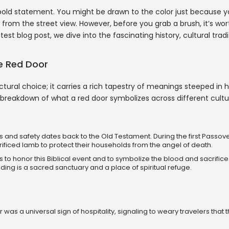
 bold statement. You might be drawn to the color just because yo
 from the street view. However, before you grab a brush, it’s wo
est blog post, we dive into the fascinating history, cultural tradi
he Red Door
tural choice; it carries a rich tapestry of meanings steeped in hi
 a breakdown of what a red door symbolizes across different cultu
and safety dates back to the Old Testament. During the first Passove
rificed lamb to protect their households from the angel of death.
to honor this Biblical event and to symbolize the blood and sacrifice
uilding is a sacred sanctuary and a place of spiritual refuge.
 was a universal sign of hospitality, signaling to weary travelers that 