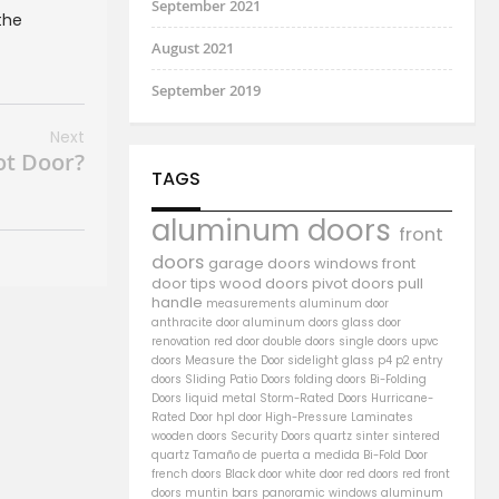
September 2021
the
August 2021
September 2019
Next
ot Door?
TAGS
aluminum doors
front
doors
garage doors
windows
front
door
tips
wood doors
pivot doors
pull
handle
measurements
aluminum door
anthracite door
aluminum
doors
glass door
renovation
red door
double doors
single doors
upvc
doors
Measure the Door
sidelight
glass
p4
p2
entry
doors
Sliding Patio Doors
folding doors
Bi-Folding
Doors
liquid metal
Storm-Rated Doors
Hurricane-
Rated Door
hpl door
High-Pressure Laminates
wooden doors
Security Doors
quartz sinter
sintered
quartz
Tamaño de puerta a medida
Bi-Fold Door
french doors
Black door
white door
red doors
red front
doors
muntin bars
panoramic windows
aluminum