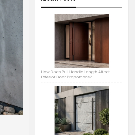
How Does Pull Handle Length Affect
Exterior Door Proportions?