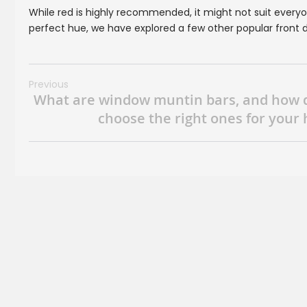
While red is highly recommended, it might not suit everyone
perfect hue, we have explored a few other popular front d
Previous
What are window muntin bars, and how 
choose the right ones for your