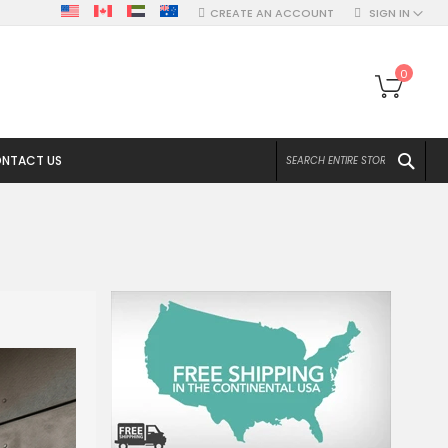
CREATE AN ACCOUNT
SIGN IN
My Ca
0
SEA
NTACT US