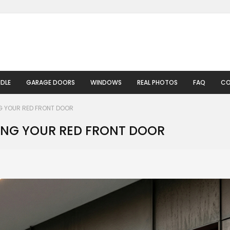
DLE
GARAGE DOORS
WINDOWS
REAL PHOTOS
FAQ
CO
G YOUR RED FRONT DOOR
ING YOUR RED FRONT DOOR