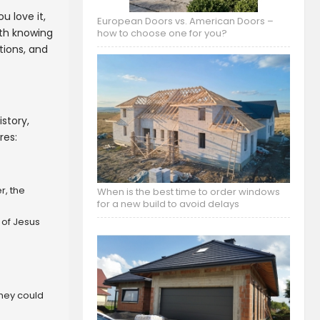
u love it,
European Doors vs. American Doors –
rth knowing
how to choose one for you?
tions, and
story,
res:
r, the
When is the best time to order windows
for a new build to avoid delays
 of Jesus
they could