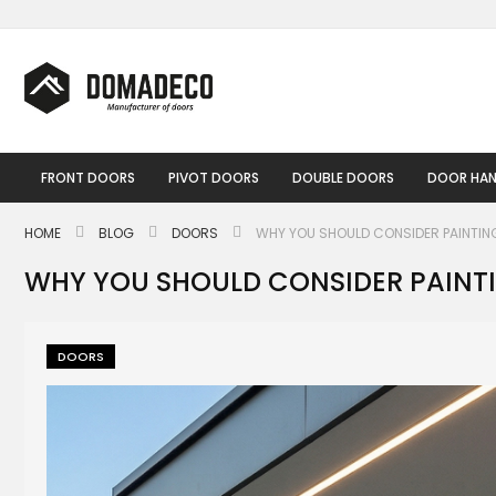
Skip
to
Content
FRONT DOORS
PIVOT DOORS
DOUBLE DOORS
DOOR HAN
HOME
BLOG
DOORS
WHY YOU SHOULD CONSIDER PAINTIN
WHY YOU SHOULD CONSIDER PAINT
DOORS