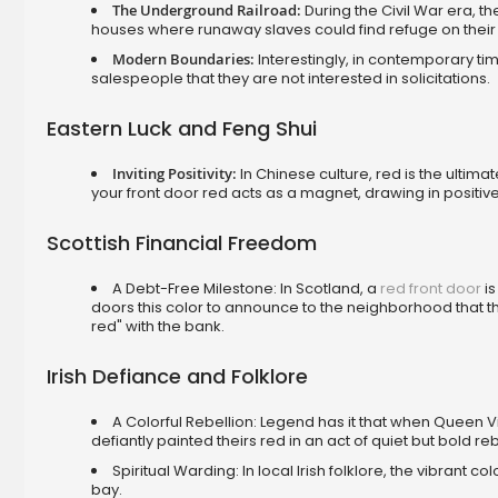
The Underground Railroad:
During the Civil War era, t
houses where runaway slaves could find refuge on their
Modern Boundaries:
Interestingly, in contemporary t
salespeople that they are not interested in solicitations.
Eastern Luck and Feng Shui
Inviting Positivity:
In Chinese culture, red is the ultima
your front door red acts as a magnet, drawing in positiv
Scottish Financial Freedom
A Debt-Free Milestone: In Scotland, a
red front door
is
doors this color to announce to the neighborhood that the
red" with the bank.
Irish Defiance and Folklore
A Colorful Rebellion: Legend has it that when Queen Vi
defiantly painted theirs red in an act of quiet but bold reb
Spiritual Warding: In local Irish folklore, the vibrant c
bay.