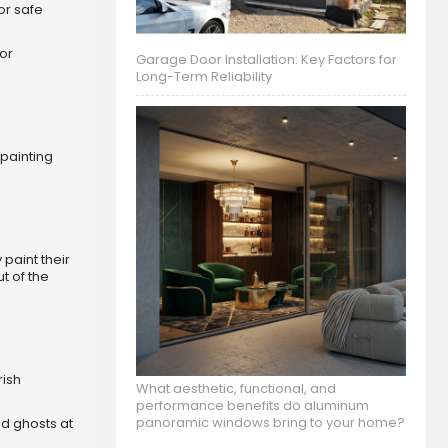
or safe
or
Garage Door Installation: Key Factors for
Long-Term Reliability
 painting
paint their
t of the
rish
What aesthetic, functional, and
performance benefits do aluminum
panoramic windows bring to your home?
and ghosts at