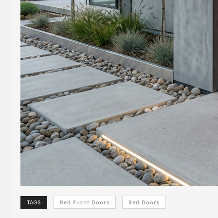
TAGS
Red Front Doors
Red Doors