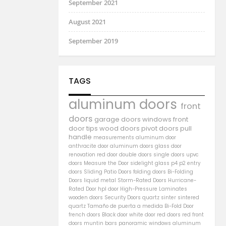
September 2021
August 2021
September 2019
TAGS
aluminum doors
front
doors
garage doors
windows
front
door
tips
wood doors
pivot doors
pull
handle
measurements
aluminum door
anthracite door
aluminum
doors
glass door
renovation
red door
double doors
single doors
upvc
doors
Measure the Door
sidelight
glass
p4
p2
entry
doors
Sliding Patio Doors
folding doors
Bi-Folding
Doors
liquid metal
Storm-Rated Doors
Hurricane-
Rated Door
hpl door
High-Pressure Laminates
wooden doors
Security Doors
quartz sinter
sintered
quartz
Tamaño de puerta a medida
Bi-Fold Door
french doors
Black door
white door
red doors
red front
doors
muntin bars
panoramic windows
aluminum