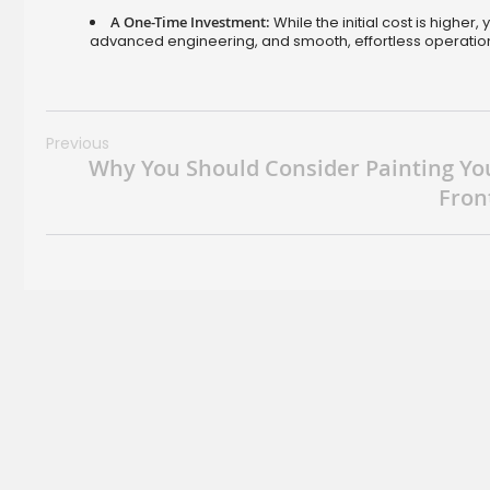
A One-Time Investment:
While the initial cost is higher
advanced engineering, and smooth, effortless operati
Previous
Why You Should Consider Painting Yo
Fron