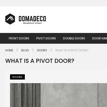
Skip
to
Content
FRONT DOORS
PIVOT DOORS
DOUBLE DOORS
DOOR HAN
HOME
BLOG
DOORS
WHAT IS A PIVOT DOOR?
WHAT IS A PIVOT DOOR?
DOORS