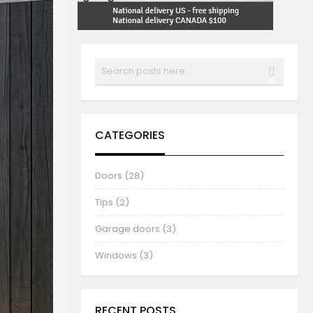
Search
SEARCH
CATEGORIES
Doors (28)
Tips (2)
Garage doors (3)
Windows (3)
RECENT POSTS