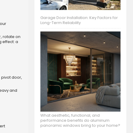
Garage Door Installation: Key Factors for
Long-Term Reliability
your
, rotate on
 effect: a
 pivot door,
 heavy and
What aesthetic, functional, and
performance benefits do aluminum
panoramic windows bring to your home?
ert