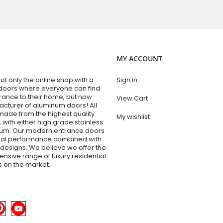
MY ACCOUNT
t only the online shop with a
Sign in
doors where everyone can find
trance to their home, but now
View Cart
acturer of aluminum doors! All
made from the highest quality
My wishlist
 with either high grade stainless
num. Our modern entrance doors
nal performance combined with
esigns. We believe we offer the
sive range of luxury residential
 on the market.