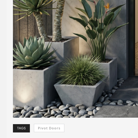
TAGS
Pivot Doors