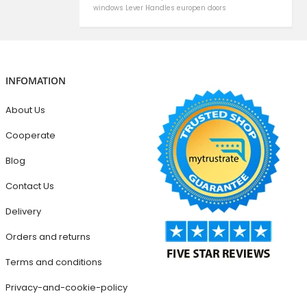
windows
Lever Handles
europen doors
INFOMATION
About Us
Cooperate
Blog
Contact Us
Delivery
Orders and returns
Terms and conditions
Privacy-and-cookie-policy