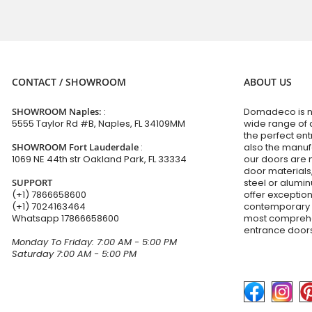
CONTACT / SHOWROOM
ABOUT US
SHOWROOM Naples:
:
Domadeco is no
5555 Taylor Rd #B, Naples, FL 34109MM
wide range of 
the perfect en
SHOWROOM Fort Lauderdale
:
also the manuf
1069 NE 44th str Oakland Park, FL 33334
our doors are 
door materials,
SUPPORT
steel or alumi
(+1) 7866658600
offer exceptio
(+1) 7024163464
contemporary d
Whatsapp
17866658600
most comprehen
entrance doors
Monday To Friday: 7:00 AM - 5:00 PM
Saturday 7:00 AM - 5:00 PM