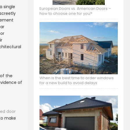
a single
European Doors vs. American Doors –
screetly
how to choose one for you?
atement
ear
for
ir
chitectural
 of the
When is the best time to order windows
evidence of
for a new build to avoid delays
ged door
 to make