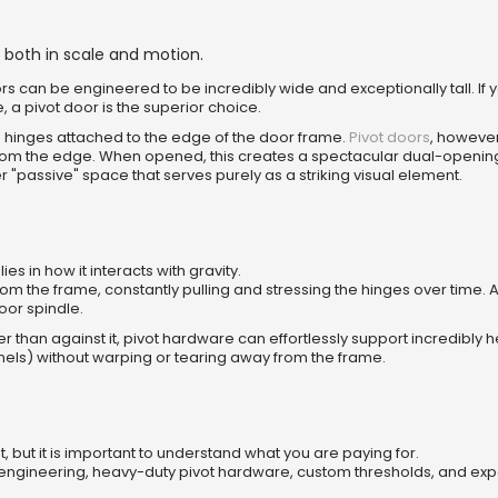
 both in scale and motion.
s can be engineered to be incredibly wide and exceptionally tall. If 
, a pivot door is the superior choice.
m hinges attached to the edge of the door frame.
Pivot doors
, however
 from the edge. When opened, this creates a spectacular dual-opening
 "passive" space that serves purely as a striking visual element.
es in how it interacts with gravity.
 the frame, constantly pulling and stressing the hinges over time. A
loor spindle.
er than against it, pivot hardware can effortlessly support incredibly
anels) without warping or tearing away from the frame.
t, but it is important to understand what you are paying for.
 engineering, heavy-duty pivot hardware, custom thresholds, and exp