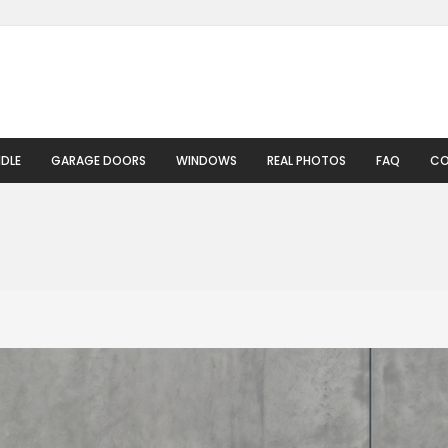
DLE
GARAGE DOORS
WINDOWS
REAL PHOTOS
FAQ
CO