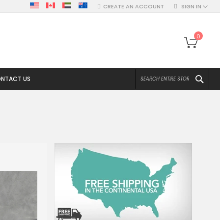
CREATE AN ACCOUNT
SIGN IN
My Ca
0
SEA
NTACT US