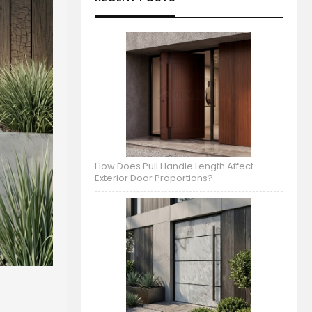
How Does Pull Handle Length Affect
Exterior Door Proportions?