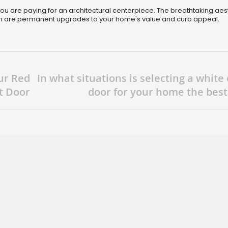
, you are paying for an architectural centerpiece. The breathtaking aes
on are permanent upgrades to your home's value and curb appeal.
ur Red
In what situations is selecting a white
t Door
door for your home the best