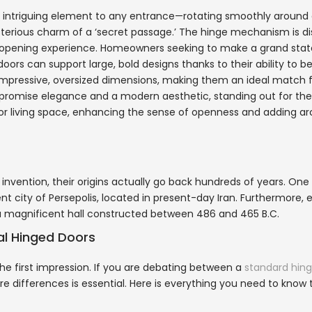
an intriguing element to any entrance—rotating smoothly around 
sterious charm of a ‘secret passage.’ The hinge mechanism is di
ss opening experience. Homeowners seeking to make a grand st
doors can support large, bold designs thanks to their ability to b
s impressive, oversized dimensions, making them an ideal match 
promise elegance and a modern aesthetic, standing out for the
om or living space, enhancing the sense of openness and adding ar
vention, their origins actually go back hundreds of years. One
nt city of Persepolis, located in present-day Iran. Furthermore, 
s, a magnificent hall constructed between 486 and 465 B.C.
nal Hinged Doors
 first impression. If you are debating between a
standard hin
re differences is essential. Here is everything you need to know