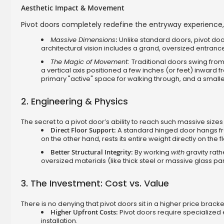
Aesthetic Impact & Movement
Pivot doors completely redefine the entryway experience,
Massive Dimensions
:
Unlike standard doors, pivot door
architectural vision includes a grand, oversized entrance
The Magic of Movement:
Traditional doors swing fro
a vertical axis positioned a few inches (or feet) inward
primary "active" space for walking through, and a smaller
2. Engineering & Physics
The secret to a pivot door’s ability to reach such massive sizes li
Direct Floor Support:
A standard hinged door hangs from
on the other hand, rests its entire weight directly on the f
Better Structural Integrity:
By working
with
gravity rath
oversized materials (like thick steel or massive glass p
3. The Investment: Cost vs. Value
There is no denying that pivot doors sit in a higher price bracke
Higher Upfront Costs:
Pivot doors require specialized
installation.