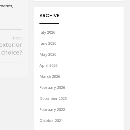
thetics,
ARCHIVE
July 2026
Next
 exterior
June 2026
 choice?
May 2026
April 2026
March 2026
February 2026
December 2025
February 2022
October 2021