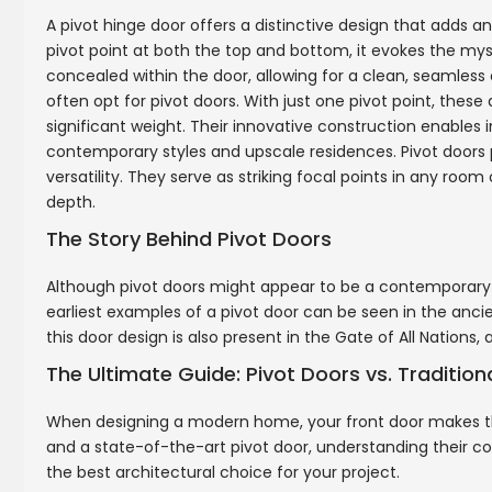
A pivot hinge door offers a distinctive design that adds 
pivot point at both the top and bottom, it evokes the my
concealed within the door, allowing for a clean, seamle
often opt for pivot doors. With just one pivot point, these 
significant weight. Their innovative construction enable
contemporary styles and upscale residences. Pivot doors 
versatility. They serve as striking focal points in any ro
depth.
The Story Behind Pivot Doors
Although pivot doors might appear to be a contemporary in
earliest examples of a pivot door can be seen in the ancie
this door design is also present in the Gate of All Nation
The Ultimate Guide: Pivot Doors vs. Traditio
When designing a modern home, your front door makes the
and a state-of-the-art pivot door, understanding their co
the best architectural choice for your project.