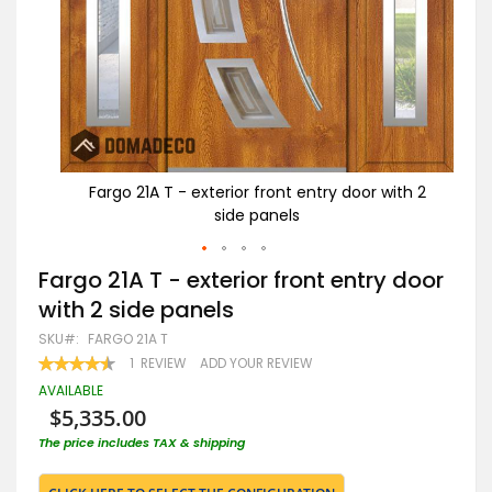
ith 2
Fargo 21A T - exterior front entry door with 2
F
side panels
Skip
Fargo 21A T - exterior front entry door
to
with 2 side panels
the
beginning
SKU
FARGO 21A T
of
RATING:
1
REVIEW
ADD YOUR REVIEW
the
90
100
% OF
images
AVAILABLE
gallery
$5,335.00
The price includes TAX & shipping