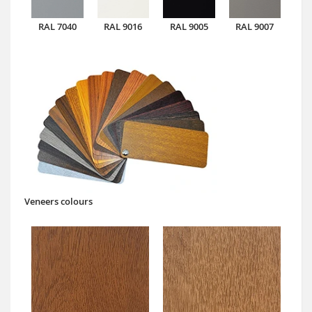
RAL 7040
RAL 9016
RAL 9005
RAL 9007
Veneers colours