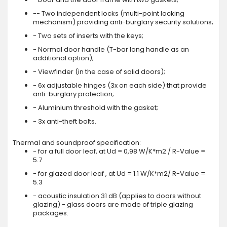
-- Two independent locks (multi-point locking
mechanism) providing anti-burglary security solutions;
- Two sets of inserts with the keys;
- Normal door handle (T-bar long handle as an
additional option);
- Viewfinder (in the case of solid doors);
- 6x adjustable hinges (3x on each side) that provide
anti-burglary protection;
- Aluminium threshold with the gasket;
- 3x anti-theft bolts.
Thermal and soundproof specification:
- for a full door leaf, at Ud = 0,98 W/K*m2 / R-Value =
5.7
- for glazed door leaf , at Ud = 1.1 W/K*m2/ R-Value =
5.3
- acoustic insulation 31 dB (applies to doors without
glazing) - glass doors are made of triple glazing
packages.