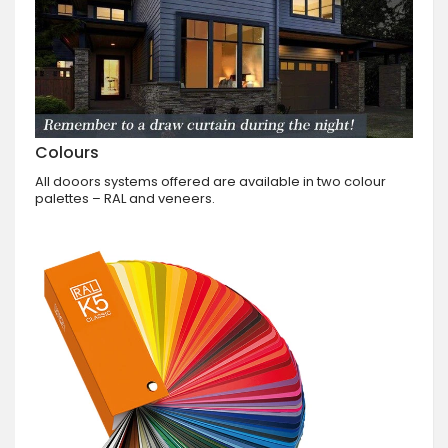
Colours
All dooors systems offered are available in two colour
palettes – RAL and veneers.