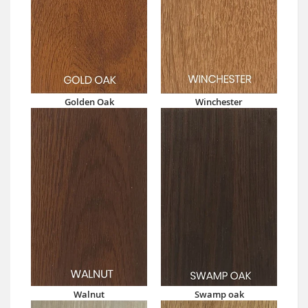
Golden Oak
Winchester
Walnut
Swamp oak