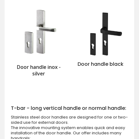
Door handle black
Door handle inox -
silver
T-bar - long vertical handle or normal handle:
Stainless steel door handles are designed for one or two-
sided use for external doors.
The innovative mounting system enables quick and easy
installation of the door handle. Our offer includes many
handrails: