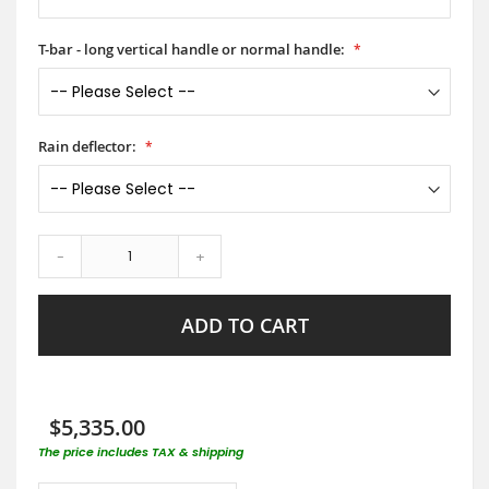
T-bar - long vertical handle or normal handle:
Rain deflector:
-
+
ADD TO CART
$5,335.00
The price includes TAX & shipping