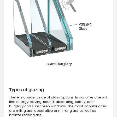
P4 anti-burglary
Types of glazing
There is a wide range of glass options. In our offer one will
find energy-saving, sound-absorbing, safety, anti-
burglary and sunscreen windows. The most popular ones
are milk glass, decorative or mirror glass as well as
bronze reflex glass.