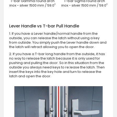
T-bar Gamma round arch
T-bar Sigma round arch
inox - silver 1500 mm / 59.0"
inox - silver 1500 mm / 59.0"
Lever Handle vs T-bar Pull Handle
1. If you have a Lever handle/normal handle from the
outside, you can release the latch without using a key
from outside. You simply push the Lever handle down and
the latch will retract allowing you to open the door.
2. If you have a T-bar long handle from the outside, it has
no way to release the latch because it is only used for
pushing and pulling the door. So in this situation from the
outside you always need keys to re.lease the latch. Then
insert the keys into the key hole and turn to release the
latch and open the door.