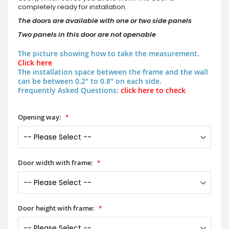
completely ready for installation.
The doors are available with one or two side panels
Two panels in this door are not openable
The picture showing how to take the measurement.
Click here
The installation space between the frame and the wall
can be between 0.2" to 0.8" on each side.
Frequently Asked Questions:
click here to check
Opening way:
Door width with frame:
Door height with frame: