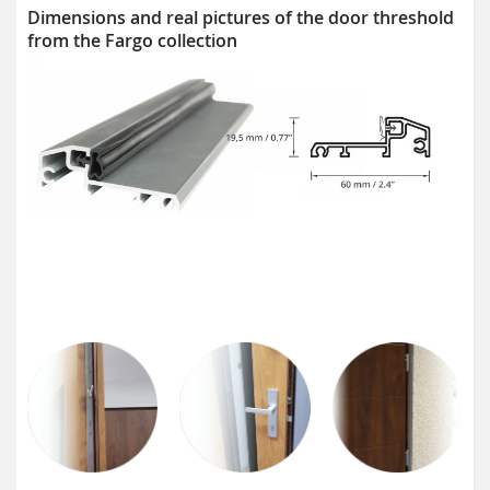
Dimensions and real pictures of the door threshold
from the Fargo collection