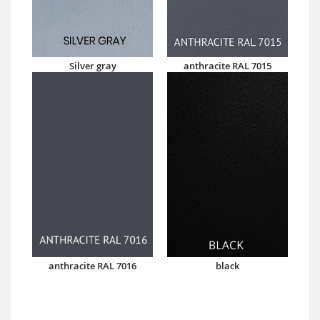
Silver gray
anthracite RAL 7015
anthracite RAL 7016
black