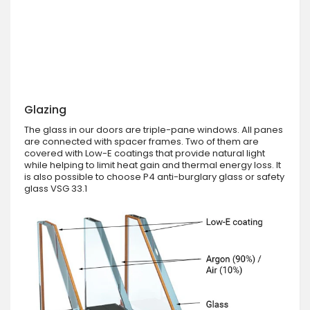
Glazing
The glass in our doors are triple-pane windows. All panes
are connected with spacer frames. Two of them are
covered with Low-E coatings that provide natural light
while helping to limit heat gain and thermal energy loss. It
is also possible to choose P4 anti-burglary glass or safety
glass VSG 33.1