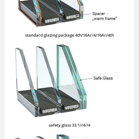
standard glazing package 4th/16Ar/4/16Ar/4th
safety glass 33.1//4//4