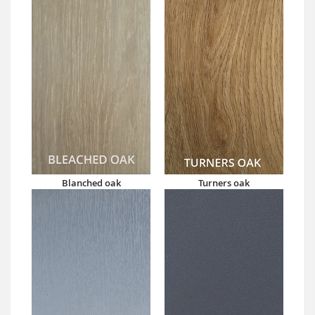
Blanched oak
Turners oak