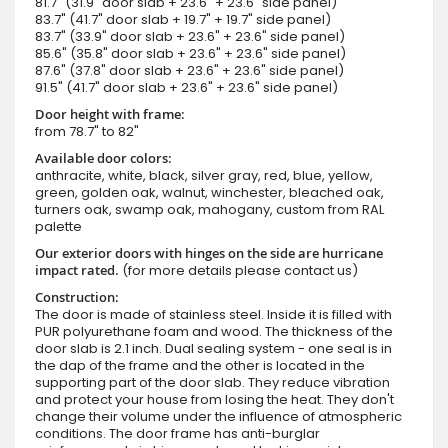
81.7" (31.9" door slab + 23.6" + 23.6" side panel)
83.7" (41.7" door slab + 19.7" + 19.7" side panel)
83.7" (33.9" door slab + 23.6" + 23.6" side panel)
85.6" (35.8" door slab + 23.6" + 23.6" side panel)
87.6" (37.8" door slab + 23.6" + 23.6" side panel)
91.5" (41.7" door slab + 23.6" + 23.6" side panel)
Door height with frame:
from 78.7" to 82"
Available door colors:
anthracite, white, black, silver gray, red, blue, yellow,
green, golden oak, walnut, winchester, bleached oak,
turners oak, swamp oak, mahogany, custom from RAL
palette
Our exterior doors with hinges on the side are hurricane
impact rated.
(for more details please contact us)
Construction:
The door is made of stainless steel. Inside it is filled with
PUR polyurethane foam and wood. The thickness of the
door slab is 2.1 inch. Dual sealing system - one seal is in
the dap of the frame and the other is located in the
supporting part of the door slab. They reduce vibration
and protect your house from losing the heat. They don't
change their volume under the influence of atmospheric
conditions. The door frame has anti-burglar