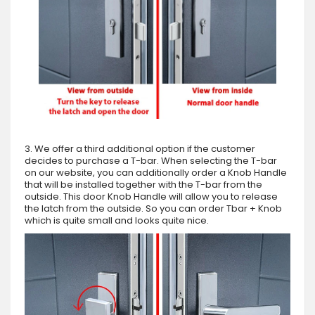
3. We offer a third additional option if the customer
decides to purchase a T-bar. When selecting the T-bar
on our website, you can additionally order a Knob Handle
that will be installed together with the T-bar from the
outside. This door Knob Handle will allow you to release
the latch from the outside. So you can order Tbar + Knob
which is quite small and looks quite nice.