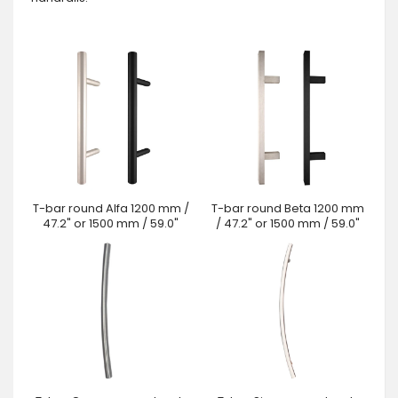
T-bar round Alfa 1200 mm /
T-bar round Beta 1200 mm
47.2" or 1500 mm / 59.0"
/ 47.2" or 1500 mm / 59.0"