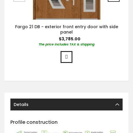
Fargo 21 DB - exterior front entry door with side
panel
$3,785.00
The price includes TAX & shipping
Details
Profile construction