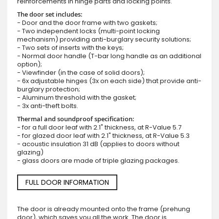
reinforcements in hinge parts and locking points.
The door set includes:
- Door and the door frame with two gaskets;
- Two independent locks (multi-point locking
mechanism) providing anti-burglary security solutions;
- Two sets of inserts with the keys;
- Normal door handle (T-bar long handle as an additional
option);
- Viewfinder (in the case of solid doors);
- 6x adjustable hinges (3x on each side) that provide anti-
burglary protection;
- Aluminum threshold with the gasket;
- 3x anti-theft bolts.
Thermal and soundproof specification:
- for a full door leaf with 2.1" thickness, at R-Value 5.7
- for glazed door leaf with 2.1" thickness, at R-Value 5.3
- acoustic insulation 31 dB (applies to doors without
glazing)
- glass doors are made of triple glazing packages.
FULL DOOR INFORMATION
The door is already mounted onto the frame (prehung
door), which saves you all the work. The door is