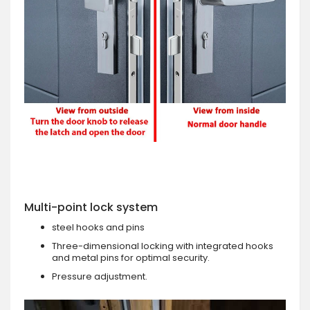
Multi-point lock system
steel hooks and pins
Three-dimensional locking with integrated hooks
and metal pins for optimal security.
Pressure adjustment.