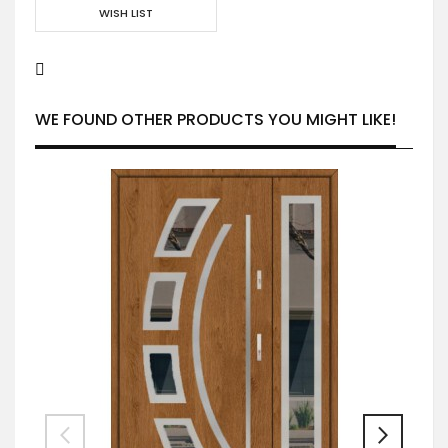
WISH LIST
WE FOUND OTHER PRODUCTS YOU MIGHT LIKE!