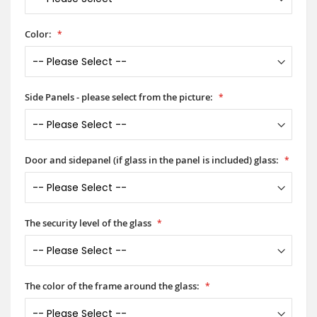
Color:
Side Panels - please select from the picture:
Door and sidepanel (if glass in the panel is included) glass:
The security level of the glass
The color of the frame around the glass: