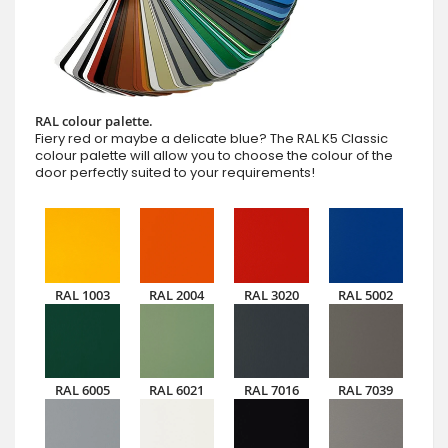
RAL colour palette.
Fiery red or maybe a delicate blue? The RAL K5 Classic
colour palette will allow you to choose the colour of the
door perfectly suited to your requirements!
RAL 1003
RAL 2004
RAL 3020
RAL 5002
RAL 6005
RAL 6021
RAL 7016
RAL 7039