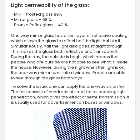
Light permeability of the glass:
- Milk – frosted glass 89%
- Mirror glass – 68 %
- Bronze Reflex glass – 42 %
One way mirror glass has a thin layer of reflective coating
which allows the glass to reflect half the light that hits it.
Simultaneously, half the light also goes straight through.
This makes the glass both reflective and transparent.
During the day, the outside is bright which means that
people who are outside are not able to see what is inside
the house. However, during the night when the light is on,
the one-way mirror turns into a window. People are able
to see through the glass both ways.
To solve the issue, one can apply the one-way vision foil.
The foil consists of hundreds of small holes enabling light
penetration, which gives the effect of semi-transmission. It
is usually used for advertisement on buses or windows.