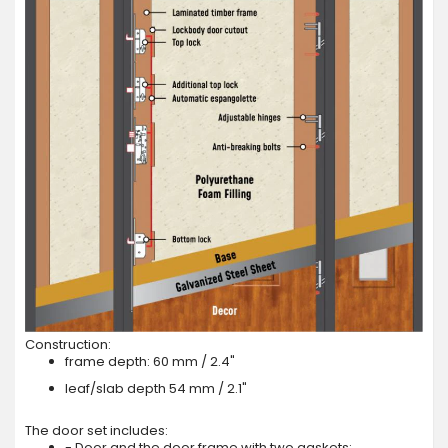
Construction:
frame depth: 60 mm / 2.4"
leaf/slab depth 54 mm / 2.1"
The door set includes:
- Door and the door frame with two gaskets;