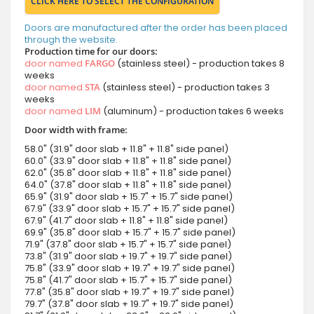
CLICK HERE TO SELECT THE CONFIGURATION
Doors are manufactured after the order has been placed
through the website.
Production time for our doors:
door named
FARGO
(stainless steel) - production takes 8
weeks
door named
STA
(stainless steel) - production takes 3
weeks
door named
LIM
(aluminum) - production takes 6 weeks
Door width with frame:
58.0" (31.9" door slab + 11.8" + 11.8" side panel)
60.0" (33.9" door slab + 11.8" + 11.8" side panel)
62.0" (35.8" door slab + 11.8" + 11.8" side panel)
64.0" (37.8" door slab + 11.8" + 11.8" side panel)
65.9" (31.9" door slab + 15.7" + 15.7" side panel)
67.9" (33.9" door slab + 15.7" + 15.7" side panel)
67.9" (41.7" door slab + 11.8" + 11.8" side panel)
69.9" (35.8" door slab + 15.7" + 15.7" side panel)
71.9" (37.8" door slab + 15.7" + 15.7" side panel)
73.8" (31.9" door slab + 19.7" + 19.7" side panel)
75.8" (33.9" door slab + 19.7" + 19.7" side panel)
75.8" (41.7" door slab + 15.7" + 15.7" side panel)
77.8" (35.8" door slab + 19.7" + 19.7" side panel)
79.7" (37.8" door slab + 19.7" + 19.7" side panel)