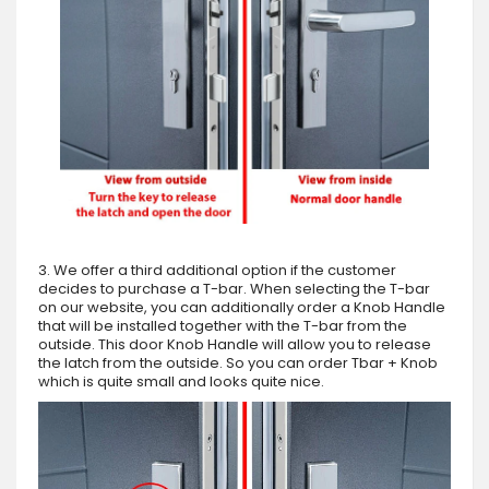
3. We offer a third additional option if the customer
decides to purchase a T-bar. When selecting the T-bar
on our website, you can additionally order a Knob Handle
that will be installed together with the T-bar from the
outside. This door Knob Handle will allow you to release
the latch from the outside. So you can order Tbar + Knob
which is quite small and looks quite nice.