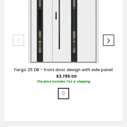
Fargo 25 DB - front door design with side panel
$3,785.00
The price includes TAX & shipping