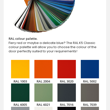
RAL colour palette.
Fiery red or maybe a delicate blue? The RAL K5 Classic
colour palette will allow you to choose the colour of the
door perfectly suited to your requirements!
RAL 1003
RAL 2004
RAL 3020
RAL 5002
RAL 6005
RAL 6021
RAL 7016
RAL 7039