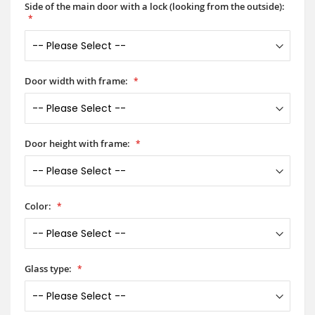
Side of the main door with a lock (looking from the outside):
Door width with frame:
Door height with frame:
Color:
Glass type: