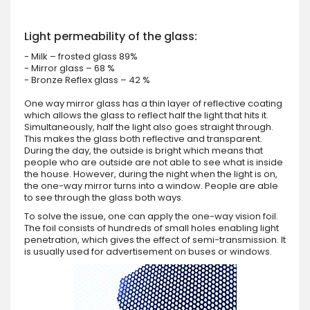
Light permeability of the glass:
- Milk – frosted glass 89%
- Mirror glass – 68 %
- Bronze Reflex glass – 42 %
One way mirror glass has a thin layer of reflective coating
which allows the glass to reflect half the light that hits it.
Simultaneously, half the light also goes straight through.
This makes the glass both reflective and transparent.
During the day, the outside is bright which means that
people who are outside are not able to see what is inside
the house. However, during the night when the light is on,
the one-way mirror turns into a window. People are able
to see through the glass both ways.
To solve the issue, one can apply the one-way vision foil.
The foil consists of hundreds of small holes enabling light
penetration, which gives the effect of semi-transmission. It
is usually used for advertisement on buses or windows.