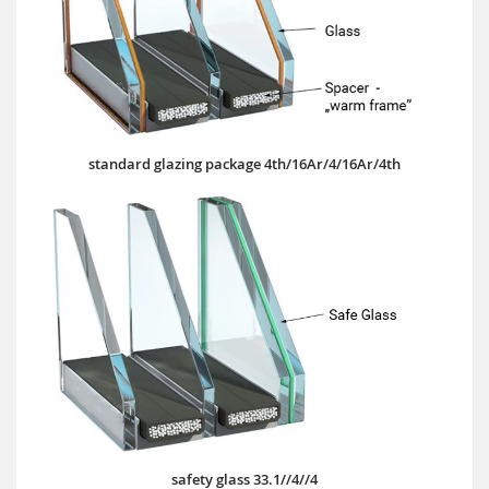
standard glazing package 4th/16Ar/4/16Ar/4th
safety glass 33.1//4//4