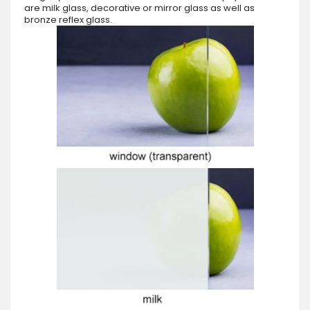
are milk glass, decorative or mirror glass as well as
bronze reflex glass.