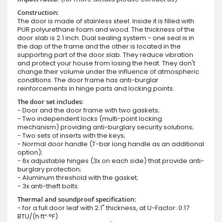
Construction:
The door is made of stainless steel. Inside it is filled with
PUR polyurethane foam and wood. The thickness of the
door slab is 2.1 inch. Dual sealing system - one seal is in
the dap of the frame and the other is located in the
supporting part of the door slab. They reduce vibration
and protect your house from losing the heat. They don't
change their volume under the influence of atmospheric
conditions. The door frame has anti-burglar
reinforcements in hinge parts and locking points.
The door set includes:
- Door and the door frame with two gaskets;
- Two independent locks (multi-point locking
mechanism) providing anti-burglary security solutions;
- Two sets of inserts with the keys;
- Normal door handle (T-bar long handle as an additional
option);
- 6x adjustable hinges (3x on each side) that provide anti-
burglary protection;
- Aluminum threshold with the gasket;
- 3x anti-theft bolts.
Thermal and soundproof specification:
- for a full door leaf with 2.1" thickness, at U-Factor: 0.17
BTU/(h·ft²·°F)