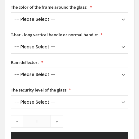
The color of the frame around the glass:
T-bar - long vertical handle or normal handle:
Rain deflector:
The security level of the glass
-
+