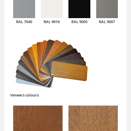
RAL 7040
RAL 9016
RAL 9005
RAL 9007
Veneers colours