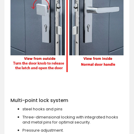
Multi-point lock system
steel hooks and pins
Three-dimensional locking with integrated hooks
and metal pins for optimal security.
Pressure adjustment.