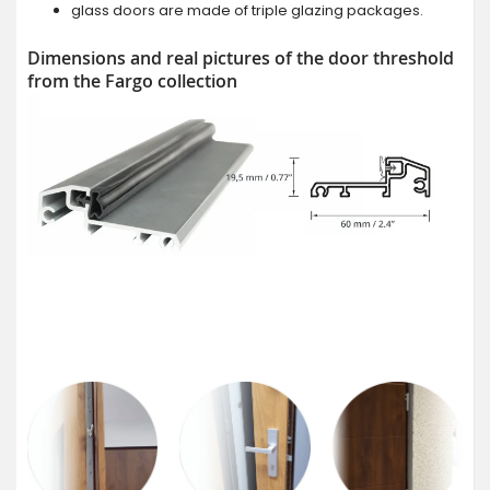
glass doors are made of triple glazing packages.
Dimensions and real pictures of the door threshold
from the Fargo collection