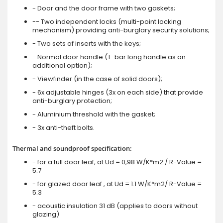
- Door and the door frame with two gaskets;
-- Two independent locks (multi-point locking
mechanism) providing anti-burglary security solutions;
- Two sets of inserts with the keys;
- Normal door handle (T-bar long handle as an
additional option);
- Viewfinder (in the case of solid doors);
- 6x adjustable hinges (3x on each side) that provide
anti-burglary protection;
- Aluminium threshold with the gasket;
- 3x anti-theft bolts.
Thermal and soundproof specification:
- for a full door leaf, at Ud = 0,98 W/K*m2 / R-Value =
5.7
- for glazed door leaf , at Ud = 1.1 W/K*m2/ R-Value =
5.3
- acoustic insulation 31 dB (applies to doors without
glazing)