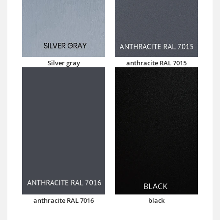
Silver gray
anthracite RAL 7015
anthracite RAL 7016
black