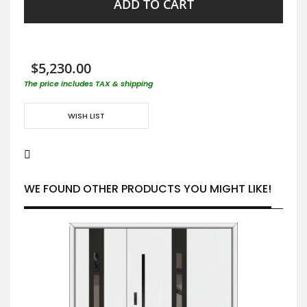
ADD TO CART
$5,230.00
The price includes TAX & shipping
WISH LIST
WE FOUND OTHER PRODUCTS YOU MIGHT LIKE!