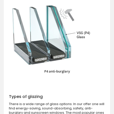
P4 anti-burglary
Types of glazing
There is a wide range of glass options. In our offer one will
find energy-saving, sound-absorbing, safety, anti-
burglary and sunscreen windows. The most popular ones