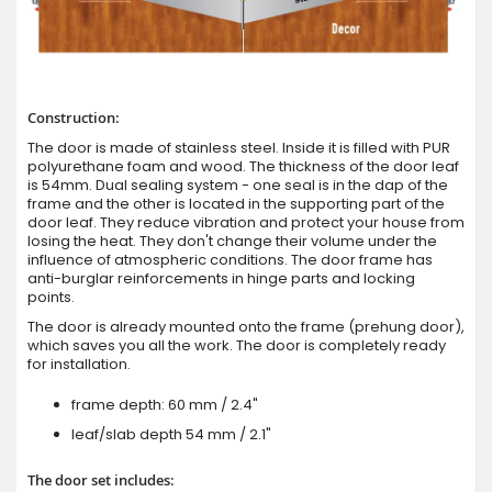
Construction:
The door is made of stainless steel. Inside it is filled with PUR
polyurethane foam and wood. The thickness of the door leaf
is 54mm. Dual sealing system - one seal is in the dap of the
frame and the other is located in the supporting part of the
door leaf. They reduce vibration and protect your house from
losing the heat. They don't change their volume under the
influence of atmospheric conditions. The door frame has
anti-burglar reinforcements in hinge parts and locking
points.
The door is already mounted onto the frame (prehung door),
which saves you all the work. The door is completely ready
for installation.
frame depth: 60 mm / 2.4"
leaf/slab depth 54 mm / 2.1"
The door set includes: