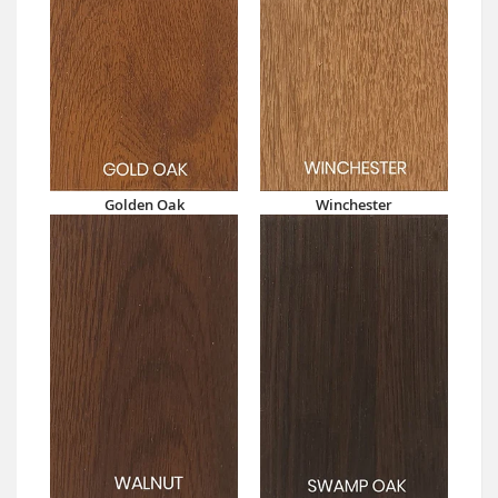
Golden Oak
Winchester