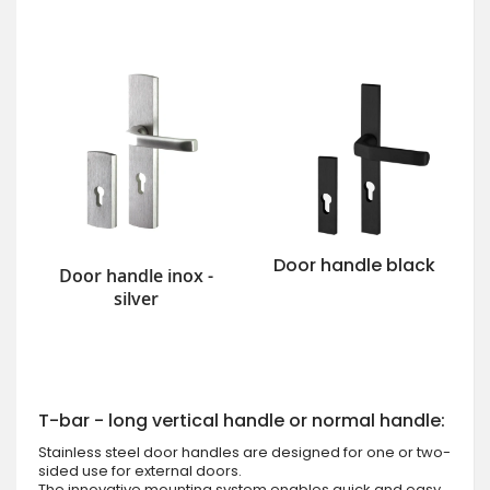
Door handle black
Door handle inox -
silver
T-bar - long vertical handle or normal handle:
Stainless steel door handles are designed for one or two-
sided use for external doors.
The innovative mounting system enables quick and easy