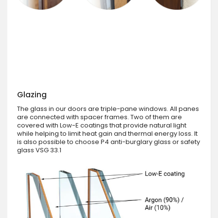
Glazing
The glass in our doors are triple-pane windows. All panes
are connected with spacer frames. Two of them are
covered with Low-E coatings that provide natural light
while helping to limit heat gain and thermal energy loss. It
is also possible to choose P4 anti-burglary glass or safety
glass VSG 33.1