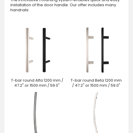
installation of the door handle. Our offer includes many
handrails:
T-bar round Alfa 1200 mm /
T-bar round Beta 1200 mm
47.2" or 1500 mm / 59.0"
/ 47.2" or 1500 mm / 59.0"