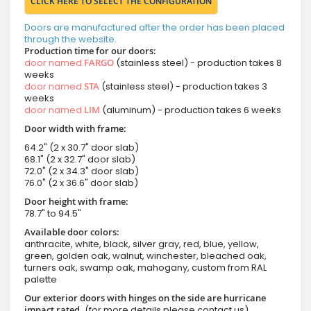
CLICK HERE TO SELECT THE CONFIGURATION
Doors are manufactured after the order has been placed
through the website.
Production time for our doors:
door named
FARGO
(stainless steel) - production takes 8
weeks
door named
STA
(stainless steel) - production takes 3
weeks
door named
LIM
(aluminum) - production takes 6 weeks
Door width with frame:
64.2" (2 x 30.7" door slab)
68.1" (2 x 32.7" door slab)
72.0" (2 x 34.3" door slab)
76.0" (2 x 36.6" door slab)
Door height with frame:
78.7" to 94.5"
Available door colors:
anthracite, white, black, silver gray, red, blue, yellow,
green, golden oak, walnut, winchester, bleached oak,
turners oak, swamp oak, mahogany, custom from RAL
palette
Our exterior doors with hinges on the side are hurricane
impact rated.
(for more details please contact us)