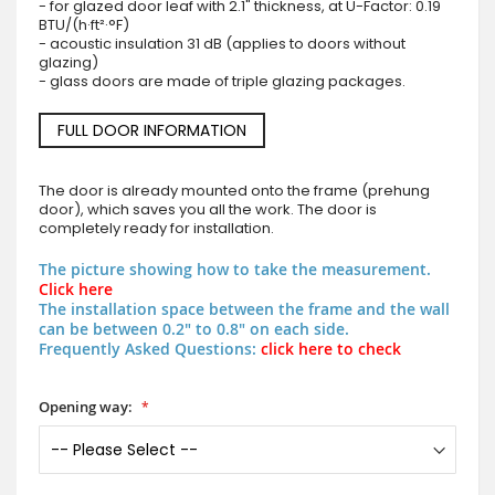
- for glazed door leaf with 2.1" thickness, at U-Factor: 0.19
BTU/(h·ft²·°F)
- acoustic insulation 31 dB (applies to doors without
glazing)
- glass doors are made of triple glazing packages.
FULL DOOR INFORMATION
The door is already mounted onto the frame (prehung
door), which saves you all the work. The door is
completely ready for installation.
The picture showing how to take the measurement.
Click here
The installation space between the frame and the wall
can be between 0.2" to 0.8" on each side.
Frequently Asked Questions:
click here to check
Opening way: