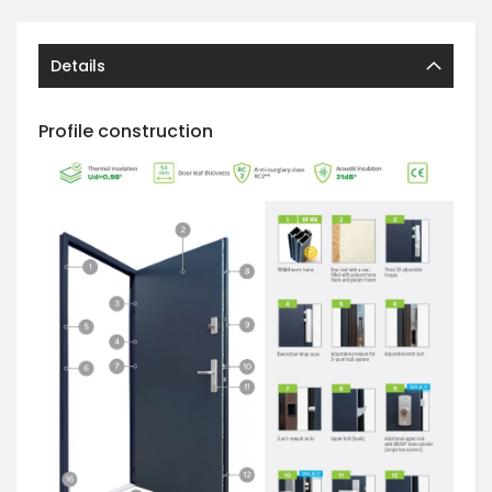
Details
Profile construction