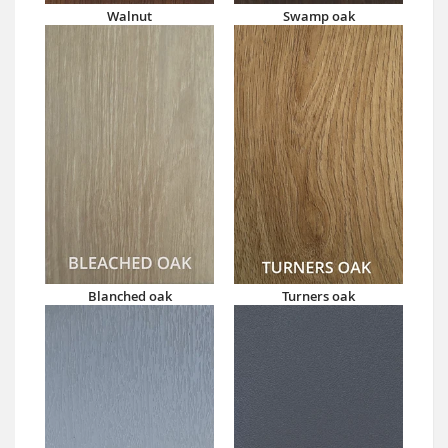
Walnut
Swamp oak
Blanched oak
Turners oak