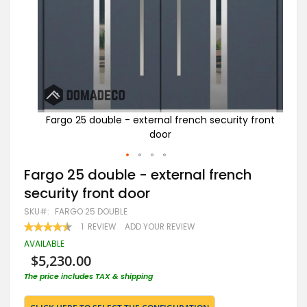
 front
Fargo 25 double - external french security front
Far
door
Skip
Fargo 25 double - external french
to
security front door
the
beginning
SKU
FARGO 25 DOUBLE
of
RATING:
1
REVIEW
ADD YOUR REVIEW
the
90
100
% OF
images
AVAILABLE
gallery
$5,230.00
The price includes TAX & shipping