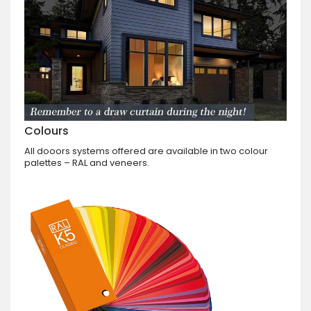
Colours
All dooors systems offered are available in two colour
palettes – RAL and veneers.