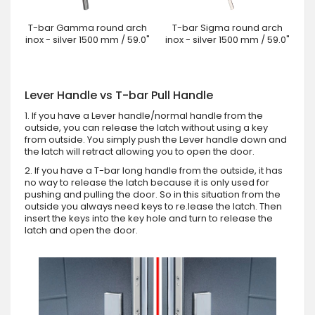
T-bar Gamma round arch
T-bar Sigma round arch
inox - silver 1500 mm / 59.0"
inox - silver 1500 mm / 59.0"
Lever Handle vs T-bar Pull Handle
1. If you have a Lever handle/normal handle from the
outside, you can release the latch without using a key
from outside. You simply push the Lever handle down and
the latch will retract allowing you to open the door.
2. If you have a T-bar long handle from the outside, it has
no way to release the latch because it is only used for
pushing and pulling the door. So in this situation from the
outside you always need keys to re.lease the latch. Then
insert the keys into the key hole and turn to release the
latch and open the door.