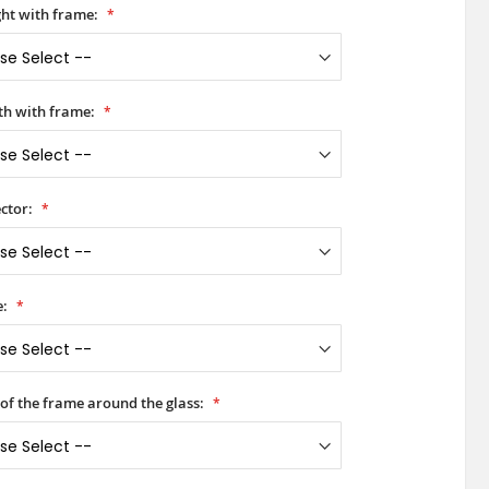
ht with frame:
h with frame:
ctor:
e:
 of the frame around the glass: