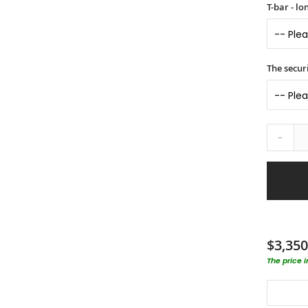
T-bar - l
The securi
-
$3,350
The price 