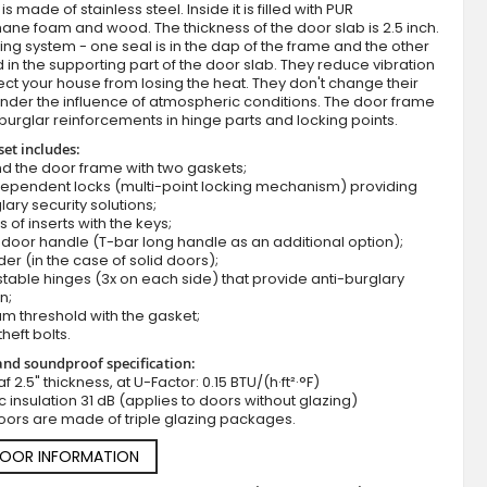
s made of stainless steel. Inside it is filled with PUR
ane foam and wood. The thickness of the door slab is 2.5 inch.
ing system - one seal is in the dap of the frame and the other
d in the supporting part of the door slab. They reduce vibration
ct your house from losing the heat. They don't change their
nder the influence of atmospheric conditions. The door frame
burglar reinforcements in hinge parts and locking points.
set includes:
d the door frame with two gaskets;
dependent locks (multi-point locking mechanism) providing
lary security solutions;
Fargo 25 - Single front door
s of inserts with the keys;
door handle (T-bar long handle as an additional option);
der (in the case of solid doors);
stable hinges (3x on each side) that provide anti-burglary
n;
m threshold with the gasket;
theft bolts.
nd soundproof specification:
f 2.5" thickness, at U-Factor: 0.15 BTU/(h·ft²·°F)
c insulation 31 dB (applies to doors without glazing)
oors are made of triple glazing packages.
DOOR INFORMATION