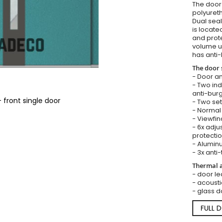
The door i
polyureth
Dual seal
is locate
and prote
volume u
has anti-
The door 
- Door an
- Two in
anti-burg
 front single door
- Two set
- Normal 
- Viewfin
- 6x adju
protectio
- Aluminu
- 3x anti-
Thermal a
- door lea
- acousti
- glass d
FULL 