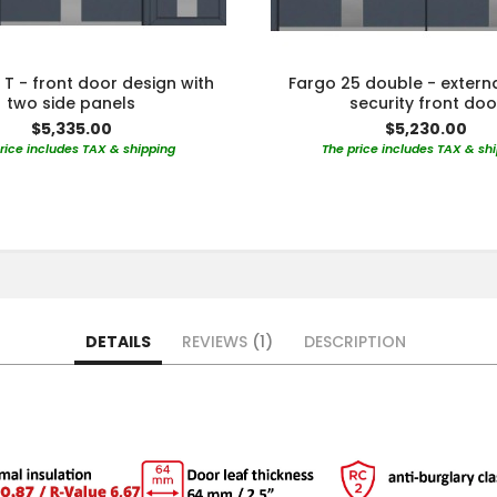
 T - front door design with
Fargo 25 double - extern
two side panels
security front doo
$5,335.00
$5,230.00
rice includes TAX & shipping
The price includes TAX & sh
DETAILS
REVIEWS
1
DESCRIPTION