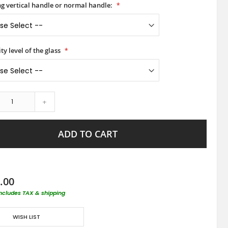
ong vertical handle or normal handle:
ty level of the glass
+
ADD TO CART
.00
includes TAX & shipping
WISH LIST