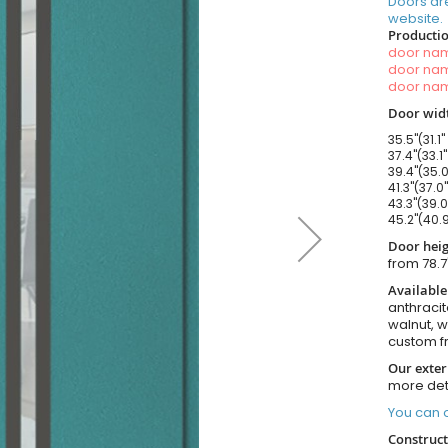
Doors ar
website.
Productio
door n
door n
door n
Door widt
35.5"(31.1"
37.4"(33.1
39.4"(35.0
41.3"(37.0
43.3"(39.0
45.2"(40.9
Door heig
from 78.7
Available
anthracit
walnut, 
custom f
Our exter
more det
You can o
Construct