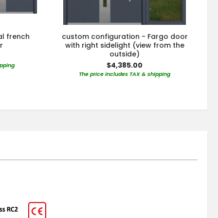
al french
custom configuration - Fargo door
r
with right sidelight (view from the
outside)
$4,385.00
ipping
The price includes TAX & shipping