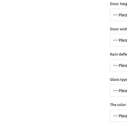
Door heig
Door widt
Rain defle
Glass typ
The color