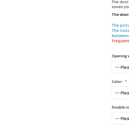
The door
saves you
The doors
The pict
The inst
between 
Frequent
Opening 
Color:
Double co