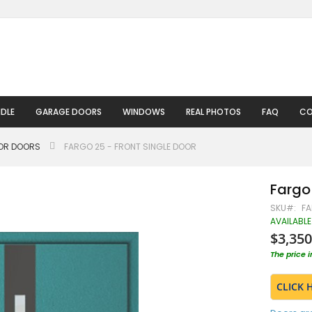
DLE
GARAGE DOORS
WINDOWS
REAL PHOTOS
FAQ
CO
IOR DOORS
FARGO 25 - FRONT SINGLE DOOR
Fargo 
SKU
FA
AVAILABLE
$3,350
The price 
CLICK 