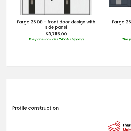
Fargo 25 DB - front door design with
Fargo 25
side panel
$3,785.00
The price includes TAX & shipping
The p
Profile construction