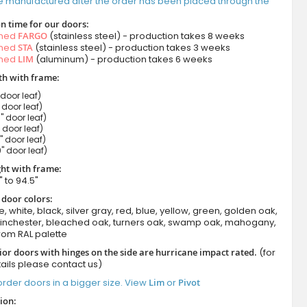
e manufactured after the order has been placed through the
n time for our doors:
amed
FARGO
(stainless steel) - production takes 8 weeks
amed
STA
(stainless steel) - production takes 3 weeks
amed
LIM
(aluminum) - production takes 6 weeks
h with frame:
 door leaf)
" door leaf)
" door leaf)
" door leaf)
" door leaf)
" door leaf)
ht with frame:
" to 94.5"
 door colors:
e, white, black, silver gray, red, blue, yellow, green, golden oak,
winchester, bleached oak, turners oak, swamp oak, mahogany,
rom RAL palette
ior doors with hinges on the side are hurricane impact rated.
(for
ails please contact us)
rder doors in a bigger size. View
Lim
or
Pivot
ion: