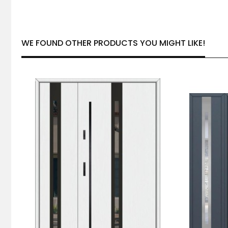
WE FOUND OTHER PRODUCTS YOU MIGHT LIKE!