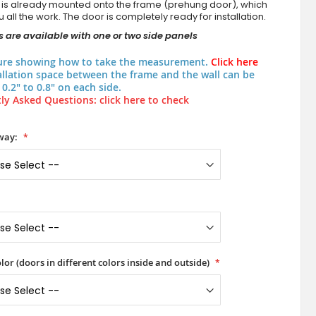
 is already mounted onto the frame (prehung door), which
 all the work. The door is completely ready for installation.
 are available with one or two side panels
ure showing how to take the measurement.
Click here
allation space between the frame and the wall can be
0.2" to 0.8" on each side.
ly Asked Questions: click here to check
way:
lor (doors in different colors inside and outside)