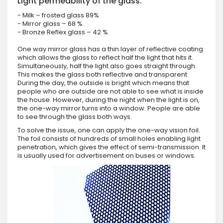
Light permeability of the glass:
- Milk – frosted glass 89%
- Mirror glass – 68 %
- Bronze Reflex glass – 42 %
One way mirror glass has a thin layer of reflective coating
which allows the glass to reflect half the light that hits it.
Simultaneously, half the light also goes straight through.
This makes the glass both reflective and transparent.
During the day, the outside is bright which means that
people who are outside are not able to see what is inside
the house. However, during the night when the light is on,
the one-way mirror turns into a window. People are able
to see through the glass both ways.
To solve the issue, one can apply the one-way vision foil.
The foil consists of hundreds of small holes enabling light
penetration, which gives the effect of semi-transmission. It
is usually used for advertisement on buses or windows.