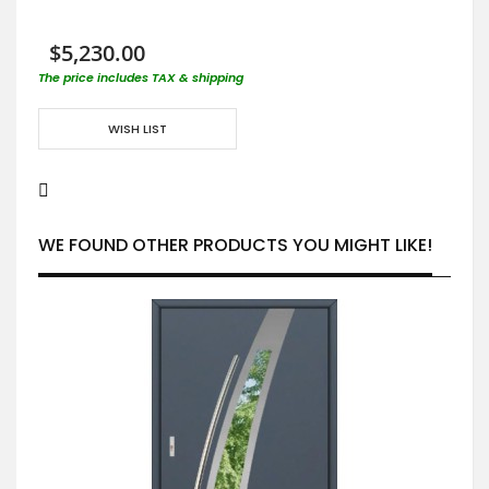
$5,230.00
The price includes TAX & shipping
WISH LIST
WE FOUND OTHER PRODUCTS YOU MIGHT LIKE!