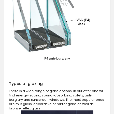
P4 anti-burglary
Types of glazing
There is a wide range of glass options. In our offer one will
find energy-saving, sound-absorbing, safety, anti-
burglary and sunscreen windows. The most popular ones
are milk glass, decorative or mirror glass as well as
bronze reflex glass.