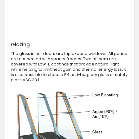
Glazing
The glass in our doors are triple-pane windows. All panes
are connected with spacer frames. Two of them are
covered with Low-E coatings that provide natural light
while helping to limit heat gain and thermal energy loss. It
is also possible to choose P4 anti-burglary glass or safety
glass VSG 33.1