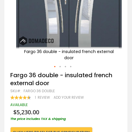
rnal
Fargo 36 double - insulated french external
door
Skip
Fargo 36 double - insulated french
to
external door
the
beginning
SKU
FARGO 36 DOUBLE
of
RATING:
1
REVIEW
ADD YOUR REVIEW
the
90
100
% OF
images
AVAILABLE
gallery
$5,230.00
The price includes TAX & shipping