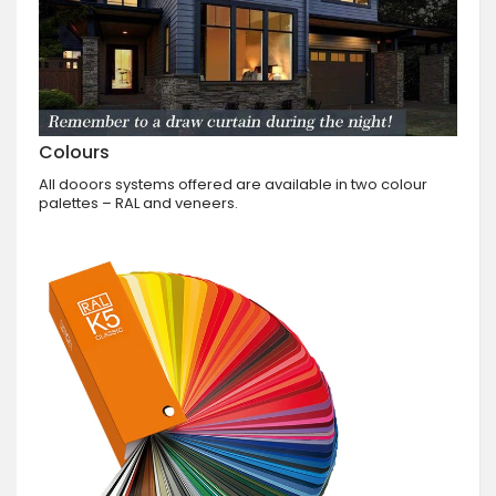
Colours
All dooors systems offered are available in two colour
palettes – RAL and veneers.