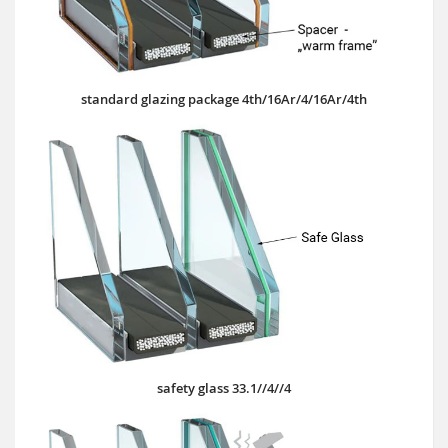
standard glazing package 4th/16Ar/4/16Ar/4th
safety glass 33.1//4//4