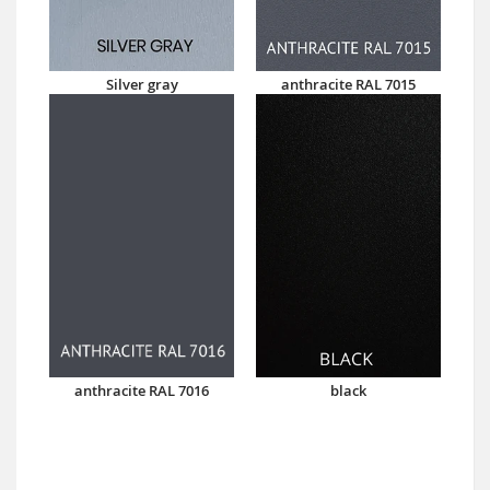
Silver gray
anthracite RAL 7015
anthracite RAL 7016
black