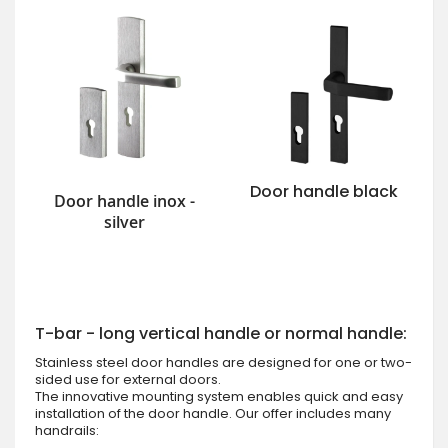
Door handle black
Door handle inox -
silver
T-bar - long vertical handle or normal handle:
Stainless steel door handles are designed for one or two-
sided use for external doors.
The innovative mounting system enables quick and easy
installation of the door handle. Our offer includes many
handrails: