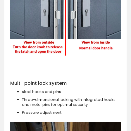
Multi-point lock system
steel hooks and pins
Three-dimensional locking with integrated hooks
and metal pins for optimal security.
Pressure adjustment.