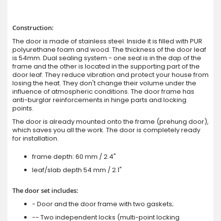
Construction:
The door is made of stainless steel. Inside it is filled with PUR
polyurethane foam and wood. The thickness of the door leaf
is 54mm. Dual sealing system - one seal is in the dap of the
frame and the other is located in the supporting part of the
door leaf. They reduce vibration and protect your house from
losing the heat. They don't change their volume under the
influence of atmospheric conditions. The door frame has
anti-burglar reinforcements in hinge parts and locking
points.
The door is already mounted onto the frame (prehung door),
which saves you all the work. The door is completely ready
for installation.
frame depth: 60 mm / 2.4"
leaf/slab depth 54 mm / 2.1"
The door set includes:
- Door and the door frame with two gaskets;
-- Two independent locks (multi-point locking