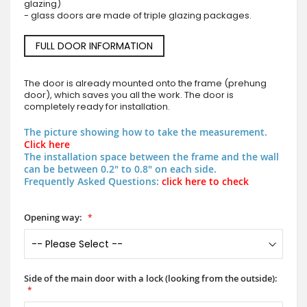
glazing)
- glass doors are made of triple glazing packages.
FULL DOOR INFORMATION
The door is already mounted onto the frame (prehung
door), which saves you all the work. The door is
completely ready for installation.
The picture showing how to take the measurement.
Click here
The installation space between the frame and the wall
can be between 0.2" to 0.8" on each side.
Frequently Asked Questions:
click here to check
Opening way:
Side of the main door with a lock (looking from the outside):