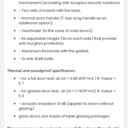
mechanism) providing anti-burglary security solutions;
- Two sets of inserts with the keys;
- Normal door handle (T-bar long handle as an
additional option);
- Viewfinder (in the case of solid doors);
- 6x adjustable hinges (3x on each side) that provide
anti-burglary protection;
- Aluminium threshold with the gasket;
- 3x anti-theft bolts.
Thermal and soundproof specification:
- for a full door leaf, at Ud = 0,98 W/K*m2 / R-Value =
5.7
- for glazed door leaf , at Ud = 1.1 W/K*m2/ R-Value =
5.3
- acoustic insulation 31 dB (applies to doors without
glazing)
glass doors are made of triple glazing packages.