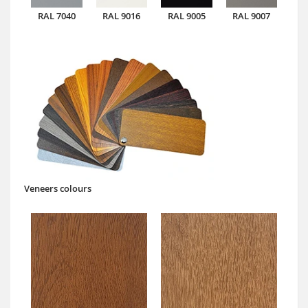
RAL 7040
RAL 9016
RAL 9005
RAL 9007
Veneers colours