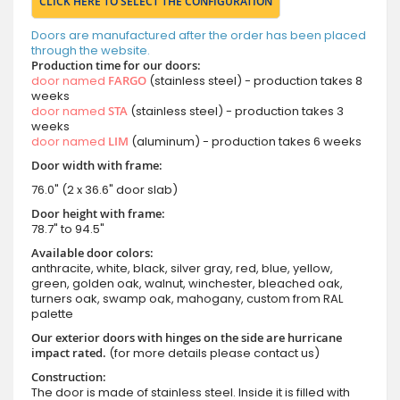
CLICK HERE TO SELECT THE CONFIGURATION
Doors are manufactured after the order has been placed
through the website.
Production time for our doors:
door named
FARGO
(stainless steel) - production takes 8
weeks
door named
STA
(stainless steel) - production takes 3
weeks
door named
LIM
(aluminum) - production takes 6 weeks
Door width with frame:
76.0" (2 x 36.6" door slab)
Door height with frame:
78.7" to 94.5"
Available door colors:
anthracite, white, black, silver gray, red, blue, yellow,
green, golden oak, walnut, winchester, bleached oak,
turners oak, swamp oak, mahogany, custom from RAL
palette
Our exterior doors with hinges on the side are hurricane
impact rated.
(for more details please contact us)
Construction:
The door is made of stainless steel. Inside it is filled with