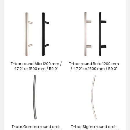
T-bar round Alfa 1200 mm /
T-bar round Beta 1200 mm
47.2" or 1500 mm / 59.0"
/ 47.2" or 1500 mm / 59.0"
T-bar Gamma round arch
T-bar Sigma round arch