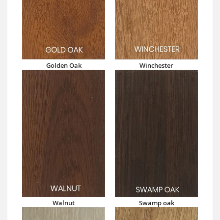
Golden Oak
Winchester
Walnut
Swamp oak