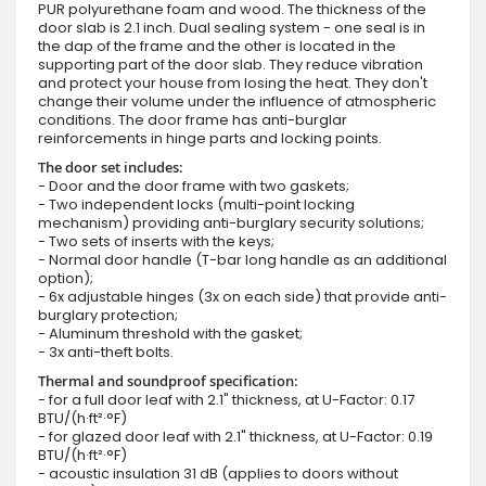
PUR polyurethane foam and wood. The thickness of the
door slab is 2.1 inch. Dual sealing system - one seal is in
the dap of the frame and the other is located in the
supporting part of the door slab. They reduce vibration
and protect your house from losing the heat. They don't
change their volume under the influence of atmospheric
conditions. The door frame has anti-burglar
reinforcements in hinge parts and locking points.
The door set includes:
- Door and the door frame with two gaskets;
- Two independent locks (multi-point locking
mechanism) providing anti-burglary security solutions;
- Two sets of inserts with the keys;
- Normal door handle (T-bar long handle as an additional
option);
- 6x adjustable hinges (3x on each side) that provide anti-
burglary protection;
- Aluminum threshold with the gasket;
- 3x anti-theft bolts.
Thermal and soundproof specification:
- for a full door leaf with 2.1" thickness, at U-Factor: 0.17
BTU/(h·ft²·°F)
- for glazed door leaf with 2.1" thickness, at U-Factor: 0.19
BTU/(h·ft²·°F)
- acoustic insulation 31 dB (applies to doors without