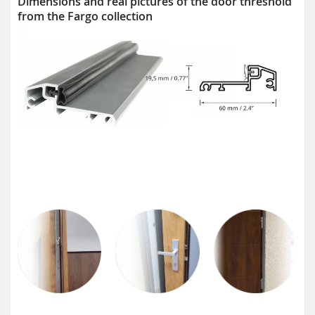
Dimensions and real pictures of the door threshold
from the Fargo collection