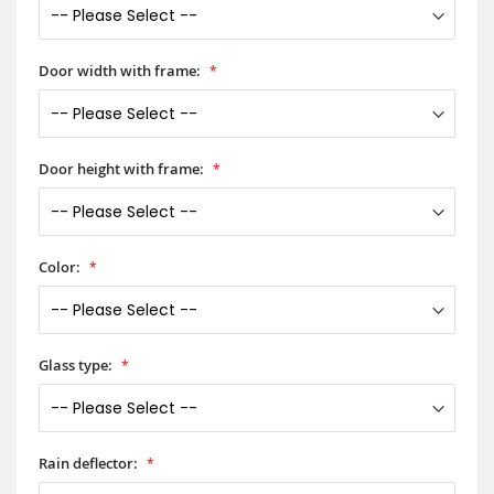
Door width with frame:
Door height with frame:
Color:
Glass type:
Rain deflector: