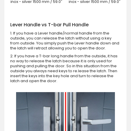
inox - silver 1500 mm / 59.0"
inox - silver 1500 mm / 59.0"
Lever Handle vs T-bar Pull Handle
1. If you have a Lever handle/normal handle from the
outside, you can release the latch without using a key
from outside. You simply push the Lever handle down and
the latch will retract allowing you to open the door.
2. If you have a T-bar long handle from the outside, it has
no way to release the latch because it is only used for
pushing and pulling the door. So in this situation from the
outside you always need keys to re.lease the latch. Then
insert the keys into the key hole and turn to release the
latch and open the door.