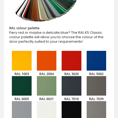
RAL colour palette.
Fiery red or maybe a delicate blue? The RAL K5 Classic
colour palette will allow you to choose the colour of the
door perfectly suited to your requirements!
RAL 1003
RAL 2004
RAL 3020
RAL 5002
RAL 6005
RAL 6021
RAL 7016
RAL 7039