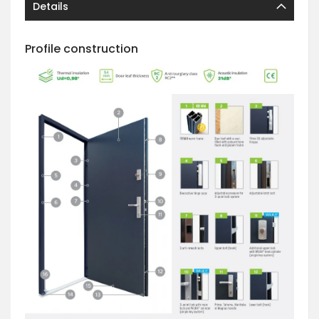
Details
Profile construction