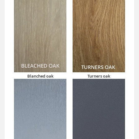
Blanched oak
Turners oak