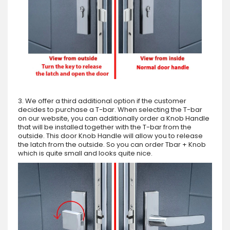
3. We offer a third additional option if the customer
decides to purchase a T-bar. When selecting the T-bar
on our website, you can additionally order a Knob Handle
that will be installed together with the T-bar from the
outside. This door Knob Handle will allow you to release
the latch from the outside. So you can order Tbar + Knob
which is quite small and looks quite nice.