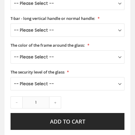
T-bar - long vertical handle or normal handle:
The color of the frame around the glass:
The security level of the glass
-
+
ADD TO CART