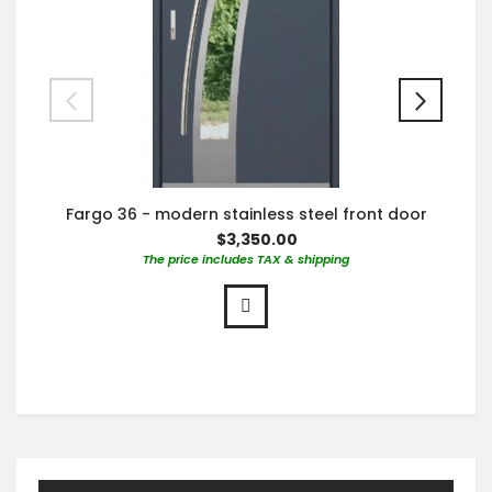
Fargo 36 - modern stainless steel front door
$3,350.00
The price includes TAX & shipping