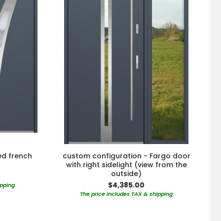
ed french
custom configuration - Fargo door
with right sidelight (view from the
outside)
$4,385.00
ipping
The price includes TAX & shipping