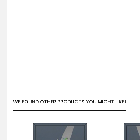
WE FOUND OTHER PRODUCTS YOU MIGHT LIKE!