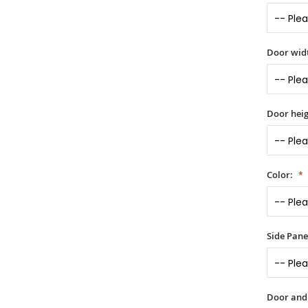
Door widt
Door heig
Color:
Side Panel
Door and s