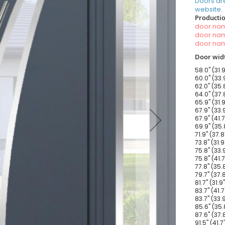
Doors ar
website.
Productio
door n
door n
door n
Door widt
58.0" (31.
60.0" (33.
62.0" (35.
64.0" (37.
65.9" (31.
67.9" (33.
67.9" (41.
69.9" (35.
71.9" (37.
73.8" (31.
75.8" (33.
75.8" (41.
77.8" (35.
79.7" (37.
81.7" (31.
83.7" (41.
83.7" (33.
85.6" (35.
87.6" (37.
91.5" (41.