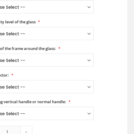
ty level of the glass
 of the frame around the glass:
ctor:
ong vertical handle or normal handle:
+