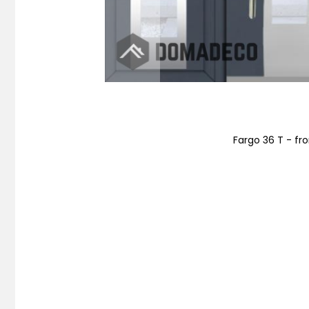
Fargo 36 T - fro
Skip
to
the
beginning
of
the
images
gallery