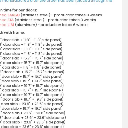
e manufactured after the order has been placed through the
n time for our doors:
amed
FARGO
(stainless steel) - production takes 8 weeks
amed
STA
(stainless steel) - production takes 3 weeks
amed
LIM
(aluminum) - production takes 6 weeks
h with frame:
9" door slab + 11.8" + 11.8" side panel)
9" door slab + 11.8" + 11.8" side panel)
8" door slab + 11.8" + 11.8" side panel)
8" door slab + 11.8" + 11.8" side panel)
9" door slab + 15.7" + 15.7" side panel)
9" door slab + 15.7" + 15.7" side panel)
7" door slab + 11.8" + 11.8" side panel)
8" door slab + 15.7" + 15.7" side panel)
8" door slab + 15.7" + 15.7" side panel)
9" door slab + 19.7" + 19.7" side panel)
9" door slab + 19.7" + 19.7" side panel)
7" door slab + 15.7" + 15.7" side panel)
8" door slab + 19.7" + 19.7" side panel)
8" door slab + 19.7" + 19.7" side panel)
9" door slab + 23.6" + 23.6" side panel)
7" door slab + 19.7" + 19.7" side panel)
9" door slab + 23.6" + 23.6" side panel)
8" door slab + 23.6" + 23.6" side panel)
8" door slab + 23.6" + 23.6" side panel)
7" door slab + 23.6" + 23.6" side panel)