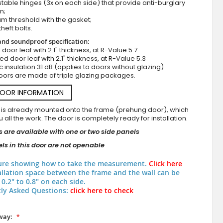
stable hinges (3x on each side) that provide anti-burglary
n;
m threshold with the gasket;
theft bolts.
nd soundproof specification:
ll door leaf with 2.1" thickness, at R-Value 5.7
zed door leaf with 2.1" thickness, at R-Value 5.3
c insulation 31 dB (applies to doors without glazing)
oors are made of triple glazing packages.
DOOR INFORMATION
 is already mounted onto the frame (prehung door), which
 all the work. The door is completely ready for installation.
 are available with one or two side panels
ls in this door are not openable
ure showing how to take the measurement.
Click here
allation space between the frame and the wall can be
0.2" to 0.8" on each side.
ly Asked Questions:
click here to check
way: