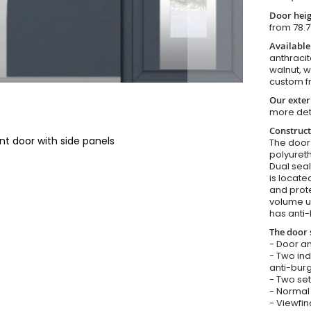
Door heig
from 78.7
Available
anthracit
walnut, 
custom f
Our exter
more det
Construct
nt door with side panels
The door i
polyureth
Dual seal
is locate
and prote
volume u
has anti-
The door 
- Door an
- Two in
anti-burg
- Two set
- Normal 
- Viewfin