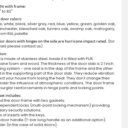
ht with frame:
" to 82"
 door colors:
e, white, black, silver gray, red, blue, yellow, green, golden oak,
winchester, bleached oak, turners oak, swamp oak, mahogany,
rom RAL palette
ior doors with hinges on the side are hurricane impact rated.
(for
ails please contact us)
ion:
Fargo 36 T - front door with side panel
s made of stainless steel. Inside it is filled with PUR
ane foam and wood. The thickness of the door slab is 2.1 inch.
ing system - one seal is in the dap of the frame and the other
d in the supporting part of the door slab. They reduce vibration
ct your house from losing the heat. They don't change their
nder the influence of atmospheric conditions. The door frame
burglar reinforcements in hinge parts and locking points.
set includes:
d the door frame with two gaskets;
dependent locks (multi-point locking mechanism) providing
lary security solutions;
s of inserts with the keys;
door handle (T-bar long handle as an additional option);
der (in the case of solid doors);