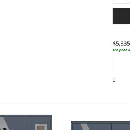
$5,335
The price 