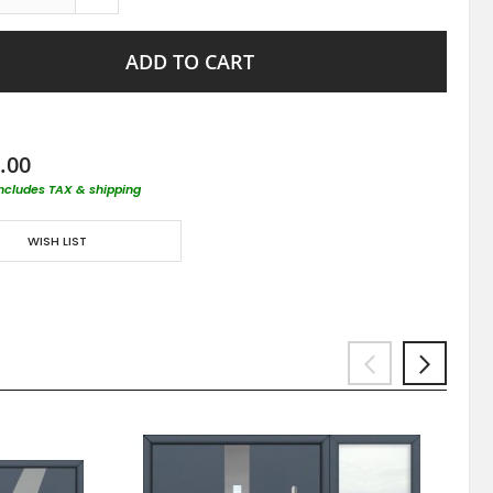
ADD TO CART
.00
includes TAX & shipping
WISH LIST