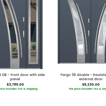
 DB - front door with side
Fargo 36 double - insulat
panel
external door
$3,785.00
$5,230.00
rice includes TAX & shipping
The price includes TAX & sh