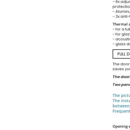
- 6x adju
protectio
- Aluminu
- 3x anti-
Thermal a
- for a fu
- for gla
- acousti
- glass d
FULL 
The door
saves you
The doors
Two pane
The pict
The inst
between 
Frequent
Opening 