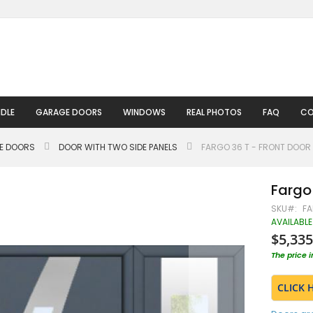
DLE
GARAGE DOORS
WINDOWS
REAL PHOTOS
FAQ
CO
LE DOORS
DOOR WITH TWO SIDE PANELS
FARGO 36 T - FRONT DOOR 
Fargo 
SKU
FA
AVAILABLE
$5,335
The price 
CLICK 