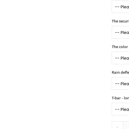
The securi
The color
Rain defle
T-bar - l
-