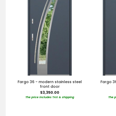
Fargo 36 - modern stainless steel
Fargo 36
front door
$3,350.00
The price includes TAX & shipping
The p