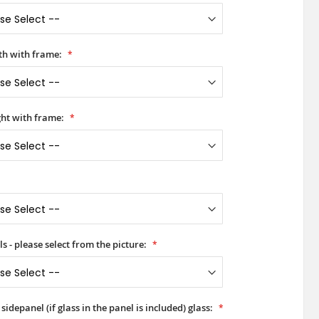
h with frame:
ht with frame:
s - please select from the picture:
idepanel (if glass in the panel is included) glass: