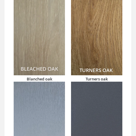
Blanched oak
Turners oak