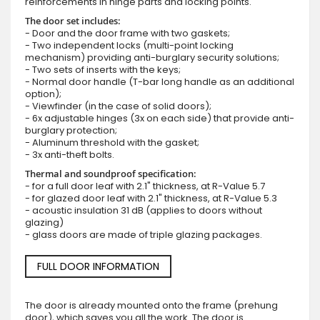
reinforcements in hinge parts and locking points.
The door set includes:
- Door and the door frame with two gaskets;
- Two independent locks (multi-point locking
mechanism) providing anti-burglary security solutions;
- Two sets of inserts with the keys;
- Normal door handle (T-bar long handle as an additional
option);
- Viewfinder (in the case of solid doors);
- 6x adjustable hinges (3x on each side) that provide anti-
burglary protection;
- Aluminum threshold with the gasket;
- 3x anti-theft bolts.
Thermal and soundproof specification:
- for a full door leaf with 2.1" thickness, at R-Value 5.7
- for glazed door leaf with 2.1" thickness, at R-Value 5.3
- acoustic insulation 31 dB (applies to doors without
glazing)
- glass doors are made of triple glazing packages.
FULL DOOR INFORMATION
The door is already mounted onto the frame (prehung
door), which saves you all the work. The door is