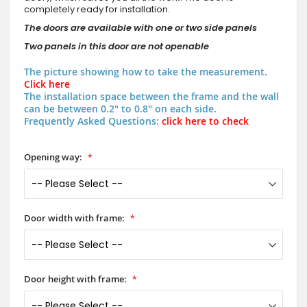
completely ready for installation.
The doors are available with one or two side panels
Two panels in this door are not openable
The picture showing how to take the measurement.
Click here
The installation space between the frame and the wall
can be between 0.2" to 0.8" on each side.
Frequently Asked Questions:
click here to check
Opening way:
Door width with frame:
Door height with frame: