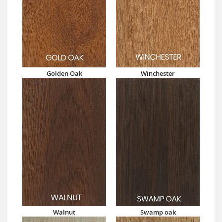
Golden Oak
Winchester
Walnut
Swamp oak