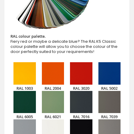
RAL colour palette.
Fiery red or maybe a delicate blue? The RAL K5 Classic
colour palette will allow you to choose the colour of the
door perfectly suited to your requirements!
RAL 1003
RAL 2004
RAL 3020
RAL 5002
RAL 6005
RAL 6021
RAL 7016
RAL 7039