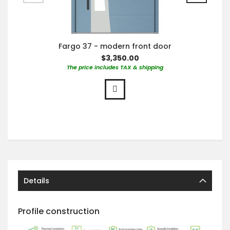
Fargo 37 - modern front door
$3,350.00
The price includes TAX & shipping
Details
Profile construction