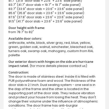
81.7" (31.9" door slab + 23.6" + 23.6" side panel)
83.7" (41.7" door slab + 19.7" + 19.7" side panel)
83.7" (33.9" door slab + 23.6" + 23.6" side panel)
85.6" (35.8" door slab + 23.6" + 23.6" side panel)
87.6" (37.8" door slab + 23.6" + 23.6" side panel)
91.5" (41.7" door slab + 23.6" + 23.6" side panel)
Door height with frame:
from 78.7" to 82"
Available door colors:
anthracite, white, black, silver gray, red, blue, yellow,
green, golden oak, walnut, winchester, bleached oak,
turners oak, swamp oak, mahogany, custom from RAL
palette
Our exterior doors with hinges on the side are hurricane
impact rated.
(for more details please contact us)
Construction:
The door is made of stainless steel. Inside it is filled with
PUR polyurethane foam and wood. The thickness of the
door slab is 2.1 inch. Dual sealing system - one seal is in
the dap of the frame and the other is located in the
supporting part of the door slab. They reduce vibration
and protect your house from losing the heat. They don't
change their volume under the influence of atmospheric
conditions. The door frame has anti-burglar