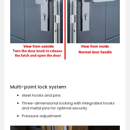
Multi-point lock system
steel hooks and pins
Three-dimensional locking with integrated hooks
and metal pins for optimal security.
Pressure adjustment.