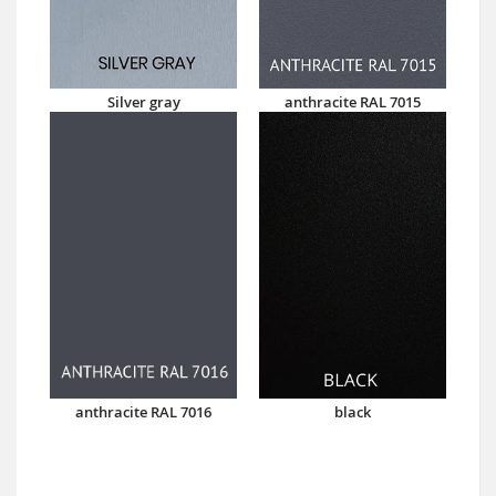
Silver gray
anthracite RAL 7015
anthracite RAL 7016
black