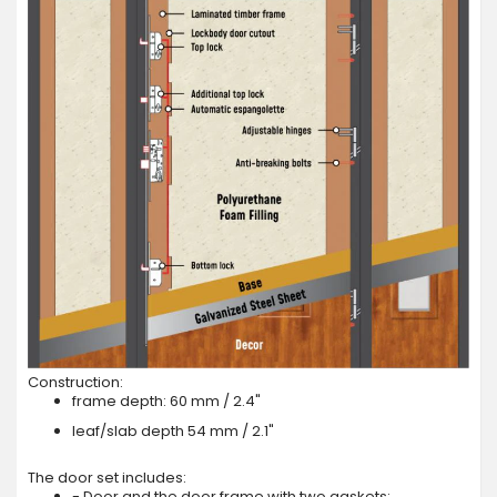
Construction:
frame depth: 60 mm / 2.4"
leaf/slab depth 54 mm / 2.1"
The door set includes:
- Door and the door frame with two gaskets;