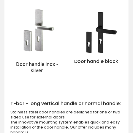
Door handle black
Door handle inox -
silver
T-bar - long vertical handle or normal handle:
Stainless steel door handles are designed for one or two-
sided use for external doors.
The innovative mounting system enables quick and easy
installation of the door handle. Our offer includes many
handrails: