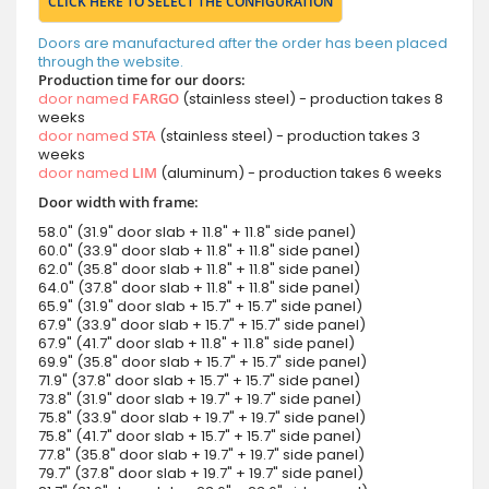
CLICK HERE TO SELECT THE CONFIGURATION
Doors are manufactured after the order has been placed
through the website.
Production time for our doors:
door named
FARGO
(stainless steel) - production takes 8
weeks
door named
STA
(stainless steel) - production takes 3
weeks
door named
LIM
(aluminum) - production takes 6 weeks
Door width with frame:
58.0" (31.9" door slab + 11.8" + 11.8" side panel)
60.0" (33.9" door slab + 11.8" + 11.8" side panel)
62.0" (35.8" door slab + 11.8" + 11.8" side panel)
64.0" (37.8" door slab + 11.8" + 11.8" side panel)
65.9" (31.9" door slab + 15.7" + 15.7" side panel)
67.9" (33.9" door slab + 15.7" + 15.7" side panel)
67.9" (41.7" door slab + 11.8" + 11.8" side panel)
69.9" (35.8" door slab + 15.7" + 15.7" side panel)
71.9" (37.8" door slab + 15.7" + 15.7" side panel)
73.8" (31.9" door slab + 19.7" + 19.7" side panel)
75.8" (33.9" door slab + 19.7" + 19.7" side panel)
75.8" (41.7" door slab + 15.7" + 15.7" side panel)
77.8" (35.8" door slab + 19.7" + 19.7" side panel)
79.7" (37.8" door slab + 19.7" + 19.7" side panel)