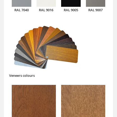
RAL 7040
RAL 9016
RAL 9005
RAL 9007
Veneers colours