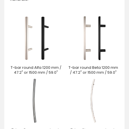
T-bar round Alfa 1200 mm /
T-bar round Beta 1200 mm
47.2" or 1500 mm / 59.0"
/ 47.2" or 1500 mm / 59.0"