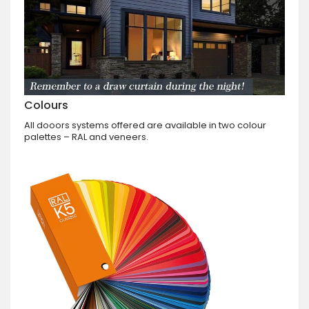
Colours
All dooors systems offered are available in two colour
palettes – RAL and veneers.