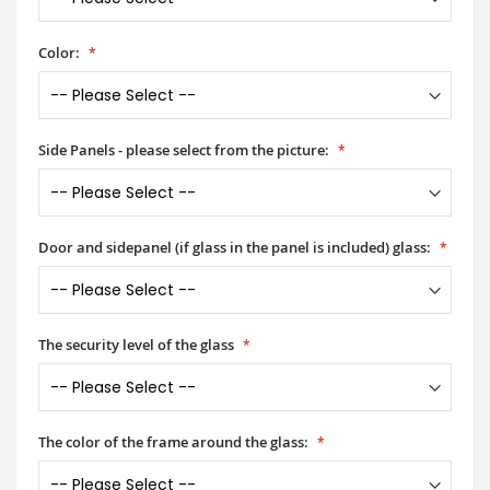
Color:
Side Panels - please select from the picture:
Door and sidepanel (if glass in the panel is included) glass:
The security level of the glass
The color of the frame around the glass: