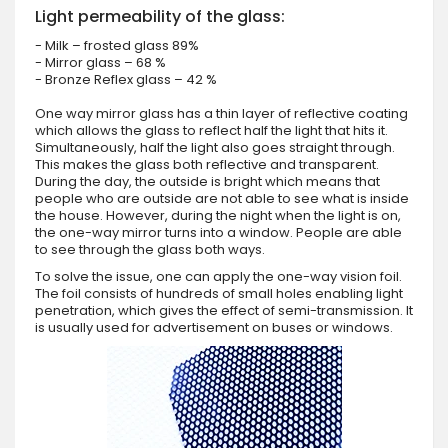
Light permeability of the glass:
- Milk – frosted glass 89%
- Mirror glass – 68 %
- Bronze Reflex glass – 42 %
One way mirror glass has a thin layer of reflective coating
which allows the glass to reflect half the light that hits it.
Simultaneously, half the light also goes straight through.
This makes the glass both reflective and transparent.
During the day, the outside is bright which means that
people who are outside are not able to see what is inside
the house. However, during the night when the light is on,
the one-way mirror turns into a window. People are able
to see through the glass both ways.
To solve the issue, one can apply the one-way vision foil.
The foil consists of hundreds of small holes enabling light
penetration, which gives the effect of semi-transmission. It
is usually used for advertisement on buses or windows.