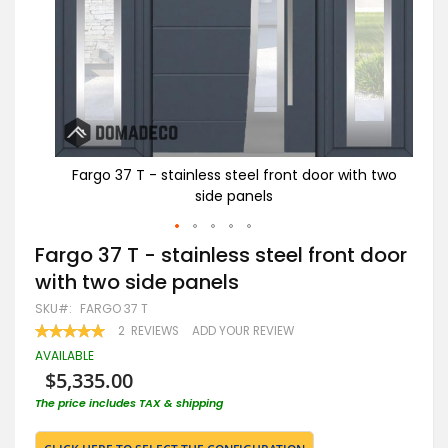
th two
Fargo 37 T - stainless steel front door with two
Fa
side panels
Skip
Fargo 37 T - stainless steel front door
to
with two side panels
the
beginning
SKU
FARGO 37 T
of
RATING:
2
REVIEWS
ADD YOUR REVIEW
the
100
100
% OF
images
AVAILABLE
gallery
$5,335.00
The price includes TAX & shipping