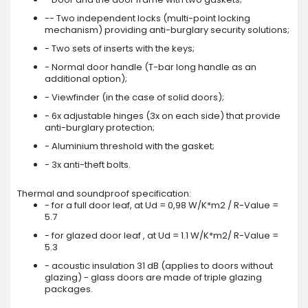
-- Two independent locks (multi-point locking
mechanism) providing anti-burglary security solutions;
- Two sets of inserts with the keys;
- Normal door handle (T-bar long handle as an
additional option);
- Viewfinder (in the case of solid doors);
- 6x adjustable hinges (3x on each side) that provide
anti-burglary protection;
- Aluminium threshold with the gasket;
- 3x anti-theft bolts.
Thermal and soundproof specification:
- for a full door leaf, at Ud = 0,98 W/K*m2 / R-Value =
5.7
- for glazed door leaf , at Ud = 1.1 W/K*m2/ R-Value =
5.3
- acoustic insulation 31 dB (applies to doors without
glazing) - glass doors are made of triple glazing
packages.