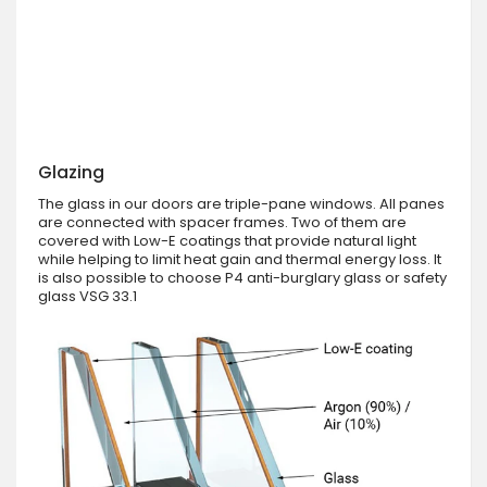
Glazing
The glass in our doors are triple-pane windows. All panes
are connected with spacer frames. Two of them are
covered with Low-E coatings that provide natural light
while helping to limit heat gain and thermal energy loss. It
is also possible to choose P4 anti-burglary glass or safety
glass VSG 33.1