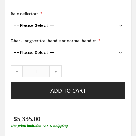
Rain deflector:
T-bar - long vertical handle or normal handle:
-
+
ADD TO CART
$5,335.00
The price includes TAX & shipping