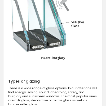
P4 anti-burglary
Types of glazing
There is a wide range of glass options. In our offer one will
find energy-saving, sound-absorbing, safety, anti-
burglary and sunscreen windows. The most popular ones
are milk glass, decorative or mirror glass as well as
bronze reflex glass.