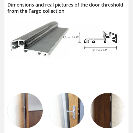
Dimensions and real pictures of the door threshold
from the Fargo collection