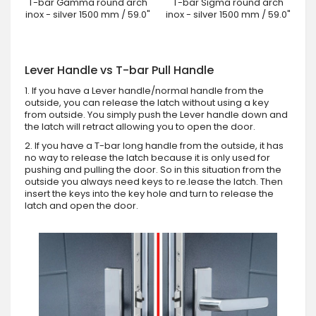
T-bar Gamma round arch
T-bar Sigma round arch
inox - silver 1500 mm / 59.0"
inox - silver 1500 mm / 59.0"
Lever Handle vs T-bar Pull Handle
1. If you have a Lever handle/normal handle from the
outside, you can release the latch without using a key
from outside. You simply push the Lever handle down and
the latch will retract allowing you to open the door.
2. If you have a T-bar long handle from the outside, it has
no way to release the latch because it is only used for
pushing and pulling the door. So in this situation from the
outside you always need keys to re.lease the latch. Then
insert the keys into the key hole and turn to release the
latch and open the door.