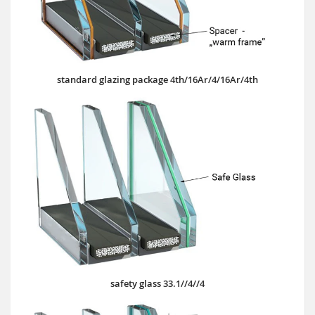
standard glazing package 4th/16Ar/4/16Ar/4th
safety glass 33.1//4//4