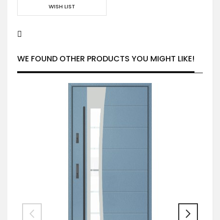
WISH LIST
WE FOUND OTHER PRODUCTS YOU MIGHT LIKE!