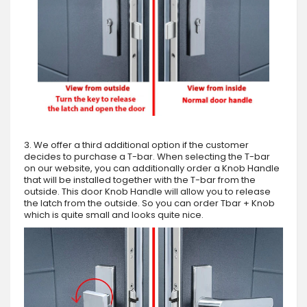
3. We offer a third additional option if the customer
decides to purchase a T-bar. When selecting the T-bar
on our website, you can additionally order a Knob Handle
that will be installed together with the T-bar from the
outside. This door Knob Handle will allow you to release
the latch from the outside. So you can order Tbar + Knob
which is quite small and looks quite nice.