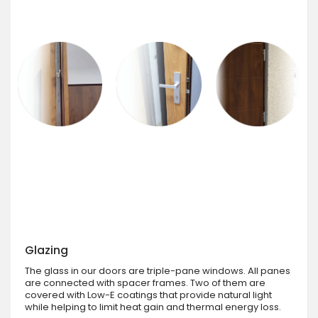
Glazing
The glass in our doors are triple-pane windows. All panes
are connected with spacer frames. Two of them are
covered with Low-E coatings that provide natural light
while helping to limit heat gain and thermal energy loss.