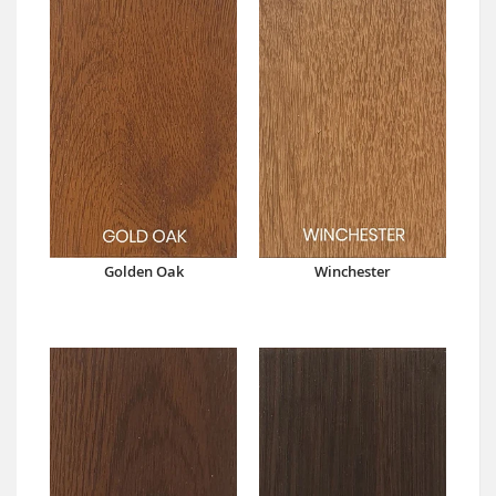
Golden Oak
Winchester