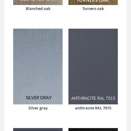
Blanched oak
Turners oak
Silver gray
anthracite RAL 7015