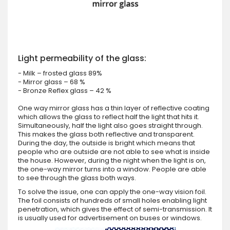
Light permeability of the glass:
- Milk – frosted glass 89%
- Mirror glass – 68 %
- Bronze Reflex glass – 42 %
One way mirror glass has a thin layer of reflective coating
which allows the glass to reflect half the light that hits it.
Simultaneously, half the light also goes straight through.
This makes the glass both reflective and transparent.
During the day, the outside is bright which means that
people who are outside are not able to see what is inside
the house. However, during the night when the light is on,
the one-way mirror turns into a window. People are able
to see through the glass both ways.
To solve the issue, one can apply the one-way vision foil.
The foil consists of hundreds of small holes enabling light
penetration, which gives the effect of semi-transmission. It
is usually used for advertisement on buses or windows.