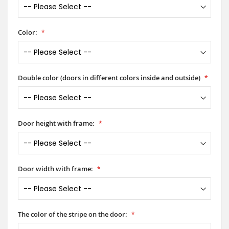
Color:
Double color (doors in different colors inside and outside)
Door height with frame:
Door width with frame:
The color of the stripe on the door: