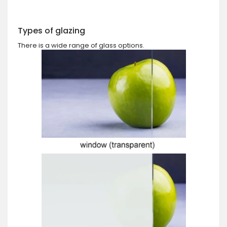
Types of glazing
There is a wide range of glass options.