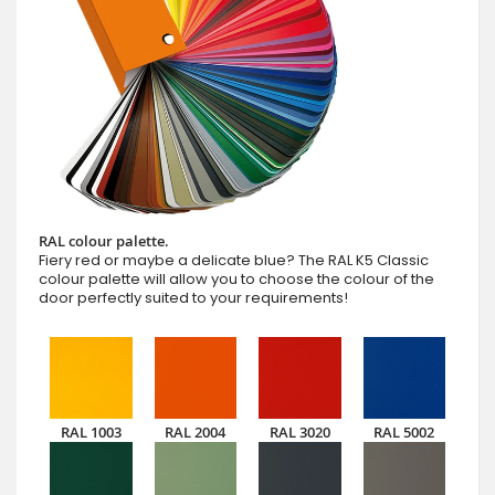
RAL colour palette.
Fiery red or maybe a delicate blue? The RAL K5 Classic
colour palette will allow you to choose the colour of the
door perfectly suited to your requirements!
RAL 1003
RAL 2004
RAL 3020
RAL 5002