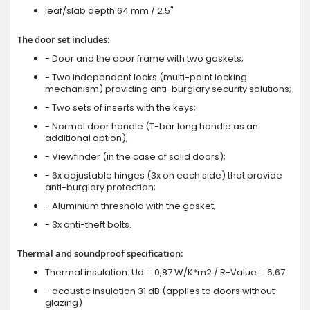
leaf/slab depth 64 mm / 2.5"
The door set includes:
- Door and the door frame with two gaskets;
- Two independent locks (multi-point locking
mechanism) providing anti-burglary security solutions;
- Two sets of inserts with the keys;
- Normal door handle (T-bar long handle as an
additional option);
- Viewfinder (in the case of solid doors);
- 6x adjustable hinges (3x on each side) that provide
anti-burglary protection;
- Aluminium threshold with the gasket;
- 3x anti-theft bolts.
Thermal and soundproof specification:
Thermal insulation: Ud = 0,87 W/K*m2 / R-Value = 6,67
- acoustic insulation 31 dB (applies to doors without
glazing)