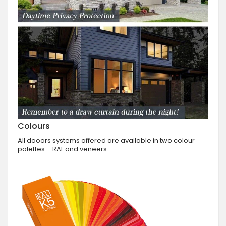
Colours
All dooors systems offered are available in two colour
palettes – RAL and veneers.