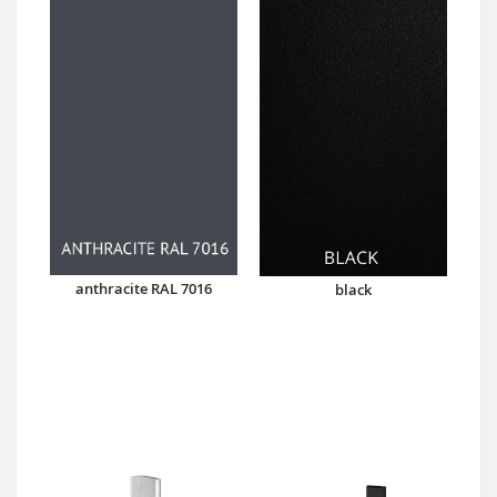
anthracite RAL 7016
black