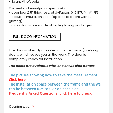
- 3x anti-theft bolts.
Thermal and soundproof specification:
- door leaf 2.5" thickness, at U-Factor: 0.15 BTU/(h·ft²·°F)
- acoustic insulation 31 dB (applies to doors without
glazing)
- glass doors are made of triple glazing packages.
FULL DOOR INFORMATION
The door is already mounted onto the frame (prehung
door), which saves you all the work. The door is
completely ready for installation.
The doors are available with one or two side panels
The picture showing how to take the measurement.
Click here
The installation space between the frame and the wall
can be between 0.2" to 0.8" on each side.
Frequently Asked Questions: click here to check
Opening way: