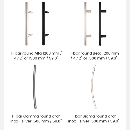
T-bar round Alfa 1200 mm /
T-bar round Beta 1200 mm
47.2" or 1500 mm / 59.0"
/ 47.2" or 1500 mm / 59.0"
T-bar Gamma round arch
T-bar Sigma round arch
inox - silver 1500 mm / 59.0"
inox - silver 1500 mm / 59.0"