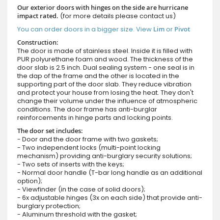
Our exterior doors with hinges on the side are hurricane
impact rated.
(for more details please contact us)
You can order doors in a bigger size. View
Lim
or
Pivot
Construction:
The door is made of stainless steel. Inside it is filled with
PUR polyurethane foam and wood. The thickness of the
door slab is 2.5 inch. Dual sealing system - one seal is in
the dap of the frame and the other is located in the
supporting part of the door slab. They reduce vibration
and protect your house from losing the heat. They don't
change their volume under the influence of atmospheric
conditions. The door frame has anti-burglar
reinforcements in hinge parts and locking points.
The door set includes:
- Door and the door frame with two gaskets;
- Two independent locks (multi-point locking
mechanism) providing anti-burglary security solutions;
- Two sets of inserts with the keys;
- Normal door handle (T-bar long handle as an additional
option);
- Viewfinder (in the case of solid doors);
- 6x adjustable hinges (3x on each side) that provide anti-
burglary protection;
- Aluminum threshold with the gasket;