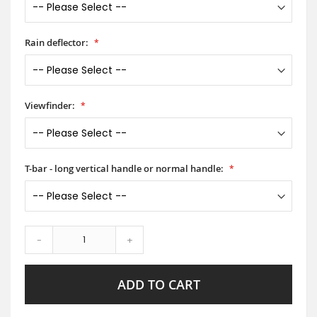
Rain deflector:
Viewfinder:
T-bar - long vertical handle or normal handle:
-
+
ADD TO CART