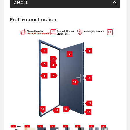
Details
Profile construction