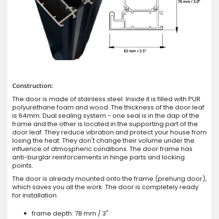
Construction:
The door is made of stainless steel. Inside it is filled with PUR
polyurethane foam and wood. The thickness of the door leaf
is 64mm. Dual sealing system - one seal is in the dap of the
frame and the other is located in the supporting part of the
door leaf. They reduce vibration and protect your house from
losing the heat. They don't change their volume under the
influence of atmospheric conditions. The door frame has
anti-burglar reinforcements in hinge parts and locking
points.
The door is already mounted onto the frame (prehung door),
which saves you all the work. The door is completely ready
for installation.
frame depth: 78 mm / 3"