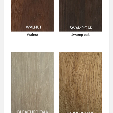
Walnut
Swamp oak