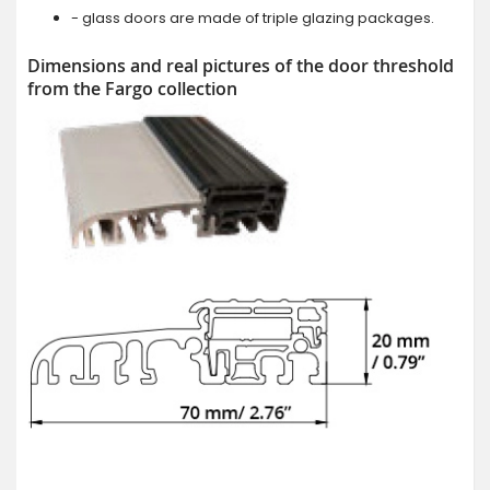
- glass doors are made of triple glazing packages.
Dimensions and real pictures of the door threshold
from the Fargo collection