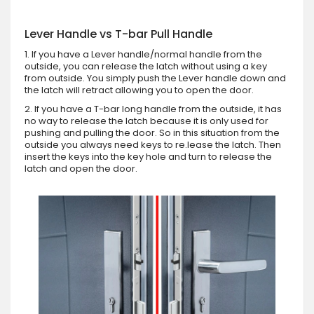
Lever Handle vs T-bar Pull Handle
1. If you have a Lever handle/normal handle from the
outside, you can release the latch without using a key
from outside. You simply push the Lever handle down and
the latch will retract allowing you to open the door.
2. If you have a T-bar long handle from the outside, it has
no way to release the latch because it is only used for
pushing and pulling the door. So in this situation from the
outside you always need keys to re.lease the latch. Then
insert the keys into the key hole and turn to release the
latch and open the door.