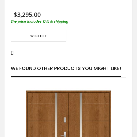
$3,295.00
The price includes TAX & shipping
WISH LIST
WE FOUND OTHER PRODUCTS YOU MIGHT LIKE!