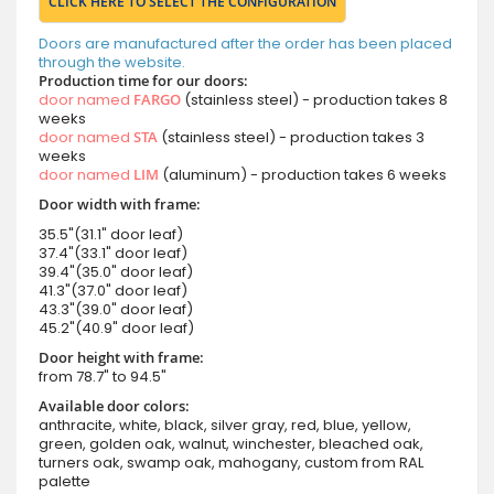
CLICK HERE TO SELECT THE CONFIGURATION
Doors are manufactured after the order has been placed
through the website.
Production time for our doors:
door named
FARGO
(stainless steel) - production takes 8
weeks
door named
STA
(stainless steel) - production takes 3
weeks
door named
LIM
(aluminum) - production takes 6 weeks
Door width with frame:
35.5"(31.1" door leaf)
37.4"(33.1" door leaf)
39.4"(35.0" door leaf)
41.3"(37.0" door leaf)
43.3"(39.0" door leaf)
45.2"(40.9" door leaf)
Door height with frame:
from 78.7" to 94.5"
Available door colors:
anthracite, white, black, silver gray, red, blue, yellow,
green, golden oak, walnut, winchester, bleached oak,
turners oak, swamp oak, mahogany, custom from RAL
palette