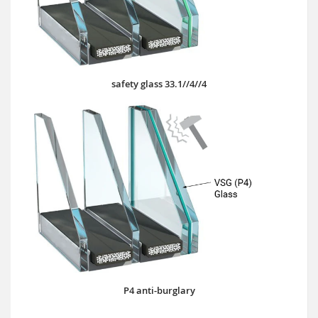
safety glass 33.1//4//4
P4 anti-burglary