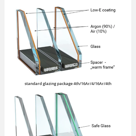
standard glazing package 4th/16Ar/4/16Ar/4th