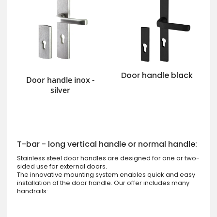
Door handle black
Door handle inox -
silver
T-bar - long vertical handle or normal handle:
Stainless steel door handles are designed for one or two-
sided use for external doors.
The innovative mounting system enables quick and easy
installation of the door handle. Our offer includes many
handrails: