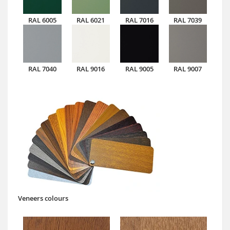
RAL 6005
RAL 6021
RAL 7016
RAL 7039
RAL 7040
RAL 9016
RAL 9005
RAL 9007
Veneers colours