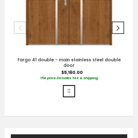
Fargo 41 double - main stainless steel double
door
$5,160.00
The price includes TAX & shipping