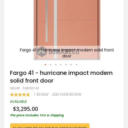
 front
Fargo 41 - hurricane impact modern solid front
door
Skip
Fargo 41 - hurricane impact modern
to
solid front door
the
beginning
SKU
FARGO 41
of
RATING:
1
REVIEW
ADD YOUR REVIEW
the
100
100
% OF
images
AVAILABLE
gallery
$3,295.00
The price includes TAX & shipping