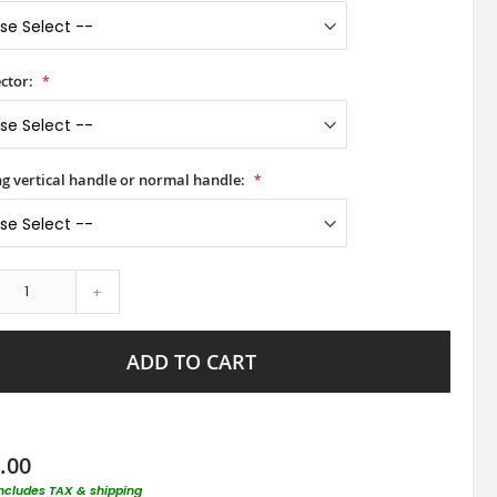
ctor:
ong vertical handle or normal handle:
+
ADD TO CART
.00
includes TAX & shipping