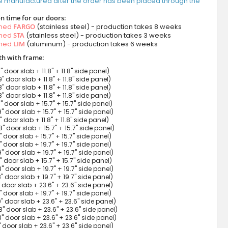
e manufactured after the order has been placed through the
n time for our doors:
amed
FARGO
(stainless steel) - production takes 8 weeks
amed
STA
(stainless steel) - production takes 3 weeks
amed
LIM
(aluminum) - production takes 6 weeks
h with frame:
9" door slab + 11.8" + 11.8" side panel)
9" door slab + 11.8" + 11.8" side panel)
8" door slab + 11.8" + 11.8" side panel)
8" door slab + 11.8" + 11.8" side panel)
9" door slab + 15.7" + 15.7" side panel)
9" door slab + 15.7" + 15.7" side panel)
7" door slab + 11.8" + 11.8" side panel)
8" door slab + 15.7" + 15.7" side panel)
8" door slab + 15.7" + 15.7" side panel)
9" door slab + 19.7" + 19.7" side panel)
9" door slab + 19.7" + 19.7" side panel)
7" door slab + 15.7" + 15.7" side panel)
8" door slab + 19.7" + 19.7" side panel)
8" door slab + 19.7" + 19.7" side panel)
9" door slab + 23.6" + 23.6" side panel)
7" door slab + 19.7" + 19.7" side panel)
9" door slab + 23.6" + 23.6" side panel)
8" door slab + 23.6" + 23.6" side panel)
8" door slab + 23.6" + 23.6" side panel)
7" door slab + 23.6" + 23.6" side panel)