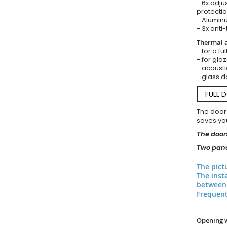
- 6x adju
protectio
- Aluminu
- 3x anti-
Thermal a
- for a fu
- for gla
- acousti
- glass d
FULL 
The door
saves you
The doors
Two pane
The pict
The inst
between 
Frequent
Opening 