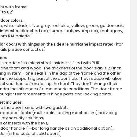
ht with frame:
" to 82"
 door colors:
e, white, black, silver gray, red, blue, yellow, green, golden oak,
winchester, bleached oak, turners oak, swamp oak, mahogany,
rom RAL palette
ior doors with hinges on the side are hurricane impact rated.
(for
ails please contact us)
ion:
Fargo 41 T - front door with two side pan
s made of stainless steel. Inside it is filled with PUR
ane foam and wood. The thickness of the door slab is 2.1 inch.
ing system - one seal is in the dap of the frame and the other
d in the supporting part of the door slab. They reduce vibration
ct your house from losing the heat. They don't change their
nder the influence of atmospheric conditions. The door frame
burglar reinforcements in hinge parts and locking points.
set includes:
d the door frame with two gaskets;
dependent locks (multi-point locking mechanism) providing
lary security solutions;
s of inserts with the keys;
door handle (T-bar long handle as an additional option);
der (in the case of solid doors);