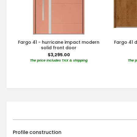
Fargo 41 - hurricane impact modern
Fargo 41 d
solid front door
$3,295.00
The price includes TAX & shipping
The p
Profile construction