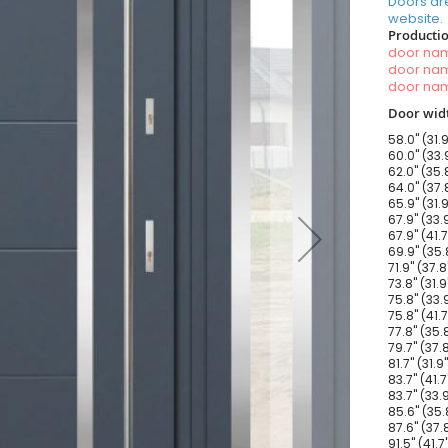
Doors ar
website.
Productio
door n
door n
door n
Door widt
58.0" (31.
60.0" (33.
62.0" (35.
64.0" (37.
65.9" (31.
67.9" (33.
67.9" (41.
69.9" (35.
71.9" (37.
73.8" (31.
75.8" (33.
75.8" (41.
77.8" (35.
79.7" (37.
81.7" (31.
83.7" (41.
83.7" (33.
85.6" (35.
87.6" (37.
91.5" (41.