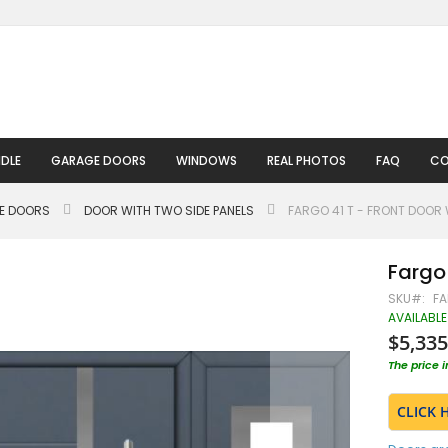
DLE
GARAGE DOORS
WINDOWS
REAL PHOTOS
FAQ
CO
LE DOORS
DOOR WITH TWO SIDE PANELS
FARGO 41 T - FRONT DOOR 
Fargo 
SKU
FA
AVAILABLE
$5,335
The price 
CLICK 