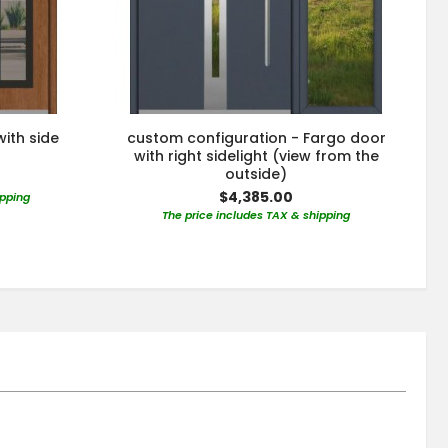
with side
custom configuration - Fargo door
with right sidelight (view from the
outside)
$4,385.00
ipping
The price includes TAX & shipping