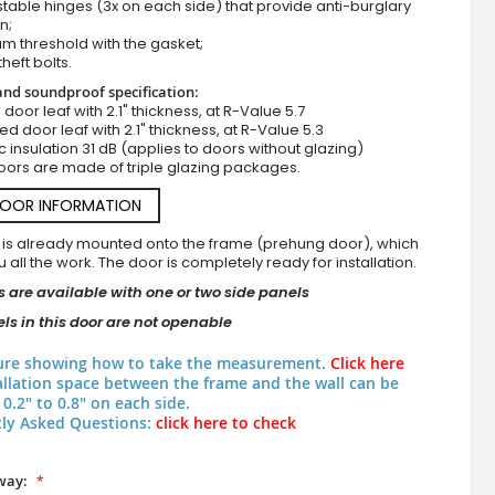
stable hinges (3x on each side) that provide anti-burglary
n;
m threshold with the gasket;
theft bolts.
nd soundproof specification:
ll door leaf with 2.1" thickness, at R-Value 5.7
zed door leaf with 2.1" thickness, at R-Value 5.3
c insulation 31 dB (applies to doors without glazing)
oors are made of triple glazing packages.
DOOR INFORMATION
 is already mounted onto the frame (prehung door), which
 all the work. The door is completely ready for installation.
 are available with one or two side panels
ls in this door are not openable
ure showing how to take the measurement.
Click here
allation space between the frame and the wall can be
0.2" to 0.8" on each side.
ly Asked Questions:
click here to check
way: