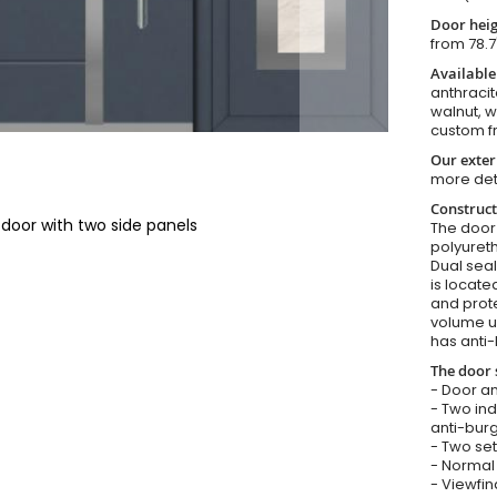
Door heig
from 78.7
Available
anthracit
walnut, 
custom f
Our exter
more det
Construct
 door with two side panels
The door i
polyureth
Dual seal
is locate
and prote
volume u
has anti-
The door 
- Door an
- Two in
anti-burg
- Two set
- Normal 
- Viewfin