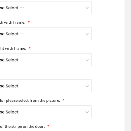
h with frame:
ht with frame:
s - please select from the picture:
of the stripe on the door: