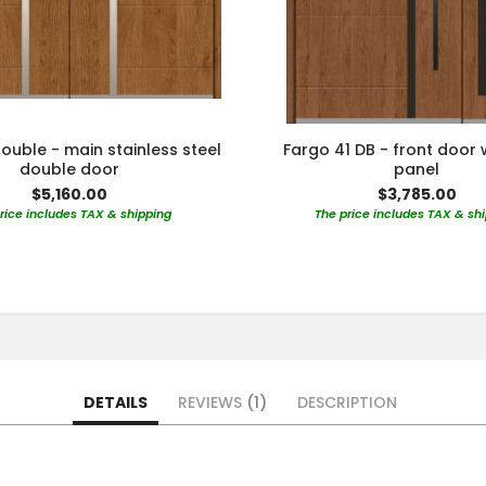
ouble - main stainless steel
Fargo 41 DB - front door 
double door
panel
$5,160.00
$3,785.00
rice includes TAX & shipping
The price includes TAX & sh
DETAILS
REVIEWS
1
DESCRIPTION