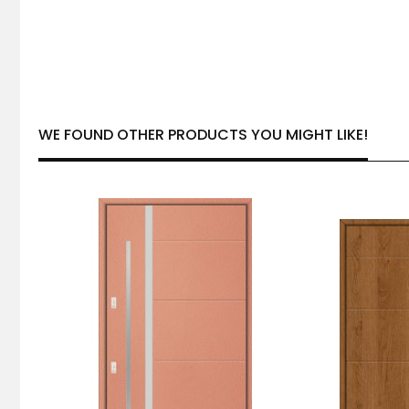
WE FOUND OTHER PRODUCTS YOU MIGHT LIKE!