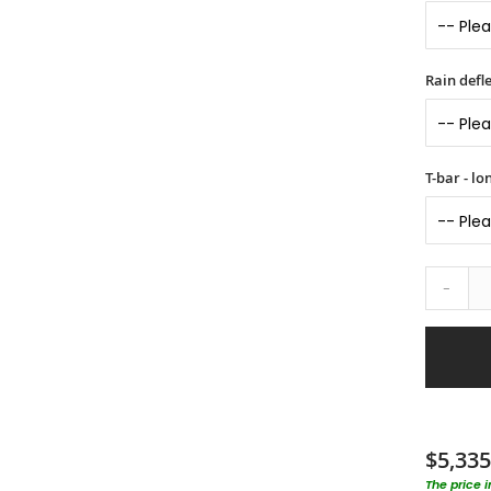
Rain defle
T-bar - l
-
$5,335
The price 