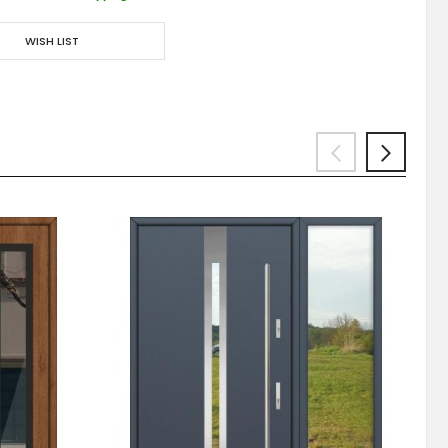
WISH LIST