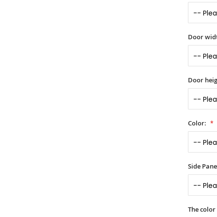
Door widt
Door heig
Color:
Side Panel
The color 