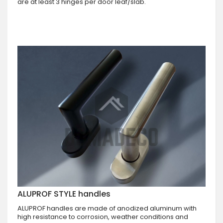
are at least 3 hinges per door leaf/slab.
ALUPROF STYLE handles
ALUPROF handles are made of anodized aluminum with
high resistance to corrosion, weather conditions and