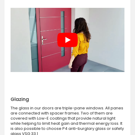
Glazing
The glass in our doors are triple-pane windows. All panes
are connected with spacer frames. Two of them are
covered with Low-E coatings that provide natural light
while helping to limit heat gain and thermal energy loss. It
is also possible to choose P4 anti-burglary glass or safety
glass VSG 33.1