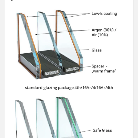
standard glazing package 4th/16Ar/4/16Ar/4th