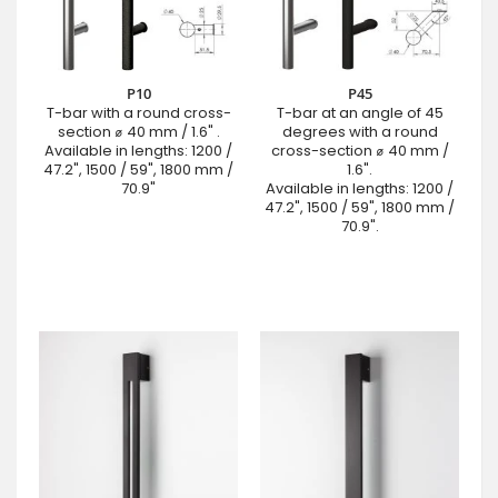
P10
P45
T-bar with a round cross-
T-bar at an angle of 45
section ⌀ 40 mm / 1.6" .
degrees with a round
Available in lengths: 1200 /
cross-section ⌀ 40 mm /
47.2", 1500 / 59", 1800 mm /
1.6".
70.9"
Available in lengths: 1200 /
47.2", 1500 / 59", 1800 mm /
70.9".