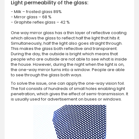
Light permeability of the glass:
- Milk – frosted glass 89%
- Mirror glass – 68 %
- Graphite reflex glass – 42 %
One way mirror glass has a thin layer of reflective coating
which allows the glass to reflect half the light that hits it.
Simultaneously, half the light also goes straight through.
This makes the glass both reflective and transparent.
During the day, the outside is bright which means that
people who are outside are not able to see what is inside
the house. However, during the night when the light is on,
the one-way mirror turns into a window. People are able
to see through the glass both ways.
To solve the issue, one can apply the one-way vision foil.
The foil consists of hundreds of small holes enabling light
penetration, which gives the effect of semi-transmission. It
is usually used for advertisement on buses or windows.