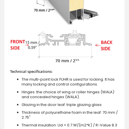
Technical specifications:
The multi-point lock FUHR is used for locking. It has
many locking and control configurations.
Hinges: the choice of wing or roller hinges (WALA)
and concealed hinges (WALA).
Glazing in the door leaf: triple glazing glass
Thickness of polyurethane foam in the leaf: 70 mm /
2.75"
Thermal insulation: Ud = 0.7 W/(m2*K) / R-Value 8.3