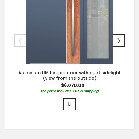
Aluminum LIM hinged door with right sidelight
(view from the outside)
$6,070.00
The price includes TAX & shipping