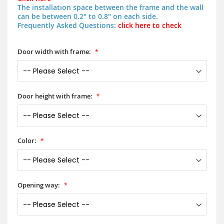
The installation space between the frame and the wall
can be between 0.2" to 0.8" on each side.
Frequently Asked Questions:
click here to check
Door width with frame:
Door height with frame:
Color:
Opening way: