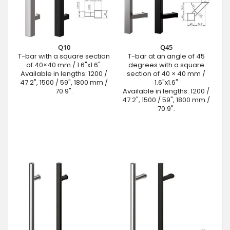
Q10
Q45
T-bar with a square section
T-bar at an angle of 45
of 40×40 mm / 1.6"x1.6".
degrees with a square
Available in lengths: 1200 /
section of 40 × 40 mm /
47.2", 1500 / 59", 1800 mm /
1.6"x1.6"
70.9".
Available in lengths: 1200 /
47.2", 1500 / 59", 1800 mm /
70.9".