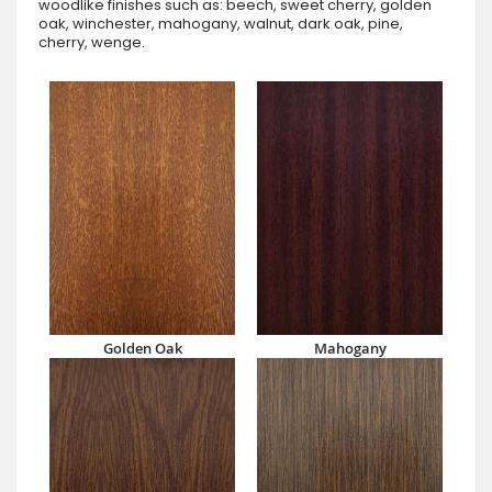
woodlike finishes such as: beech, sweet cherry, golden
oak, winchester, mahogany, walnut, dark oak, pine,
cherry, wenge.
Golden Oak
Mahogany