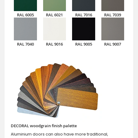
RAL 6005
RAL 6021
RAL 7016
RAL 7039
RAL 7040
RAL 9016
RAL 9005
RAL 9007
DECORAL woodgrain finish palette
Aluminium doors can also have more traditional,