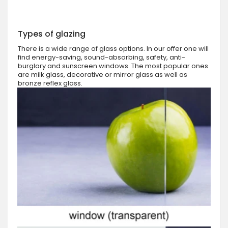
Types of glazing
There is a wide range of glass options. In our offer one will
find energy-saving, sound-absorbing, safety, anti-
burglary and sunscreen windows. The most popular ones
are milk glass, decorative or mirror glass as well as
bronze reflex glass.