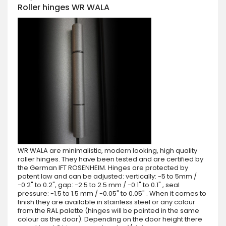
Roller hinges WR WALA
WR WALA are minimalistic, modern looking, high quality
roller hinges. They have been tested and are certified by
the German IFT ROSENHEIM. Hinges are protected by
patent law and can be adjusted: vertically: -5 to 5mm /
-0.2" to 0.2", gap: -2.5 to 2.5 mm / -0.1" to 0.1" , seal
pressure: -1.5 to 1.5 mm / -0.05" to 0.05" . When it comes to
finish they are available in stainless steel or any colour
from the RAL palette (hinges will be painted in the same
colour as the door). Depending on the door height there