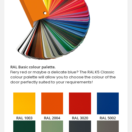
RAL Basic colour palette.
Fiery red or maybe a delicate blue? The RAL K5 Classic
colour palette will allow you to choose the colour of the
door perfectly suited to your requirements!
RAL 1003
RAL 2004
RAL 3020
RAL 5002