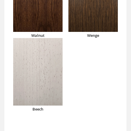
Walnut
Wenge
Beech