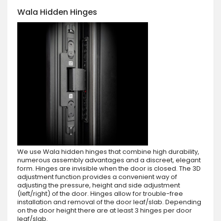
Wala Hidden Hinges
We use Wala hidden hinges that combine high durability,
numerous assembly advantages and a discreet, elegant
form. Hinges are invisible when the door is closed. The 3D
adjustment function provides a convenient way of
adjusting the pressure, height and side adjustment
(left/right) of the door. Hinges allow for trouble-free
installation and removal of the door leaf/slab. Depending
on the door height there are at least 3 hinges per door
leaf/slab.