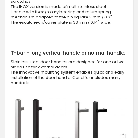
scratches.
The INOX version is made of matt stainless steel.
Handle with fixed/rotary bearing and return spring
mechanism adapted to the pin square 8 mm / 0.3".
The escutcheon/cover plate is 33 mm / 0.14" wide.
T-bar - long vertical handle or normal handle:
Stainless steel door handles are designed for one or two-
sided use for external doors.
The innovative mounting system enables quick and easy
installation of the door handle. Our offer includes many
handrails: