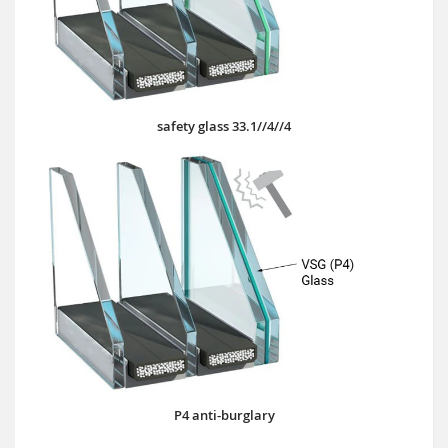
safety glass 33.1//4//4
P4 anti-burglary