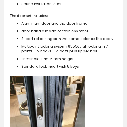
Sound insulation: 30dB
The door set includes:
Aluminium door and the door frame;
door handle made of stainless steel;
3-part roller hinges in the same color as the door;
Multipoint locking system 855GL : full locking in 7
points, - 2 hooks, - 4 bolts plus upper bolt
Threshold strip 15 mm height;
Standard lock insert with 5 keys.