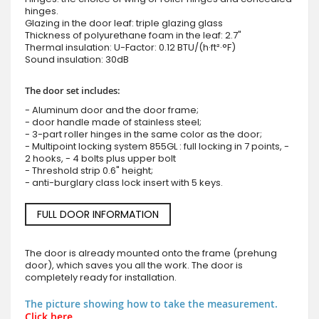
hinges.
Glazing in the door leaf: triple glazing glass
Thickness of polyurethane foam in the leaf: 2.7"
Thermal insulation: U-Factor: 0.12 BTU/(h·ft²·°F)
Sound insulation: 30dB
The door set includes:
- Aluminum door and the door frame;
- door handle made of stainless steel;
- 3-part roller hinges in the same color as the door;
- Multipoint locking system 855GL : full locking in 7 points, -
2 hooks, - 4 bolts plus upper bolt
- Threshold strip 0.6" height;
- anti-burglary class lock insert with 5 keys.
FULL DOOR INFORMATION
The door is already mounted onto the frame (prehung
door), which saves you all the work. The door is
completely ready for installation.
The picture showing how to take the measurement.
Click here