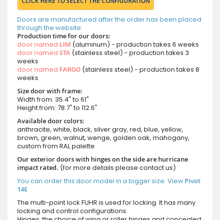
CLICK HERE TO SELECT THE CONFIGURATION
Doors are manufactured after the order has been placed
through the website.
Production time for our doors:
door named
LIM
(aluminum) - production takes 6 weeks
door named
STA
(stainless steel) - production takes 3
weeks
door named
FARGO
(stainless steel) - production takes 8
weeks
Size door with frame:
Width from: 35.4" to 61"
Height from: 78.7" to 112.6"
Available door colors:
anthracite, white, black, silver gray, red, blue, yellow,
brown, green, walnut, wenge, golden oak, mahogany,
custom from RAL palette
Our exterior doors with hinges on the side are hurricane
impact rated.
(for more details please contact us)
You can order this door model in a bigger size. View
Pivot
14E
The multi-point lock FUHR is used for locking. It has many
locking and control configurations.
Hinges: the choice of wing or roller hinges and concealed