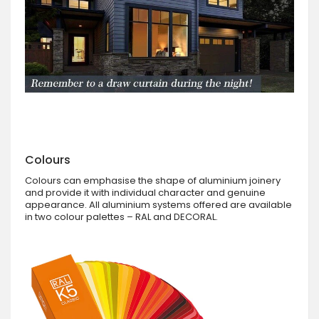
Colours
Colours can emphasise the shape of aluminium joinery
and provide it with individual character and genuine
appearance. All aluminium systems offered are available
in two colour palettes – RAL and DECORAL.