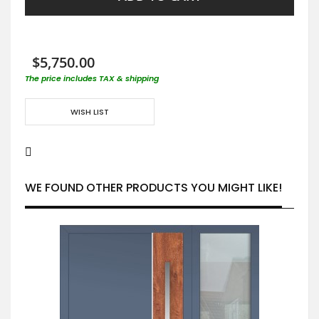
$5,750.00
The price includes TAX & shipping
WISH LIST
WE FOUND OTHER PRODUCTS YOU MIGHT LIKE!