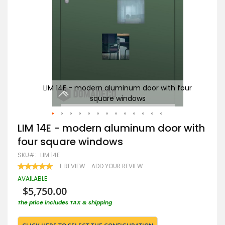
our
LIM 14E - modern aluminum door with four
square windows
Skip
LIM 14E - modern aluminum door with
to
four square windows
the
beginning
SKU
LIM 14E
of
RATING:
1
REVIEW
ADD YOUR REVIEW
the
100
100
% OF
images
AVAILABLE
gallery
$5,750.00
The price includes TAX & shipping