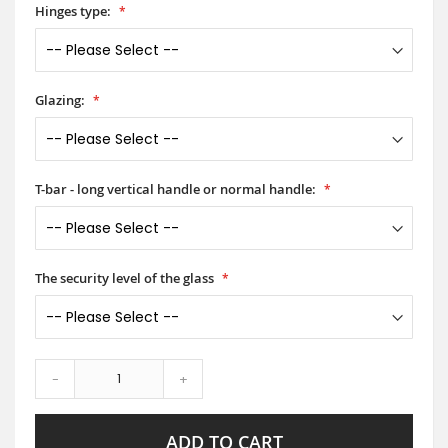
Hinges type:
Glazing:
T-bar - long vertical handle or normal handle:
The security level of the glass
-
+
ADD TO CART