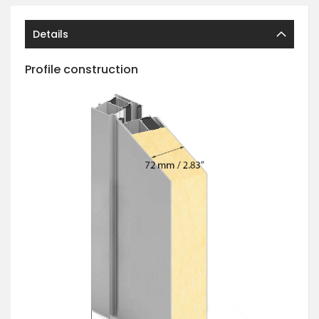
Details
Profile construction