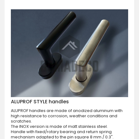
ALUPROF STYLE handles
ALUPROF handles are made of anodized aluminum with
high resistance to corrosion, weather conditions and
scratches.
The INOX version is made of matt stainless steel.
Handle with fixed/rotary bearing and return spring
mechanism adapted to the pin square 8 mm / 0.3".