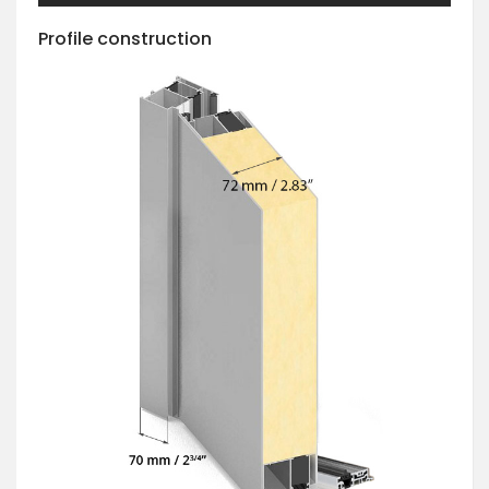
Profile construction