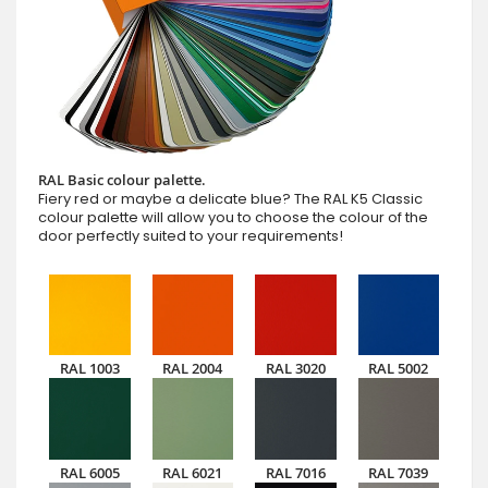
RAL Basic colour palette.
Fiery red or maybe a delicate blue? The RAL K5 Classic
colour palette will allow you to choose the colour of the
door perfectly suited to your requirements!
RAL 1003
RAL 2004
RAL 3020
RAL 5002
RAL 6005
RAL 6021
RAL 7016
RAL 7039