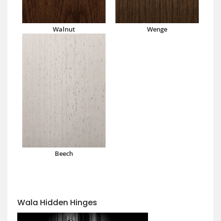
Walnut
Wenge
Beech
Wala Hidden Hinges