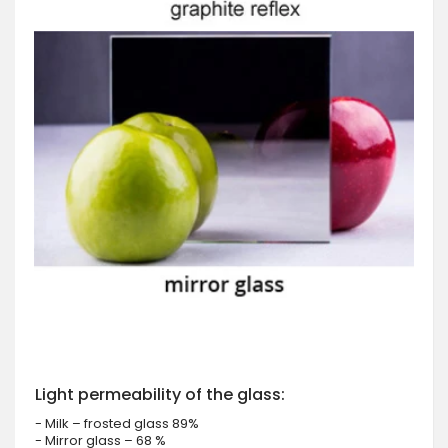
Light permeability of the glass:
- Milk – frosted glass 89%
- Mirror glass – 68 %