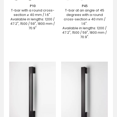
P10
P45
T-bar with a round cross-
T-bar at an angle of 45
section ⌀ 40 mm / 1.6" .
degrees with a round
Available in lengths: 1200 /
cross-section ⌀ 40 mm /
47.2", 1500 / 59", 1800 mm /
1.6".
70.9"
Available in lengths: 1200 /
47.2", 1500 / 59", 1800 mm /
70.9".