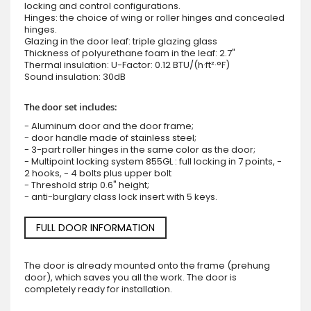
locking and control configurations.
Hinges: the choice of wing or roller hinges and concealed
hinges.
Glazing in the door leaf: triple glazing glass
Thickness of polyurethane foam in the leaf: 2.7"
Thermal insulation: U-Factor: 0.12 BTU/(h·ft²·°F)
Sound insulation: 30dB
The door set includes:
- Aluminum door and the door frame;
- door handle made of stainless steel;
- 3-part roller hinges in the same color as the door;
- Multipoint locking system 855GL : full locking in 7 points, -
2 hooks, - 4 bolts plus upper bolt
- Threshold strip 0.6" height;
- anti-burglary class lock insert with 5 keys.
FULL DOOR INFORMATION
The door is already mounted onto the frame (prehung
door), which saves you all the work. The door is
completely ready for installation.