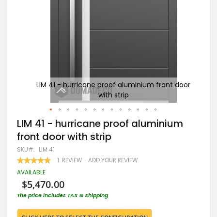
 door
LIM 41 - hurricane proof aluminium front door
re
with strip
Skip
LIM 41 - hurricane proof aluminium
to
front door with strip
the
beginning
SKU
LIM 41
of
RATING:
1
REVIEW
ADD YOUR REVIEW
the
100
100
% OF
images
AVAILABLE
gallery
$5,470.00
The price includes TAX & shipping