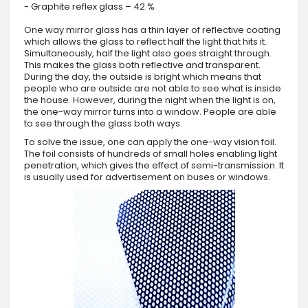
- Graphite reflex glass – 42 %
One way mirror glass has a thin layer of reflective coating
which allows the glass to reflect half the light that hits it.
Simultaneously, half the light also goes straight through.
This makes the glass both reflective and transparent.
During the day, the outside is bright which means that
people who are outside are not able to see what is inside
the house. However, during the night when the light is on,
the one-way mirror turns into a window. People are able
to see through the glass both ways.
To solve the issue, one can apply the one-way vision foil.
The foil consists of hundreds of small holes enabling light
penetration, which gives the effect of semi-transmission. It
is usually used for advertisement on buses or windows.