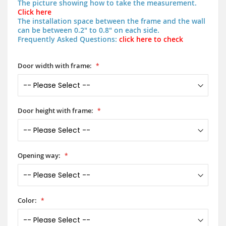
The picture showing how to take the measurement.
Click here
The installation space between the frame and the wall
can be between 0.2" to 0.8" on each side.
Frequently Asked Questions:
click here to check
Door width with frame:
Door height with frame:
Opening way:
Color: