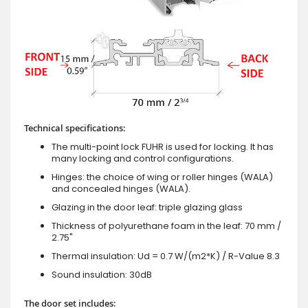
Technical specifications:
The multi-point lock FUHR is used for locking. It has
many locking and control configurations.
Hinges: the choice of wing or roller hinges (WALA)
and concealed hinges (WALA).
Glazing in the door leaf: triple glazing glass
Thickness of polyurethane foam in the leaf: 70 mm /
2.75"
Thermal insulation: Ud = 0.7 W/(m2*K) / R-Value 8.3
Sound insulation: 30dB
The door set includes: