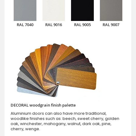
RAL 7040
RAL 9016
RAL 9005
RAL 9007
DECORAL woodgrain finish palette
Aluminium doors can also have more traditional,
woodlike finishes such as: beech, sweet cherry, golden
oak, winchester, mahogany, walnut, dark oak, pine,
cherry, wenge.