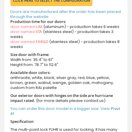
CLICK HERE TO SELECT THE CONFIGURATION
Doors are manufactured after the order has been placed
through the website.
Production time for our doors:
door named
LIM
(aluminum) - production takes 6 weeks
door named
STA
(stainless steel) - production takes 3
weeks
door named
FARGO
(stainless steel) - production takes 8
weeks
Size door with frame:
Width from: 35.4" to 61"
Height from: 78.7" to 112.6"
Available door colors:
anthracite, white, black, silver gray, red, blue, yellow,
brown, green, walnut, wenge, golden oak, mahogany,
custom from RAL palette
Our exterior doors with hinges on the side are hurricane
impact rated.
(for more details please contact us)
You can order this door model in a bigger size. View
Pivot
41
Specification
The multi-point lock FUHR is used for locking. It has many