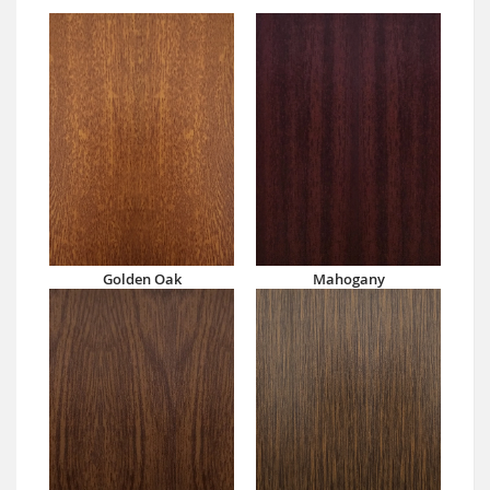
Golden Oak
Mahogany