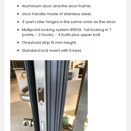
Aluminium door and the door frame;
door handle made of stainless steel;
3-part roller hinges in the same color as the door;
Multipoint locking system 855GL : full locking in 7
points, - 2 hooks, - 4 bolts plus upper bolt
Threshold strip 15 mm height;
Standard lock insert with 5 keys.