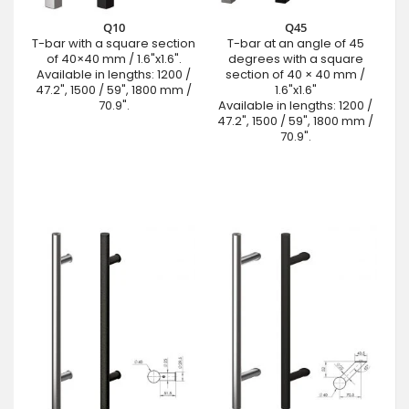
Q10
Q45
T-bar with a square section
T-bar at an angle of 45
of 40×40 mm / 1.6"x1.6".
degrees with a square
Available in lengths: 1200 /
section of 40 × 40 mm /
47.2", 1500 / 59", 1800 mm /
1.6"x1.6"
70.9".
Available in lengths: 1200 /
47.2", 1500 / 59", 1800 mm /
70.9".