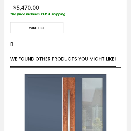
$5,470.00
The price includes TAX & shipping
WISH LIST
WE FOUND OTHER PRODUCTS YOU MIGHT LIKE!