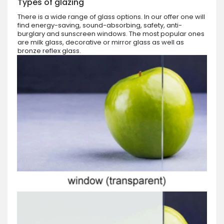
Types of glazing
There is a wide range of glass options. In our offer one will
find energy-saving, sound-absorbing, safety, anti-
burglary and sunscreen windows. The most popular ones
are milk glass, decorative or mirror glass as well as
bronze reflex glass.