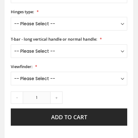
Hinges type:
T-bar - long vertical handle or normal handle:
Viewfinder:
-
+
ADD TO CART