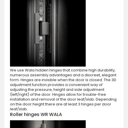
We use Wala hidden hinges that combine high durability,
numerous assembly advantages and a discreet, elegant
form. Hinges are invisible when the door is closed. The 3D
adjustment function provides a convenient way of
adjusting the pressure, height and side adjustment
(left/right) of the door. Hinges allow for trouble-free
installation and removal of the door leaf/slab. Depending
on the door height there are at least 3 hinges per door
leaf/slab.
Roller hinges WR WALA