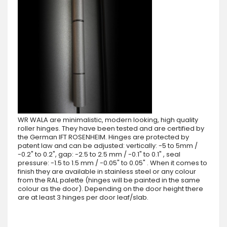
WR WALA are minimalistic, modern looking, high quality
roller hinges. They have been tested and are certified by
the German IFT ROSENHEIM. Hinges are protected by
patent law and can be adjusted: vertically: -5 to 5mm /
-0.2" to 0.2", gap: -2.5 to 2.5 mm / -0.1" to 0.1" , seal
pressure: -1.5 to 1.5 mm / -0.05" to 0.05" . When it comes to
finish they are available in stainless steel or any colour
from the RAL palette (hinges will be painted in the same
colour as the door). Depending on the door height there
are at least 3 hinges per door leaf/slab.