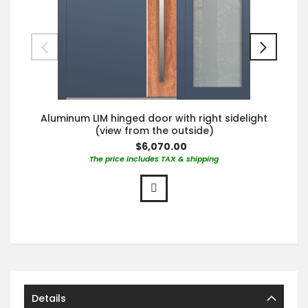
Aluminum LIM hinged door with right sidelight
(view from the outside)
$6,070.00
The price includes TAX & shipping
Details