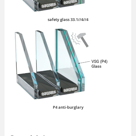
safety glass 33.1//4//4
P4 anti-burglary