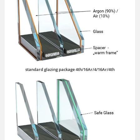
standard glazing package 4th/16Ar/4/16Ar/4th