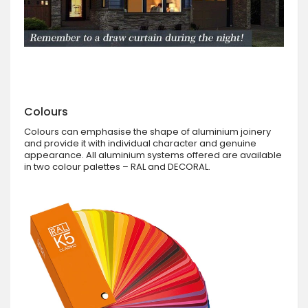
Colours
Colours can emphasise the shape of aluminium joinery
and provide it with individual character and genuine
appearance. All aluminium systems offered are available
in two colour palettes – RAL and DECORAL.