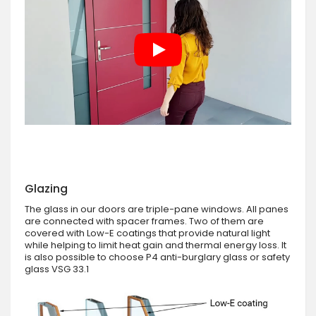
Glazing
The glass in our doors are triple-pane windows. All panes
are connected with spacer frames. Two of them are
covered with Low-E coatings that provide natural light
while helping to limit heat gain and thermal energy loss. It
is also possible to choose P4 anti-burglary glass or safety
glass VSG 33.1