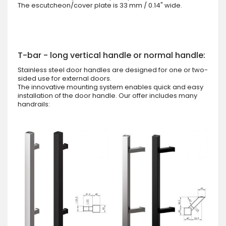
The escutcheon/cover plate is 33 mm / 0.14" wide.
T-bar - long vertical handle or normal handle:
Stainless steel door handles are designed for one or two-
sided use for external doors.
The innovative mounting system enables quick and easy
installation of the door handle. Our offer includes many
handrails: