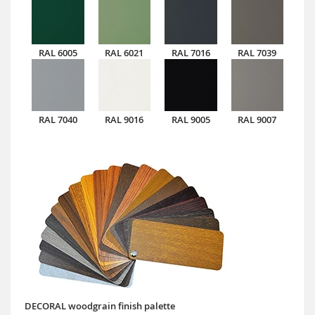
RAL 6005
RAL 6021
RAL 7016
RAL 7039
RAL 7040
RAL 9016
RAL 9005
RAL 9007
DECORAL woodgrain finish palette