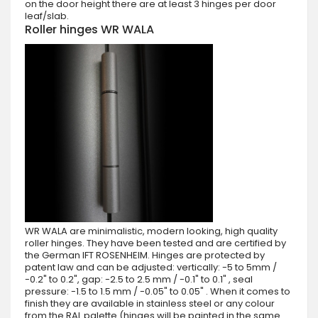
on the door height there are at least 3 hinges per door
leaf/slab.
Roller hinges WR WALA
WR WALA are minimalistic, modern looking, high quality
roller hinges. They have been tested and are certified by
the German IFT ROSENHEIM. Hinges are protected by
patent law and can be adjusted: vertically: -5 to 5mm /
-0.2" to 0.2", gap: -2.5 to 2.5 mm / -0.1" to 0.1" , seal
pressure: -1.5 to 1.5 mm / -0.05" to 0.05" . When it comes to
finish they are available in stainless steel or any colour
from the RAL palette (hinges will be painted in the same