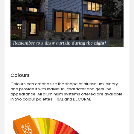
Colours
Colours can emphasise the shape of aluminium joinery
and provide it with individual character and genuine
appearance. All aluminium systems offered are available
in two colour palettes – RAL and DECORAL.