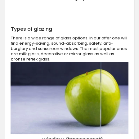
Types of glazing
There is a wide range of glass options. In our offer one will
find energy-saving, sound-absorbing, safety, anti-
burglary and sunscreen windows. The most popular ones
are milk glass, decorative or mirror glass as well as
bronze reflex glass.