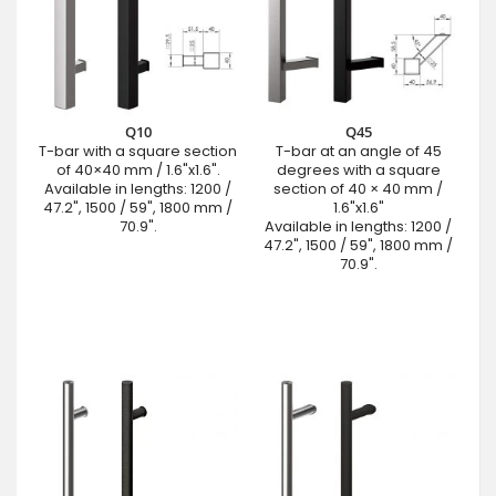
Q10
Q45
T-bar with a square section
T-bar at an angle of 45
of 40×40 mm / 1.6"x1.6".
degrees with a square
Available in lengths: 1200 /
section of 40 × 40 mm /
47.2", 1500 / 59", 1800 mm /
1.6"x1.6"
70.9".
Available in lengths: 1200 /
47.2", 1500 / 59", 1800 mm /
70.9".