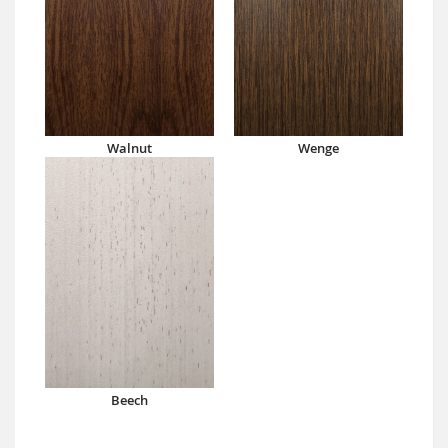
Walnut
Wenge
Beech