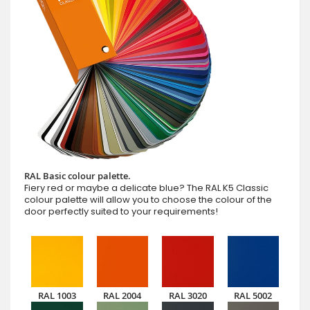
RAL Basic colour palette.
Fiery red or maybe a delicate blue? The RAL K5 Classic
colour palette will allow you to choose the colour of the
door perfectly suited to your requirements!
RAL 1003
RAL 2004
RAL 3020
RAL 5002