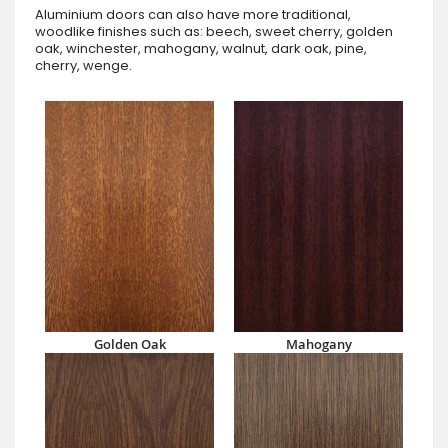
Aluminium doors can also have more traditional,
woodlike finishes such as: beech, sweet cherry, golden
oak, winchester, mahogany, walnut, dark oak, pine,
cherry, wenge.
Golden Oak
Mahogany