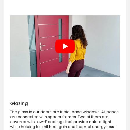
Glazing
The glass in our doors are triple-pane windows. All panes
are connected with spacer frames. Two of them are
covered with Low-E coatings that provide natural light
while helping to limit heat gain and thermal energy loss. It