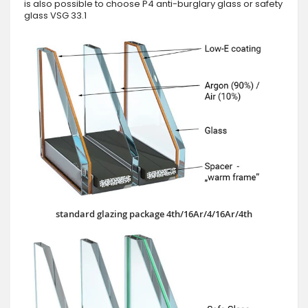
is also possible to choose P4 anti-burglary glass or safety
glass VSG 33.1
standard glazing package 4th/16Ar/4/16Ar/4th