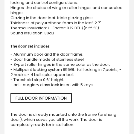
locking and control configurations.
Hinges: the choice of wing or roller hinges and concealed
hinges.
Glazing in the door leaf: triple glazing glass
Thickness of polyurethane foam in the leaf: 2.7"
Thermal insulation: U-Factor: 0.12 BTU/(h·ft²·°F)
Sound insulation: 30dB
The door set includes:
- Aluminum door and the door frame;
- door handle made of stainless steel;
- 3-part roller hinges in the same color as the door;
- Multipoint locking system 855GL : full locking in 7 points, -
2 hooks, - 4 bolts plus upper bolt
- Threshold strip 0.6" height;
- anti-burglary class lock insert with 5 keys.
FULL DOOR INFORMATION
The door is already mounted onto the frame (prehung
door), which saves you all the work. The door is
completely ready for installation.