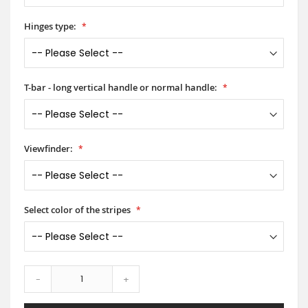
Hinges type:
T-bar - long vertical handle or normal handle:
Viewfinder:
Select color of the stripes
-
+