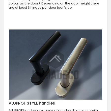
colour as the door). Depending on the door height there
are at least 3 hinges per door leaf/slab.
ALUPROF STYLE handles
ALUPROF handles are made of anodized aluminum with