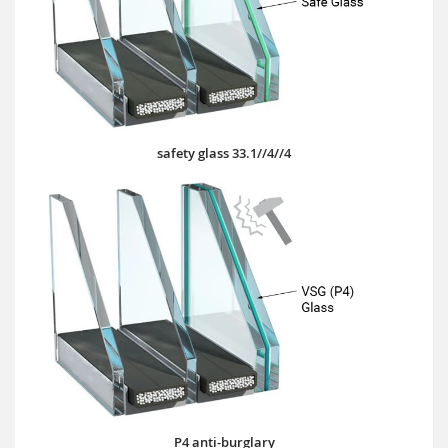
safety glass 33.1//4//4
P4 anti-burglary