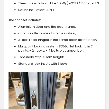
Thermal insulation: Ud = 0.7 W/(m2*K) / R-Value 8.3
Sound insulation: 30dB
The door set includes:
Aluminium door and the door frame;
door handle made of stainless steel;
3-part roller hinges in the same color as the door;
Multipoint locking system 855GL : full locking in 7
points, - 2 hooks, - 4 bolts plus upper bolt
Threshold strip 15 mm height;
Standard lock insert with 5 keys.