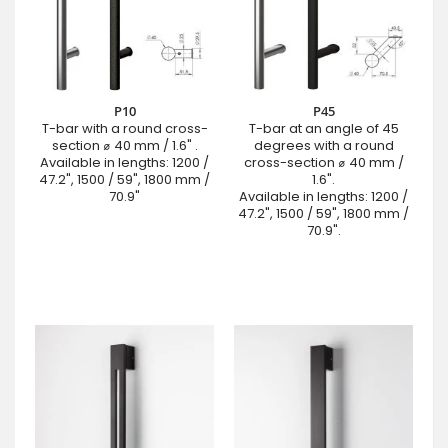
P10
P45
T-bar with a round cross-
T-bar at an angle of 45
section ⌀ 40 mm / 1.6" .
degrees with a round
Available in lengths: 1200 /
cross-section ⌀ 40 mm /
47.2", 1500 / 59", 1800 mm /
1.6".
70.9"
Available in lengths: 1200 /
47.2", 1500 / 59", 1800 mm /
70.9".