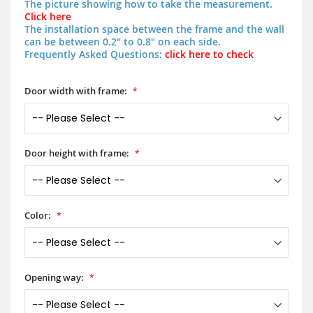
The picture showing how to take the measurement.
Click here
The installation space between the frame and the wall
can be between 0.2" to 0.8" on each side.
Frequently Asked Questions:
click here to check
Door width with frame:
Door height with frame:
Color:
Opening way: