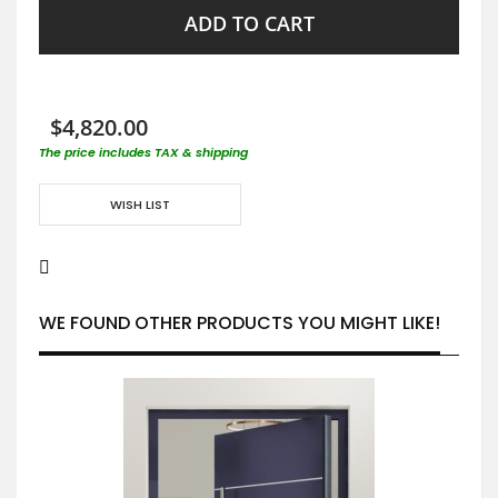
ADD TO CART
$4,820.00
The price includes TAX & shipping
WISH LIST
WE FOUND OTHER PRODUCTS YOU MIGHT LIKE!