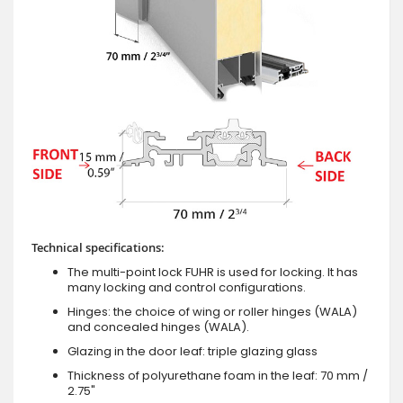
Technical specifications:
The multi-point lock FUHR is used for locking. It has
many locking and control configurations.
Hinges: the choice of wing or roller hinges (WALA)
and concealed hinges (WALA).
Glazing in the door leaf: triple glazing glass
Thickness of polyurethane foam in the leaf: 70 mm /
2.75"