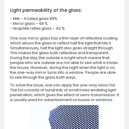
Light permeability of the glass:
- Milk – frosted glass 89%
- Mirror glass – 68 %
- Graphite reflex glass – 42 %
One way mirror glass has a thin layer of reflective coating
which allows the glass to reflect half the light that hits it.
Simultaneously, half the light also goes straight through.
This makes the glass both reflective and transparent.
During the day, the outside is bright which means that
people who are outside are not able to see what is inside
the house. However, during the night when the light is on,
the one-way mirror turns into a window. People are able
to see through the glass both ways.
To solve the issue, one can apply the one-way vision foil.
The foil consists of hundreds of small holes enabling light
penetration, which gives the effect of semi-transmission. It
is usually used for advertisement on buses or windows.