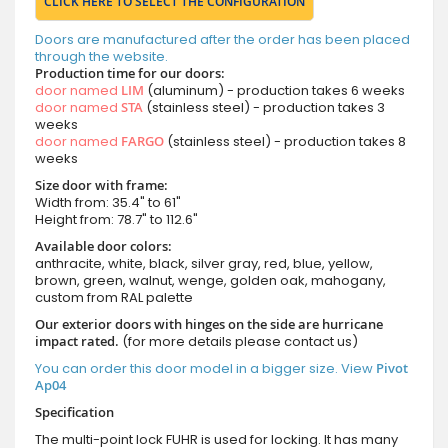
CLICK HERE TO SELECT THE CONFIGURATION
Doors are manufactured after the order has been placed
through the website.
Production time for our doors:
door named
LIM
(aluminum) - production takes 6 weeks
door named
STA
(stainless steel) - production takes 3
weeks
door named
FARGO
(stainless steel) - production takes 8
weeks
Size door with frame:
Width from: 35.4" to 61"
Height from: 78.7" to 112.6"
Available door colors:
anthracite, white, black, silver gray, red, blue, yellow,
brown, green, walnut, wenge, golden oak, mahogany,
custom from RAL palette
Our exterior doors with hinges on the side are hurricane
impact rated.
(for more details please contact us)
You can order this door model in a bigger size. View
Pivot
Ap04
Specification
The multi-point lock FUHR is used for locking. It has many