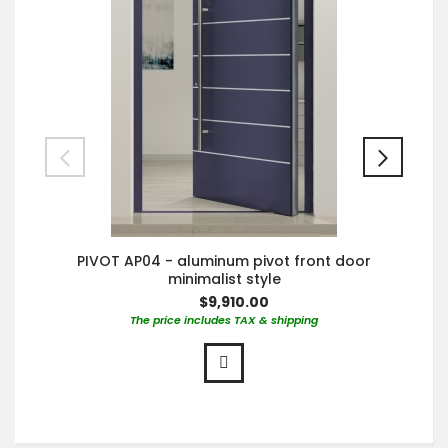
PIVOT AP04 - aluminum pivot front door
minimalist style
$9,910.00
The price includes TAX & shipping