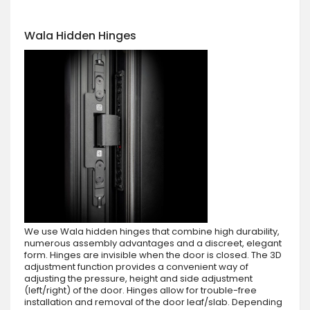
Wala Hidden Hinges
We use Wala hidden hinges that combine high durability,
numerous assembly advantages and a discreet, elegant
form. Hinges are invisible when the door is closed. The 3D
adjustment function provides a convenient way of
adjusting the pressure, height and side adjustment
(left/right) of the door. Hinges allow for trouble-free
installation and removal of the door leaf/slab. Depending