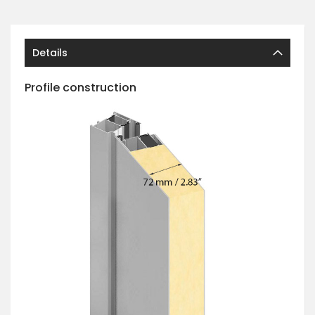
Details
Profile construction