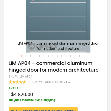
 door
LIM AP04 - commercial aluminum hinged door
w
for modern architecture
Skip
LIM AP04 - commercial aluminum
to
hinged door for modern architecture
the
beginning
SKU
LIM AP04
of
RATING:
1
REVIEW
ADD YOUR REVIEW
the
100
100
% OF
images
AVAILABLE
gallery
$4,820.00
The price includes TAX & shipping