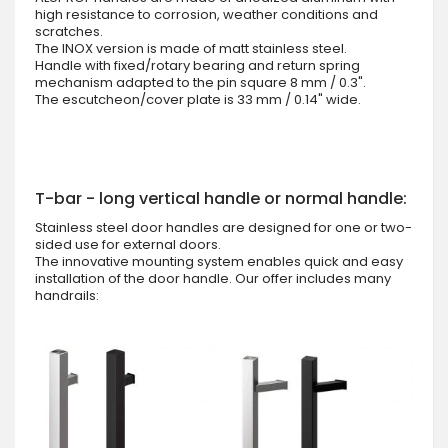
high resistance to corrosion, weather conditions and
scratches.
The INOX version is made of matt stainless steel.
Handle with fixed/rotary bearing and return spring
mechanism adapted to the pin square 8 mm / 0.3".
The escutcheon/cover plate is 33 mm / 0.14" wide.
T-bar - long vertical handle or normal handle:
Stainless steel door handles are designed for one or two-
sided use for external doors.
The innovative mounting system enables quick and easy
installation of the door handle. Our offer includes many
handrails: