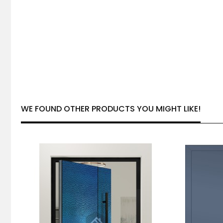
WE FOUND OTHER PRODUCTS YOU MIGHT LIKE!