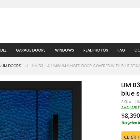
DLE
GARAGE DOORS
WINDOWS
REAL PHOTOS
FAQ
CO
INUM DOORS
LIM B3 - ALUMINUM HINGED DOOR COVERED WITH BLUE STAIN
LIM B
blue s
SKU
LI
AVAILABLE
$8,390
The price 
CLICK 