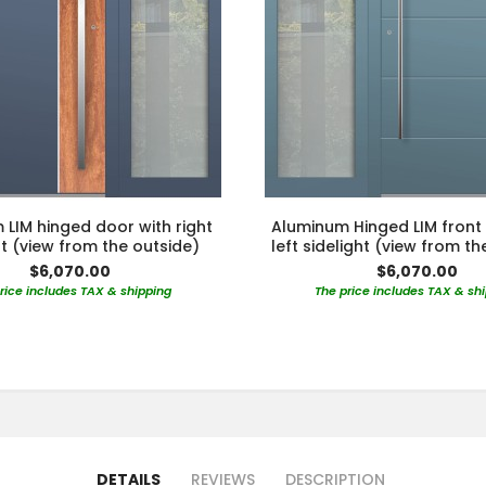
LIM hinged door with right
Aluminum Hinged LIM front
ht (view from the outside)
left sidelight (view from th
$6,070.00
$6,070.00
rice includes TAX & shipping
The price includes TAX & sh
DETAILS
REVIEWS
DESCRIPTION