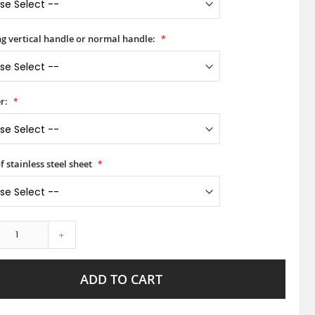
ong vertical handle or normal handle:
r:
f stainless steel sheet
+
ADD TO CART