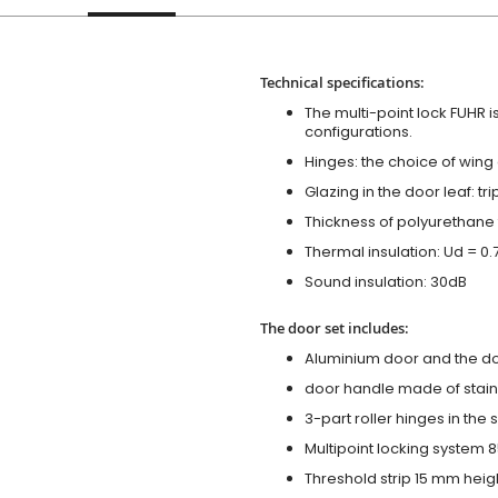
Technical specifications:
The multi-point lock FUHR i
configurations.
Hinges: the choice of wing
Glazing in the door leaf: tr
Thickness of polyurethane 
Thermal insulation: Ud = 0
Sound insulation: 30dB
The door set includes:
Aluminium door and the d
door handle made of stainl
3-part roller hinges in the
Multipoint locking system 855
Threshold strip 15 mm heig