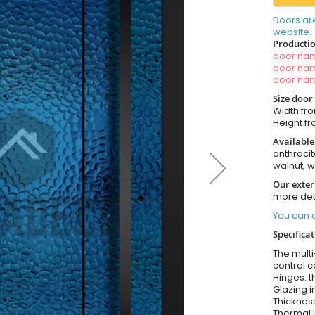
Doors ar
website.
Productio
door n
door n
door n
Size door
Width fro
Height fro
Available
anthracit
walnut, 
Our exter
more det
You can o
Specifica
The multi
control c
Hinges: t
Glazing i
Thickness
Thermal i