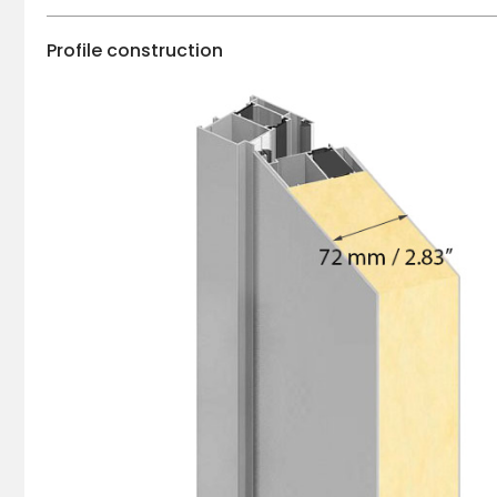
Profile construction