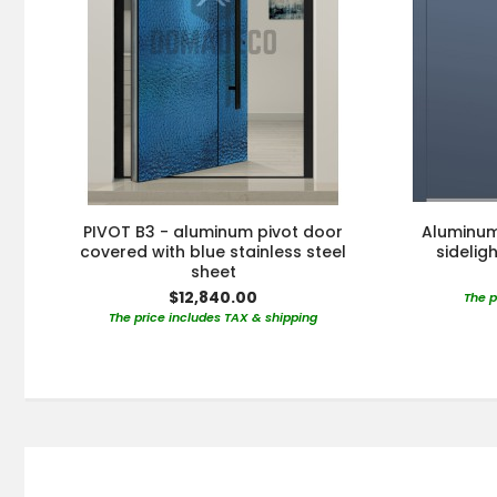
PIVOT B3 - aluminum pivot door
Aluminum 
covered with blue stainless steel
sidelig
sheet
$12,840.00
The p
The price includes TAX & shipping