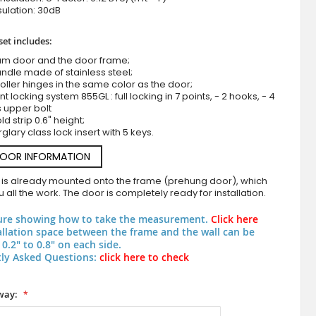
ulation: 30dB
set includes:
um door and the door frame;
ndle made of stainless steel;
roller hinges in the same color as the door;
nt locking system 855GL : full locking in 7 points, - 2 hooks, - 4
s upper bolt
d strip 0.6" height;
rglary class lock insert with 5 keys.
Aluminum hinged door covered with blue stainless
DOOR INFORMATION
 is already mounted onto the frame (prehung door), which
 all the work. The door is completely ready for installation.
ure showing how to take the measurement.
Click here
allation space between the frame and the wall can be
0.2" to 0.8" on each side.
ly Asked Questions:
click here to check
way: