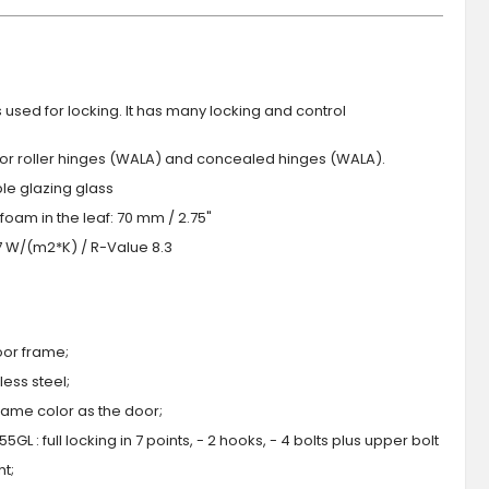
s used for locking. It has many locking and control
 or roller hinges (WALA) and concealed hinges (WALA).
iple glazing glass
foam in the leaf: 70 mm / 2.75"
.7 W/(m2*K) / R-Value 8.3
oor frame;
ess steel;
 same color as the door;
GL : full locking in 7 points, - 2 hooks, - 4 bolts plus upper bolt
ht;