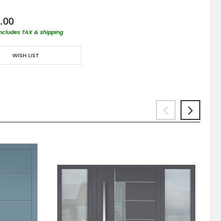
.00
includes TAX & shipping
WISH LIST