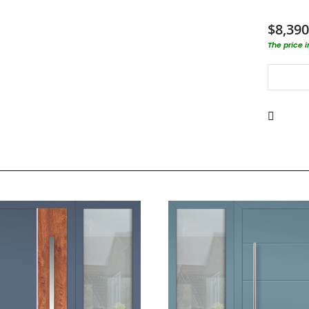
$8,390
The price 