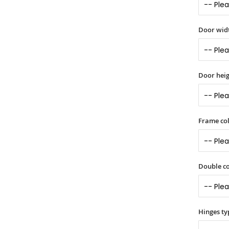
Door widt
Door heig
Frame col
Double co
Hinges ty