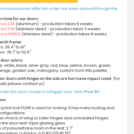
e manufactured after the order has been placed through the
n time for our doors:
amed
LIM
(aluminum) - production takes 6 weeks
amed
STA
(stainless steel) - production takes 3 weeks
amed
FARGO
(stainless steel) - production takes 8 weeks
 with frame:
m: 35.4" to 61"
m: 78.7" to 112.6"
 door colors:
e, white, black, silver gray, red, blue, yellow, brown, green,
wenge, golden oak, mahogany, custom from RAL palette
ior doors with hinges on the side are hurricane impact rated.
(for
ails please contact us)
rder this door model in a bigger size. View
Pivot B3
tion
-point lock FUHR is used for locking. It has many locking and
onfigurations.
he choice of wing or roller hinges and concealed hinges.
n the door leaf: triple glazing glass
 of polyurethane foam in the leaf: 2.7"
nsulation: U-Factor: 0.12 BTU/(h·ft²·°F)