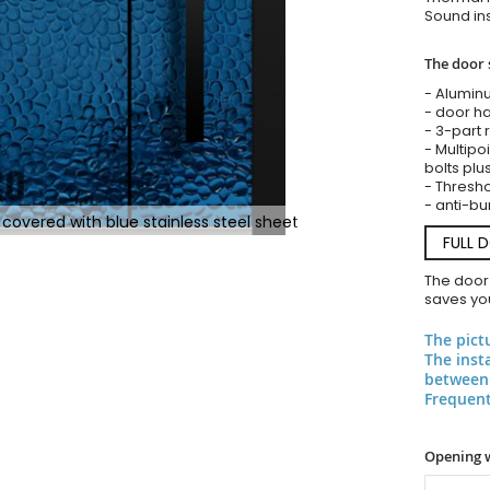
Sound ins
The door 
- Alumin
- door ha
- 3-part 
- Multipoi
bolts plu
- Threshol
- anti-bu
covered with blue stainless steel sheet
FULL 
The door
saves you
The pict
The inst
between 
Frequent
Opening 