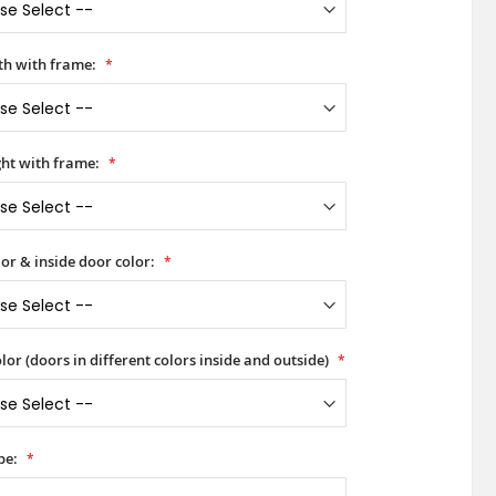
h with frame:
ht with frame:
or & inside door color:
lor (doors in different colors inside and outside)
pe: