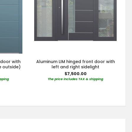
 door with
Aluminum LIM hinged front door with
e outside)
left and right sidelight
$7,500.00
ipping
The price includes TAX & shipping