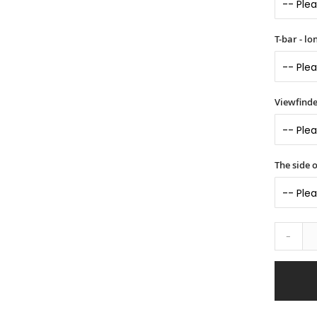
T-bar - l
Viewfinde
The side o
-