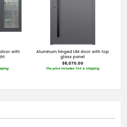
 door with
Aluminum hinged LIM door with top
ght
glass panel
$6,070.00
ipping
The price includes TAX & shipping