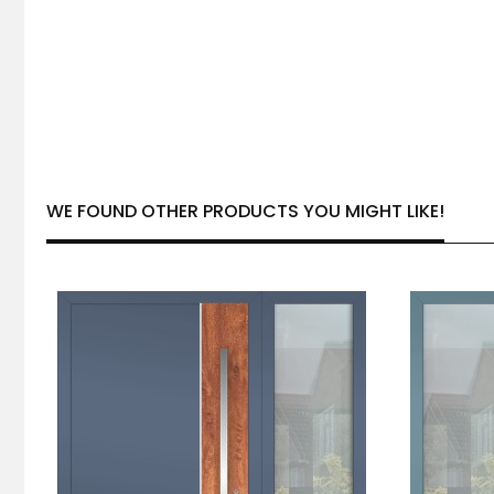
WE FOUND OTHER PRODUCTS YOU MIGHT LIKE!