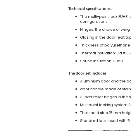
Technical specifications:
The multi-point lock FUHR i
configurations.
Hinges: the choice of wing
Glazing in the door leaf: tr
Thickness of polyurethane 
Thermal insulation: Ud = 0
Sound insulation: 30dB
The door set includes:
Aluminium door and the d
door handle made of stainl
3-part roller hinges in the
Multipoint locking system 855
Threshold strip 15 mm heig
Standard lock insert with 5