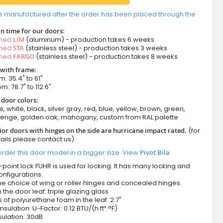
e manufactured after the order has been placed through the
n time for our doors:
amed
LIM
(aluminum) - production takes 6 weeks
amed
STA
(stainless steel) - production takes 3 weeks
amed
FARGO
(stainless steel) - production takes 8 weeks
 with frame:
m: 35.4" to 61"
m: 78.7" to 112.6"
 door colors:
e, white, black, silver gray, red, blue, yellow, brown, green,
wenge, golden oak, mahogany, custom from RAL palette
ior doors with hinges on the side are hurricane impact rated.
(for
ails please contact us)
rder this door model in a bigger size. View
Pivot Bila
-point lock FUHR is used for locking. It has many locking and
onfigurations.
he choice of wing or roller hinges and concealed hinges.
n the door leaf: triple glazing glass
 of polyurethane foam in the leaf: 2.7"
nsulation: U-Factor: 0.12 BTU/(h·ft²·°F)
ulation: 30dB