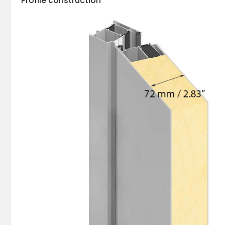
Profile construction