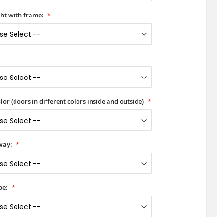
ht with frame:
lor (doors in different colors inside and outside)
way:
pe: