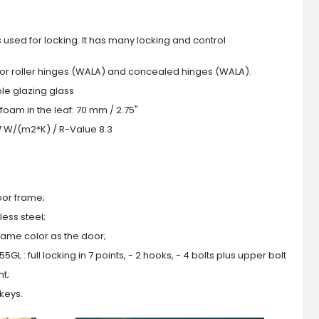
s used for locking. It has many locking and control
 or roller hinges (WALA) and concealed hinges (WALA).
iple glazing glass
foam in the leaf: 70 mm / 2.75"
.7 W/(m2*K) / R-Value 8.3
oor frame;
ess steel;
 same color as the door;
GL : full locking in 7 points, - 2 hooks, - 4 bolts plus upper bolt
ht;
 keys.