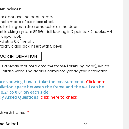
set includes:
um door and the door frame;
ndle made of stainless steel;
roller hinges in the same color as the door;
nt locking system 855GL : full locking in 7 points, - 2 hooks, - 4
s upper bolt
d strip 0.6" height;
rglary class lock insert with 5 keys.
DOOR INFORMATION
Orange exterior security aluminium door with ci
 is already mounted onto the frame (prehung door), which
 all the work. The door is completely ready for installation.
ure showing how to take the measurement.
Click here
allation space between the frame and the wall can be
0.2" to 0.8" on each side.
ly Asked Questions:
click here to check
h with frame: