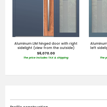
Aluminum LIM hinged door with right
Aluminum 
sidelight (view from the outside)
left side
$6,070.00
The price includes TAX & shipping
The p