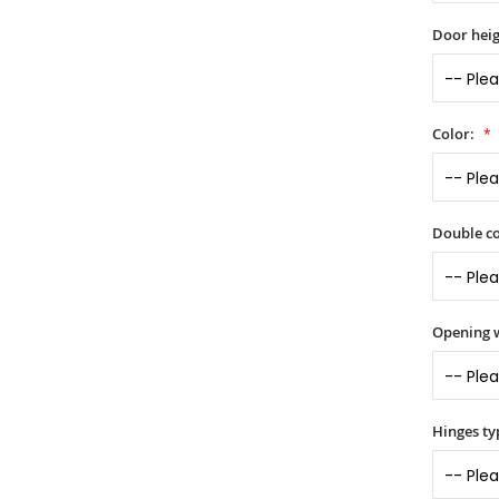
Door heig
Color:
Double co
Opening 
Hinges ty