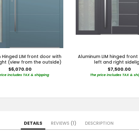
Hinged LIM front door with
Aluminum LIM hinged front
light (view from the outside)
left and right sideli
$6,070.00
$7,500.00
rice includes TAX & shipping
The price includes TAX & sh
DETAILS
REVIEWS
1
DESCRIPTION