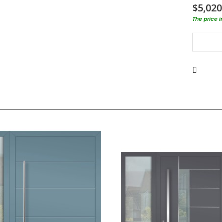
$5,020
The price 