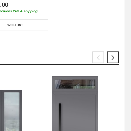
.00
includes TAX & shipping
WISH LIST