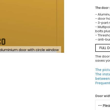
The door 
- Alumin
- door ha
- 3-part 
- Multipoi
bolts plu
- Threshol
- anti-bu
FULL 
y aluminium door with circle window
The door
saves you
The pict
The inst
between 
Frequent
Door widt