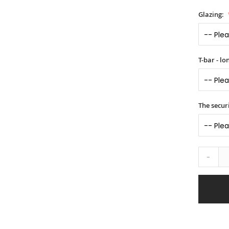
Glazing:
T-bar - l
The securi
-