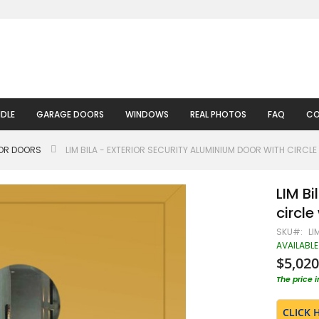
DLE
GARAGE DOORS
WINDOWS
REAL PHOTOS
FAQ
CO
IOR DOORS
LIM BILA - EXTERIOR SECURITY ALUMINIUM DOOR WITH CIRCL
LIM Bi
circl
SKU
LI
AVAILABLE
$5,020
The price 
CLICK 