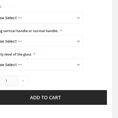
ong vertical handle or normal handle:
ty level of the glass
+
ADD TO CART