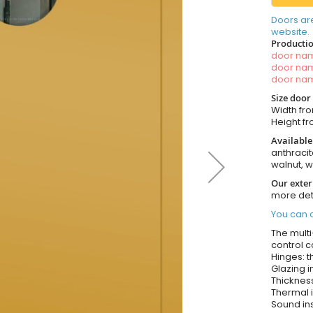
Doors ar
website.
Productio
door n
door n
door n
Size door
Width fro
Height fro
Available
anthracit
walnut, 
Our exter
more det
You can o
The multi
control c
Hinges: t
Glazing i
Thickness
Thermal i
Sound ins