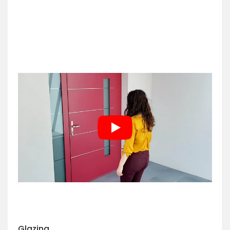
Glazing