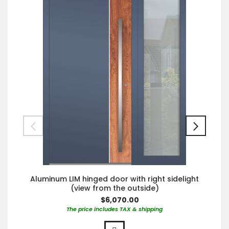
Aluminum LIM hinged door with right sidelight
(view from the outside)
$6,070.00
The price includes TAX & shipping