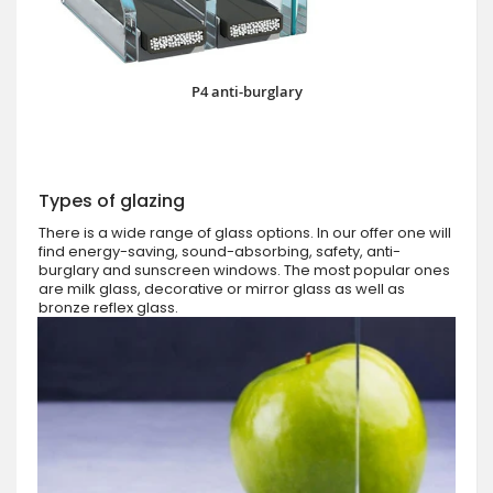
P4 anti-burglary
Types of glazing
There is a wide range of glass options. In our offer one will
find energy-saving, sound-absorbing, safety, anti-
burglary and sunscreen windows. The most popular ones
are milk glass, decorative or mirror glass as well as
bronze reflex glass.