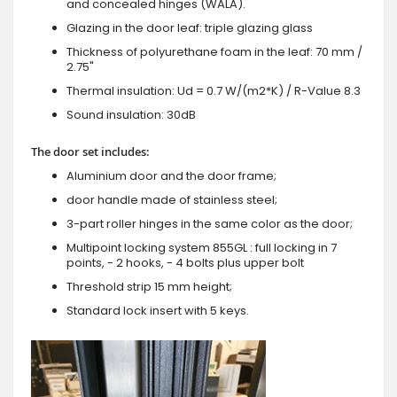
and concealed hinges (WALA).
Glazing in the door leaf: triple glazing glass
Thickness of polyurethane foam in the leaf: 70 mm /
2.75"
Thermal insulation: Ud = 0.7 W/(m2*K) / R-Value 8.3
Sound insulation: 30dB
The door set includes:
Aluminium door and the door frame;
door handle made of stainless steel;
3-part roller hinges in the same color as the door;
Multipoint locking system 855GL : full locking in 7
points, - 2 hooks, - 4 bolts plus upper bolt
Threshold strip 15 mm height;
Standard lock insert with 5 keys.