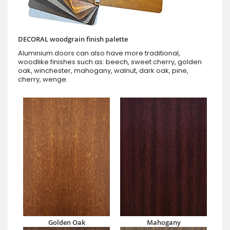
DECORAL woodgrain finish palette
Aluminium doors can also have more traditional,
woodlike finishes such as: beech, sweet cherry, golden
oak, winchester, mahogany, walnut, dark oak, pine,
cherry, wenge.
Golden Oak
Mahogany