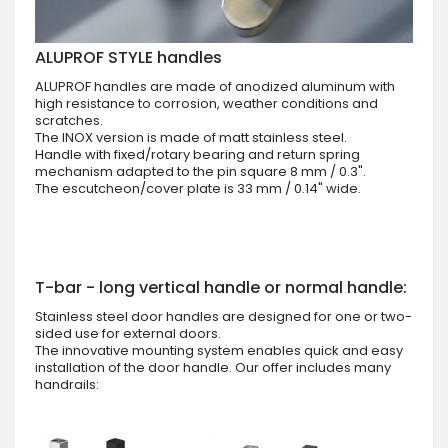
ALUPROF STYLE handles
ALUPROF handles are made of anodized aluminum with
high resistance to corrosion, weather conditions and
scratches.
The INOX version is made of matt stainless steel.
Handle with fixed/rotary bearing and return spring
mechanism adapted to the pin square 8 mm / 0.3".
The escutcheon/cover plate is 33 mm / 0.14" wide.
T-bar - long vertical handle or normal handle:
Stainless steel door handles are designed for one or two-
sided use for external doors.
The innovative mounting system enables quick and easy
installation of the door handle. Our offer includes many
handrails: