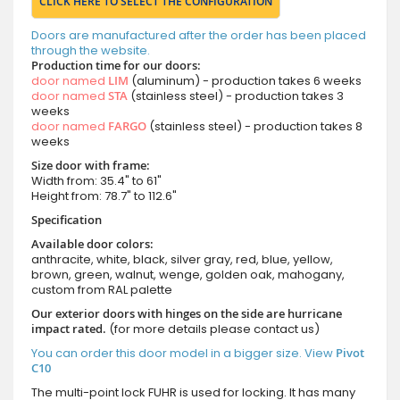
CLICK HERE TO SELECT THE CONFIGURATION
Doors are manufactured after the order has been placed
through the website.
Production time for our doors:
door named
LIM
(aluminum) - production takes 6 weeks
door named
STA
(stainless steel) - production takes 3
weeks
door named
FARGO
(stainless steel) - production takes 8
weeks
Size door with frame:
Width from: 35.4" to 61"
Height from: 78.7" to 112.6"
Specification
Available door colors:
anthracite, white, black, silver gray, red, blue, yellow,
brown, green, walnut, wenge, golden oak, mahogany,
custom from RAL palette
Our exterior doors with hinges on the side are hurricane
impact rated.
(for more details please contact us)
You can order this door model in a bigger size. View
Pivot
C10
The multi-point lock FUHR is used for locking. It has many