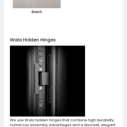
Beech
Wala Hidden Hinges
We use Wala hidden hinges that combine high durability,
numerous assembly advantages and a discreet, elegant