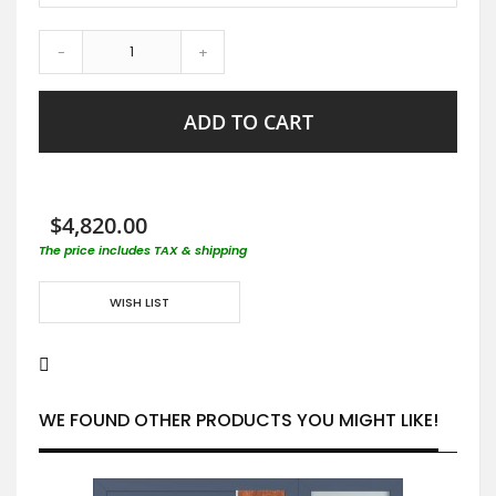
-
+
ADD TO CART
$4,820.00
The price includes TAX & shipping
WISH LIST
WE FOUND OTHER PRODUCTS YOU MIGHT LIKE!