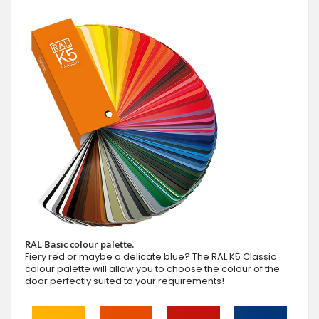
RAL Basic colour palette.
Fiery red or maybe a delicate blue? The RAL K5 Classic
colour palette will allow you to choose the colour of the
door perfectly suited to your requirements!