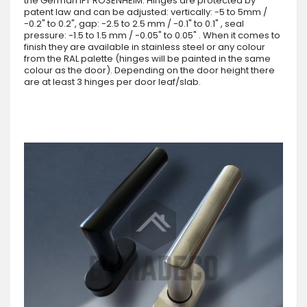
the German IFT ROSENHEIM. Hinges are protected by
patent law and can be adjusted: vertically: -5 to 5mm /
-0.2" to 0.2", gap: -2.5 to 2.5 mm / -0.1" to 0.1" , seal
pressure: -1.5 to 1.5 mm / -0.05" to 0.05" . When it comes to
finish they are available in stainless steel or any colour
from the RAL palette (hinges will be painted in the same
colour as the door). Depending on the door height there
are at least 3 hinges per door leaf/slab.