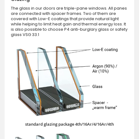
The glass in our doors are triple-pane windows. All panes
are connected with spacer frames. Two of them are
covered with Low-E coatings that provide natural light
while helping to limit heat gain and thermal energy loss. It
is also possible to choose P4 anti-burglary glass or safety
glass VSG 33.1
standard glazing package 4th/16Ar/4/16Ar/4th