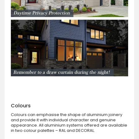
Colours
Colours can emphasise the shape of aluminium joinery
and provide it with individual character and genuine
appearance. All aluminium systems offered are available
in two colour palettes – RAL and DECORAL.