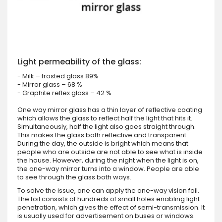
Light permeability of the glass:
- Milk – frosted glass 89%
- Mirror glass – 68 %
- Graphite reflex glass – 42 %
One way mirror glass has a thin layer of reflective coating
which allows the glass to reflect half the light that hits it.
Simultaneously, half the light also goes straight through.
This makes the glass both reflective and transparent.
During the day, the outside is bright which means that
people who are outside are not able to see what is inside
the house. However, during the night when the light is on,
the one-way mirror turns into a window. People are able
to see through the glass both ways.
To solve the issue, one can apply the one-way vision foil.
The foil consists of hundreds of small holes enabling light
penetration, which gives the effect of semi-transmission. It
is usually used for advertisement on buses or windows.