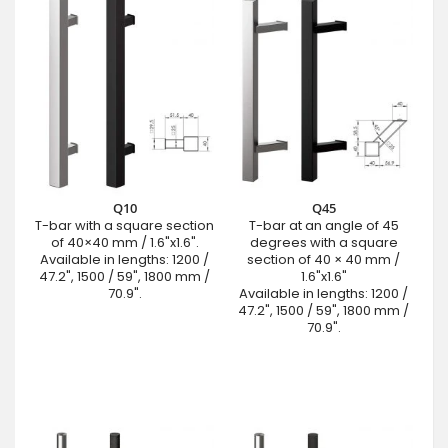
Q10
Q45
T-bar with a square section
T-bar at an angle of 45
of 40×40 mm / 1.6"x1.6".
degrees with a square
Available in lengths: 1200 /
section of 40 × 40 mm /
47.2", 1500 / 59", 1800 mm /
1.6"x1.6"
70.9".
Available in lengths: 1200 /
47.2", 1500 / 59", 1800 mm /
70.9".