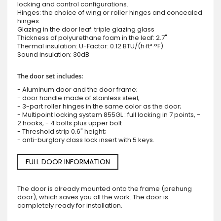
locking and control configurations.
Hinges: the choice of wing or roller hinges and concealed
hinges.
Glazing in the door leaf: triple glazing glass
Thickness of polyurethane foam in the leaf: 2.7"
Thermal insulation: U-Factor: 0.12 BTU/(h·ft²·°F)
Sound insulation: 30dB
The door set includes:
- Aluminum door and the door frame;
- door handle made of stainless steel;
- 3-part roller hinges in the same color as the door;
- Multipoint locking system 855GL : full locking in 7 points, -
2 hooks, - 4 bolts plus upper bolt
- Threshold strip 0.6" height;
- anti-burglary class lock insert with 5 keys.
FULL DOOR INFORMATION
The door is already mounted onto the frame (prehung
door), which saves you all the work. The door is
completely ready for installation.