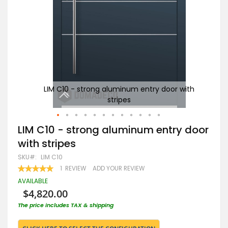
with
LIM C10 - strong aluminum entry door with
Ant
stripes
Skip
LIM C10 - strong aluminum entry door
to
with stripes
the
beginning
SKU
LIM C10
of
RATING:
1
REVIEW
ADD YOUR REVIEW
the
100
100
% OF
images
AVAILABLE
gallery
$4,820.00
The price includes TAX & shipping