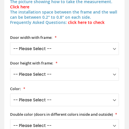
The picture showing how to take the measurement.
Click here
The installation space between the frame and the wall
can be between 0.2" to 0.8" on each side.
Frequently Asked Questions:
click here to check
Door width with frame:
Door height with frame:
Color:
Double color (doors in different colors inside and outside)