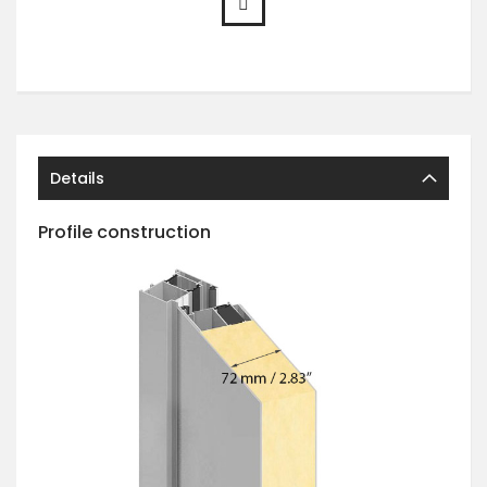
Details
Profile construction