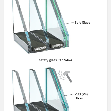
safety glass 33.1//4//4