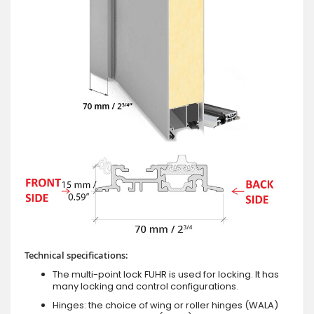
Technical specifications:
The multi-point lock FUHR is used for locking. It has
many locking and control configurations.
Hinges: the choice of wing or roller hinges (WALA)