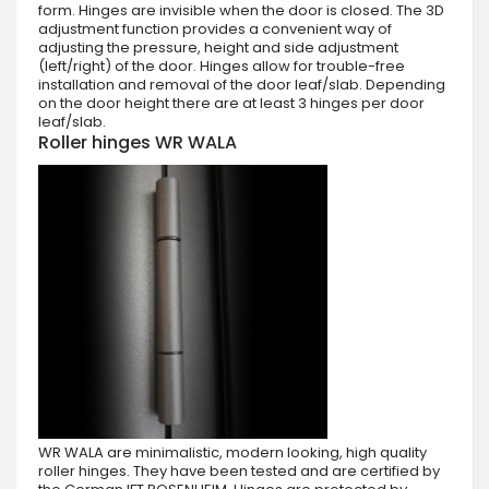
form. Hinges are invisible when the door is closed. The 3D
adjustment function provides a convenient way of
adjusting the pressure, height and side adjustment
(left/right) of the door. Hinges allow for trouble-free
installation and removal of the door leaf/slab. Depending
on the door height there are at least 3 hinges per door
leaf/slab.
Roller hinges WR WALA
WR WALA are minimalistic, modern looking, high quality
roller hinges. They have been tested and are certified by