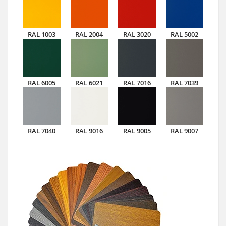
RAL 1003
RAL 2004
RAL 3020
RAL 5002
RAL 6005
RAL 6021
RAL 7016
RAL 7039
RAL 7040
RAL 9016
RAL 9005
RAL 9007