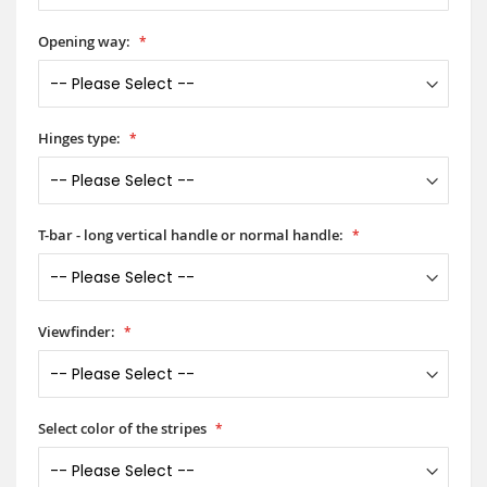
Opening way:
Hinges type:
T-bar - long vertical handle or normal handle:
Viewfinder:
Select color of the stripes