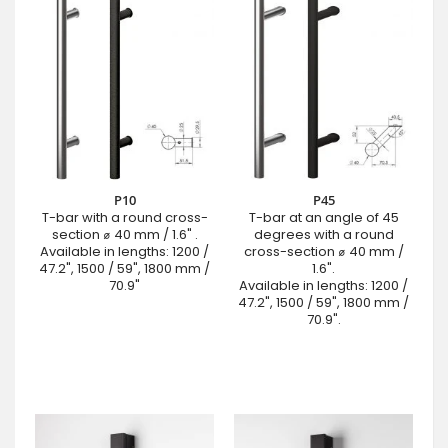
P10
P45
T-bar with a round cross-
T-bar at an angle of 45
section ⌀ 40 mm / 1.6" .
degrees with a round
Available in lengths: 1200 /
cross-section ⌀ 40 mm /
47.2", 1500 / 59", 1800 mm /
1.6".
70.9"
Available in lengths: 1200 /
47.2", 1500 / 59", 1800 mm /
70.9".