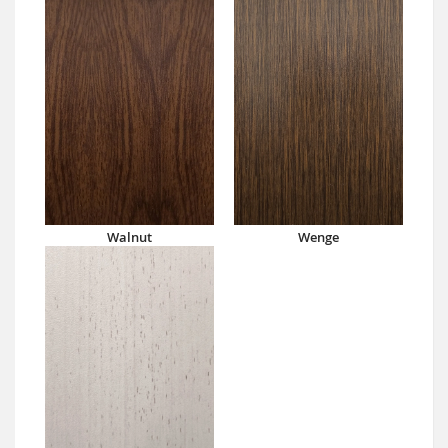
Walnut
Wenge