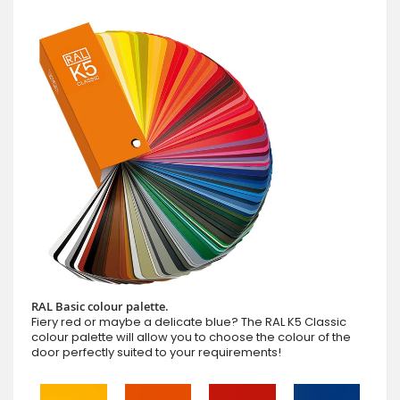
RAL Basic colour palette.
Fiery red or maybe a delicate blue? The RAL K5 Classic
colour palette will allow you to choose the colour of the
door perfectly suited to your requirements!