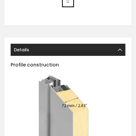
Details
Profile construction