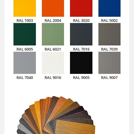
RAL 1003
RAL 2004
RAL 3020
RAL 5002
RAL 6005
RAL 6021
RAL 7016
RAL 7039
RAL 7040
RAL 9016
RAL 9005
RAL 9007