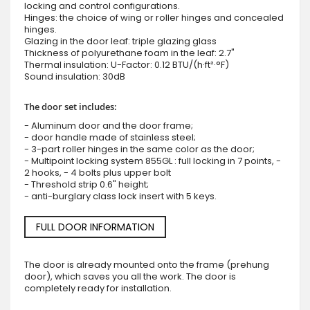
locking and control configurations.
Hinges: the choice of wing or roller hinges and concealed
hinges.
Glazing in the door leaf: triple glazing glass
Thickness of polyurethane foam in the leaf: 2.7"
Thermal insulation: U-Factor: 0.12 BTU/(h·ft²·°F)
Sound insulation: 30dB
The door set includes:
- Aluminum door and the door frame;
- door handle made of stainless steel;
- 3-part roller hinges in the same color as the door;
- Multipoint locking system 855GL : full locking in 7 points, -
2 hooks, - 4 bolts plus upper bolt
- Threshold strip 0.6" height;
- anti-burglary class lock insert with 5 keys.
FULL DOOR INFORMATION
The door is already mounted onto the frame (prehung
door), which saves you all the work. The door is
completely ready for installation.