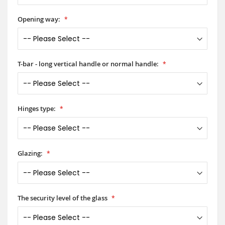
Opening way:
T-bar - long vertical handle or normal handle:
Hinges type:
Glazing:
The security level of the glass