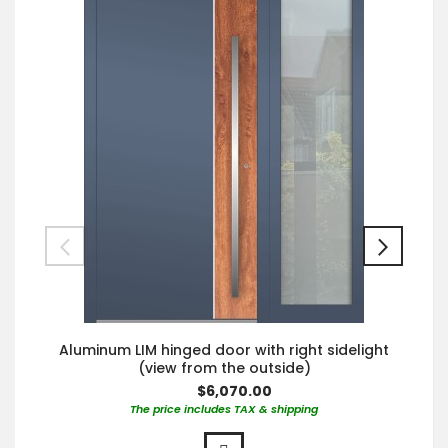
Aluminum LIM hinged door with right sidelight
(view from the outside)
$6,070.00
The price includes TAX & shipping