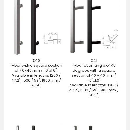
Q10
Q45
T-bar with a square section
T-bar at an angle of 45
of 40×40 mm / 1.6"x1.6".
degrees with a square
Available in lengths: 1200 /
section of 40 × 40 mm /
47.2", 1500 / 59", 1800 mm /
1.6"x1.6"
70.9".
Available in lengths: 1200 /
47.2", 1500 / 59", 1800 mm /
70.9".