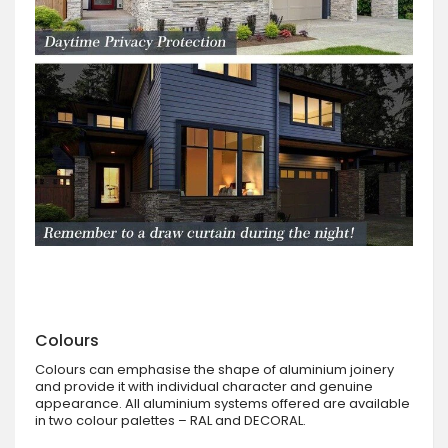
Colours
Colours can emphasise the shape of aluminium joinery
and provide it with individual character and genuine
appearance. All aluminium systems offered are available
in two colour palettes – RAL and DECORAL.