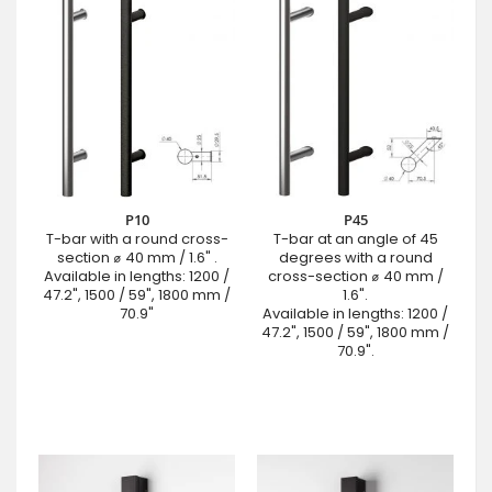
P10
P45
T-bar with a round cross-
T-bar at an angle of 45
section ⌀ 40 mm / 1.6" .
degrees with a round
Available in lengths: 1200 /
cross-section ⌀ 40 mm /
47.2", 1500 / 59", 1800 mm /
1.6".
70.9"
Available in lengths: 1200 /
47.2", 1500 / 59", 1800 mm /
70.9".