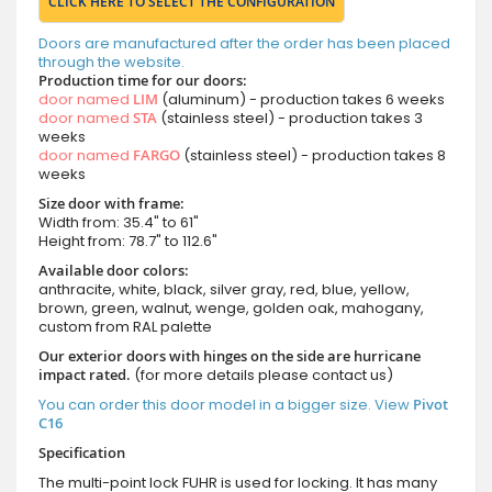
CLICK HERE TO SELECT THE CONFIGURATION
Doors are manufactured after the order has been placed
through the website.
Production time for our doors:
door named
LIM
(aluminum) - production takes 6 weeks
door named
STA
(stainless steel) - production takes 3
weeks
door named
FARGO
(stainless steel) - production takes 8
weeks
Size door with frame:
Width from: 35.4" to 61"
Height from: 78.7" to 112.6"
Available door colors:
anthracite, white, black, silver gray, red, blue, yellow,
brown, green, walnut, wenge, golden oak, mahogany,
custom from RAL palette
Our exterior doors with hinges on the side are hurricane
impact rated.
(for more details please contact us)
You can order this door model in a bigger size. View
Pivot
C16
Specification
The multi-point lock FUHR is used for locking. It has many