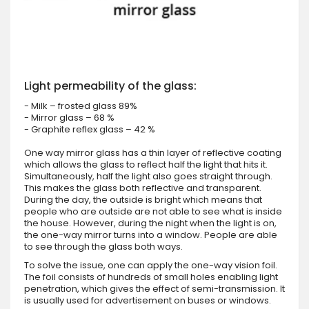
Light permeability of the glass:
- Milk – frosted glass 89%
- Mirror glass – 68 %
- Graphite reflex glass – 42 %
One way mirror glass has a thin layer of reflective coating
which allows the glass to reflect half the light that hits it.
Simultaneously, half the light also goes straight through.
This makes the glass both reflective and transparent.
During the day, the outside is bright which means that
people who are outside are not able to see what is inside
the house. However, during the night when the light is on,
the one-way mirror turns into a window. People are able
to see through the glass both ways.
To solve the issue, one can apply the one-way vision foil.
The foil consists of hundreds of small holes enabling light
penetration, which gives the effect of semi-transmission. It
is usually used for advertisement on buses or windows.