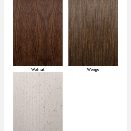
Walnut
Wenge