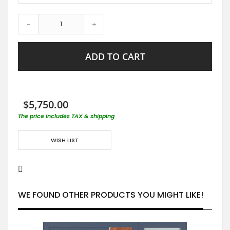
-
+
ADD TO CART
$5,750.00
The price includes TAX & shipping
WISH LIST
WE FOUND OTHER PRODUCTS YOU MIGHT LIKE!