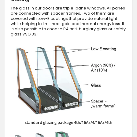
The glass in our doors are triple-pane windows. All panes
are connected with spacer frames. Two of them are
covered with Low-E coatings that provide natural light
while helping to limit heat gain and thermal energy loss. It
is also possible to choose P4 anti-burglary glass or safety
glass VSG 33.1
standard glazing package 4th/16Ar/4/16Ar/4th