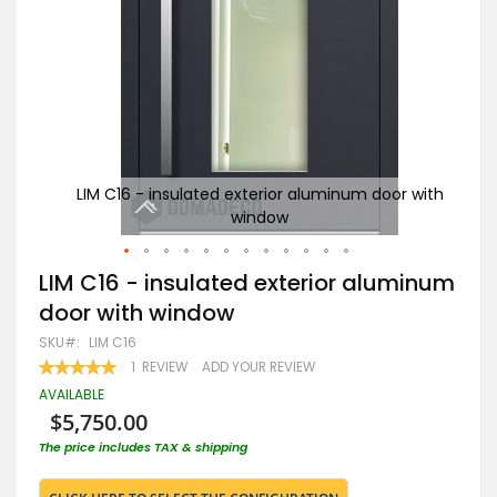
r with
LIM C16 - insulated exterior aluminum door with
window
Skip
LIM C16 - insulated exterior aluminum
to
door with window
the
beginning
SKU
LIM C16
of
RATING:
1
REVIEW
ADD YOUR REVIEW
the
100
100
% OF
images
AVAILABLE
gallery
$5,750.00
The price includes TAX & shipping