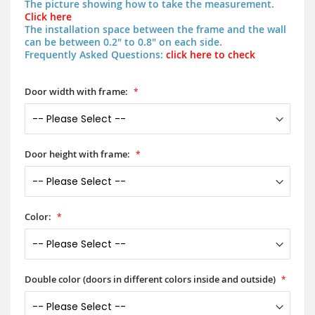
The picture showing how to take the measurement.
Click here
The installation space between the frame and the wall
can be between 0.2" to 0.8" on each side.
Frequently Asked Questions:
click here to check
Door width with frame:
Door height with frame:
Color:
Double color (doors in different colors inside and outside)