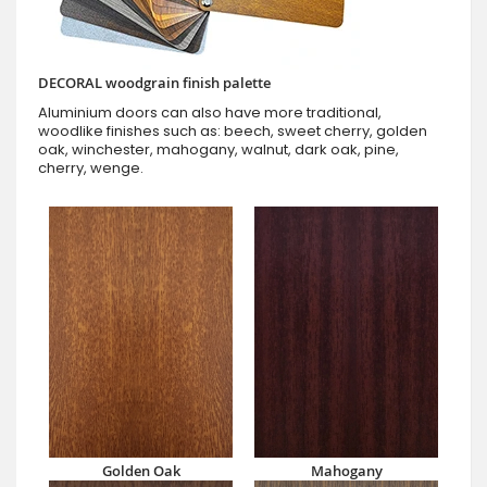
DECORAL woodgrain finish palette
Aluminium doors can also have more traditional,
woodlike finishes such as: beech, sweet cherry, golden
oak, winchester, mahogany, walnut, dark oak, pine,
cherry, wenge.
Golden Oak
Mahogany