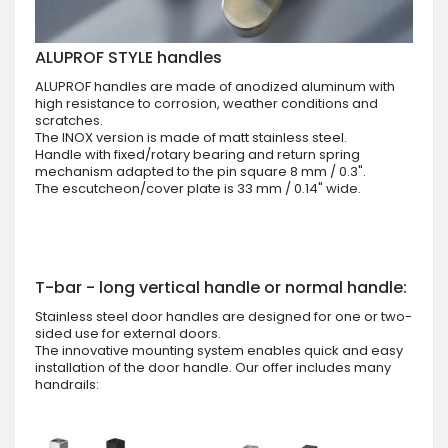
ALUPROF STYLE handles
ALUPROF handles are made of anodized aluminum with
high resistance to corrosion, weather conditions and
scratches.
The INOX version is made of matt stainless steel.
Handle with fixed/rotary bearing and return spring
mechanism adapted to the pin square 8 mm / 0.3".
The escutcheon/cover plate is 33 mm / 0.14" wide.
T-bar - long vertical handle or normal handle:
Stainless steel door handles are designed for one or two-
sided use for external doors.
The innovative mounting system enables quick and easy
installation of the door handle. Our offer includes many
handrails: