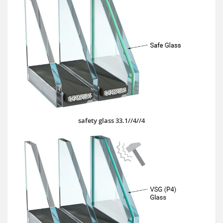
safety glass 33.1//4//4