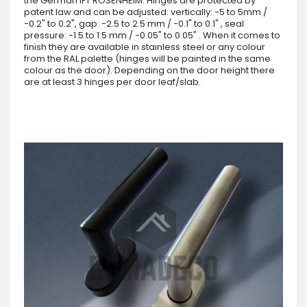
the German IFT ROSENHEIM. Hinges are protected by
patent law and can be adjusted: vertically: -5 to 5mm /
-0.2" to 0.2", gap: -2.5 to 2.5 mm / -0.1" to 0.1" , seal
pressure: -1.5 to 1.5 mm / -0.05" to 0.05" . When it comes to
finish they are available in stainless steel or any colour
from the RAL palette (hinges will be painted in the same
colour as the door). Depending on the door height there
are at least 3 hinges per door leaf/slab.