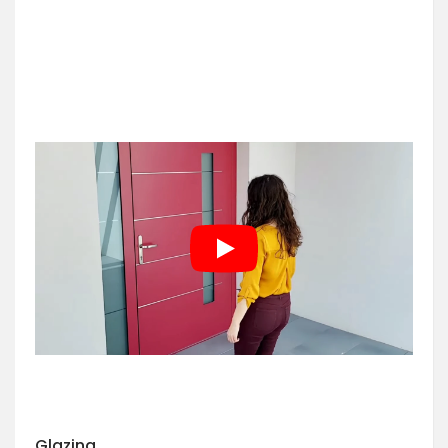
Glazing