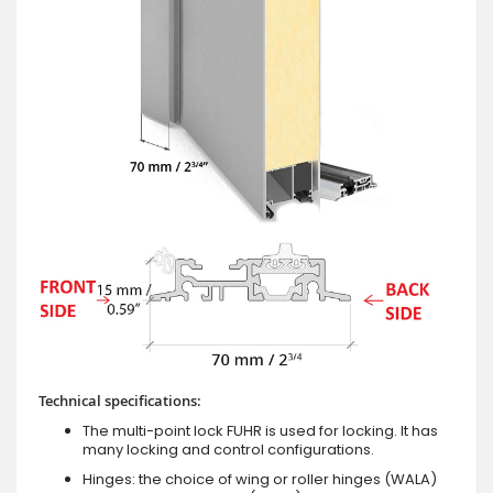
Technical specifications:
The multi-point lock FUHR is used for locking. It has
many locking and control configurations.
Hinges: the choice of wing or roller hinges (WALA)