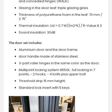
and concealed hinges (WALA).
Glazing in the door leaf: triple glazing glass
Thickness of polyurethane foam in the leaf: 70 mm /
2.75"
Thermal insulation: Ud = 0.7 W/(m2*K) / R-Value 8.3
Sound insulation: 30dB
The door set includes:
Aluminium door and the door frame;
door handle made of stainless steel;
3-part roller hinges in the same color as the door;
Multipoint locking system 855GL : full locking in 7
points, - 2 hooks, - 4 bolts plus upper bolt
Threshold strip 15 mm height;
Standard lock insert with 5 keys.