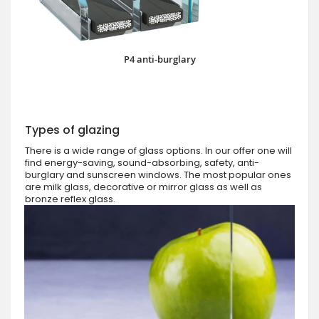
P4 anti-burglary
Types of glazing
There is a wide range of glass options. In our offer one will
find energy-saving, sound-absorbing, safety, anti-
burglary and sunscreen windows. The most popular ones
are milk glass, decorative or mirror glass as well as
bronze reflex glass.