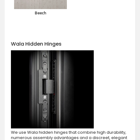
Beech
Wala Hidden Hinges
We use Wala hidden hinges that combine high durability,
numerous assembly advantages and a discreet, elegant