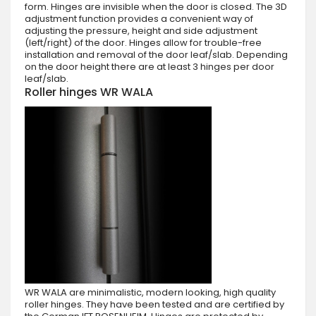
form. Hinges are invisible when the door is closed. The 3D
adjustment function provides a convenient way of
adjusting the pressure, height and side adjustment
(left/right) of the door. Hinges allow for trouble-free
installation and removal of the door leaf/slab. Depending
on the door height there are at least 3 hinges per door
leaf/slab.
Roller hinges WR WALA
WR WALA are minimalistic, modern looking, high quality
roller hinges. They have been tested and are certified by