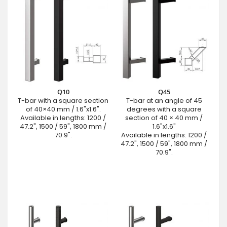
Q10
Q45
T-bar with a square section
T-bar at an angle of 45
of 40×40 mm / 1.6"x1.6".
degrees with a square
Available in lengths: 1200 /
section of 40 × 40 mm /
47.2", 1500 / 59", 1800 mm /
1.6"x1.6"
70.9".
Available in lengths: 1200 /
47.2", 1500 / 59", 1800 mm /
70.9".