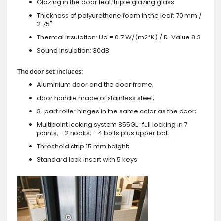
Glazing in the door leaf: triple glazing glass
Thickness of polyurethane foam in the leaf: 70 mm /
2.75"
Thermal insulation: Ud = 0.7 W/(m2*K) / R-Value 8.3
Sound insulation: 30dB
The door set includes:
Aluminium door and the door frame;
door handle made of stainless steel;
3-part roller hinges in the same color as the door;
Multipoint locking system 855GL : full locking in 7
points, - 2 hooks, - 4 bolts plus upper bolt
Threshold strip 15 mm height;
Standard lock insert with 5 keys.