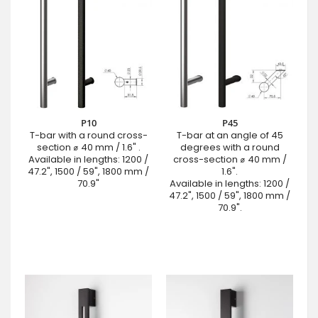
P10
P45
T-bar with a round cross-
T-bar at an angle of 45
section ⌀ 40 mm / 1.6" .
degrees with a round
Available in lengths: 1200 /
cross-section ⌀ 40 mm /
47.2", 1500 / 59", 1800 mm /
1.6".
70.9"
Available in lengths: 1200 /
47.2", 1500 / 59", 1800 mm /
70.9".