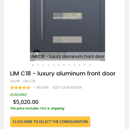
r
LIM C18 - luxury aluminum front door
Skip
LIM C18 - luxury aluminum front door
to
SKU
LIM C18
the
beginning
RATING:
1
REVIEW
ADD YOUR REVIEW
100
100
of
% OF
AVAILABLE
the
$5,020.00
images
gallery
The price includes TAX & shipping
CLICK HERE TO SELECT THE CONFIGURATION