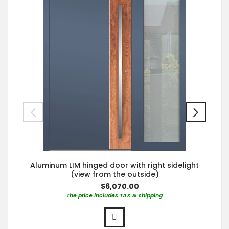
Aluminum LIM hinged door with right sidelight
(view from the outside)
$6,070.00
The price includes TAX & shipping