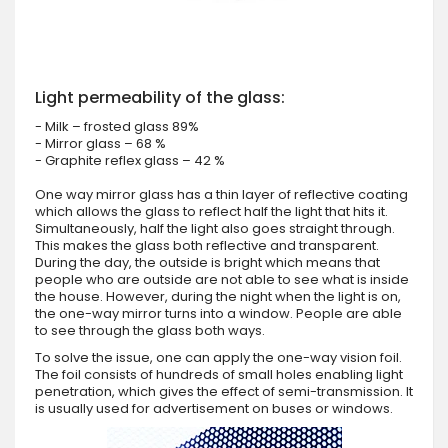
Light permeability of the glass:
- Milk – frosted glass 89%
- Mirror glass – 68 %
- Graphite reflex glass – 42 %
One way mirror glass has a thin layer of reflective coating
which allows the glass to reflect half the light that hits it.
Simultaneously, half the light also goes straight through.
This makes the glass both reflective and transparent.
During the day, the outside is bright which means that
people who are outside are not able to see what is inside
the house. However, during the night when the light is on,
the one-way mirror turns into a window. People are able
to see through the glass both ways.
To solve the issue, one can apply the one-way vision foil.
The foil consists of hundreds of small holes enabling light
penetration, which gives the effect of semi-transmission. It
is usually used for advertisement on buses or windows.