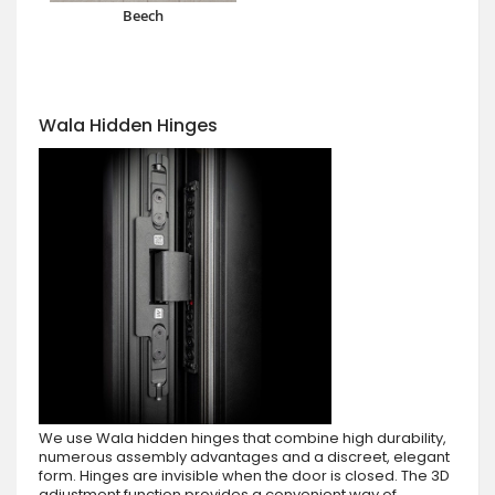
Beech
Wala Hidden Hinges
We use Wala hidden hinges that combine high durability,
numerous assembly advantages and a discreet, elegant
form. Hinges are invisible when the door is closed. The 3D
adjustment function provides a convenient way of