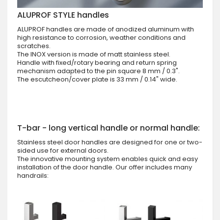
ALUPROF STYLE handles
ALUPROF handles are made of anodized aluminum with
high resistance to corrosion, weather conditions and
scratches.
The INOX version is made of matt stainless steel.
Handle with fixed/rotary bearing and return spring
mechanism adapted to the pin square 8 mm / 0.3".
The escutcheon/cover plate is 33 mm / 0.14" wide.
T-bar - long vertical handle or normal handle:
Stainless steel door handles are designed for one or two-
sided use for external doors.
The innovative mounting system enables quick and easy
installation of the door handle. Our offer includes many
handrails: