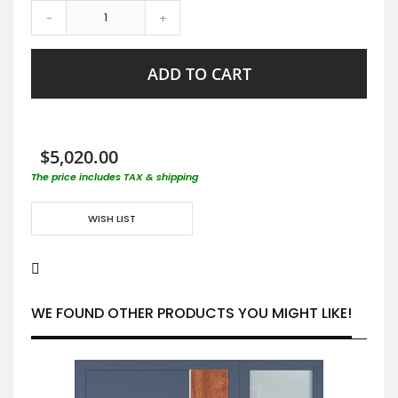
-
+
ADD TO CART
$5,020.00
The price includes TAX & shipping
WISH LIST
WE FOUND OTHER PRODUCTS YOU MIGHT LIKE!