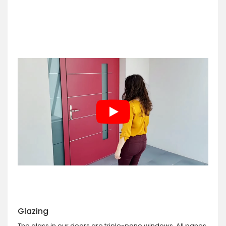
Glazing
The glass in our doors are triple-pane windows. All panes