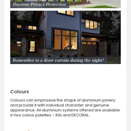
Colours
Colours can emphasise the shape of aluminium joinery
and provide it with individual character and genuine
appearance. All aluminium systems offered are available
in two colour palettes – RAL and DECORAL.