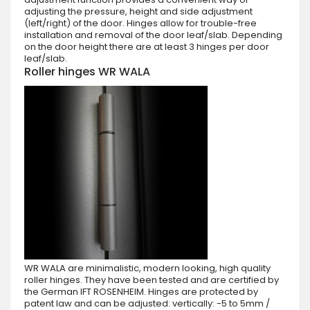
adjusting the pressure, height and side adjustment
(left/right) of the door. Hinges allow for trouble-free
installation and removal of the door leaf/slab. Depending
on the door height there are at least 3 hinges per door
leaf/slab.
Roller hinges WR WALA
WR WALA are minimalistic, modern looking, high quality
roller hinges. They have been tested and are certified by
the German IFT ROSENHEIM. Hinges are protected by
patent law and can be adjusted: vertically: -5 to 5mm /