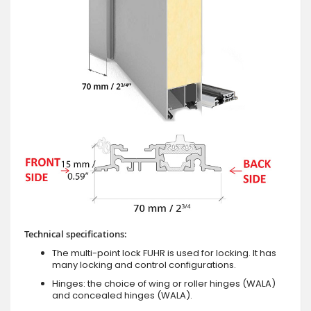
Technical specifications:
The multi-point lock FUHR is used for locking. It has
many locking and control configurations.
Hinges: the choice of wing or roller hinges (WALA)
and concealed hinges (WALA).