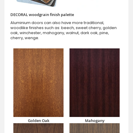
DECORAL woodgrain finish palette
Aluminium doors can also have more traditional,
woodlike finishes such as: beech, sweet cherry, golden
oak, winchester, mahogany, walnut, dark oak, pine,
cherry, wenge.
Golden Oak
Mahogany