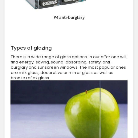
P4 anti-burglary
Types of glazing
There is a wide range of glass options. In our offer one will
find energy-saving, sound-absorbing, safety, anti-
burglary and sunscreen windows. The most popular ones
are milk glass, decorative or mirror glass as well as
bronze reflex glass.