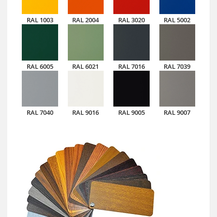
RAL 1003
RAL 2004
RAL 3020
RAL 5002
RAL 6005
RAL 6021
RAL 7016
RAL 7039
RAL 7040
RAL 9016
RAL 9005
RAL 9007