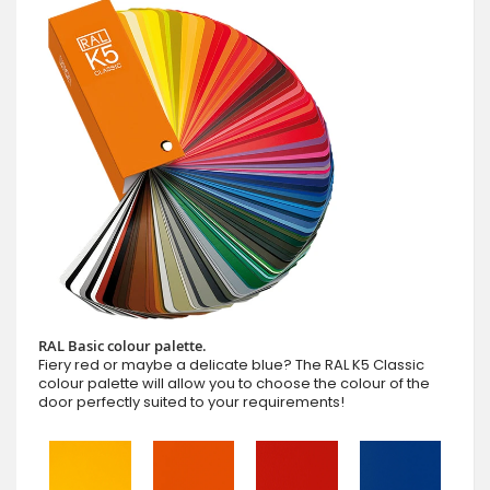
RAL Basic colour palette.
Fiery red or maybe a delicate blue? The RAL K5 Classic
colour palette will allow you to choose the colour of the
door perfectly suited to your requirements!