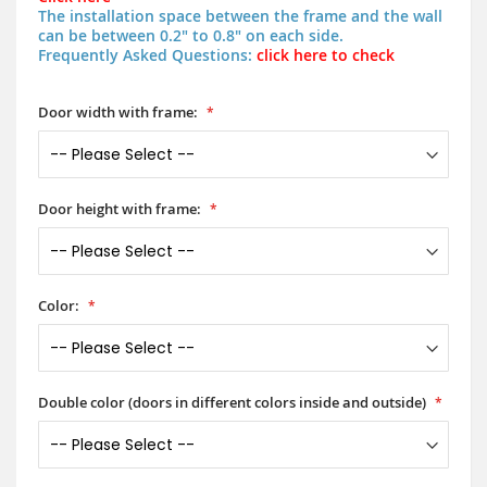
The installation space between the frame and the wall
can be between 0.2" to 0.8" on each side.
Frequently Asked Questions:
click here to check
Door width with frame:
Door height with frame:
Color:
Double color (doors in different colors inside and outside)