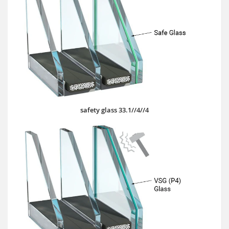
safety glass 33.1//4//4