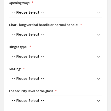
Opening way:
T-bar - long vertical handle or normal handle:
Hinges type:
Glazing:
The security level of the glass