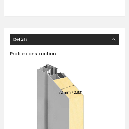
Details
Profile construction