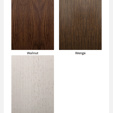
Walnut
Wenge