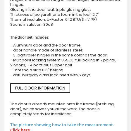
hinges.
Glazing in the door leaf: triple glazing glass
Thickness of polyurethane foam in the leaf: 2.7"
Thermal insulation: U-Factor: 0.12 BTU/(h·ft²·°F)
Sound insulation: 30dB
The door set includes:
- Aluminum door and the door frame;
- door handle made of stainless steel;
- 3-part roller hinges in the same color as the door;
- Multipoint locking system 855GL : full locking in 7 points, -
2 hooks, - 4 bolts plus upper bolt
- Threshold strip 0.6" height;
- anti-burglary class lock insert with 5 keys.
FULL DOOR INFORMATION
The door is already mounted onto the frame (prehung
door), which saves you all the work. The door is
completely ready for installation.
The picture showing how to take the measurement.
Click here