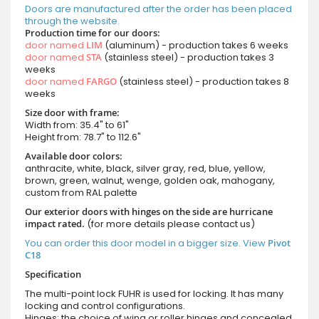
Doors are manufactured after the order has been placed
through the website.
Production time for our doors:
door named
LIM
(aluminum) - production takes 6 weeks
door named
STA
(stainless steel) - production takes 3
weeks
door named
FARGO
(stainless steel) - production takes 8
weeks
Size door with frame:
Width from: 35.4" to 61"
Height from: 78.7" to 112.6"
Available door colors:
anthracite, white, black, silver gray, red, blue, yellow,
brown, green, walnut, wenge, golden oak, mahogany,
custom from RAL palette
Our exterior doors with hinges on the side are hurricane
impact rated.
(for more details please contact us)
You can order this door model in a bigger size. View
Pivot
C18
Specification
The multi-point lock FUHR is used for locking. It has many
locking and control configurations.
Hinges: the choice of wing or roller hinges and concealed