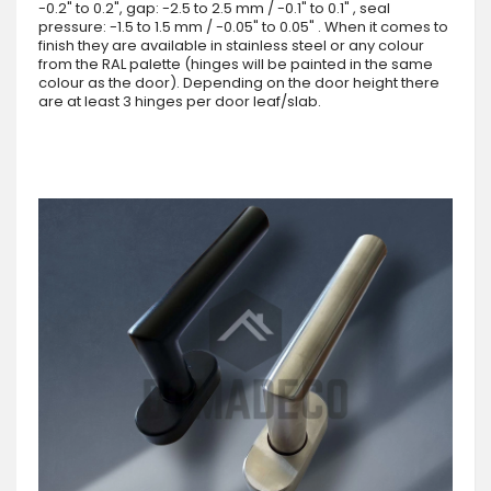
-0.2" to 0.2", gap: -2.5 to 2.5 mm / -0.1" to 0.1" , seal
pressure: -1.5 to 1.5 mm / -0.05" to 0.05" . When it comes to
finish they are available in stainless steel or any colour
from the RAL palette (hinges will be painted in the same
colour as the door). Depending on the door height there
are at least 3 hinges per door leaf/slab.