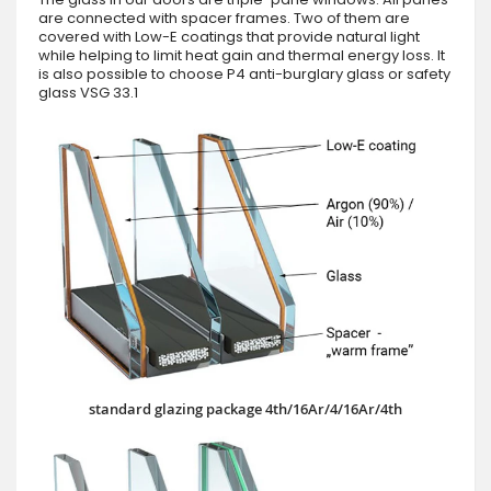
are connected with spacer frames. Two of them are
covered with Low-E coatings that provide natural light
while helping to limit heat gain and thermal energy loss. It
is also possible to choose P4 anti-burglary glass or safety
glass VSG 33.1
standard glazing package 4th/16Ar/4/16Ar/4th