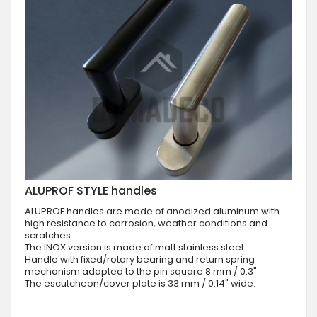
ALUPROF STYLE handles
ALUPROF handles are made of anodized aluminum with
high resistance to corrosion, weather conditions and
scratches.
The INOX version is made of matt stainless steel.
Handle with fixed/rotary bearing and return spring
mechanism adapted to the pin square 8 mm / 0.3".
The escutcheon/cover plate is 33 mm / 0.14" wide.