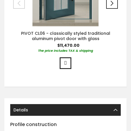
PIVOT CL06 - classically styled traditional
aluminum pivot door with glass
$11,470.00
The price includes TAX & shipping
Details
Profile construction