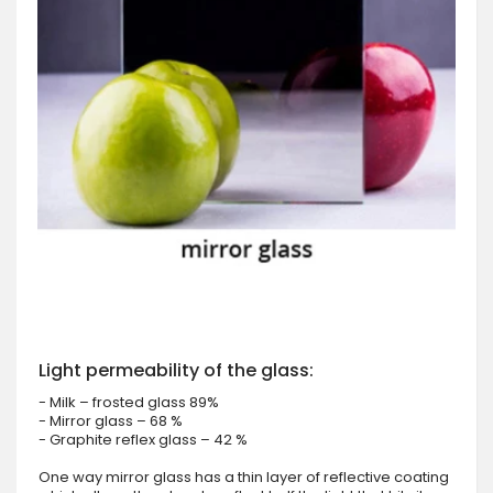
Light permeability of the glass:
- Milk – frosted glass 89%
- Mirror glass – 68 %
- Graphite reflex glass – 42 %
One way mirror glass has a thin layer of reflective coating