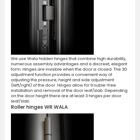
We use Wala hidden hinges that combine high durability,
numerous assembly advantages and a discreet, elegant
form. Hinges are invisible when the door is closed. The 3D
adjustment function provides a convenient way of
adjusting the pressure, height and side adjustment
(left/right) of the door. Hinges allow for trouble-free
installation and removal of the door leaf/slab. Depending
on the door height there are at least 3 hinges per door
leaf/slab.
Roller hinges WR WALA