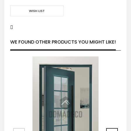
WISH LIST
WE FOUND OTHER PRODUCTS YOU MIGHT LIKE!