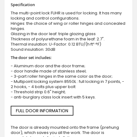
Specification
The multi-point lock FUHR is used for locking. It has many
locking and control configurations.
Hinges: the choice of wing or roller hinges and concealed
hinges.
Glazing in the door leaf: triple glazing glass
Thickness of polyurethane foam in the leaf: 2.7".
Thermal insulation: U-Factor: 0.12 BTU/(h·ft²·°F)
Sound insulation: 30dB
The door set includes:
- Aluminum door and the door frame;
- door handle made of stainless steel;
- 3-part roller hinges in the same color as the door;
- Multipoint locking system 855GL : full locking in 7 points, -
2 hooks, - 4 bolts plus upper bolt
- Threshold strip 0.6" height;
- anti-burglary class lock insert with 5 keys.
FULL DOOR INFORMATION
The door is already mounted onto the frame (prehung
door), which saves you all the work. The door is