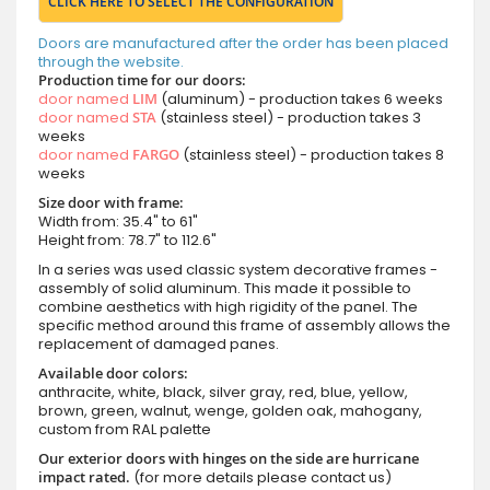
CLICK HERE TO SELECT THE CONFIGURATION
Doors are manufactured after the order has been placed
through the website.
Production time for our doors:
door named
LIM
(aluminum) - production takes 6 weeks
door named
STA
(stainless steel) - production takes 3
weeks
door named
FARGO
(stainless steel) - production takes 8
weeks
Size door with frame:
Width from: 35.4" to 61"
Height from: 78.7" to 112.6"
In a series was used classic system decorative frames -
assembly of solid aluminum. This made it possible to
combine aesthetics with high rigidity of the panel. The
specific method around this frame of assembly allows the
replacement of damaged panes.
Available door colors:
anthracite, white, black, silver gray, red, blue, yellow,
brown, green, walnut, wenge, golden oak, mahogany,
custom from RAL palette
Our exterior doors with hinges on the side are hurricane
impact rated.
(for more details please contact us)