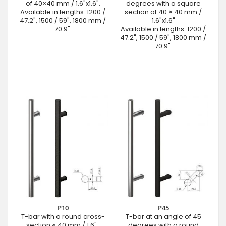
of 40×40 mm / 1.6"x1.6".
degrees with a square
Available in lengths: 1200 /
section of 40 × 40 mm /
47.2", 1500 / 59", 1800 mm /
1.6"x1.6"
70.9".
Available in lengths: 1200 /
47.2", 1500 / 59", 1800 mm /
70.9".
P10
P45
T-bar with a round cross-
T-bar at an angle of 45
section ⌀ 40 mm / 1.6" .
degrees with a round