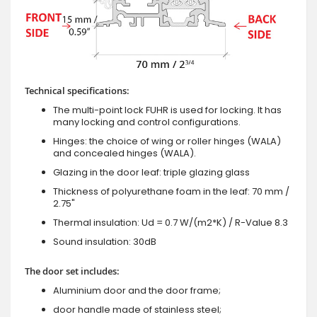
Technical specifications:
The multi-point lock FUHR is used for locking. It has
many locking and control configurations.
Hinges: the choice of wing or roller hinges (WALA)
and concealed hinges (WALA).
Glazing in the door leaf: triple glazing glass
Thickness of polyurethane foam in the leaf: 70 mm /
2.75"
Thermal insulation: Ud = 0.7 W/(m2*K) / R-Value 8.3
Sound insulation: 30dB
The door set includes:
Aluminium door and the door frame;
door handle made of stainless steel;