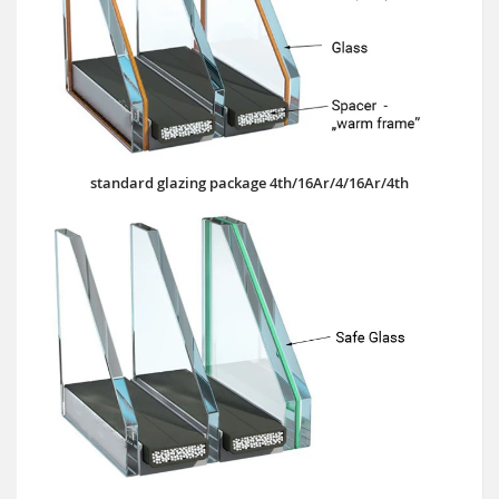
standard glazing package 4th/16Ar/4/16Ar/4th