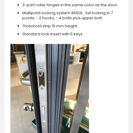
3-part roller hinges in the same color as the door;
Multipoint locking system 855GL : full locking in 7
points, - 2 hooks, - 4 bolts plus upper bolt
Threshold strip 15 mm height;
Standard lock insert with 5 keys.