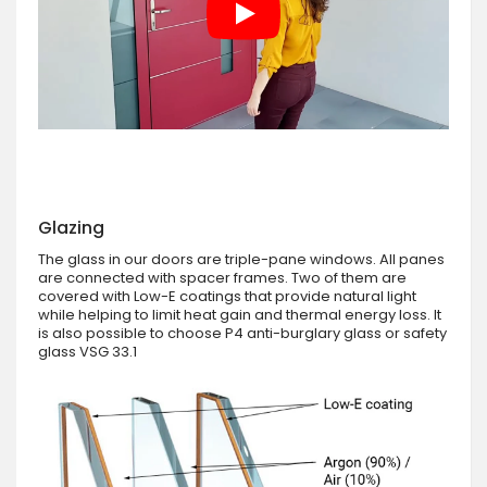
Glazing
The glass in our doors are triple-pane windows. All panes
are connected with spacer frames. Two of them are
covered with Low-E coatings that provide natural light
while helping to limit heat gain and thermal energy loss. It
is also possible to choose P4 anti-burglary glass or safety
glass VSG 33.1