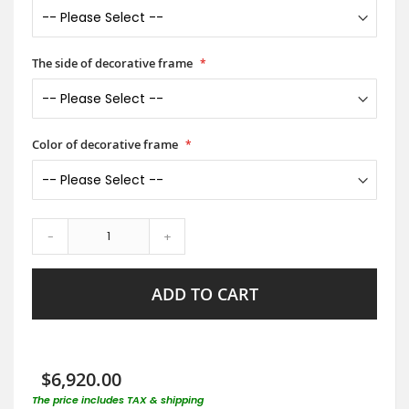
The side of decorative frame
Color of decorative frame
-
+
ADD TO CART
$6,920.00
The price includes TAX & shipping