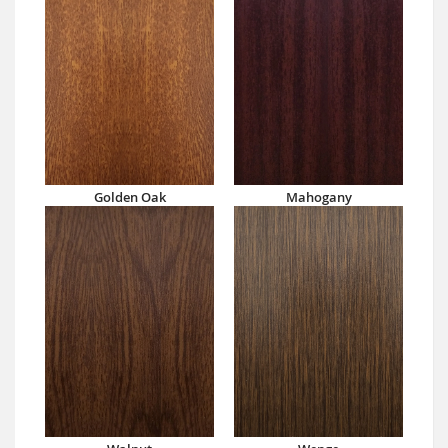
Golden Oak
Mahogany