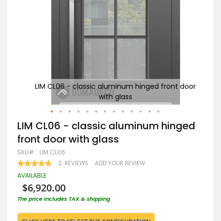
t door
LIM CL06 - classic aluminum hinged front door
A
with glass
Skip
LIM CL06 - classic aluminum hinged
to
front door with glass
the
beginning
SKU
LIM CL06
of
RATING:
2
REVIEWS
ADD YOUR REVIEW
the
100
100
% OF
images
AVAILABLE
gallery
$6,920.00
The price includes TAX & shipping