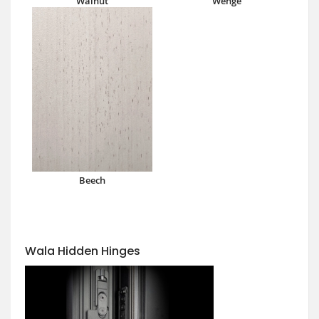
Walnut
Wenge
Beech
Wala Hidden Hinges