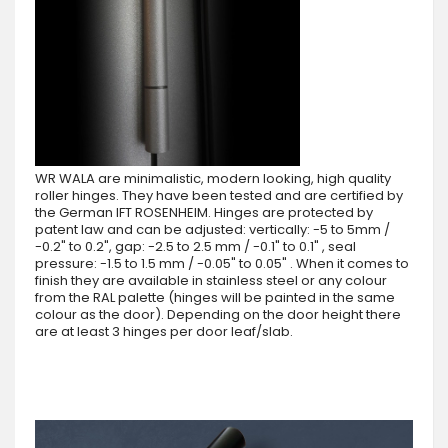
WR WALA are minimalistic, modern looking, high quality
roller hinges. They have been tested and are certified by
the German IFT ROSENHEIM. Hinges are protected by
patent law and can be adjusted: vertically: -5 to 5mm /
-0.2" to 0.2", gap: -2.5 to 2.5 mm / -0.1" to 0.1" , seal
pressure: -1.5 to 1.5 mm / -0.05" to 0.05" . When it comes to
finish they are available in stainless steel or any colour
from the RAL palette (hinges will be painted in the same
colour as the door). Depending on the door height there
are at least 3 hinges per door leaf/slab.