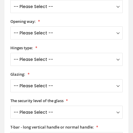
Opening way:
Hinges type:
Glazing:
The security level of the glass
T-bar - long vertical handle or normal handle: