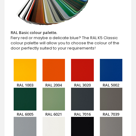
RAL Basic colour palette.
Fiery red or maybe a delicate blue? The RAL K5 Classic
colour palette will allow you to choose the colour of the
door perfectly suited to your requirements!
RAL 1003
RAL 2004
RAL 3020
RAL 5002
RAL 6005
RAL 6021
RAL 7016
RAL 7039