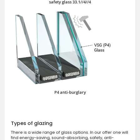
safety glass 33.1//4//4
P4 anti-burglary
Types of glazing
There is a wide range of glass options. In our offer one will
find energy-saving, sound-absorbing, safety, anti-