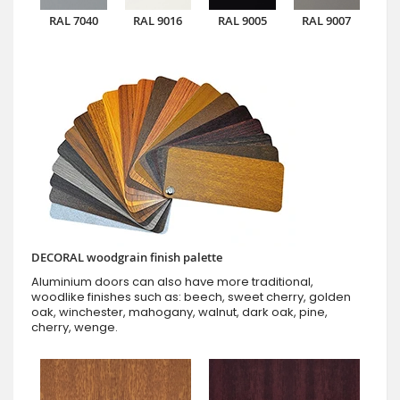
RAL 7040
RAL 9016
RAL 9005
RAL 9007
DECORAL woodgrain finish palette
Aluminium doors can also have more traditional,
woodlike finishes such as: beech, sweet cherry, golden
oak, winchester, mahogany, walnut, dark oak, pine,
cherry, wenge.