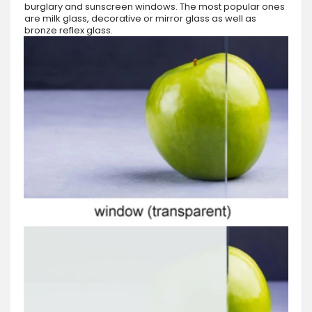
burglary and sunscreen windows. The most popular ones
are milk glass, decorative or mirror glass as well as
bronze reflex glass.