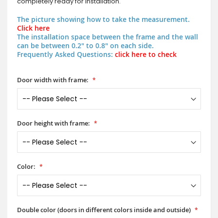
completely ready for installation.
The picture showing how to take the measurement.
Click here
The installation space between the frame and the wall
can be between 0.2" to 0.8" on each side.
Frequently Asked Questions:
click here to check
Door width with frame:
Door height with frame:
Color:
Double color (doors in different colors inside and outside)