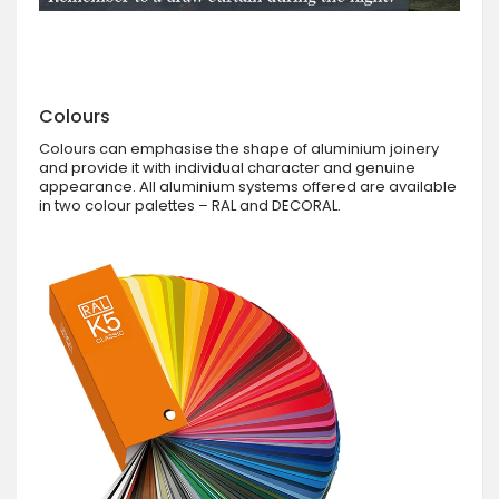
Colours
Colours can emphasise the shape of aluminium joinery
and provide it with individual character and genuine
appearance. All aluminium systems offered are available
in two colour palettes – RAL and DECORAL.