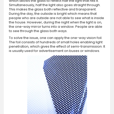
which allows the glass to reflect half the light that hits it.
Simultaneously, half the light also goes straight through.
This makes the glass both reflective and transparent.
During the day, the outside is bright which means that
people who are outside are not able to see what is inside
the house. However, during the night when the light is on,
the one-way mirror turns into a window. People are able
to see through the glass both ways.
To solve the issue, one can apply the one-way vision foil.
The foil consists of hundreds of small holes enabling light
penetration, which gives the effect of semi-transmission. It
is usually used for advertisement on buses or windows.