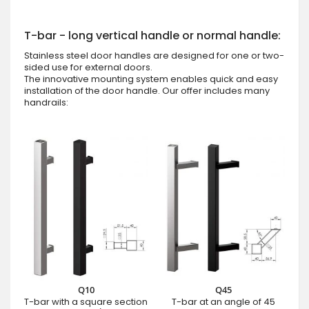
T-bar - long vertical handle or normal handle:
Stainless steel door handles are designed for one or two-
sided use for external doors.
The innovative mounting system enables quick and easy
installation of the door handle. Our offer includes many
handrails:
Q10
Q45
T-bar with a square section
T-bar at an angle of 45