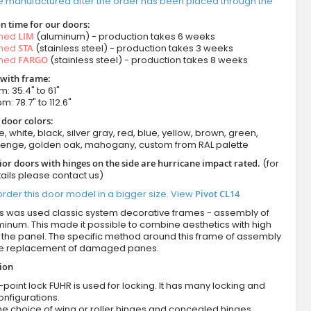
e manufactured after the order has been placed through the
n time for our doors:
amed
LIM
(aluminum) - production takes 6 weeks
amed
STA
(stainless steel) - production takes 3 weeks
amed
FARGO
(stainless steel) - production takes 8 weeks
 with frame:
m: 35.4" to 61"
m: 78.7" to 112.6"
 door colors:
e, white, black, silver gray, red, blue, yellow, brown, green,
wenge, golden oak, mahogany, custom from RAL palette
ior doors with hinges on the side are hurricane impact rated.
(for
ails please contact us)
rder this door model in a bigger size. View
Pivot CL14
es was used classic system decorative frames - assembly of
minum. This made it possible to combine aesthetics with high
of the panel. The specific method around this frame of assembly
he replacement of damaged panes.
tion
-point lock FUHR is used for locking. It has many locking and
onfigurations.
he choice of wing or roller hinges and concealed hinges.