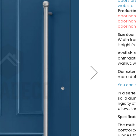
Doors ar
website.
Productio
door n
door n
door n
Size door
Width fro
Height fro
Available
anthracit
walnut, 
Our exter
more det
You can o
In a seri
solid alu
rigidity 
allows t
Specifica
The multi
control c
Hinges: t