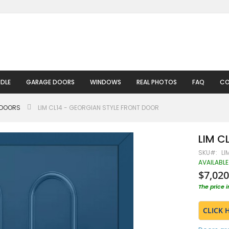
DLE
GARAGE DOORS
WINDOWS
REAL PHOTOS
FAQ
CO
 DOORS
LIM CL14 - GEORGIAN STYLE FRONT DOOR
LIM CL
SKU
LI
AVAILABLE
$7,020
The price 
CLICK 