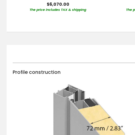
$6,070.00
The price includes TAX & shipping
The p
Profile construction