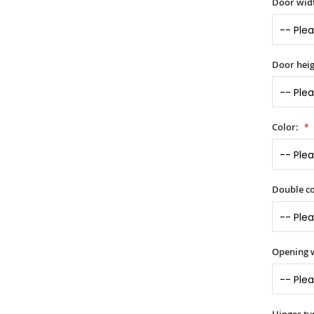
Door widt
Door heig
Color:
Double co
Opening 