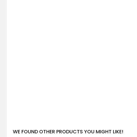
WE FOUND OTHER PRODUCTS YOU MIGHT LIKE!