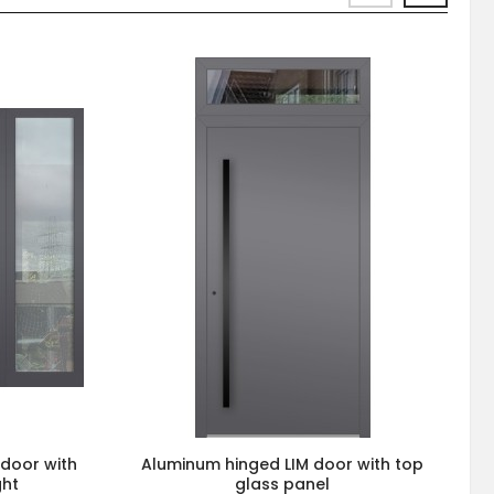
 door with
Aluminum hinged LIM door with top
ght
glass panel