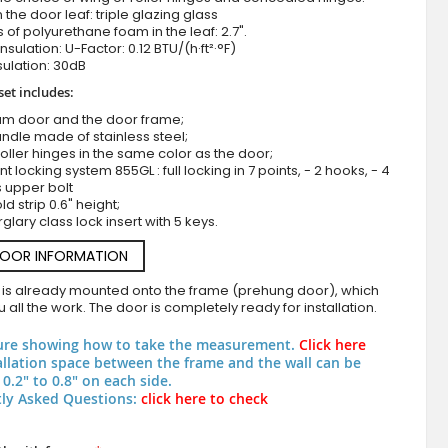
n the door leaf: triple glazing glass
 of polyurethane foam in the leaf: 2.7".
nsulation: U-Factor: 0.12 BTU/(h·ft²·°F)
ulation: 30dB
set includes:
um door and the door frame;
ndle made of stainless steel;
roller hinges in the same color as the door;
nt locking system 855GL : full locking in 7 points, - 2 hooks, - 4
s upper bolt
Green georgian style front door
d strip 0.6" height;
rglary class lock insert with 5 keys.
DOOR INFORMATION
 is already mounted onto the frame (prehung door), which
 all the work. The door is completely ready for installation.
ure showing how to take the measurement.
Click here
allation space between the frame and the wall can be
0.2" to 0.8" on each side.
ly Asked Questions:
click here to check