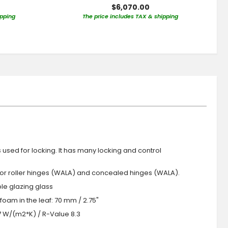
$6,070.00
ipping
The price includes TAX & shipping
s used for locking. It has many locking and control
 or roller hinges (WALA) and concealed hinges (WALA).
iple glazing glass
foam in the leaf: 70 mm / 2.75"
.7 W/(m2*K) / R-Value 8.3