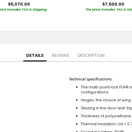
$6,070.00
$7,500.00
rice includes TAX & shipping
The price includes TAX & sh
DETAILS
REVIEWS
DESCRIPTION
Technical specifications:
The multi-point lock FUHR i
configurations.
Hinges: the choice of wing
Glazing in the door leaf: tr
Thickness of polyurethane 
Thermal insulation: Ud = 0
Sound insulation: 30dB