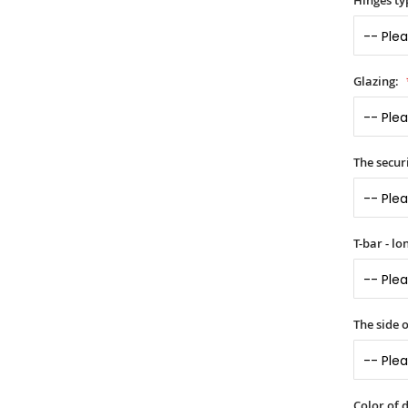
Hinges ty
Glazing:
The securi
T-bar - l
The side 
Color of 