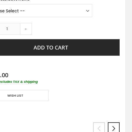
+
ADD TO CART
.00
includes TAX & shipping
WISH LIST