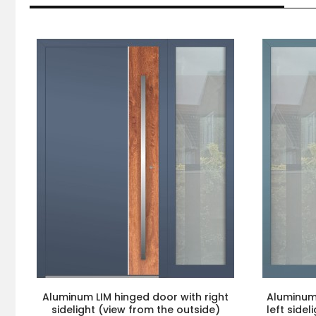
Aluminum LIM hinged door with right
Aluminum 
sidelight (view from the outside)
left side