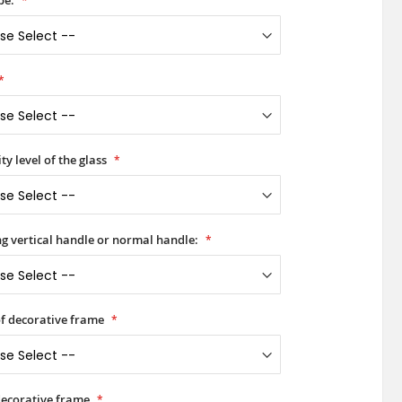
pe:
ty level of the glass
ong vertical handle or normal handle:
of decorative frame
decorative frame