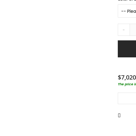
-
$7,020
The price 