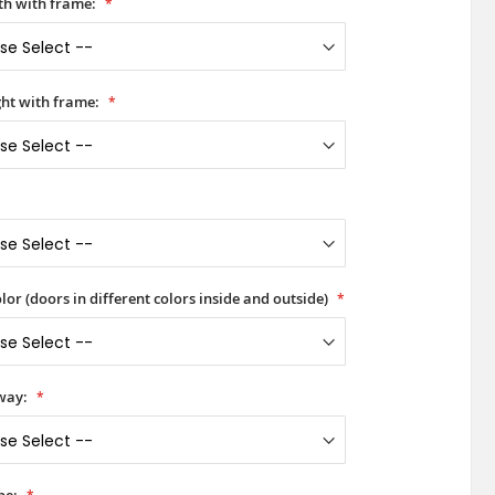
h with frame:
ht with frame:
lor (doors in different colors inside and outside)
way: