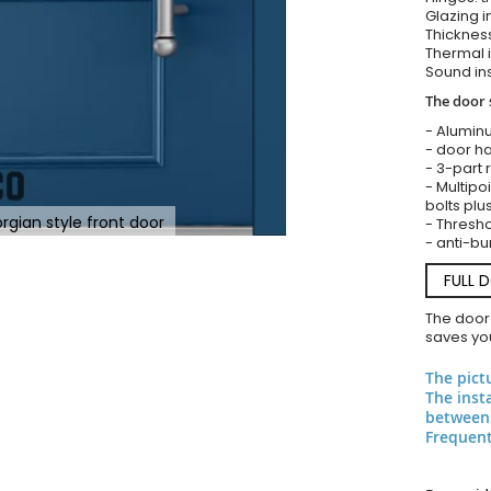
Glazing i
Thickness
Thermal i
Sound ins
The door 
- Alumin
- door ha
- 3-part 
- Multipoi
bolts plu
rgian style front door
- Threshol
- anti-bu
FULL 
The door
saves you
The pict
The inst
between 
Frequent