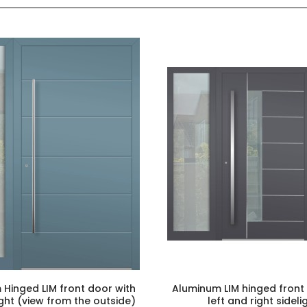
Hinged LIM front door with
Aluminum LIM hinged front
light (view from the outside)
left and right sideli