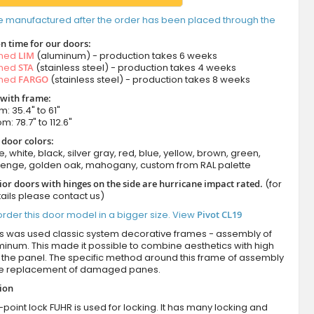
e manufactured after the order has been placed through the
n time for our doors:
amed
LIM
(aluminum) - production takes 6 weeks
amed
STA
(stainless steel) - production takes 4 weeks
amed
FARGO
(stainless steel) - production takes 8 weeks
 with frame:
m: 35.4" to 61"
m: 78.7" to 112.6"
 door colors:
e, white, black, silver gray, red, blue, yellow, brown, green,
wenge, golden oak, mahogany, custom from RAL palette
ior doors with hinges on the side are hurricane impact rated.
(for
ails please contact us)
rder this door model in a bigger size. View
Pivot CL19
es was used classic system decorative frames - assembly of
minum. This made it possible to combine aesthetics with high
of the panel. The specific method around this frame of assembly
he replacement of damaged panes.
tion
-point lock FUHR is used for locking. It has many locking and