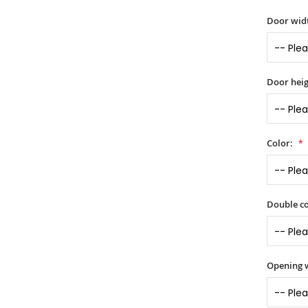
Door widt
Door heig
Color:
Double co
Opening 