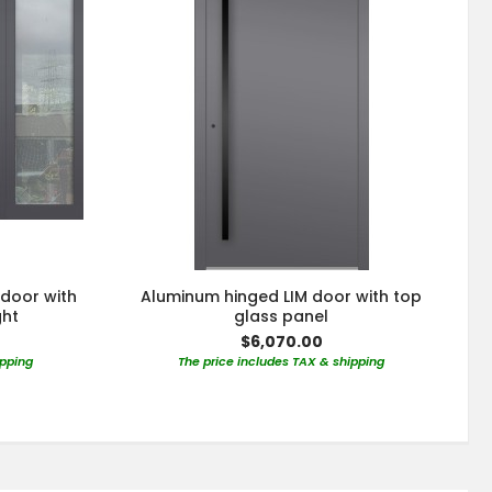
 door with
Aluminum hinged LIM door with top
ght
glass panel
$6,070.00
ipping
The price includes TAX & shipping