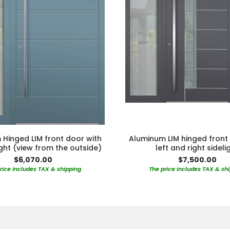
Hinged LIM front door with
Aluminum LIM hinged front
light (view from the outside)
left and right sideli
$6,070.00
$7,500.00
rice includes TAX & shipping
The price includes TAX & sh