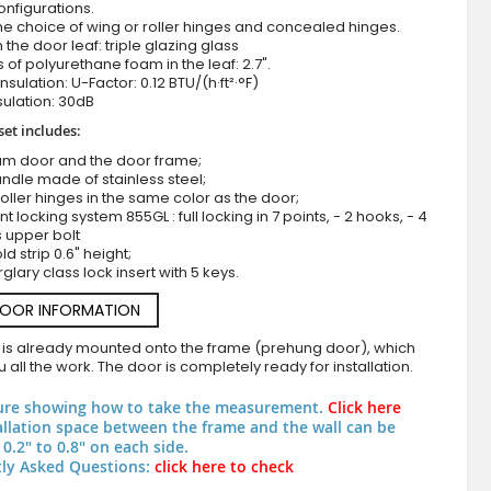
onfigurations.
he choice of wing or roller hinges and concealed hinges.
n the door leaf: triple glazing glass
 of polyurethane foam in the leaf: 2.7".
nsulation: U-Factor: 0.12 BTU/(h·ft²·°F)
ulation: 30dB
set includes:
um door and the door frame;
ndle made of stainless steel;
roller hinges in the same color as the door;
nt locking system 855GL : full locking in 7 points, - 2 hooks, - 4
Green Luxury Textured Aluminium Entry 
s upper bolt
d strip 0.6" height;
rglary class lock insert with 5 keys.
DOOR INFORMATION
 is already mounted onto the frame (prehung door), which
 all the work. The door is completely ready for installation.
ure showing how to take the measurement.
Click here
allation space between the frame and the wall can be
0.2" to 0.8" on each side.
ly Asked Questions:
click here to check