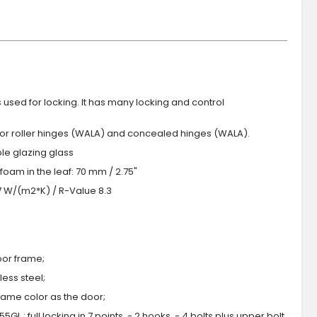
s used for locking. It has many locking and control
 or roller hinges (WALA) and concealed hinges (WALA).
iple glazing glass
foam in the leaf: 70 mm / 2.75"
.7 W/(m2*K) / R-Value 8.3
oor frame;
ess steel;
 same color as the door;
GL : full locking in 7 points, - 2 hooks, - 4 bolts plus upper bolt