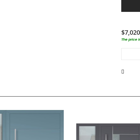
$7,020
The price 