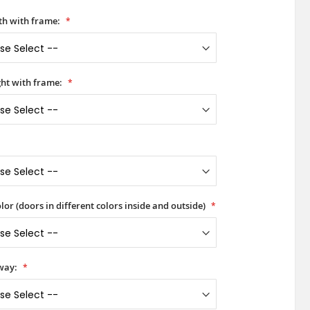
h with frame:
ht with frame:
lor (doors in different colors inside and outside)
way: