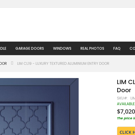
DLE
GARAGE DOORS
WINDOWS
REAL PHOTOS
FAQ
CO
DOOR
LIM CL19 - LUXURY TEXTURED ALUMINIUM ENTRY DOOR
LIM C
Door
SKU
LI
AVAILABLE
$7,020
The price 
CLICK 