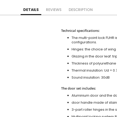
DETAILS
REVIEWS
DESCRIPTION
Technical specifications:
The multi-point lock FUHR i
configurations.
Hinges: the choice of wing
Glazing in the door leaf: tr
Thickness of polyurethane 
Thermal insulation: Ud = 0
Sound insulation: 30dB
The door set includes:
Aluminium door and the d
door handle made of stainl
3-part roller hinges in the
Multipoint locking system 855