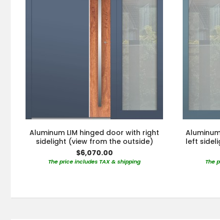
Aluminum LIM hinged door with right
Aluminum 
sidelight (view from the outside)
left side
$6,070.00
The price includes TAX & shipping
The p