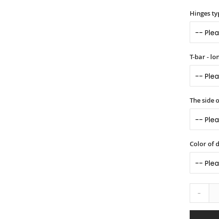
Hinges ty
T-bar - l
The side 
Color of 
-