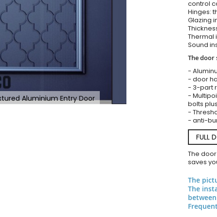
control c
Hinges: t
Glazing i
Thickness
Thermal i
Sound ins
The door 
- Alumin
- door ha
- 3-part 
- Multipoi
extured Aluminium Entry Door
bolts plu
- Threshol
- anti-bu
FULL 
The door
saves you
The pict
The inst
between 
Frequent