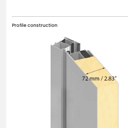
Profile construction