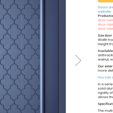
Doors ar
website.
Productio
door n
door n
door n
Size door
Width fro
Height fro
Available
anthracit
walnut, 
Our exter
more det
You can o
In a seri
solid alu
rigidity 
allows t
Specifica
The multi