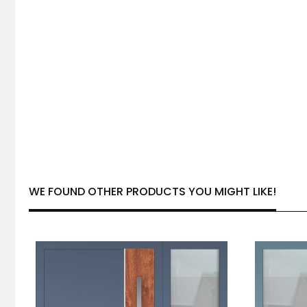
WE FOUND OTHER PRODUCTS YOU MIGHT LIKE!