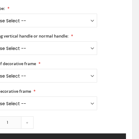
pe:
ong vertical handle or normal handle:
of decorative frame
decorative frame
+