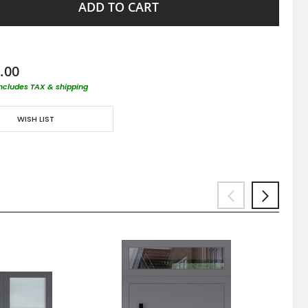
ADD TO CART
.00
includes TAX & shipping
WISH LIST