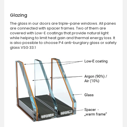
Glazing
The glass in our doors are triple-pane windows. All panes
are connected with spacer frames. Two of them are
covered with Low-E coatings that provide natural light
while helping to limit heat gain and thermal energy loss. It
is also possible to choose P4 anti-burglary glass or safety
glass VSG 33.1