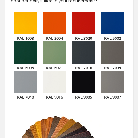
door perfectly suited to your requirements!
RAL 1003
RAL 2004
RAL 3020
RAL 5002
RAL 6005
RAL 6021
RAL 7016
RAL 7039
RAL 7040
RAL 9016
RAL 9005
RAL 9007