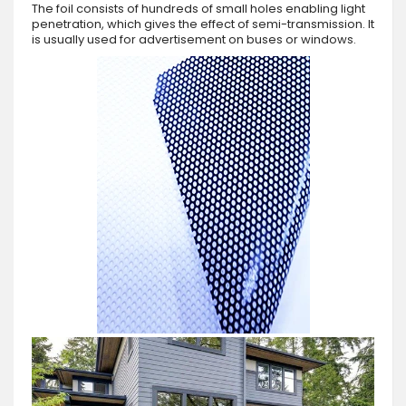
The foil consists of hundreds of small holes enabling light
penetration, which gives the effect of semi-transmission. It
is usually used for advertisement on buses or windows.