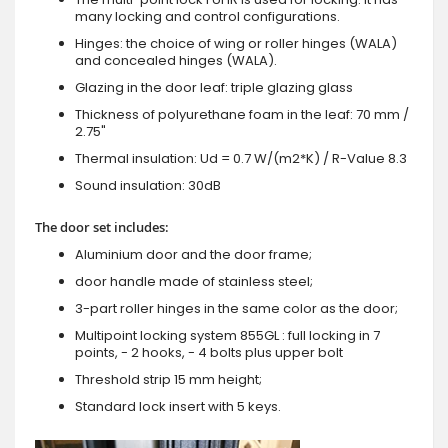
many locking and control configurations.
Hinges: the choice of wing or roller hinges (WALA)
and concealed hinges (WALA).
Glazing in the door leaf: triple glazing glass
Thickness of polyurethane foam in the leaf: 70 mm /
2.75"
Thermal insulation: Ud = 0.7 W/(m2*K) / R-Value 8.3
Sound insulation: 30dB
The door set includes:
Aluminium door and the door frame;
door handle made of stainless steel;
3-part roller hinges in the same color as the door;
Multipoint locking system 855GL : full locking in 7
points, - 2 hooks, - 4 bolts plus upper bolt
Threshold strip 15 mm height;
Standard lock insert with 5 keys.