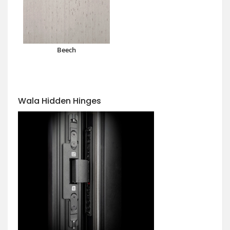
Beech
Wala Hidden Hinges