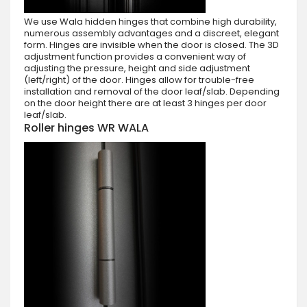
We use Wala hidden hinges that combine high durability,
numerous assembly advantages and a discreet, elegant
form. Hinges are invisible when the door is closed. The 3D
adjustment function provides a convenient way of
adjusting the pressure, height and side adjustment
(left/right) of the door. Hinges allow for trouble-free
installation and removal of the door leaf/slab. Depending
on the door height there are at least 3 hinges per door
leaf/slab.
Roller hinges WR WALA