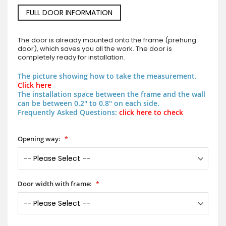
FULL DOOR INFORMATION
The door is already mounted onto the frame (prehung
door), which saves you all the work. The door is
completely ready for installation.
The picture showing how to take the measurement.
Click here
The installation space between the frame and the wall
can be between 0.2" to 0.8" on each side.
Frequently Asked Questions:
click here to check
Opening way:
Door width with frame: