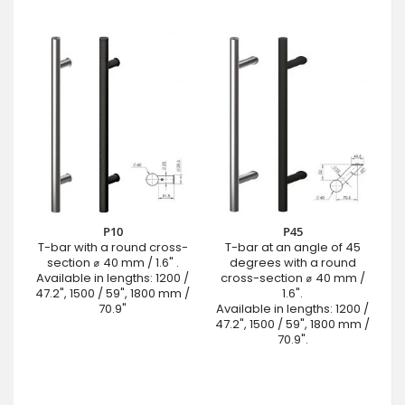
P10
P45
T-bar with a round cross-
T-bar at an angle of 45
section ⌀ 40 mm / 1.6" .
degrees with a round
Available in lengths: 1200 /
cross-section ⌀ 40 mm /
47.2", 1500 / 59", 1800 mm /
1.6".
70.9"
Available in lengths: 1200 /
47.2", 1500 / 59", 1800 mm /
70.9".