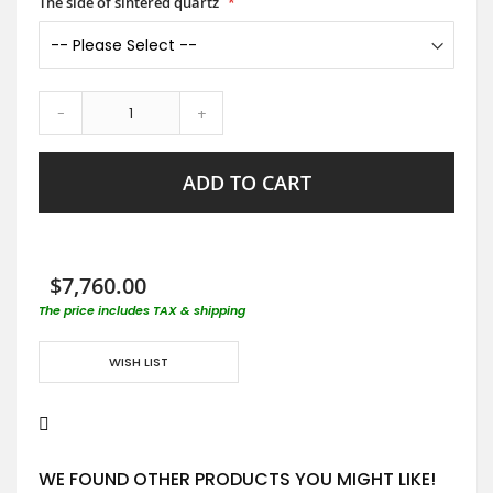
The side of sintered quartz
-
+
ADD TO CART
$7,760.00
The price includes TAX & shipping
WISH LIST
WE FOUND OTHER PRODUCTS YOU MIGHT LIKE!