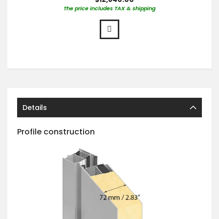
The price includes TAX & shipping
Details
Profile construction