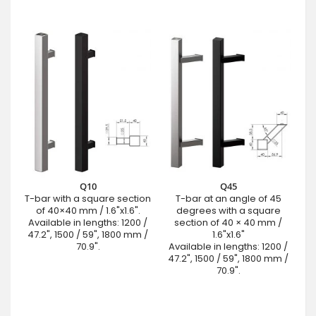
Q10
Q45
T-bar with a square section
T-bar at an angle of 45
of 40×40 mm / 1.6"x1.6".
degrees with a square
Available in lengths: 1200 /
section of 40 × 40 mm /
47.2", 1500 / 59", 1800 mm /
1.6"x1.6"
70.9".
Available in lengths: 1200 /
47.2", 1500 / 59", 1800 mm /
70.9".