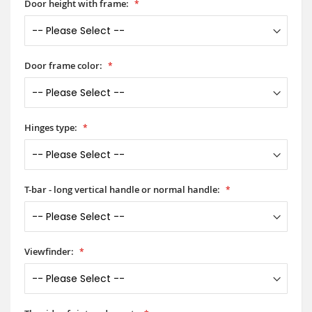
Door height with frame:
Door frame color:
Hinges type:
T-bar - long vertical handle or normal handle:
Viewfinder: