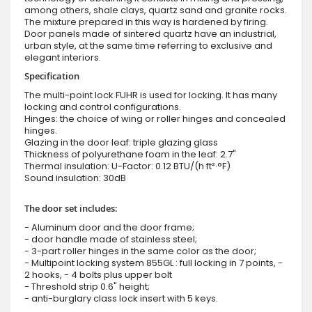
among others, shale clays, quartz sand and granite rocks.
The mixture prepared in this way is hardened by firing.
Door panels made of sintered quartz have an industrial,
urban style, at the same time referring to exclusive and
elegant interiors.
Specification
The multi-point lock FUHR is used for locking. It has many
locking and control configurations.
Hinges: the choice of wing or roller hinges and concealed
hinges.
Glazing in the door leaf: triple glazing glass
Thickness of polyurethane foam in the leaf: 2.7"
Thermal insulation: U-Factor: 0.12 BTU/(h·ft²·°F)
Sound insulation: 30dB
The door set includes:
- Aluminum door and the door frame;
- door handle made of stainless steel;
- 3-part roller hinges in the same color as the door;
- Multipoint locking system 855GL : full locking in 7 points, -
2 hooks, - 4 bolts plus upper bolt
- Threshold strip 0.6" height;
- anti-burglary class lock insert with 5 keys.