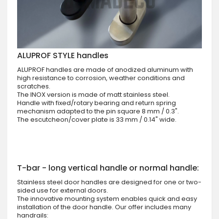
ALUPROF STYLE handles
ALUPROF handles are made of anodized aluminum with
high resistance to corrosion, weather conditions and
scratches.
The INOX version is made of matt stainless steel.
Handle with fixed/rotary bearing and return spring
mechanism adapted to the pin square 8 mm / 0.3".
The escutcheon/cover plate is 33 mm / 0.14" wide.
T-bar - long vertical handle or normal handle:
Stainless steel door handles are designed for one or two-
sided use for external doors.
The innovative mounting system enables quick and easy
installation of the door handle. Our offer includes many
handrails: