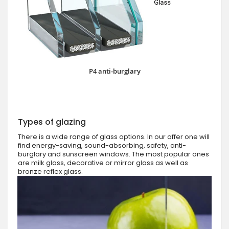
P4 anti-burglary
Types of glazing
There is a wide range of glass options. In our offer one will
find energy-saving, sound-absorbing, safety, anti-
burglary and sunscreen windows. The most popular ones
are milk glass, decorative or mirror glass as well as
bronze reflex glass.