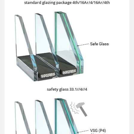
standard glazing package 4th/16Ar/4/16Ar/4th
safety glass 33.1//4//4