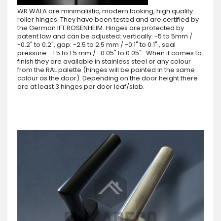
WR WALA are minimalistic, modern looking, high quality
roller hinges. They have been tested and are certified by
the German IFT ROSENHEIM. Hinges are protected by
patent law and can be adjusted: vertically: -5 to 5mm /
-0.2" to 0.2", gap: -2.5 to 2.5 mm / -0.1" to 0.1" , seal
pressure: -1.5 to 1.5 mm / -0.05" to 0.05" . When it comes to
finish they are available in stainless steel or any colour
from the RAL palette (hinges will be painted in the same
colour as the door). Depending on the door height there
are at least 3 hinges per door leaf/slab.