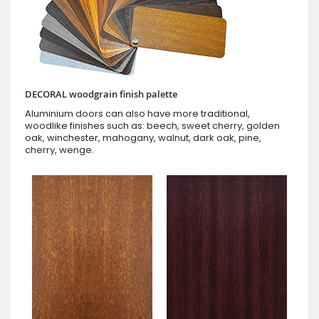
DECORAL woodgrain finish palette
Aluminium doors can also have more traditional,
woodlike finishes such as: beech, sweet cherry, golden
oak, winchester, mahogany, walnut, dark oak, pine,
cherry, wenge.