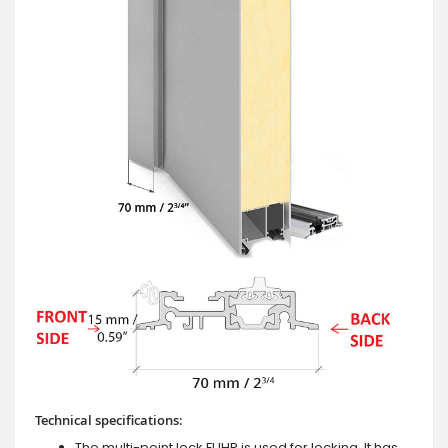
Technical specifications:
The multi-point lock FUHR is used for locking. It has