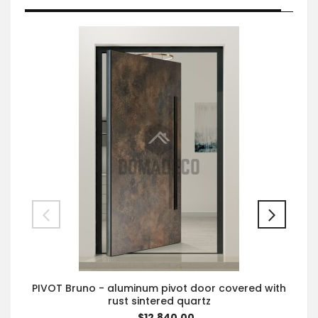
PIVOT Bruno - aluminum pivot door covered with
rust sintered quartz
$12,840.00