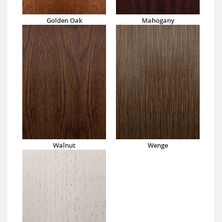
Golden Oak
Mahogany
Walnut
Wenge