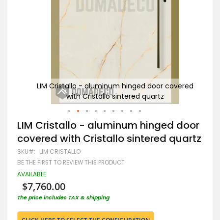
tallo
LIM Cristallo - aluminum hinged door covered
L
with Cristallo sintered quartz
Skip
LIM Cristallo - aluminum hinged door
to
covered with Cristallo sintered quartz
the
beginning
SKU
LIM CRISTALLO
of
BE THE FIRST TO REVIEW THIS PRODUCT
the
images
AVAILABLE
gallery
$7,760.00
The price includes TAX & shipping