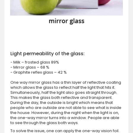
Light permeability of the glass:
- Milk – frosted glass 89%
- Mirror glass – 68 %
- Graphite reflex glass – 42 %
One way mirror glass has a thin layer of reflective coating
which allows the glass to reflect half the light that hits it.
Simultaneously, half the light also goes straight through.
This makes the glass both reflective and transparent.
During the day, the outside is bright which means that
people who are outside are not able to see what is inside
the house. However, during the night when the light is on,
the one-way mirror turns into a window. People are able
to see through the glass both ways.
To solve the issue, one can apply the one-way vision foil.