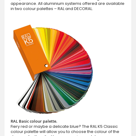
appearance. All aluminium systems offered are available
in two colour palettes – RAL and DECORAL.
RAL Basic colour palette.
Fiery red or maybe a delicate blue? The RAL K5 Classic
colour palette will allow you to choose the colour of the