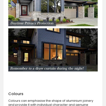
Colours
Colours can emphasise the shape of aluminium joinery
and provide it with individual character and genuine