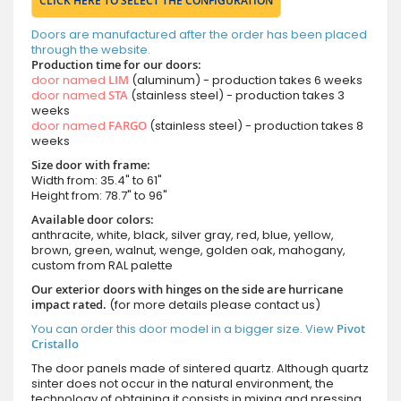
CLICK HERE TO SELECT THE CONFIGURATION
Doors are manufactured after the order has been placed
through the website.
Production time for our doors:
door named
LIM
(aluminum) - production takes 6 weeks
door named
STA
(stainless steel) - production takes 3
weeks
door named
FARGO
(stainless steel) - production takes 8
weeks
Size door with frame:
Width from: 35.4" to 61"
Height from: 78.7" to 96"
Available door colors:
anthracite, white, black, silver gray, red, blue, yellow,
brown, green, walnut, wenge, golden oak, mahogany,
custom from RAL palette
Our exterior doors with hinges on the side are hurricane
impact rated.
(for more details please contact us)
You can order this door model in a bigger size. View
Pivot
Cristallo
The door panels made of sintered quartz. Although quartz
sinter does not occur in the natural environment, the
technology of obtaining it consists in mixing and pressing,