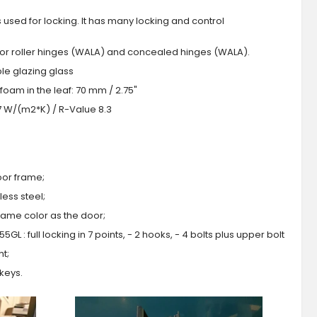
s used for locking. It has many locking and control
 or roller hinges (WALA) and concealed hinges (WALA).
iple glazing glass
foam in the leaf: 70 mm / 2.75"
.7 W/(m2*K) / R-Value 8.3
oor frame;
ess steel;
 same color as the door;
GL : full locking in 7 points, - 2 hooks, - 4 bolts plus upper bolt
ht;
 keys.