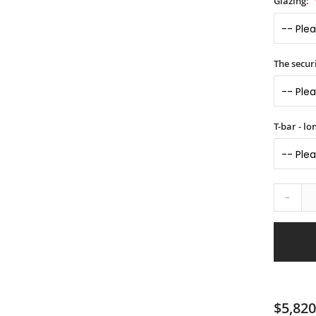
Glazing:
The securi
T-bar - l
-
$5,820