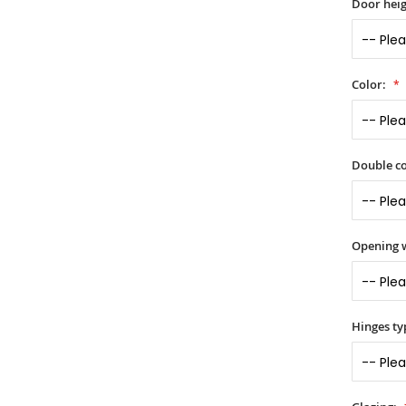
Door heig
Color:
Double co
Opening 
Hinges ty