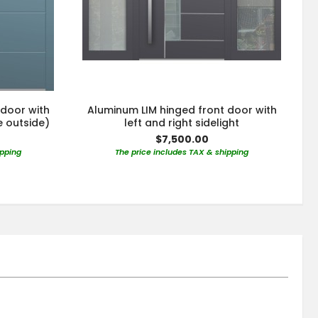
 door with
Aluminum LIM hinged front door with
e outside)
left and right sidelight
$7,500.00
ipping
The price includes TAX & shipping