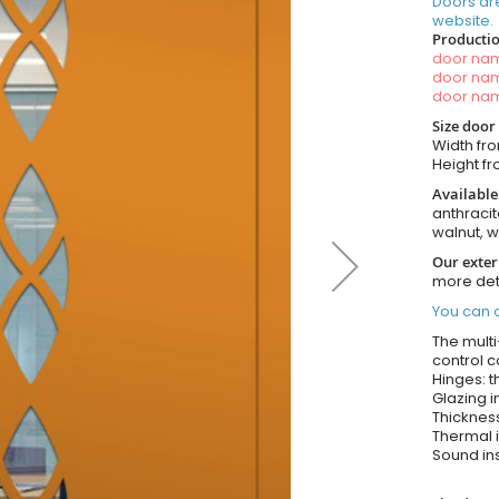
Doors ar
website.
Productio
door n
door n
door n
Size door
Width fro
Height fro
Available
anthracit
walnut, 
Our exter
more det
You can o
The multi
control c
Hinges: t
Glazing i
Thickness
Thermal i
Sound ins