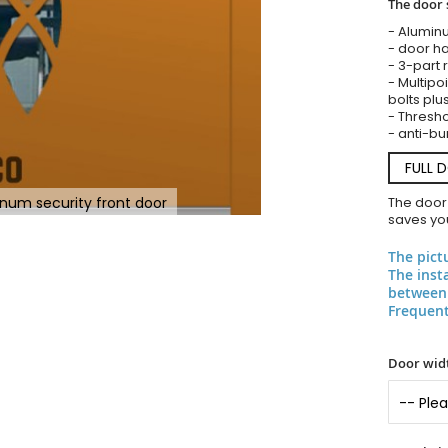
The door 
- Alumin
- door ha
- 3-part 
- Multipoi
bolts plu
- Threshol
- anti-bu
FULL 
inum security front door
The door
saves you
The pict
The inst
between 
Frequent
Door widt