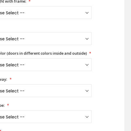
ht with frame:
lor (doors in different colors inside and outside)
way:
pe: