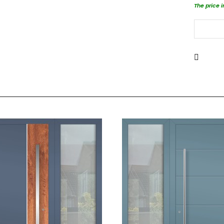
The price 