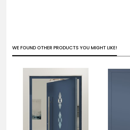
WE FOUND OTHER PRODUCTS YOU MIGHT LIKE!