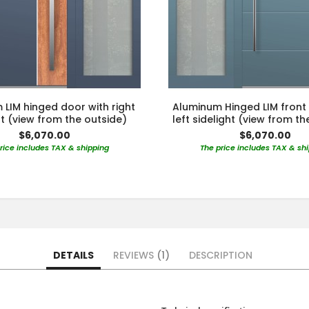
LIM hinged door with right
Aluminum Hinged LIM front
ht (view from the outside)
left sidelight (view from th
$6,070.00
$6,070.00
rice includes TAX & shipping
The price includes TAX & sh
DETAILS
REVIEWS
1
DESCRIPTION