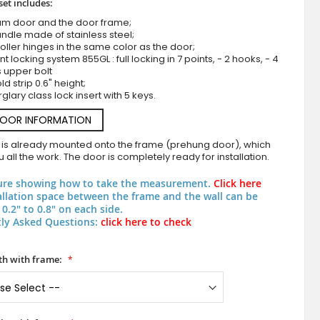
set includes:
um door and the door frame;
ndle made of stainless steel;
roller hinges in the same color as the door;
nt locking system 855GL : full locking in 7 points, - 2 hooks, - 4
s upper bolt
d strip 0.6" height;
rglary class lock insert with 5 keys.
DOOR INFORMATION
 is already mounted onto the frame (prehung door), which
Green aluminum security front door
 all the work. The door is completely ready for installation.
ure showing how to take the measurement.
Click here
allation space between the frame and the wall can be
0.2" to 0.8" on each side.
ly Asked Questions:
click here to check
h with frame: