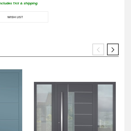
includes TAX & shipping
WISH LIST