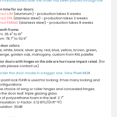
e manufactured after the order has been placed through the
n time for our doors:
amed
LIM
(aluminum) - production takes 6 weeks
amed
STA
(stainless steel) - production takes 3 weeks
amed
FARGO
(stainless steel) - production takes 8 weeks
 with frame:
m: 35.4" to 61"
m: 78.7" to 112.6"
 door colors:
e, white, black, silver gray, red, blue, yellow, brown, green,
wenge, golden oak, mahogany, custom from RAL palette
ior doors with hinges on the side are hurricane impact rated.
(for
ails please contact us)
rder this door model in a bigger size. View
Pivot EK28
-point lock FUHR is used for locking. It has many locking and
onfigurations.
he choice of wing or roller hinges and concealed hinges.
n the door leaf: triple glazing glass
 of polyurethane foam in the leaf: 2.7"
nsulation: U-Factor: 0.12 BTU/(h·ft²·°F)
ulation: 30dB