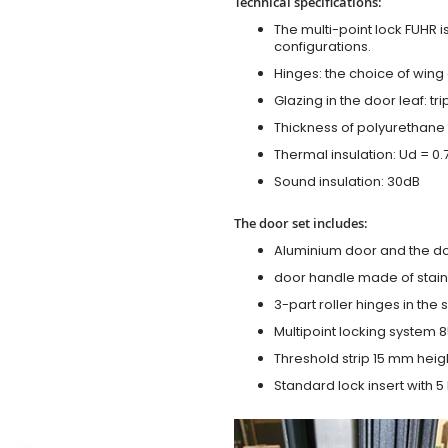
Technical specifications:
The multi-point lock FUHR i
configurations.
Hinges: the choice of wing
Glazing in the door leaf: tr
Thickness of polyurethane 
Thermal insulation: Ud = 0
Sound insulation: 30dB
The door set includes:
Aluminium door and the d
door handle made of stainl
3-part roller hinges in the
Multipoint locking system 855
Threshold strip 15 mm heig
Standard lock insert with 5