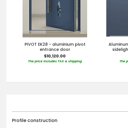
PIVOT EK28 - aluminium pivot
Aluminum 
entrance door
sidelig
$10,120.00
The price includes TAX & shipping
The p
Profile construction