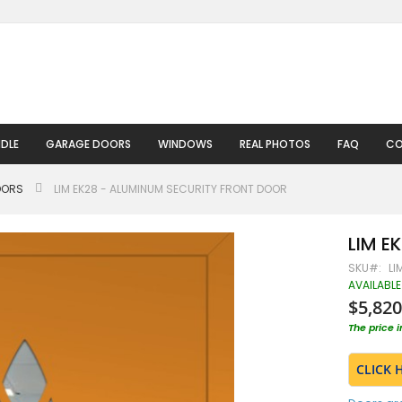
DLE
GARAGE DOORS
WINDOWS
REAL PHOTOS
FAQ
CO
OORS
LIM EK28 - ALUMINUM SECURITY FRONT DOOR
LIM E
SKU
LI
AVAILABLE
$5,820
The price 
CLICK 