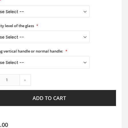
ty level of the glass
ong vertical handle or normal handle:
+
ADD TO CART
.00