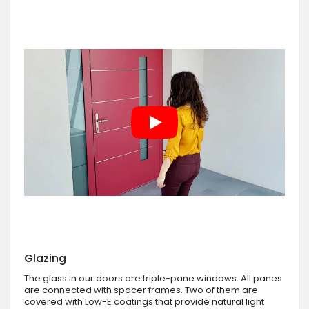
Glazing
The glass in our doors are triple-pane windows. All panes
are connected with spacer frames. Two of them are
covered with Low-E coatings that provide natural light