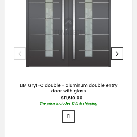
LIM Gryf-C double - aluminum double entry
door with glass
$11,610.00
The price includes TAX & shipping