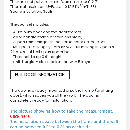
Thickness of polyurethane foam in the leaf: 2.7"
Thermal insulation: U-Factor: 0.12 BTU/(h·ft²·°F)
Sound insulation: 30dB
The door set includes:
- Aluminum door and the door frame;
- door handle made of stainless steel;
- 3-part roller hinges in the same color as the door;
- Multipoint locking system 855GL : full locking in 7 points, -
2 hooks, - 4 bolts plus upper bolt
- Threshold strip 0.6" height;
- anti-burglary class lock insert with 5 keys.
FULL DOOR INFORMATION
The door is already mounted onto the frame (prehung
door), which saves you all the work. The door is
completely ready for installation.
The picture showing how to take the measurement.
Click here
The installation space between the frame and the wall
can be between 0.2" to 0.8" on each side.