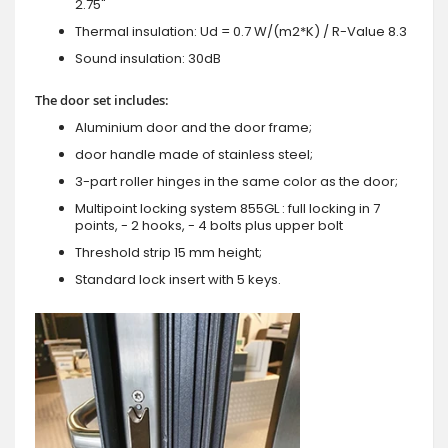
2.75"
Thermal insulation: Ud = 0.7 W/(m2*K) / R-Value 8.3
Sound insulation: 30dB
The door set includes:
Aluminium door and the door frame;
door handle made of stainless steel;
3-part roller hinges in the same color as the door;
Multipoint locking system 855GL : full locking in 7
points, - 2 hooks, - 4 bolts plus upper bolt
Threshold strip 15 mm height;
Standard lock insert with 5 keys.