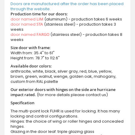
Doors are manufactured after the order has been placed
through the website.
Production time for our doors:
door named
LIM
(aluminum) - production takes 6 weeks
door named
STA
(stainless steel) - production takes 3
weeks
door named
FARGO
(stainless steel) - production takes 8
weeks
Size door with frame:
Width from: 35.4" to 61"
Height from: 78.7" to 112.6"
Available door colors:
anthracite, white, black, silver gray, red, blue, yellow,
brown, green, walnut, wenge, golden oak, mahogany,
custom from RAL palette
Our exterior doors with hinges on the side are hurricane
impact rated.
(for more details please contact us)
Specification
The multi-point lock FUHR is used for locking. It has many
locking and control configurations.
Hinges: the choice of wing or roller hinges and concealed
hinges.
Glazing in the door leaf: triple glazing glass