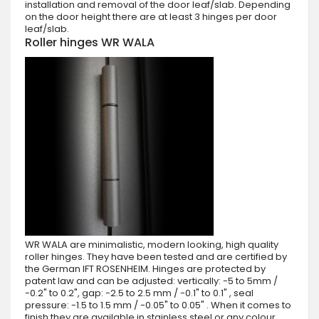
installation and removal of the door leaf/slab. Depending
on the door height there are at least 3 hinges per door
leaf/slab.
Roller hinges WR WALA
WR WALA are minimalistic, modern looking, high quality
roller hinges. They have been tested and are certified by
the German IFT ROSENHEIM. Hinges are protected by
patent law and can be adjusted: vertically: -5 to 5mm /
-0.2" to 0.2", gap: -2.5 to 2.5 mm / -0.1" to 0.1" , seal
pressure: -1.5 to 1.5 mm / -0.05" to 0.05" . When it comes to
finish they are available in stainless steel or any colour