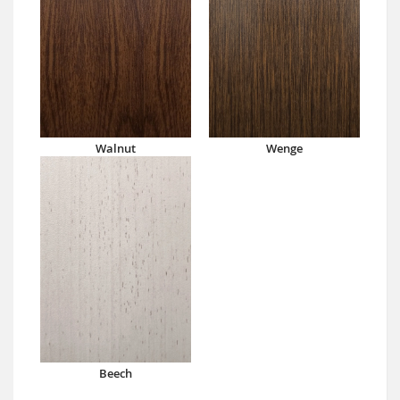
Walnut
Wenge
Beech