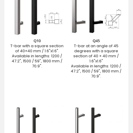
Q10
Q45
T-bar with a square section
T-bar at an angle of 45
of 40×40 mm / 1.6"x1.6".
degrees with a square
Available in lengths: 1200 /
section of 40 × 40 mm /
47.2", 1500 / 59", 1800 mm /
1.6"x1.6"
70.9".
Available in lengths: 1200 /
47.2", 1500 / 59", 1800 mm /
70.9".