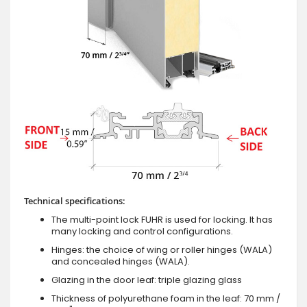
Technical specifications:
The multi-point lock FUHR is used for locking. It has
many locking and control configurations.
Hinges: the choice of wing or roller hinges (WALA)
and concealed hinges (WALA).
Glazing in the door leaf: triple glazing glass
Thickness of polyurethane foam in the leaf: 70 mm /