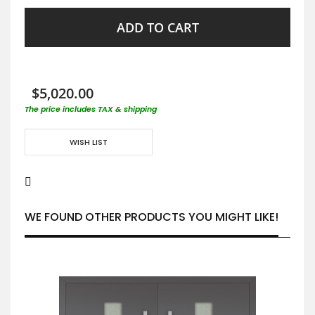
ADD TO CART
$5,020.00
The price includes TAX & shipping
WISH LIST
WE FOUND OTHER PRODUCTS YOU MIGHT LIKE!