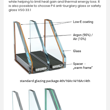
while helping to limit heat gain and thermal energy loss. It
is also possible to choose P4 anti-burglary glass or safety
glass VSG 33.1
standard glazing package 4th/16Ar/4/16Ar/4th