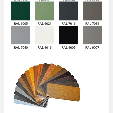
RAL 6005
RAL 6021
RAL 7016
RAL 7039
RAL 7040
RAL 9016
RAL 9005
RAL 9007