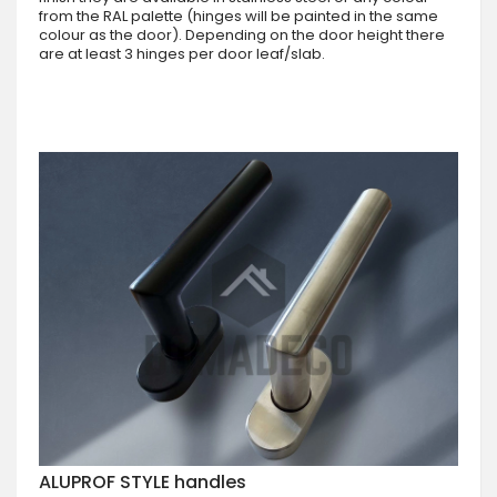
from the RAL palette (hinges will be painted in the same
colour as the door). Depending on the door height there
are at least 3 hinges per door leaf/slab.
ALUPROF STYLE handles