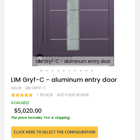
LIM Gryf-C - aluminum entry door
Skip
LIM Gryf-C - aluminum entry door
to
SKU
LIM GRYF-C
the
beginning
RATING:
1
REVIEW
ADD YOUR REVIEW
100
100
of
% OF
AVAILABLE
the
$5,020.00
images
gallery
The price includes TAX & shipping
CLICK HERE TO SELECT THE CONFIGURATION