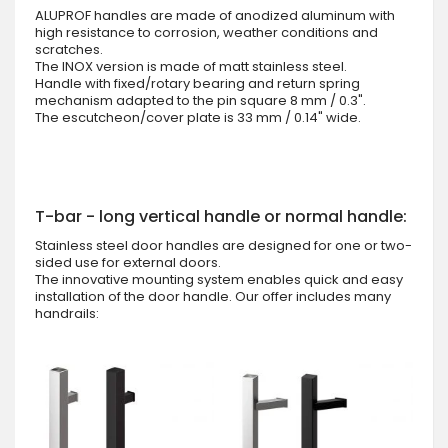
ALUPROF handles are made of anodized aluminum with
high resistance to corrosion, weather conditions and
scratches.
The INOX version is made of matt stainless steel.
Handle with fixed/rotary bearing and return spring
mechanism adapted to the pin square 8 mm / 0.3".
The escutcheon/cover plate is 33 mm / 0.14" wide.
T-bar - long vertical handle or normal handle:
Stainless steel door handles are designed for one or two-
sided use for external doors.
The innovative mounting system enables quick and easy
installation of the door handle. Our offer includes many
handrails: