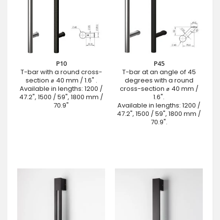
P10
P45
T-bar with a round cross-
T-bar at an angle of 45
section ⌀ 40 mm / 1.6" .
degrees with a round
Available in lengths: 1200 /
cross-section ⌀ 40 mm /
47.2", 1500 / 59", 1800 mm /
1.6".
70.9"
Available in lengths: 1200 /
47.2", 1500 / 59", 1800 mm /
70.9".