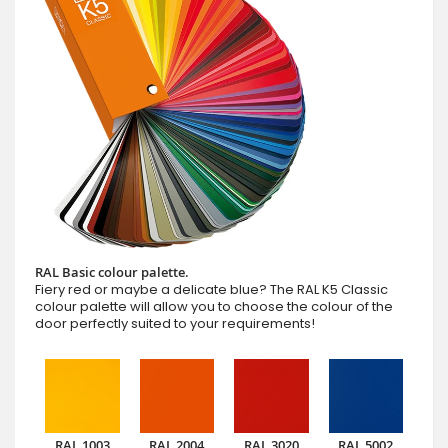
RAL Basic colour palette.
Fiery red or maybe a delicate blue? The RAL K5 Classic
colour palette will allow you to choose the colour of the
door perfectly suited to your requirements!
RAL 1003
RAL 2004
RAL 3020
RAL 5002