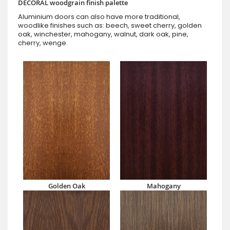
DECORAL woodgrain finish palette
Aluminium doors can also have more traditional,
woodlike finishes such as: beech, sweet cherry, golden
oak, winchester, mahogany, walnut, dark oak, pine,
cherry, wenge.
Golden Oak
Mahogany