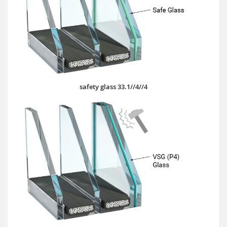
safety glass 33.1//4//4