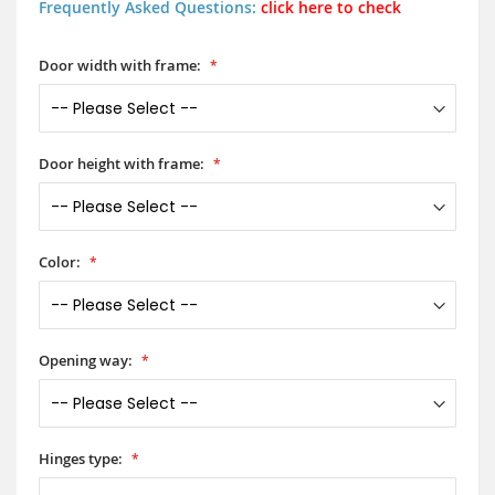
Frequently Asked Questions:
click here to check
Door width with frame:
Door height with frame:
Color:
Opening way:
Hinges type: