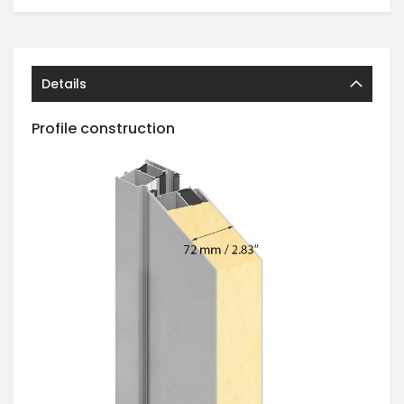
Details
Profile construction