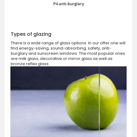
P4 anti-burglary
Types of glazing
There is a wide range of glass options. In our offer one will
find energy-saving, sound-absorbing, safety, anti-
burglary and sunscreen windows. The most popular ones
are milk glass, decorative or mirror glass as well as
bronze reflex glass.