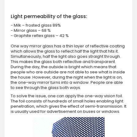
Light permeability of the glass:
- Milk – frosted glass 89%
- Mirror glass – 68 %
- Graphite reflex glass – 42 %
One way mirror glass has a thin layer of reflective coating
which allows the glass to reflect half the light that hits it.
Simultaneously, half the light also goes straight through.
This makes the glass both reflective and transparent.
During the day, the outside is bright which means that
people who are outside are not able to see what is inside
the house. However, during the night when the light is on,
the one-way mirror turns into a window. People are able
to see through the glass both ways.
To solve the issue, one can apply the one-way vision foil.
The foil consists of hundreds of small holes enabling light
penetration, which gives the effect of semi-transmission. It
is usually used for advertisement on buses or windows.