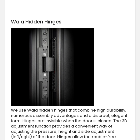
Wala Hidden Hinges
We use Wala hidden hinges that combine high durability,
numerous assembly advantages and a discreet, elegant
form. Hinges are invisible when the door is closed. The 3D
adjustment function provides a convenient way of
adjusting the pressure, height and side adjustment
(left/right) of the door. Hinges allow for trouble-free