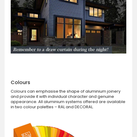
Colours
Colours can emphasise the shape of aluminium joinery
and provide it with individual character and genuine
appearance. All aluminium systems offered are available
in two colour palettes – RAL and DECORAL.