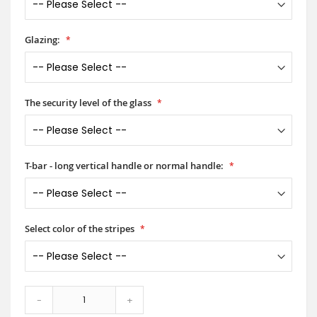
Glazing:
The security level of the glass
T-bar - long vertical handle or normal handle:
Select color of the stripes
-
+