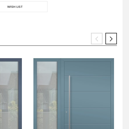
WISH LIST