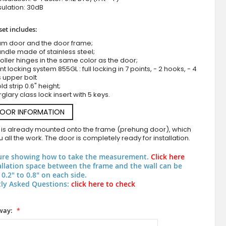
ulation: 30dB
set includes:
um door and the door frame;
ndle made of stainless steel;
roller hinges in the same color as the door;
nt locking system 855GL : full locking in 7 points, - 2 hooks, - 4
s upper bolt
d strip 0.6" height;
rglary class lock insert with 5 keys.
Aluminum front door with copper texture of mi
DOOR INFORMATION
 is already mounted onto the frame (prehung door), which
 all the work. The door is completely ready for installation.
ure showing how to take the measurement.
Click here
allation space between the frame and the wall can be
0.2" to 0.8" on each side.
ly Asked Questions:
click here to check
way: