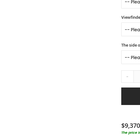
Viewfinde
The side o
-
$9,370
The price 