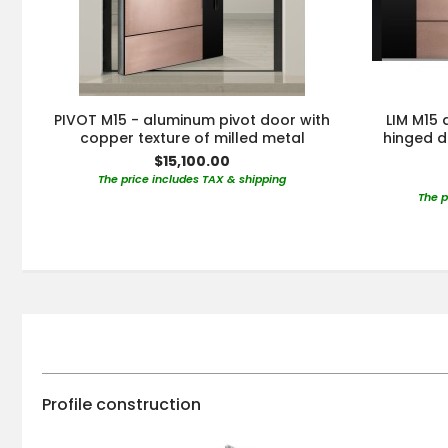
PIVOT M15 - aluminum pivot door with
LIM M15
copper texture of milled metal
hinged d
$15,100.00
The price includes TAX & shipping
The p
Profile construction