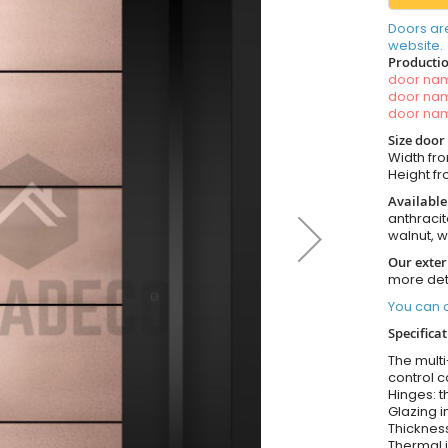
Doors ar
website.
Productio
door n
door n
door n
Size door
Width fro
Height fro
Available
anthracit
walnut, 
Our exter
more det
You can o
Specifica
The multi
control c
Hinges: t
Glazing i
Thickness
Thermal i