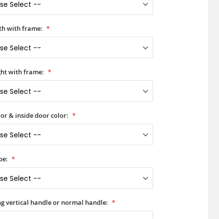
h with frame:
ht with frame:
or & inside door color:
pe:
ong vertical handle or normal handle: