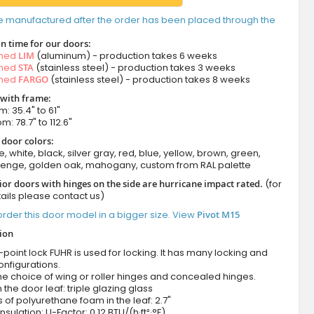
e manufactured after the order has been placed through the
n time for our doors:
amed
LIM
(aluminum) - production takes 6 weeks
amed
STA
(stainless steel) - production takes 3 weeks
amed
FARGO
(stainless steel) - production takes 8 weeks
 with frame:
m: 35.4" to 61"
m: 78.7" to 112.6"
 door colors:
e, white, black, silver gray, red, blue, yellow, brown, green,
wenge, golden oak, mahogany, custom from RAL palette
ior doors with hinges on the side are hurricane impact rated.
(for
ails please contact us)
rder this door model in a bigger size. View
Pivot M15
tion
-point lock FUHR is used for locking. It has many locking and
onfigurations.
he choice of wing or roller hinges and concealed hinges.
n the door leaf: triple glazing glass
 of polyurethane foam in the leaf: 2.7"
nsulation: U-Factor: 0.12 BTU/(h·ft²·°F)