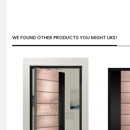
WE FOUND OTHER PRODUCTS YOU MIGHT LIKE!