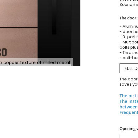
Sound ins
The door 
- Alumin
- door ha
- 3-part 
- Multipoi
bolts plu
- Threshol
- anti-bu
h copper texture of milled metal
FULL 
The door
saves you
The pict
The inst
between 
Frequent
Opening 