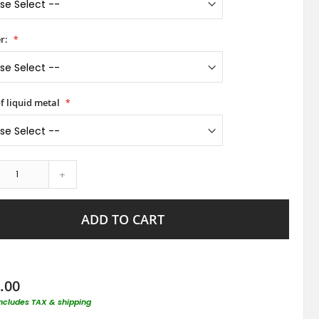
r:
f liquid metal
+
ADD TO CART
.00
includes TAX & shipping