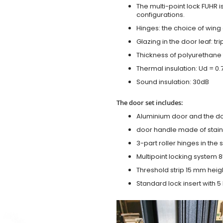
The multi-point lock FUHR i
configurations.
Hinges: the choice of wing
Glazing in the door leaf: tr
Thickness of polyurethane 
Thermal insulation: Ud = 0
Sound insulation: 30dB
The door set includes:
Aluminium door and the d
door handle made of stainl
3-part roller hinges in the
Multipoint locking system 855
Threshold strip 15 mm heig
Standard lock insert with 5