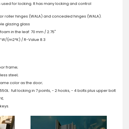
s used for locking. It has many locking and control
 or roller hinges (WALA) and concealed hinges (WALA).
iple glazing glass
foam in the leaf: 70 mm / 2.75"
.7 W/(m2*K) / R-Value 8.3
oor frame;
ess steel;
 same color as the door;
GL : full locking in 7 points, - 2 hooks, - 4 bolts plus upper bolt
ht;
 keys.