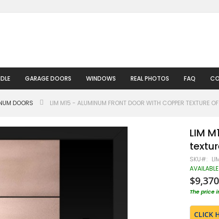
DLE
GARAGE DOORS
WINDOWS
REAL PHOTOS
FAQ
CO
INUM DOORS
LIM M15 - ALUMINUM FRONT DOOR WITH COPPER TEXTURE OF 
LIM M
textur
SKU
LI
AVAILABLE
$9,370
The price 
CLICK 