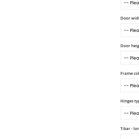
Door widt
Door heig
Frame col
Hinges ty
T-bar - l