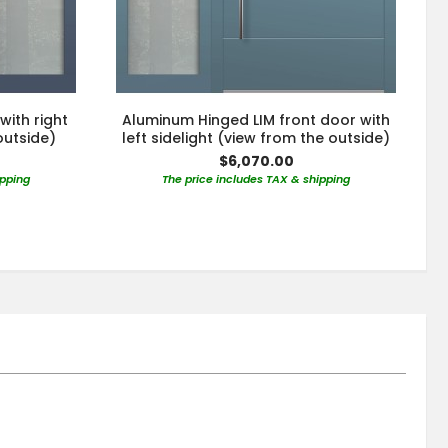
with right
Aluminum Hinged LIM front door with
outside)
left sidelight (view from the outside)
$6,070.00
ipping
The price includes TAX & shipping