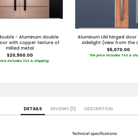
 double - Aluminum double
Aluminum LIM hinged door 
oor with copper texture of
sidelight (view from the 
milled metal
$6,070.00
$20,900.00
The price includes TAX & sh
rice includes TAX & shipping
DETAILS
REVIEWS
1
DESCRIPTION
Technical specifications: