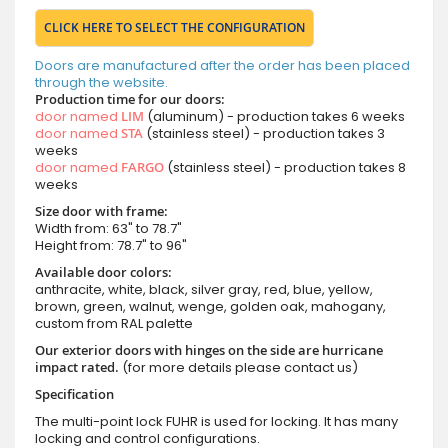
CLICK HERE TO SELECT THE CONFIGURATION
Doors are manufactured after the order has been placed
through the website.
Production time for our doors:
door named
LIM
(aluminum) - production takes 6 weeks
door named
STA
(stainless steel) - production takes 3
weeks
door named
FARGO
(stainless steel) - production takes 8
weeks
Size door with frame:
Width from: 63" to 78.7"
Height from: 78.7" to 96"
Available door colors:
anthracite, white, black, silver gray, red, blue, yellow,
brown, green, walnut, wenge, golden oak, mahogany,
custom from RAL palette
Our exterior doors with hinges on the side are hurricane
impact rated.
(for more details please contact us)
Specification
The multi-point lock FUHR is used for locking. It has many
locking and control configurations.