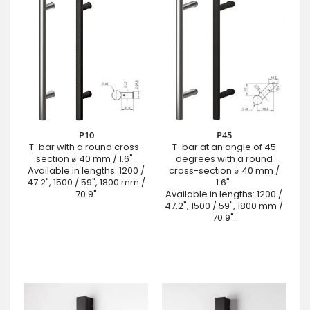
P10
P45
T-bar with a round cross-
T-bar at an angle of 45
section ⌀ 40 mm / 1.6" .
degrees with a round
Available in lengths: 1200 /
cross-section ⌀ 40 mm /
47.2", 1500 / 59", 1800 mm /
1.6".
70.9"
Available in lengths: 1200 /
47.2", 1500 / 59", 1800 mm /
70.9".