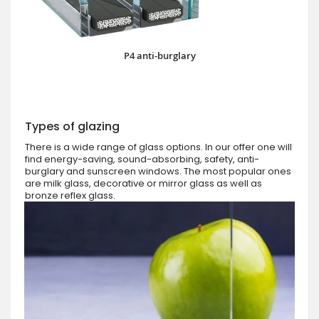
P4 anti-burglary
Types of glazing
There is a wide range of glass options. In our offer one will
find energy-saving, sound-absorbing, safety, anti-
burglary and sunscreen windows. The most popular ones
are milk glass, decorative or mirror glass as well as
bronze reflex glass.