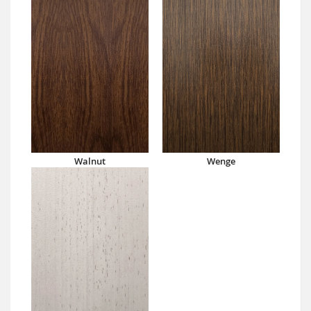
Walnut
Wenge