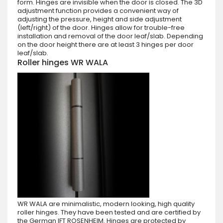
form. Hinges are invisible when the door is closed. The 3D
adjustment function provides a convenient way of
adjusting the pressure, height and side adjustment
(left/right) of the door. Hinges allow for trouble-free
installation and removal of the door leaf/slab. Depending
on the door height there are at least 3 hinges per door
leaf/slab.
Roller hinges WR WALA
WR WALA are minimalistic, modern looking, high quality
roller hinges. They have been tested and are certified by
the German IFT ROSENHEIM. Hinges are protected by