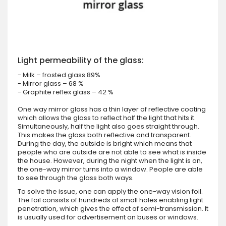
Light permeability of the glass:
- Milk – frosted glass 89%
- Mirror glass – 68 %
- Graphite reflex glass – 42 %
One way mirror glass has a thin layer of reflective coating
which allows the glass to reflect half the light that hits it.
Simultaneously, half the light also goes straight through.
This makes the glass both reflective and transparent.
During the day, the outside is bright which means that
people who are outside are not able to see what is inside
the house. However, during the night when the light is on,
the one-way mirror turns into a window. People are able
to see through the glass both ways.
To solve the issue, one can apply the one-way vision foil.
The foil consists of hundreds of small holes enabling light
penetration, which gives the effect of semi-transmission. It
is usually used for advertisement on buses or windows.