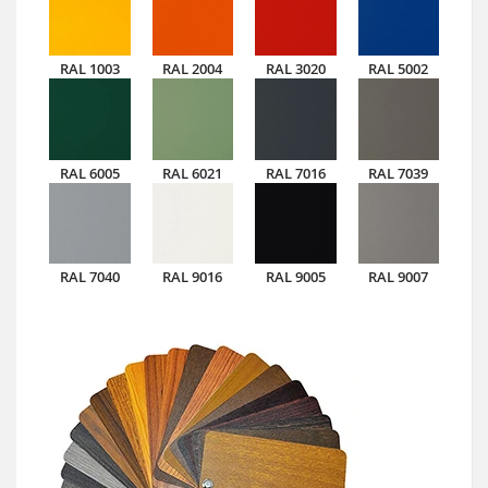
RAL 1003
RAL 2004
RAL 3020
RAL 5002
RAL 6005
RAL 6021
RAL 7016
RAL 7039
RAL 7040
RAL 9016
RAL 9005
RAL 9007