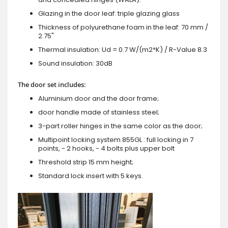
Glazing in the door leaf: triple glazing glass
Thickness of polyurethane foam in the leaf: 70 mm /
2.75"
Thermal insulation: Ud = 0.7 W/(m2*K) / R-Value 8.3
Sound insulation: 30dB
The door set includes:
Aluminium door and the door frame;
door handle made of stainless steel;
3-part roller hinges in the same color as the door;
Multipoint locking system 855GL : full locking in 7
points, - 2 hooks, - 4 bolts plus upper bolt
Threshold strip 15 mm height;
Standard lock insert with 5 keys.