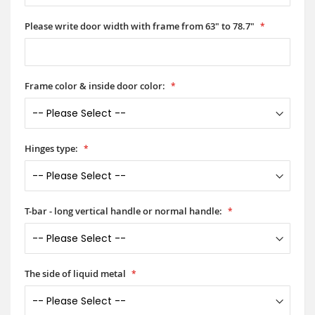
Please write door width with frame from 63" to 78.7"
Frame color & inside door color:
Hinges type:
T-bar - long vertical handle or normal handle:
The side of liquid metal