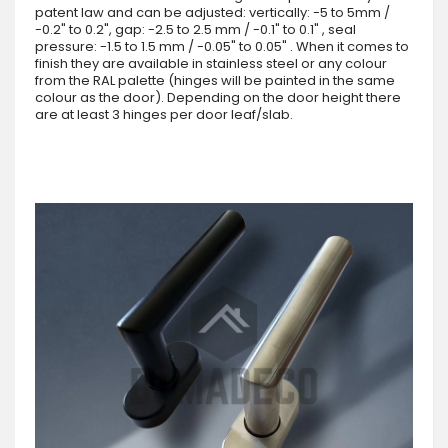
patent law and can be adjusted: vertically: -5 to 5mm /
-0.2" to 0.2", gap: -2.5 to 2.5 mm / -0.1" to 0.1" , seal
pressure: -1.5 to 1.5 mm / -0.05" to 0.05" . When it comes to
finish they are available in stainless steel or any colour
from the RAL palette (hinges will be painted in the same
colour as the door). Depending on the door height there
are at least 3 hinges per door leaf/slab.