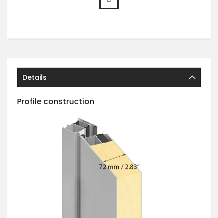
Details
Profile construction