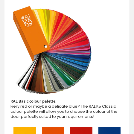
RAL Basic colour palette.
Fiery red or maybe a delicate blue? The RAL K5 Classic
colour palette will allow you to choose the colour of the
door perfectly suited to your requirements!