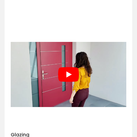
Glazing