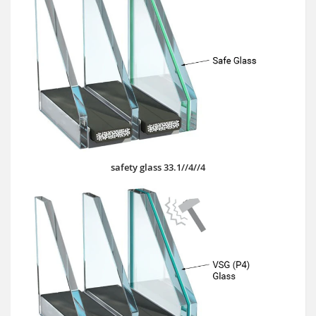
safety glass 33.1//4//4