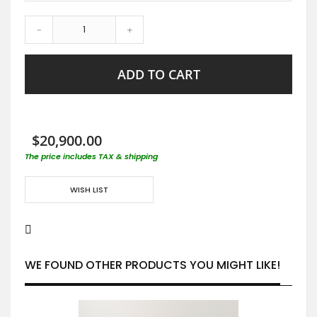
-
+
ADD TO CART
$20,900.00
The price includes TAX & shipping
WISH LIST
WE FOUND OTHER PRODUCTS YOU MIGHT LIKE!