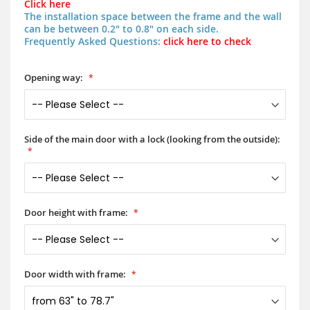
Click here
The installation space between the frame and the wall
can be between 0.2" to 0.8" on each side.
Frequently Asked Questions:
click here to check
Opening way:
Side of the main door with a lock (looking from the outside):
Door height with frame:
Door width with frame: