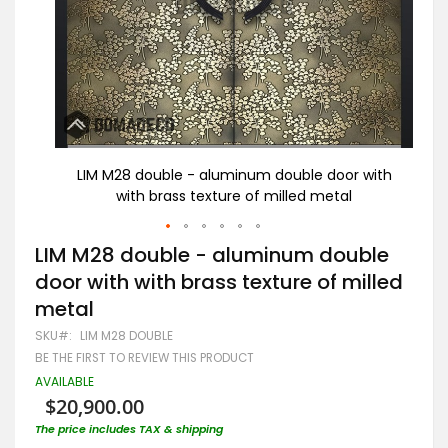
 with
LIM M28 double - aluminum double door with
L
with brass texture of milled metal
Skip
LIM M28 double - aluminum double
to
door with with brass texture of milled
the
beginning
metal
of
the
SKU
LIM M28 DOUBLE
images
BE THE FIRST TO REVIEW THIS PRODUCT
gallery
AVAILABLE
$20,900.00
The price includes TAX & shipping