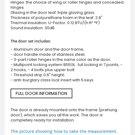
Hinges: the choice of wing or roller hinges and concealed
hinges.
Glazing in the door leaf: triple glazing glass
Thickness of polyurethane foam in the leaf: 2.8"
Thermal insulation: U-Factor: 0.12 BTU/(h·ft²·°F)
Sound insulation: 30dB
The door set includes:
- Aluminum door and the door frame;
- door handle made of stainless steel;
- 3-part roller hinges in the same color as the door;
- Multipoint locking system 855GL : full locking in 7 points, -
2 hooks, - 4 bolts plus upper bolt
- Threshold strip 0.6" height;
- anti-burglary class lock insert with 5 keys.
FULL DOOR INFORMATION
The door is already mounted onto the frame (prehung
door), which saves you all the work. The door is
completely ready for installation.
The picture showing how to take the measurement.