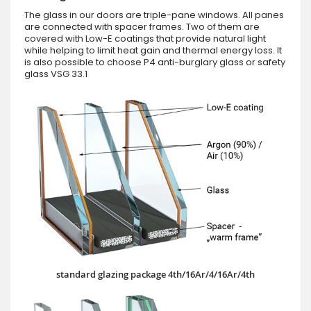
The glass in our doors are triple-pane windows. All panes
are connected with spacer frames. Two of them are
covered with Low-E coatings that provide natural light
while helping to limit heat gain and thermal energy loss. It
is also possible to choose P4 anti-burglary glass or safety
glass VSG 33.1
standard glazing package 4th/16Ar/4/16Ar/4th