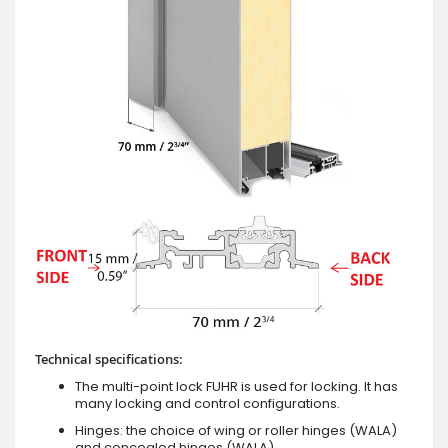
Technical specifications:
The multi-point lock FUHR is used for locking. It has
many locking and control configurations.
Hinges: the choice of wing or roller hinges (WALA)
and concealed hinges (WALA).