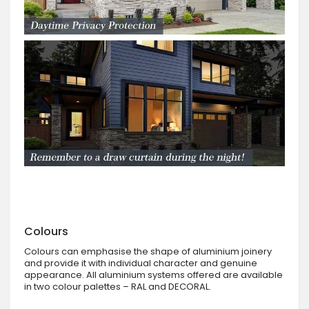
Colours
Colours can emphasise the shape of aluminium joinery
and provide it with individual character and genuine
appearance. All aluminium systems offered are available
in two colour palettes – RAL and DECORAL.