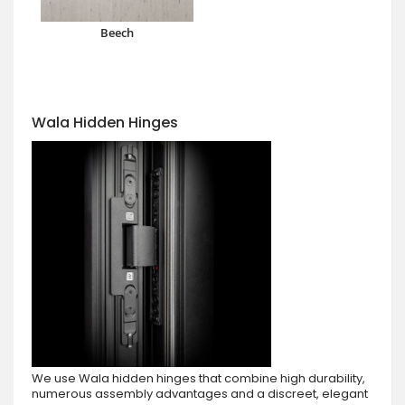
Beech
Wala Hidden Hinges
We use Wala hidden hinges that combine high durability,
numerous assembly advantages and a discreet, elegant