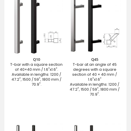
Q10
Q45
T-bar with a square section
T-bar at an angle of 45
of 40×40 mm / 1.6"x1.6".
degrees with a square
Available in lengths: 1200 /
section of 40 × 40 mm /
47.2", 1500 / 59", 1800 mm /
1.6"x1.6"
70.9".
Available in lengths: 1200 /
47.2", 1500 / 59", 1800 mm /
70.9".