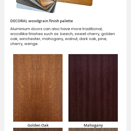
DECORAL woodgrain finish palette
Aluminium doors can also have more traditional,
woodlike finishes such as: beech, sweet cherry, golden
oak, winchester, mahogany, walnut, dark oak, pine,
cherry, wenge.
Golden Oak
Mahogany