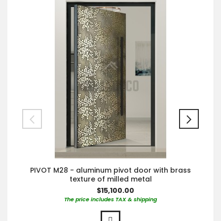
PIVOT M28 - aluminum pivot door with brass
texture of milled metal
$15,100.00
The price includes TAX & shipping