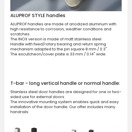
ALUPROF STYLE handles
ALUPROF handles are made of anodized aluminum with
high resistance to corrosion, weather conditions and
scratches.
The INOX version is made of matt stainless steel.
Handle with fixed/rotary bearing and return spring
mechanism adapted to the pin square 8 mm / 0.3".
The escutcheon/cover plate is 33 mm / 0.14" wide.
T-bar - long vertical handle or normal handle:
Stainless steel door handles are designed for one or two-
sided use for external doors.
The innovative mounting system enables quick and easy
installation of the door handle. Our offer includes many
handrails: