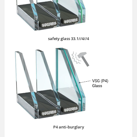
safety glass 33.1//4//4
P4 anti-burglary