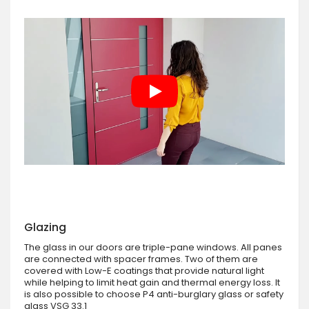
Glazing
The glass in our doors are triple-pane windows. All panes
are connected with spacer frames. Two of them are
covered with Low-E coatings that provide natural light
while helping to limit heat gain and thermal energy loss. It
is also possible to choose P4 anti-burglary glass or safety
glass VSG 33.1