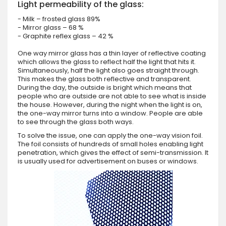
Light permeability of the glass:
- Milk – frosted glass 89%
- Mirror glass – 68 %
- Graphite reflex glass – 42 %
One way mirror glass has a thin layer of reflective coating
which allows the glass to reflect half the light that hits it.
Simultaneously, half the light also goes straight through.
This makes the glass both reflective and transparent.
During the day, the outside is bright which means that
people who are outside are not able to see what is inside
the house. However, during the night when the light is on,
the one-way mirror turns into a window. People are able
to see through the glass both ways.
To solve the issue, one can apply the one-way vision foil.
The foil consists of hundreds of small holes enabling light
penetration, which gives the effect of semi-transmission. It
is usually used for advertisement on buses or windows.