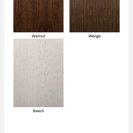
Walnut
Wenge
Beech