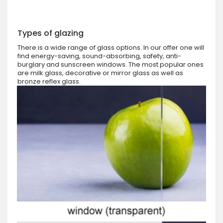
Types of glazing
There is a wide range of glass options. In our offer one will
find energy-saving, sound-absorbing, safety, anti-
burglary and sunscreen windows. The most popular ones
are milk glass, decorative or mirror glass as well as
bronze reflex glass.