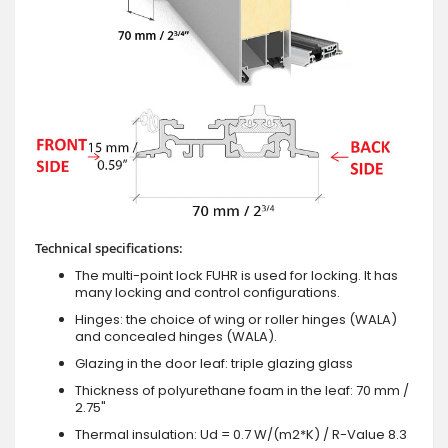
Technical specifications:
The multi-point lock FUHR is used for locking. It has
many locking and control configurations.
Hinges: the choice of wing or roller hinges (WALA)
and concealed hinges (WALA).
Glazing in the door leaf: triple glazing glass
Thickness of polyurethane foam in the leaf: 70 mm /
2.75"
Thermal insulation: Ud = 0.7 W/(m2*K) / R-Value 8.3