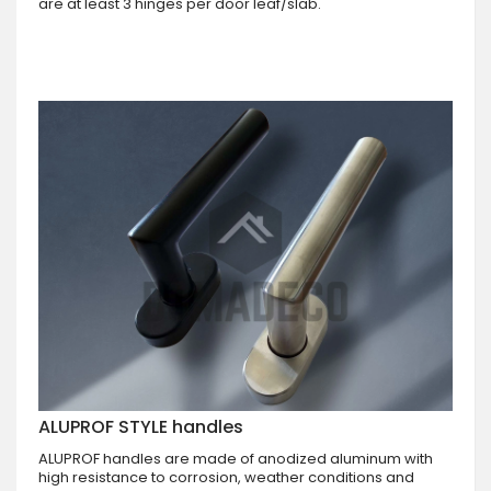
are at least 3 hinges per door leaf/slab.
ALUPROF STYLE handles
ALUPROF handles are made of anodized aluminum with
high resistance to corrosion, weather conditions and