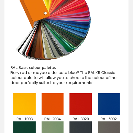
RAL Basic colour palette.
Fiery red or maybe a delicate blue? The RAL K5 Classic
colour palette will allow you to choose the colour of the
door perfectly suited to your requirements!
RAL 1003
RAL 2004
RAL 3020
RAL 5002