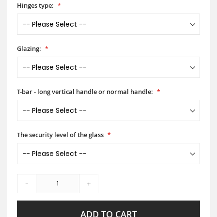
Hinges type:
Glazing:
T-bar - long vertical handle or normal handle:
The security level of the glass
-
+
ADD TO CART