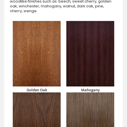
woodlike finishes such as: beech, sweet cherry, golden
oak, winchester, mahogany, walnut, dark oak, pine,
cherry, wenge.
Golden Oak
Mahogany