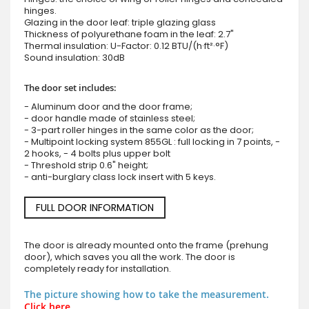
hinges.
Glazing in the door leaf: triple glazing glass
Thickness of polyurethane foam in the leaf: 2.7"
Thermal insulation: U-Factor: 0.12 BTU/(h·ft²·°F)
Sound insulation: 30dB
The door set includes:
- Aluminum door and the door frame;
- door handle made of stainless steel;
- 3-part roller hinges in the same color as the door;
- Multipoint locking system 855GL : full locking in 7 points, -
2 hooks, - 4 bolts plus upper bolt
- Threshold strip 0.6" height;
- anti-burglary class lock insert with 5 keys.
FULL DOOR INFORMATION
The door is already mounted onto the frame (prehung
door), which saves you all the work. The door is
completely ready for installation.
The picture showing how to take the measurement.
Click here