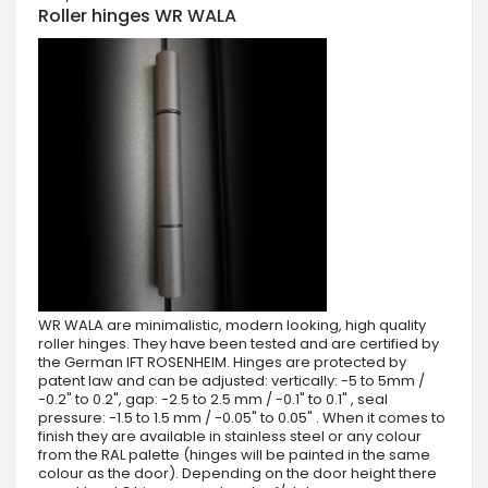
Roller hinges WR WALA
WR WALA are minimalistic, modern looking, high quality
roller hinges. They have been tested and are certified by
the German IFT ROSENHEIM. Hinges are protected by
patent law and can be adjusted: vertically: -5 to 5mm /
-0.2" to 0.2", gap: -2.5 to 2.5 mm / -0.1" to 0.1" , seal
pressure: -1.5 to 1.5 mm / -0.05" to 0.05" . When it comes to
finish they are available in stainless steel or any colour
from the RAL palette (hinges will be painted in the same
colour as the door). Depending on the door height there