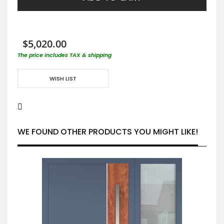
$5,020.00
The price includes TAX & shipping
WISH LIST
WE FOUND OTHER PRODUCTS YOU MIGHT LIKE!