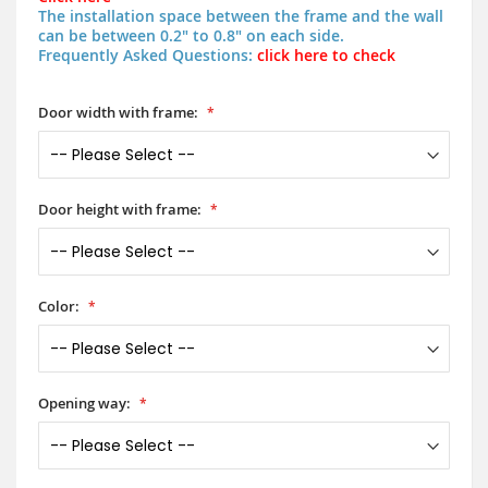
The installation space between the frame and the wall
can be between 0.2" to 0.8" on each side.
Frequently Asked Questions:
click here to check
Door width with frame:
Door height with frame:
Color:
Opening way: