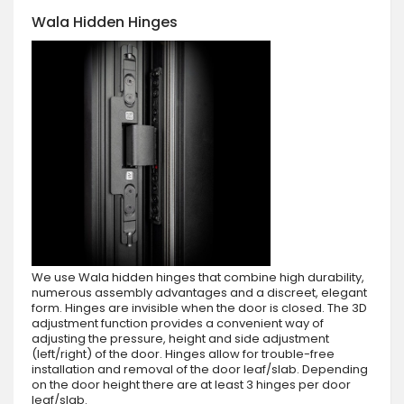
Wala Hidden Hinges
We use Wala hidden hinges that combine high durability,
numerous assembly advantages and a discreet, elegant
form. Hinges are invisible when the door is closed. The 3D
adjustment function provides a convenient way of
adjusting the pressure, height and side adjustment
(left/right) of the door. Hinges allow for trouble-free
installation and removal of the door leaf/slab. Depending
on the door height there are at least 3 hinges per door
leaf/slab.