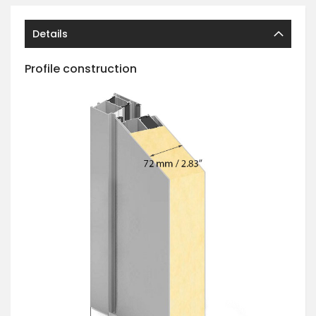
Details
Profile construction