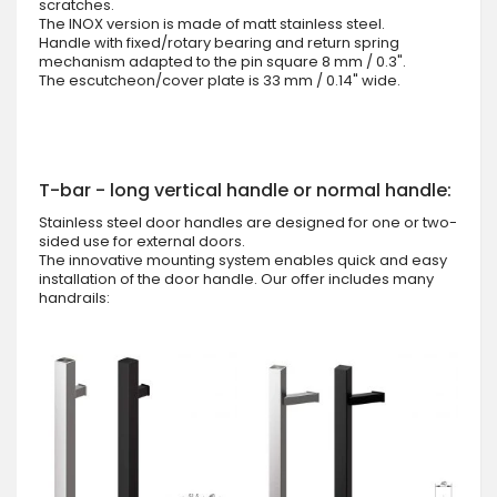
scratches.
The INOX version is made of matt stainless steel.
Handle with fixed/rotary bearing and return spring
mechanism adapted to the pin square 8 mm / 0.3".
The escutcheon/cover plate is 33 mm / 0.14" wide.
T-bar - long vertical handle or normal handle:
Stainless steel door handles are designed for one or two-
sided use for external doors.
The innovative mounting system enables quick and easy
installation of the door handle. Our offer includes many
handrails: