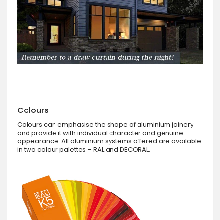
Colours
Colours can emphasise the shape of aluminium joinery
and provide it with individual character and genuine
appearance. All aluminium systems offered are available
in two colour palettes – RAL and DECORAL.