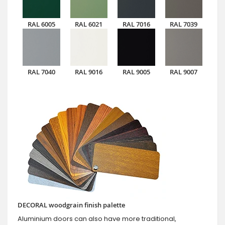
RAL 6005
RAL 6021
RAL 7016
RAL 7039
RAL 7040
RAL 9016
RAL 9005
RAL 9007
DECORAL woodgrain finish palette
Aluminium doors can also have more traditional,