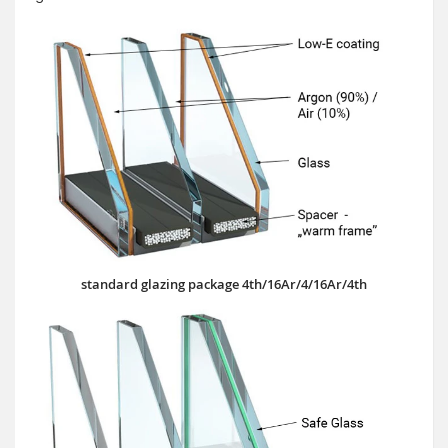
standard glazing package 4th/16Ar/4/16Ar/4th