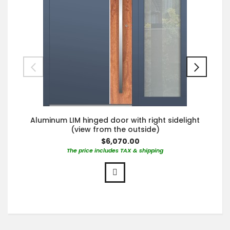
Aluminum LIM hinged door with right sidelight
(view from the outside)
$6,070.00
The price includes TAX & shipping