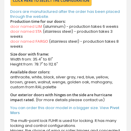
CLICK HERE TO SELECT THE CONFIGURATION
Doors are manufactured after the order has been placed
through the website.
Production time for our doors:
door named
LIM
(aluminum) - production takes 6 weeks
door named
STA
(stainless steel) - production takes 3
weeks
door named
FARGO
(stainless steel) - production takes 8
weeks
Size door with frame:
Width from: 35.4" to 61"
Height from: 78.7" to 112.6"
Available door colors:
anthracite, white, black, silver gray, red, blue, yellow,
brown, green, walnut, wenge, golden oak, mahogany,
custom from RAL palette
Our exterior doors with hinges on the side are hurricane
impact rated.
(for more details please contact us)
You can order this door model in a bigger size. View
Pivot
Mors
The multi-point lock FUHR is used for locking. It has many
locking and control configurations.
Hinges: the choice of wing or roller hinges and concealed