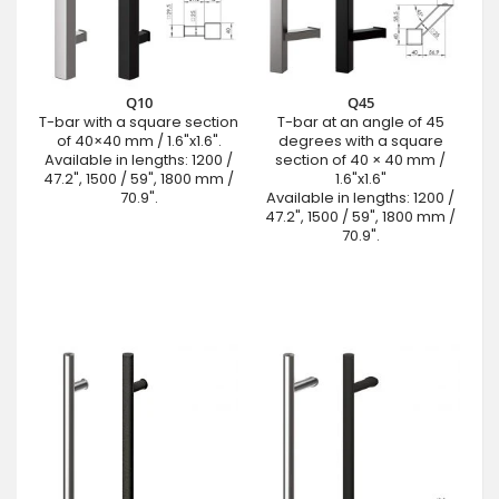
Q10
Q45
T-bar with a square section
T-bar at an angle of 45
of 40×40 mm / 1.6"x1.6".
degrees with a square
Available in lengths: 1200 /
section of 40 × 40 mm /
47.2", 1500 / 59", 1800 mm /
1.6"x1.6"
70.9".
Available in lengths: 1200 /
47.2", 1500 / 59", 1800 mm /
70.9".