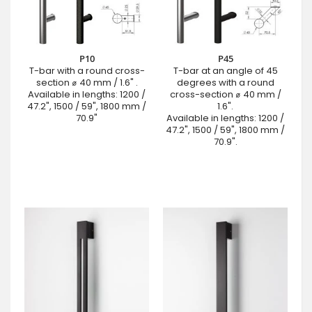
P10
P45
T-bar with a round cross-
T-bar at an angle of 45
section ⌀ 40 mm / 1.6" .
degrees with a round
Available in lengths: 1200 /
cross-section ⌀ 40 mm /
47.2", 1500 / 59", 1800 mm /
1.6".
70.9"
Available in lengths: 1200 /
47.2", 1500 / 59", 1800 mm /
70.9".