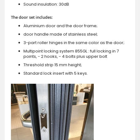
Sound insulation: 30dB
The door set includes:
Aluminium door and the door frame;
door handle made of stainless steel;
3-part roller hinges in the same color as the door;
Multipoint locking system 855GL : full locking in 7
points, - 2 hooks, - 4 bolts plus upper bolt
Threshold strip 15 mm height;
Standard lock insert with 5 keys.