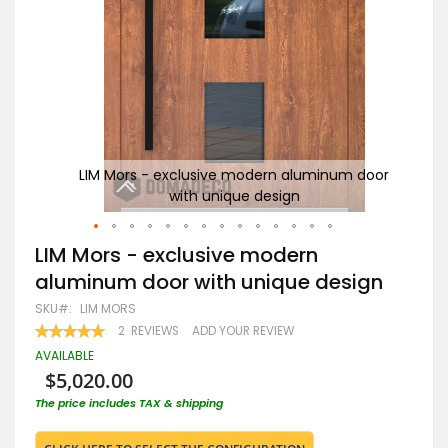
door
LIM Mors - exclusive modern aluminum door
with unique design
Skip
LIM Mors - exclusive modern
to
aluminum door with unique design
the
beginning
SKU
LIM MORS
of
RATING:
2
REVIEWS
ADD YOUR REVIEW
the
100
100
% OF
images
AVAILABLE
gallery
$5,020.00
The price includes TAX & shipping